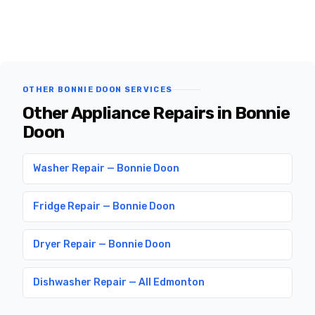
OTHER BONNIE DOON SERVICES
Other Appliance Repairs in Bonnie
Doon
Washer Repair — Bonnie Doon
Fridge Repair — Bonnie Doon
Dryer Repair — Bonnie Doon
Dishwasher Repair — All Edmonton