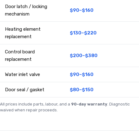
Door latch / locking
$90–$160
mechanism
Heating element
$130–$220
replacement
Control board
$200–$380
replacement
Water inlet valve
$90–$160
Door seal / gasket
$80–$150
All prices include parts, labour, and a
90-day warranty
. Diagnostic
waived when repair proceeds.