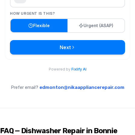
Prefer email?
edmonton@nikaappliancerepair.com
FAQ — Dishwasher Repair in Bonnie