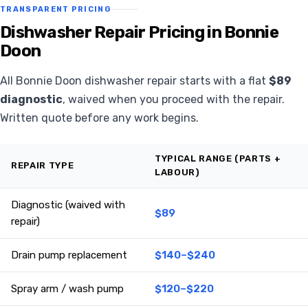
TRANSPARENT PRICING
Dishwasher Repair Pricing in Bonnie
Doon
All Bonnie Doon dishwasher repair starts with a flat
$89
diagnostic
, waived when you proceed with the repair.
Written quote before any work begins.
TYPICAL RANGE (PARTS +
REPAIR TYPE
LABOUR)
Diagnostic (waived with
$89
repair)
Drain pump replacement
$140–$240
Spray arm / wash pump
$120–$220