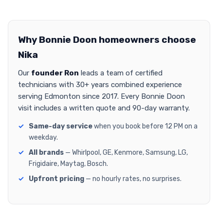
Why Bonnie Doon homeowners choose
Nika
Our
founder Ron
leads a team of certified
technicians with 30+ years combined experience
serving Edmonton since 2017. Every Bonnie Doon
visit includes a written quote and 90-day warranty.
Same-day service
when you book before 12 PM on a
weekday.
All brands
— Whirlpool, GE, Kenmore, Samsung, LG,
Frigidaire, Maytag, Bosch.
Upfront pricing
— no hourly rates, no surprises.