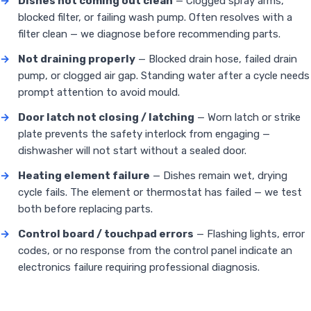
→
Dishes not coming out clean
— Clogged spray arms,
blocked filter, or failing wash pump. Often resolves with a
filter clean — we diagnose before recommending parts.
→
Not draining properly
— Blocked drain hose, failed drain
pump, or clogged air gap. Standing water after a cycle needs
prompt attention to avoid mould.
→
Door latch not closing / latching
— Worn latch or strike
plate prevents the safety interlock from engaging —
dishwasher will not start without a sealed door.
→
Heating element failure
— Dishes remain wet, drying
cycle fails. The element or thermostat has failed — we test
both before replacing parts.
→
Control board / touchpad errors
— Flashing lights, error
codes, or no response from the control panel indicate an
electronics failure requiring professional diagnosis.