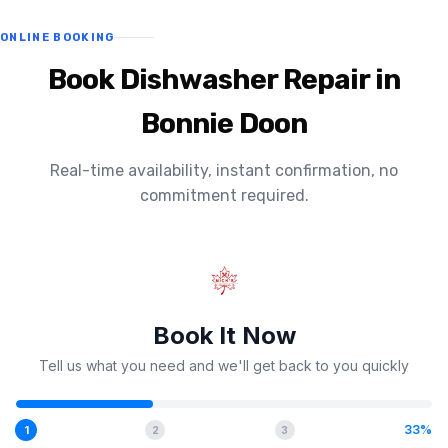
ONLINE BOOKING
Book Dishwasher Repair in
Bonnie Doon
Real-time availability, instant confirmation, no
commitment required.