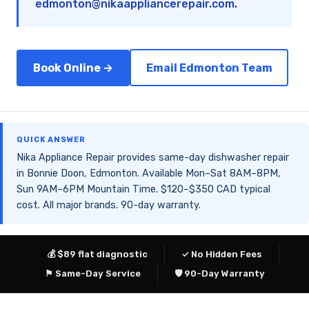
edmonton@nikaappliancerepair.com
.
Book Online →
Email Edmonton Team
QUICK ANSWER
Nika Appliance Repair provides same-day dishwasher repair
in Bonnie Doon, Edmonton. Available Mon–Sat 8AM–8PM,
Sun 9AM–6PM Mountain Time. $120–$350 CAD typical
cost. All major brands. 90-day warranty.
💰 $89 flat diagnostic
✓ No Hidden Fees
⚑ Same-Day Service
🛡 90-Day Warranty