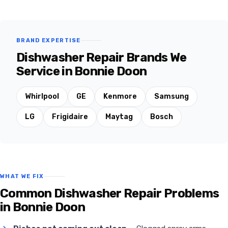
BRAND EXPERTISE
Dishwasher Repair Brands We
Service in Bonnie Doon
Whirlpool
GE
Kenmore
Samsung
LG
Frigidaire
Maytag
Bosch
WHAT WE FIX
Common Dishwasher Repair Problems
in Bonnie Doon