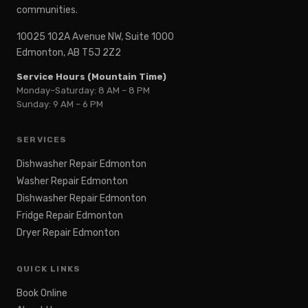
communities.
10025 102A Avenue NW, Suite 1000
Edmonton, AB T5J 2Z2
Service Hours (Mountain Time)
Monday–Saturday: 8 AM – 8 PM
Sunday: 9 AM – 6 PM
SERVICES
Dishwasher Repair Edmonton
Washer Repair Edmonton
Dishwasher Repair Edmonton
Fridge Repair Edmonton
Dryer Repair Edmonton
QUICK LINKS
Book Online