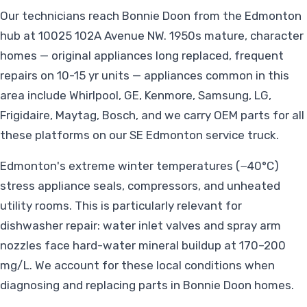
Our technicians reach Bonnie Doon from the Edmonton
hub at 10025 102A Avenue NW. 1950s mature, character
homes — original appliances long replaced, frequent
repairs on 10-15 yr units — appliances common in this
area include Whirlpool, GE, Kenmore, Samsung, LG,
Frigidaire, Maytag, Bosch, and we carry OEM parts for all
these platforms on our SE Edmonton service truck.
Edmonton's extreme winter temperatures (−40°C)
stress appliance seals, compressors, and unheated
utility rooms. This is particularly relevant for
dishwasher repair: water inlet valves and spray arm
nozzles face hard-water mineral buildup at 170–200
mg/L. We account for these local conditions when
diagnosing and replacing parts in Bonnie Doon homes.