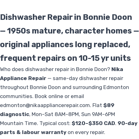
Dishwasher Repair in Bonnie Doon
— 1950s mature, character homes —
original appliances long replaced,
frequent repairs on 10-15 yr units
Who does dishwasher repair in Bonnie Doon?
Nika
Appliance Repair
— same-day dishwasher repair
throughout Bonnie Doon and surrounding Edmonton
communities. Book online or email
edmonton@nikaappliancerepair.com
. Flat
$89
diagnostic
, Mon–Sat 8AM–8PM, Sun 9AM–6PM
Mountain Time. Typical cost:
$120–$350 CAD
.
90-day
parts & labour warranty
on every repair.