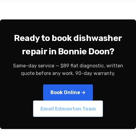
Ready to book dishwasher
repair in Bonnie Doon?
Same-day service — $89 flat diagnostic, written
quote before any work, 90-day warranty.
Book Online →
Email Edmonton Team