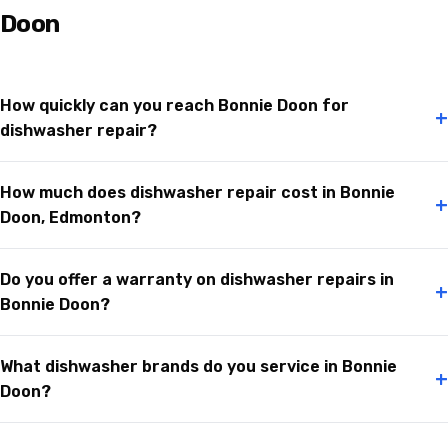
Doon
How quickly can you reach Bonnie Doon for
+
dishwasher repair?
How much does dishwasher repair cost in Bonnie
+
Doon, Edmonton?
Do you offer a warranty on dishwasher repairs in
+
Bonnie Doon?
What dishwasher brands do you service in Bonnie
+
Doon?