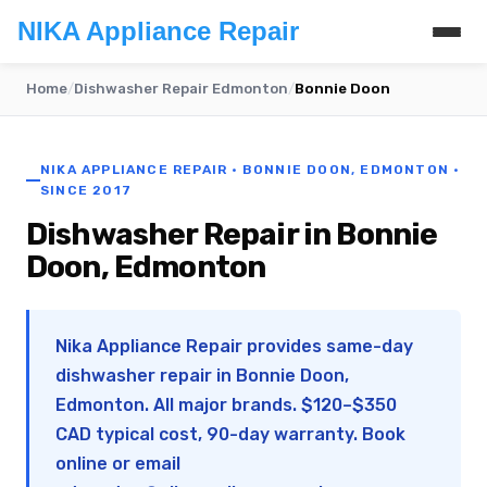
NIKA Appliance Repair
Home
/
Dishwasher Repair Edmonton
/
Bonnie Doon
NIKA APPLIANCE REPAIR · BONNIE DOON, EDMONTON ·
SINCE 2017
Dishwasher Repair in Bonnie
Doon, Edmonton
Nika Appliance Repair provides same-day
dishwasher repair in Bonnie Doon,
Edmonton. All major brands. $120–$350
CAD typical cost, 90-day warranty. Book
online or email