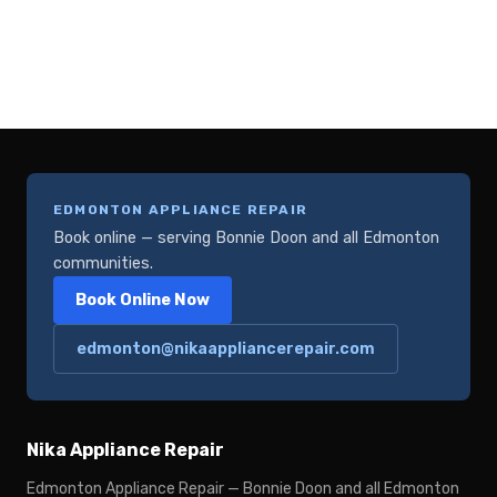
EDMONTON APPLIANCE REPAIR
Book online — serving Bonnie Doon and all Edmonton
communities.
Book Online Now
edmonton@nikaappliancerepair.com
Nika Appliance Repair
Edmonton Appliance Repair — Bonnie Doon and all Edmonton