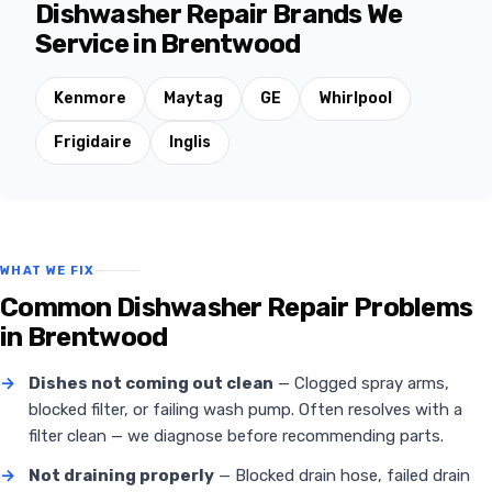
Dishwasher Repair Brands We
Service in Brentwood
Kenmore
Maytag
GE
Whirlpool
Frigidaire
Inglis
WHAT WE FIX
Common Dishwasher Repair Problems
in Brentwood
→
Dishes not coming out clean
— Clogged spray arms,
blocked filter, or failing wash pump. Often resolves with a
filter clean — we diagnose before recommending parts.
→
Not draining properly
— Blocked drain hose, failed drain