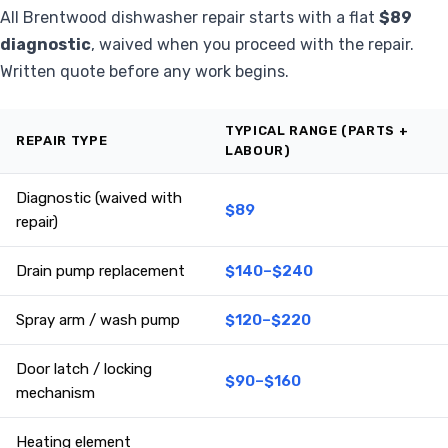
All Brentwood dishwasher repair starts with a flat
$89
diagnostic
, waived when you proceed with the repair.
Written quote before any work begins.
TYPICAL RANGE (PARTS +
REPAIR TYPE
LABOUR)
Diagnostic (waived with
$89
repair)
Drain pump replacement
$140–$240
Spray arm / wash pump
$120–$220
Door latch / locking
$90–$160
mechanism
Heating element