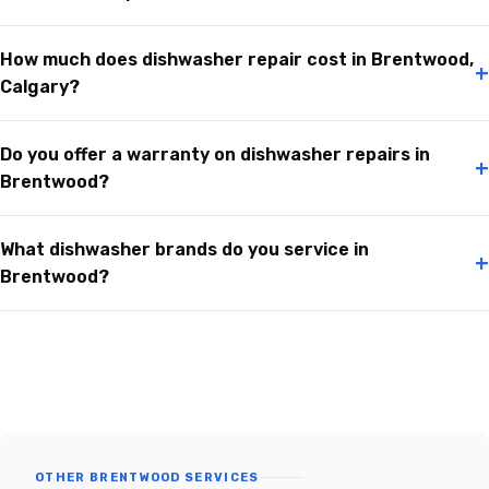
How much does dishwasher repair cost in Brentwood,
+
Calgary?
Do you offer a warranty on dishwasher repairs in
+
Brentwood?
What dishwasher brands do you service in
+
Brentwood?
OTHER BRENTWOOD SERVICES