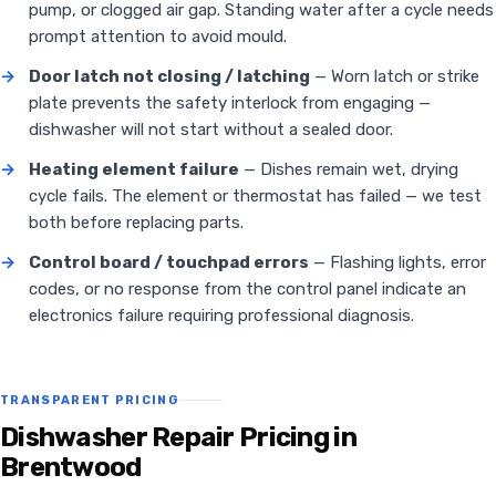
pump, or clogged air gap. Standing water after a cycle needs
prompt attention to avoid mould.
→
Door latch not closing / latching
— Worn latch or strike
plate prevents the safety interlock from engaging —
dishwasher will not start without a sealed door.
→
Heating element failure
— Dishes remain wet, drying
cycle fails. The element or thermostat has failed — we test
both before replacing parts.
→
Control board / touchpad errors
— Flashing lights, error
codes, or no response from the control panel indicate an
electronics failure requiring professional diagnosis.
TRANSPARENT PRICING
Dishwasher Repair Pricing in
Brentwood