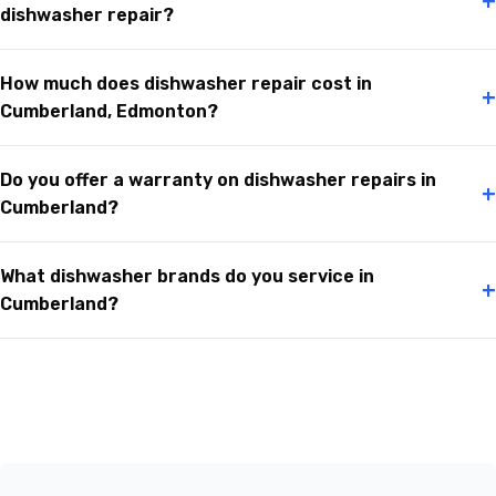
+
dishwasher repair?
How much does dishwasher repair cost in
+
Cumberland, Edmonton?
Do you offer a warranty on dishwasher repairs in
+
Cumberland?
What dishwasher brands do you service in
+
Cumberland?