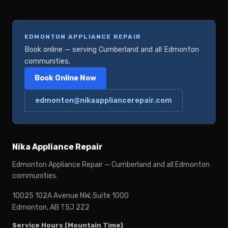
EDMONTON APPLIANCE REPAIR
Book online — serving Cumberland and all Edmonton
communities.
Book Online Now
edmonton@nikaappliancerepair.com
Nika Appliance Repair
Edmonton Appliance Repair — Cumberland and all Edmonton
communities.
10025 102A Avenue NW, Suite 1000
Edmonton, AB T5J 2Z2
Service Hours (Mountain Time)