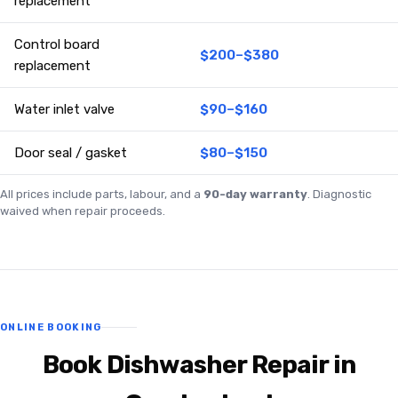
replacement
Control board
$200–$380
replacement
Water inlet valve
$90–$160
Door seal / gasket
$80–$150
All prices include parts, labour, and a
90-day warranty
. Diagnostic
waived when repair proceeds.
ONLINE BOOKING
Book Dishwasher Repair in