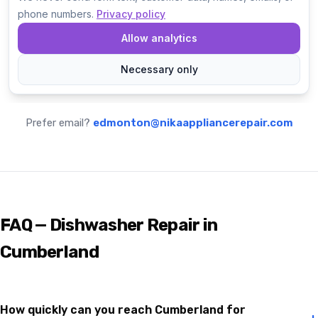
Prefer email?
edmonton@nikaappliancerepair.com
FAQ — Dishwasher Repair in
Cumberland
How quickly can you reach Cumberland for