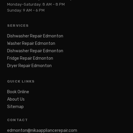
Monday–Saturday: 8 AM – 8 PM
Sunday: 9 AM – 6 PM
SERVICES
Dishwasher Repair Edmonton
Washer Repair Edmonton
Dishwasher Repair Edmonton
Fridge Repair Edmonton
Dryer Repair Edmonton
QUICK LINKS
Book Online
About Us
Sitemap
CONTACT
edmonton@nikaappliancerepair.com