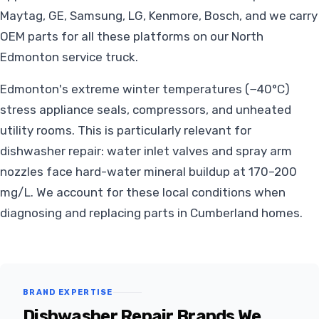
Maytag, GE, Samsung, LG, Kenmore, Bosch, and we carry
OEM parts for all these platforms on our North
Edmonton service truck.
Edmonton's extreme winter temperatures (−40°C)
stress appliance seals, compressors, and unheated
utility rooms. This is particularly relevant for
dishwasher repair: water inlet valves and spray arm
nozzles face hard-water mineral buildup at 170–200
mg/L. We account for these local conditions when
diagnosing and replacing parts in Cumberland homes.
BRAND EXPERTISE
Dishwasher Repair Brands We