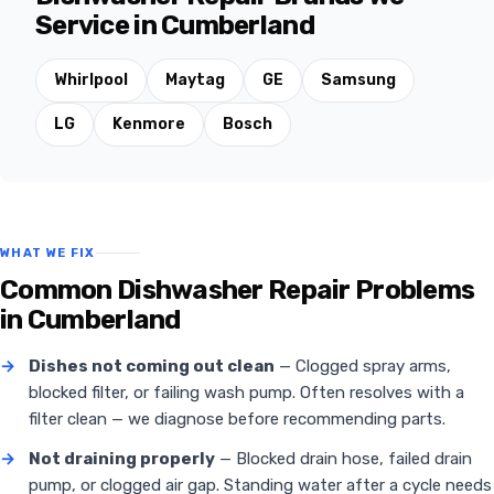
Service in Cumberland
Whirlpool
Maytag
GE
Samsung
LG
Kenmore
Bosch
WHAT WE FIX
Common Dishwasher Repair Problems
in Cumberland
→
Dishes not coming out clean
— Clogged spray arms,
blocked filter, or failing wash pump. Often resolves with a
filter clean — we diagnose before recommending parts.
→
Not draining properly
— Blocked drain hose, failed drain
pump, or clogged air gap. Standing water after a cycle needs