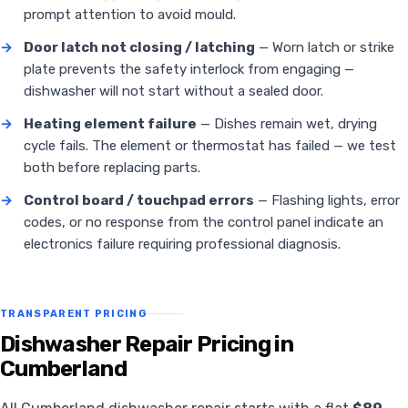
prompt attention to avoid mould.
→
Door latch not closing / latching
— Worn latch or strike
plate prevents the safety interlock from engaging —
dishwasher will not start without a sealed door.
→
Heating element failure
— Dishes remain wet, drying
cycle fails. The element or thermostat has failed — we test
both before replacing parts.
→
Control board / touchpad errors
— Flashing lights, error
codes, or no response from the control panel indicate an
electronics failure requiring professional diagnosis.
TRANSPARENT PRICING
Dishwasher Repair Pricing in
Cumberland