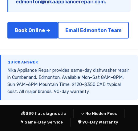
edmonton@nikaappliancerepair.com
.
Book Online →
Email Edmonton Team
QUICK ANSWER
Nika Appliance Repair provides same-day dishwasher repair
in Cumberland, Edmonton. Available Mon–Sat 8AM–8PM,
Sun 9AM–6PM Mountain Time. $120–$350 CAD typical
cost. All major brands. 90-day warranty.
💰 $89 flat diagnostic
✓ No Hidden Fees
⚑ Same-Day Service
🛡 90-Day Warranty