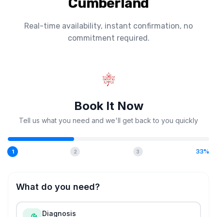
Cumberland
Real-time availability, instant confirmation, no
commitment required.