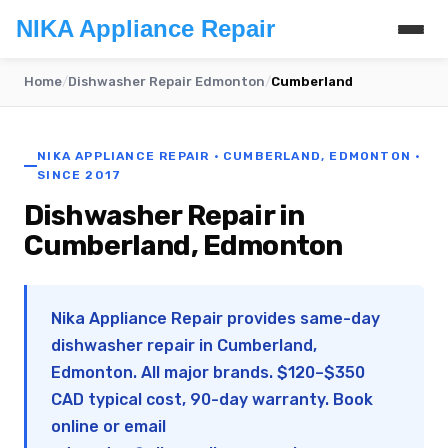
NIKA Appliance Repair
Home
/
Dishwasher Repair Edmonton
/
Cumberland
NIKA APPLIANCE REPAIR · CUMBERLAND, EDMONTON ·
SINCE 2017
Dishwasher Repair in
Cumberland, Edmonton
Nika Appliance Repair provides same-day
dishwasher repair in Cumberland,
Edmonton. All major brands. $120–$350
CAD typical cost, 90-day warranty. Book
online or email