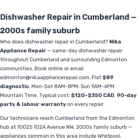
Dishwasher Repair in Cumberland —
2000s family suburb
Who does dishwasher repair in Cumberland?
Nika
Appliance Repair
— same-day dishwasher repair
throughout Cumberland and surrounding Edmonton
communities. Book online or email
edmonton@nikaappliancerepair.com
. Flat
$89
diagnostic
, Mon–Sat 8AM–8PM, Sun 9AM–6PM
Mountain Time. Typical cost:
$120–$350 CAD
.
90-day
parts & labour warranty
on every repair.
Our technicians reach Cumberland from the Edmonton
hub at 10025 102A Avenue NW. 2000s family suburb —
appliances common in this area include Whirlpool,