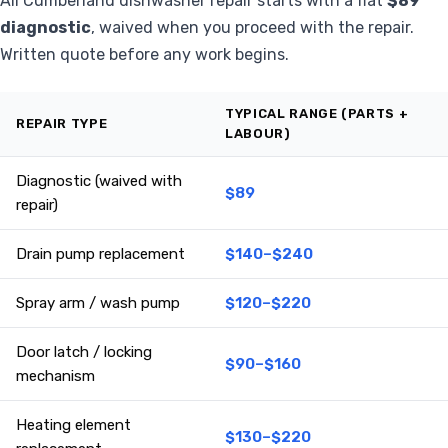
All Cumberland dishwasher repair starts with a flat
$89
diagnostic
, waived when you proceed with the repair.
Written quote before any work begins.
TYPICAL RANGE (PARTS +
REPAIR TYPE
LABOUR)
Diagnostic (waived with
$89
repair)
Drain pump replacement
$140–$240
Spray arm / wash pump
$120–$220
Door latch / locking
$90–$160
mechanism
Heating element
$130–$220