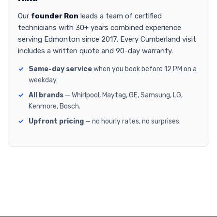
Our
founder Ron
leads a team of certified
technicians with 30+ years combined experience
serving Edmonton since 2017. Every Cumberland visit
includes a written quote and 90-day warranty.
Same-day service
when you book before 12 PM on a
weekday.
All brands
— Whirlpool, Maytag, GE, Samsung, LG,
Kenmore, Bosch.
Upfront pricing
— no hourly rates, no surprises.