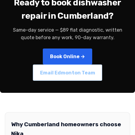
Ready to book dishwasher
repair in Cumberland?
Same-day service — $89 flat diagnostic, written
quote before any work, 90-day warranty.
Book Online →
Email Edmonton Team
Why Cumberland homeowners choose
Nika