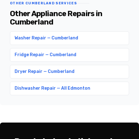
OTHER CUMBERLAND SERVICES
Other Appliance Repairs in
Cumberland
Washer Repair — Cumberland
Fridge Repair — Cumberland
Dryer Repair — Cumberland
Dishwasher Repair — All Edmonton