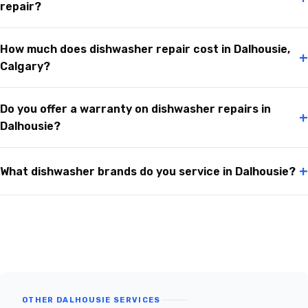
repair?
How much does dishwasher repair cost in Dalhousie,
+
Calgary?
Do you offer a warranty on dishwasher repairs in
+
Dalhousie?
+
What dishwasher brands do you service in Dalhousie?
OTHER DALHOUSIE SERVICES