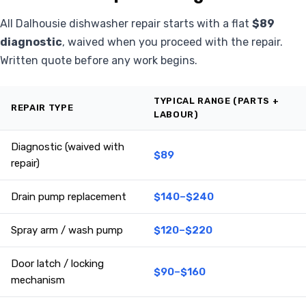
All Dalhousie dishwasher repair starts with a flat
$89
diagnostic
, waived when you proceed with the repair.
Written quote before any work begins.
TYPICAL RANGE (PARTS +
REPAIR TYPE
LABOUR)
Diagnostic (waived with
$89
repair)
Drain pump replacement
$140–$240
Spray arm / wash pump
$120–$220
Door latch / locking
$90–$160
mechanism