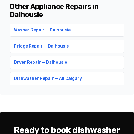
Other Appliance Repairs in
Dalhousie
Washer Repair — Dalhousie
Fridge Repair — Dalhousie
Dryer Repair — Dalhousie
Dishwasher Repair — All Calgary
Ready to book dishwasher