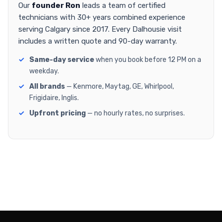
Our
founder Ron
leads a team of certified
technicians with 30+ years combined experience
serving Calgary since 2017. Every Dalhousie visit
includes a written quote and 90-day warranty.
Same-day service
when you book before 12 PM on a
weekday.
All brands
— Kenmore, Maytag, GE, Whirlpool,
Frigidaire, Inglis.
Upfront pricing
— no hourly rates, no surprises.