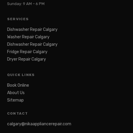
Sunday: 9 AM – 6 PM
SERVICES
Dishwasher Repair Calgary
Washer Repair Calgary
Dishwasher Repair Calgary
Fridge Repair Calgary
Dryer Repair Calgary
QUICK LINKS
Book Online
About Us
Sitemap
CONTACT
calgary@nikaappliancerepair.com