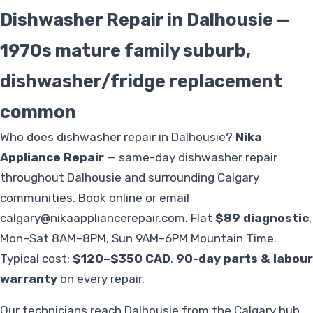
Dishwasher Repair in Dalhousie —
1970s mature family suburb,
dishwasher/fridge replacement
common
Who does dishwasher repair in Dalhousie?
Nika
Appliance Repair
— same-day dishwasher repair
throughout Dalhousie and surrounding Calgary
communities. Book online or email
calgary@nikaappliancerepair.com
. Flat
$89 diagnostic
,
Mon–Sat 8AM–8PM, Sun 9AM–6PM Mountain Time.
Typical cost:
$120–$350 CAD
.
90-day parts & labour
warranty
on every repair.
Our technicians reach Dalhousie from the Calgary hub