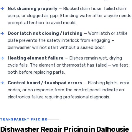
→
Not draining properly
— Blocked drain hose, failed drain
pump, or clogged air gap. Standing water after a cycle needs
prompt attention to avoid mould.
→
Door latch not closing / latching
— Worn latch or strike
plate prevents the safety interlock from engaging —
dishwasher will not start without a sealed door.
→
Heating element failure
— Dishes remain wet, drying
cycle fails. The element or thermostat has failed — we test
both before replacing parts.
→
Control board / touchpad errors
— Flashing lights, error
codes, or no response from the control panel indicate an
electronics failure requiring professional diagnosis.
TRANSPARENT PRICING
Dishwasher Repair Pricing in Dalhousie