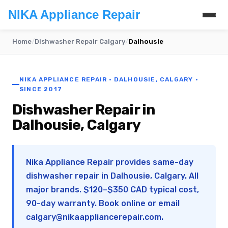
NIKA Appliance Repair
Home
/
Dishwasher Repair Calgary
/
Dalhousie
NIKA APPLIANCE REPAIR · DALHOUSIE, CALGARY ·
SINCE 2017
Dishwasher Repair in
Dalhousie, Calgary
Nika Appliance Repair provides same-day
dishwasher repair in Dalhousie, Calgary. All
major brands. $120–$350 CAD typical cost,
90-day warranty. Book online or email
calgary@nikaappliancerepair.com
.