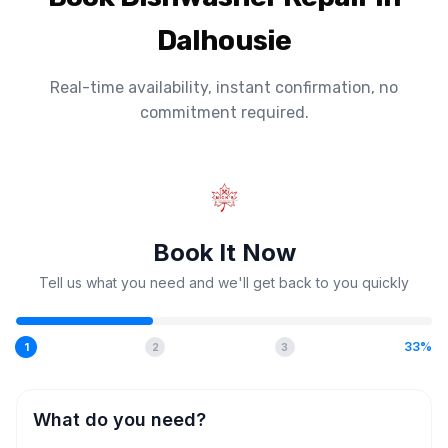
Dalhousie
Real-time availability, instant confirmation, no
commitment required.