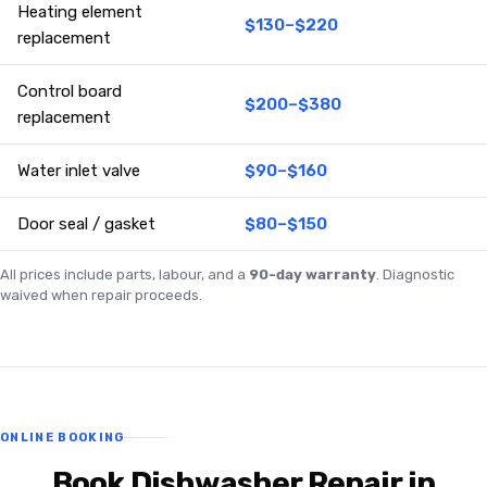
Heating element
$130–$220
replacement
Control board
$200–$380
replacement
Water inlet valve
$90–$160
Door seal / gasket
$80–$150
All prices include parts, labour, and a
90-day warranty
. Diagnostic
waived when repair proceeds.
ONLINE BOOKING
Book Dishwasher Repair in