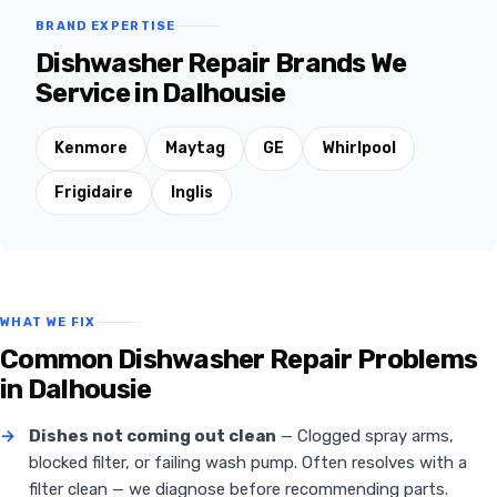
BRAND EXPERTISE
Dishwasher Repair Brands We
Service in Dalhousie
Kenmore
Maytag
GE
Whirlpool
Frigidaire
Inglis
WHAT WE FIX
Common Dishwasher Repair Problems
in Dalhousie
→
Dishes not coming out clean
— Clogged spray arms,
blocked filter, or failing wash pump. Often resolves with a
filter clean — we diagnose before recommending parts.