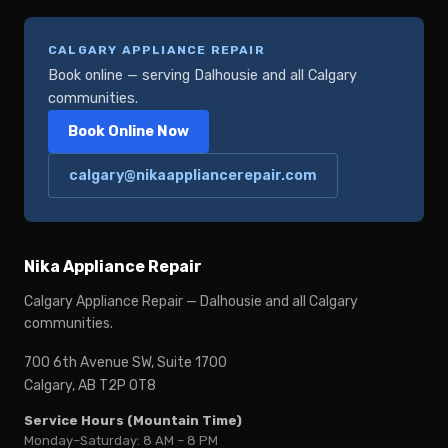
CALGARY APPLIANCE REPAIR
Book online — serving Dalhousie and all Calgary
communities.
Book Online Now
calgary@nikaappliancerepair.com
Nika Appliance Repair
Calgary Appliance Repair — Dalhousie and all Calgary
communities.
700 6th Avenue SW, Suite 1700
Calgary, AB T2P 0T8
Service Hours (Mountain Time)
Monday–Saturday: 8 AM – 8 PM