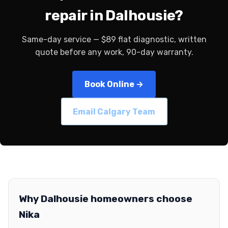
repair in Dalhousie?
Same-day service — $89 flat diagnostic, written
quote before any work, 90-day warranty.
Book Online →
Email Calgary Team
Why Dalhousie homeowners choose
Nika