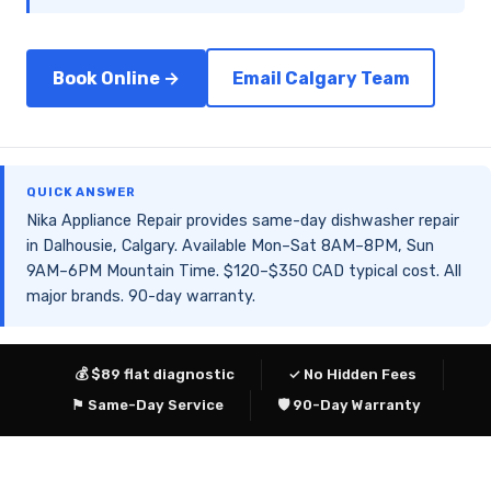
Book Online →
Email Calgary Team
QUICK ANSWER
Nika Appliance Repair provides same-day dishwasher repair
in Dalhousie, Calgary. Available Mon–Sat 8AM–8PM, Sun
9AM–6PM Mountain Time. $120–$350 CAD typical cost. All
major brands. 90-day warranty.
💰 $89 flat diagnostic
✓ No Hidden Fees
⚑ Same-Day Service
🛡 90-Day Warranty