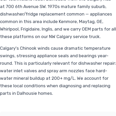
at 700 6th Avenue SW. 1970s mature family suburb,
dishwasher/fridge replacement common — appliances
common in this area include Kenmore, Maytag, GE,
Whirlpool, Frigidaire, Inglis, and we carry OEM parts for all
these platforms on our NW Calgary service truck.
Calgary's Chinook winds cause dramatic temperature
swings, stressing appliance seals and bearings year-
round. This is particularly relevant for dishwasher repair:
water inlet valves and spray arm nozzles face hard-
water mineral buildup at 200+ mg/L. We account for
these local conditions when diagnosing and replacing
parts in Dalhousie homes.