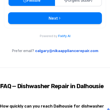
Prefer email?
calgary@nikaappliancerepair.com
FAQ — Dishwasher Repair in Dalhousie
How quickly can you reach Dalhousie for dishwasher
+