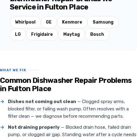
Service in Fulton Place
Whirlpool
GE
Kenmore
Samsung
LG
Frigidaire
Maytag
Bosch
WHAT WE FIX
Common Dishwasher Repair Problems
in Fulton Place
→
Dishes not coming out clean
— Clogged spray arms,
blocked filter, or failing wash pump. Often resolves with a
filter clean — we diagnose before recommending parts.
→
Not draining properly
— Blocked drain hose, failed drain
pump, or clogged air gap. Standing water after a cycle needs