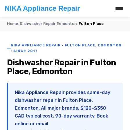
NIKA Appliance Repair
Home
/
Dishwasher Repair Edmonton
/
Fulton Place
NIKA APPLIANCE REPAIR · FULTON PLACE, EDMONTON
· SINCE 2017
Dishwasher Repair in Fulton
Place, Edmonton
Nika Appliance Repair provides same-day
dishwasher repair in Fulton Place,
Edmonton. All major brands. $120–$350
CAD typical cost, 90-day warranty. Book
online or email