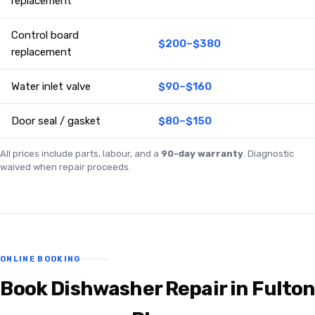
replacement
Control board
$200–$380
replacement
Water inlet valve
$90–$160
Door seal / gasket
$80–$150
All prices include parts, labour, and a
90-day warranty
. Diagnostic
waived when repair proceeds.
ONLINE BOOKING
Book Dishwasher Repair in Fulton