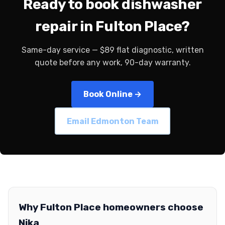
Ready to book dishwasher
repair in Fulton Place?
Same-day service — $89 flat diagnostic, written
quote before any work, 90-day warranty.
Book Online →
Email Edmonton Team
Why Fulton Place homeowners choose
Nika