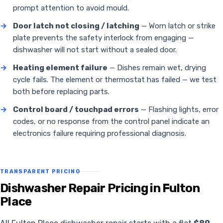
prompt attention to avoid mould.
→
Door latch not closing / latching
— Worn latch or strike
plate prevents the safety interlock from engaging —
dishwasher will not start without a sealed door.
→
Heating element failure
— Dishes remain wet, drying
cycle fails. The element or thermostat has failed — we test
both before replacing parts.
→
Control board / touchpad errors
— Flashing lights, error
codes, or no response from the control panel indicate an
electronics failure requiring professional diagnosis.
TRANSPARENT PRICING
Dishwasher Repair Pricing in Fulton
Place