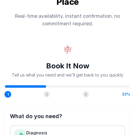
Place
Real-time availability, instant confirmation, no
commitment required.