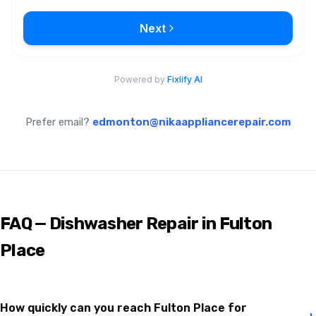
Prefer email?
edmonton@nikaappliancerepair.com
FAQ — Dishwasher Repair in Fulton
Place
How quickly can you reach Fulton Place for