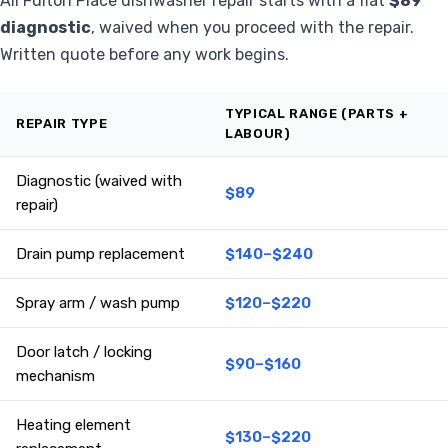
All Fulton Place dishwasher repair starts with a flat
$89
diagnostic
, waived when you proceed with the repair.
Written quote before any work begins.
TYPICAL RANGE (PARTS +
REPAIR TYPE
LABOUR)
Diagnostic (waived with
$89
repair)
Drain pump replacement
$140–$240
Spray arm / wash pump
$120–$220
Door latch / locking
$90–$160
mechanism
Heating element
$130–$220