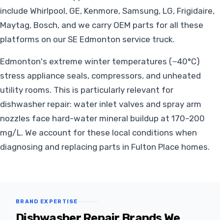
include Whirlpool, GE, Kenmore, Samsung, LG, Frigidaire,
Maytag, Bosch, and we carry OEM parts for all these
platforms on our SE Edmonton service truck.
Edmonton's extreme winter temperatures (−40°C)
stress appliance seals, compressors, and unheated
utility rooms. This is particularly relevant for
dishwasher repair: water inlet valves and spray arm
nozzles face hard-water mineral buildup at 170–200
mg/L. We account for these local conditions when
diagnosing and replacing parts in Fulton Place homes.
BRAND EXPERTISE
Dishwasher Repair Brands We