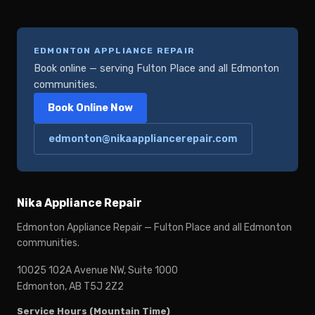
EDMONTON APPLIANCE REPAIR
Book online — serving Fulton Place and all Edmonton
communities.
Book Online Now
edmonton@nikaappliancerepair.com
Nika Appliance Repair
Edmonton Appliance Repair — Fulton Place and all Edmonton
communities.
10025 102A Avenue NW, Suite 1000
Edmonton, AB T5J 2Z2
Service Hours (Mountain Time)