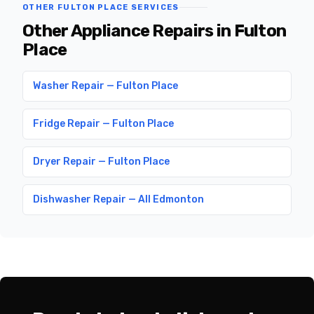
OTHER FULTON PLACE SERVICES
Other Appliance Repairs in Fulton
Place
Washer Repair — Fulton Place
Fridge Repair — Fulton Place
Dryer Repair — Fulton Place
Dishwasher Repair — All Edmonton