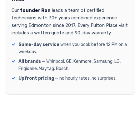
Our
founder Ron
leads a team of certified
technicians with 30+ years combined experience
serving Edmonton since 2017. Every Fulton Place visit
includes a written quote and 90-day warranty.
Same-day service
when you book before 12 PM on a
weekday.
All brands
— Whirlpool, GE, Kenmore, Samsung, LG,
Frigidaire, Maytag, Bosch.
Upfront pricing
— no hourly rates, no surprises.