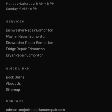
Monday–Saturday: 8 AM – 8 PM
Sunday: 9 AM – 6 PM
SERVICES
Dishwasher Repair Edmonton
Washer Repair Edmonton
Dishwasher Repair Edmonton
Fridge Repair Edmonton
Dryer Repair Edmonton
QUICK LINKS
Book Online
About Us
Sitemap
CONTACT
edmonton@nikaappliancerepair.com