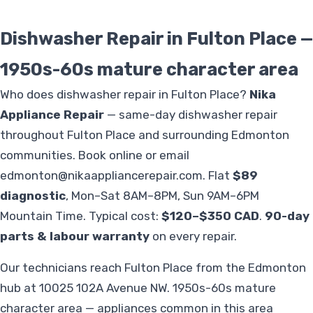
Dishwasher Repair in Fulton Place —
1950s-60s mature character area
Who does dishwasher repair in Fulton Place?
Nika
Appliance Repair
— same-day dishwasher repair
throughout Fulton Place and surrounding Edmonton
communities. Book online or email
edmonton@nikaappliancerepair.com
. Flat
$89
diagnostic
, Mon–Sat 8AM–8PM, Sun 9AM–6PM
Mountain Time. Typical cost:
$120–$350 CAD
.
90-day
parts & labour warranty
on every repair.
Our technicians reach Fulton Place from the Edmonton
hub at 10025 102A Avenue NW. 1950s-60s mature
character area — appliances common in this area