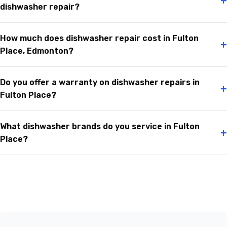
+
dishwasher repair?
How much does dishwasher repair cost in Fulton
+
Place, Edmonton?
Do you offer a warranty on dishwasher repairs in
+
Fulton Place?
What dishwasher brands do you service in Fulton
+
Place?