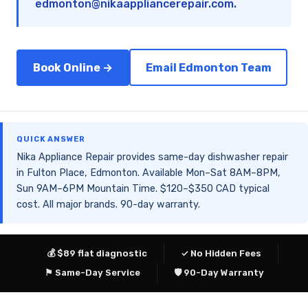
edmonton@nikaappliancerepair.com
.
Book Online →
Email Edmonton Team
QUICK ANSWER
Nika Appliance Repair provides same-day dishwasher repair
in Fulton Place, Edmonton. Available Mon–Sat 8AM–8PM,
Sun 9AM–6PM Mountain Time. $120–$350 CAD typical
cost. All major brands. 90-day warranty.
💰 $89 flat diagnostic
✓ No Hidden Fees
⚑ Same-Day Service
🛡 90-Day Warranty