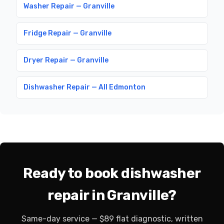
Washer Repair — Granville
Fridge Repair — Granville
Dryer Repair — Granville
Dishwasher Repair — All Edmonton
Ready to book dishwasher
repair in Granville?
Same-day service — $89 flat diagnostic, written