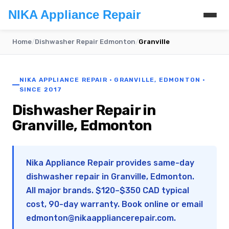
NIKA Appliance Repair
Home
/
Dishwasher Repair Edmonton
/
Granville
NIKA APPLIANCE REPAIR · GRANVILLE, EDMONTON ·
SINCE 2017
Dishwasher Repair in
Granville, Edmonton
Nika Appliance Repair provides same-day
dishwasher repair in Granville, Edmonton.
All major brands. $120–$350 CAD typical
cost, 90-day warranty. Book online or email
edmonton@nikaappliancerepair.com
.