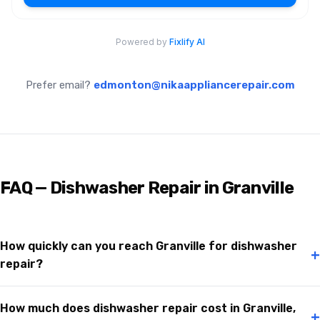
Prefer email?
edmonton@nikaappliancerepair.com
FAQ — Dishwasher Repair in Granville
How quickly can you reach Granville for dishwasher
+
repair?
How much does dishwasher repair cost in Granville,
+