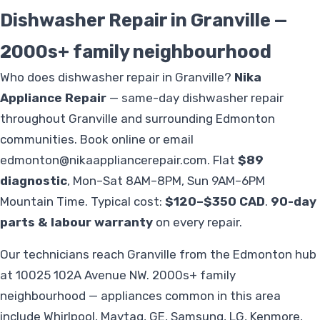
Dishwasher Repair in Granville —
2000s+ family neighbourhood
Who does dishwasher repair in Granville?
Nika
Appliance Repair
— same-day dishwasher repair
throughout Granville and surrounding Edmonton
communities. Book online or email
edmonton@nikaappliancerepair.com
. Flat
$89
diagnostic
, Mon–Sat 8AM–8PM, Sun 9AM–6PM
Mountain Time. Typical cost:
$120–$350 CAD
.
90-day
parts & labour warranty
on every repair.
Our technicians reach Granville from the Edmonton hub
at 10025 102A Avenue NW. 2000s+ family
neighbourhood — appliances common in this area
include Whirlpool, Maytag, GE, Samsung, LG, Kenmore,