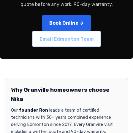
quote before any work, 90-day warranty.
Book Online →
Email Edmonton Team
Why Granville homeowners choose
Nika
Our
founder Ron
leads a team of certified
technicians with 30+ years combined experience
serving Edmonton since 2017. Every Granville visit
includes a written quote and 90-day warranty.