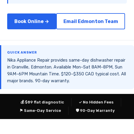
Book Online →
Email Edmonton Team
QUICK ANSWER
Nika Appliance Repair provides same-day dishwasher repair
in Granville, Edmonton. Available Mon–Sat 8AM–8PM, Sun
9AM–6PM Mountain Time. $120–$350 CAD typical cost. All
major brands. 90-day warranty.
💰 $89 flat diagnostic
✓ No Hidden Fees
⚑ Same-Day Service
🛡 90-Day Warranty