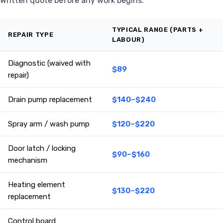
Written quote before any work begins.
TYPICAL RANGE (PARTS +
REPAIR TYPE
LABOUR)
Diagnostic (waived with
$89
repair)
Drain pump replacement
$140–$240
Spray arm / wash pump
$120–$220
Door latch / locking
$90–$160
mechanism
Heating element
$130–$220
replacement
Control board