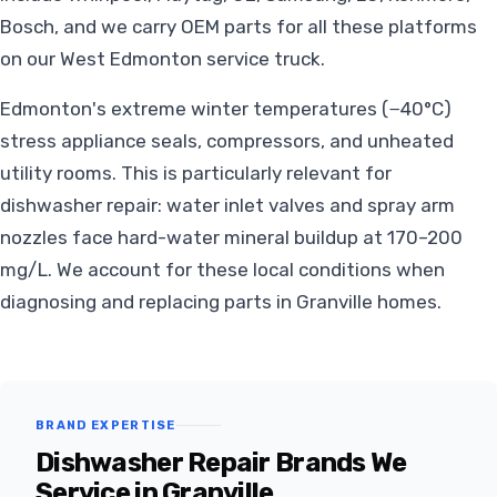
Bosch, and we carry OEM parts for all these platforms
on our West Edmonton service truck.
Edmonton's extreme winter temperatures (−40°C)
stress appliance seals, compressors, and unheated
utility rooms. This is particularly relevant for
dishwasher repair: water inlet valves and spray arm
nozzles face hard-water mineral buildup at 170–200
mg/L. We account for these local conditions when
diagnosing and replacing parts in Granville homes.
BRAND EXPERTISE
Dishwasher Repair Brands We
Service in Granville