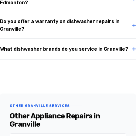
Edmonton?
Do you offer a warranty on dishwasher repairs in
+
Granville?
+
What dishwasher brands do you service in Granville?
OTHER GRANVILLE SERVICES
Other Appliance Repairs in
Granville