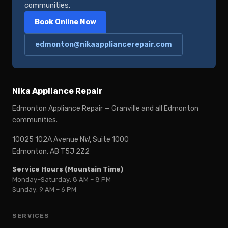
communities.
Book Online Now
edmonton@nikaappliancerepair.com
Nika Appliance Repair
Edmonton Appliance Repair — Granville and all Edmonton
communities.
10025 102A Avenue NW, Suite 1000
Edmonton, AB T5J 2Z2
Service Hours (Mountain Time)
Monday–Saturday: 8 AM – 8 PM
Sunday: 9 AM – 6 PM
SERVICES