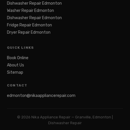
Dishwasher Repair Edmonton
Washer Repair Edmonton
Dishwasher Repair Edmonton
Fridge Repair Edmonton
Dryer Repair Edmonton
QUICK LINKS
Book Online
About Us
Sitemap
CONTACT
edmonton@nikaappliancerepair.com
©
2026
Nika Appliance Repair — Granville, Edmonton |
Dishwasher Repair