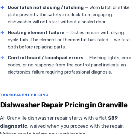
→
Door latch not closing / latching
— Worn latch or strike
plate prevents the safety interlock from engaging —
dishwasher will not start without a sealed door.
→
Heating element failure
— Dishes remain wet, drying
cycle fails. The element or thermostat has failed — we test
both before replacing parts.
→
Control board / touchpad errors
— Flashing lights, error
codes, or no response from the control panel indicate an
electronics failure requiring professional diagnosis.
TRANSPARENT PRICING
Dishwasher Repair Pricing in Granville
All Granville dishwasher repair starts with a flat
$89
diagnostic
, waived when you proceed with the repair.