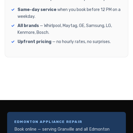
Same-day service
when you book before 12 PM on a
weekday.
All brands
— Whirlpool, Maytag, GE, Samsung, LG,
Kenmore, Bosch.
Upfront pricing
— no hourly rates, no surprises.
EDMONTON APPLIANCE REPAIR
Book online — serving Granville and all Edmonton