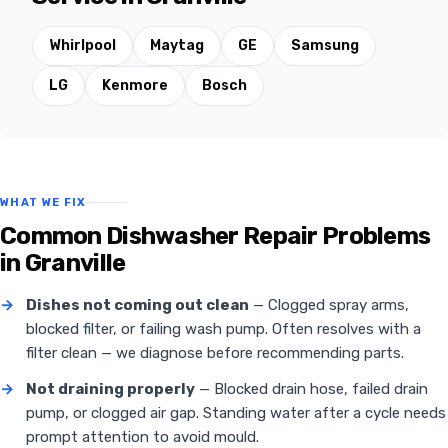
Whirlpool
Maytag
GE
Samsung
LG
Kenmore
Bosch
WHAT WE FIX
Common Dishwasher Repair Problems
in Granville
→
Dishes not coming out clean
— Clogged spray arms,
blocked filter, or failing wash pump. Often resolves with a
filter clean — we diagnose before recommending parts.
→
Not draining properly
— Blocked drain hose, failed drain
pump, or clogged air gap. Standing water after a cycle needs
prompt attention to avoid mould.