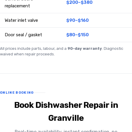
$200–$380
replacement
Water inlet valve
$90–$160
Door seal / gasket
$80–$150
All prices include parts, labour, and a
90-day warranty
. Diagnostic
waived when repair proceeds.
ONLINE BOOKING
Book Dishwasher Repair in
Granville
Real-time availability, instant confirmation, no