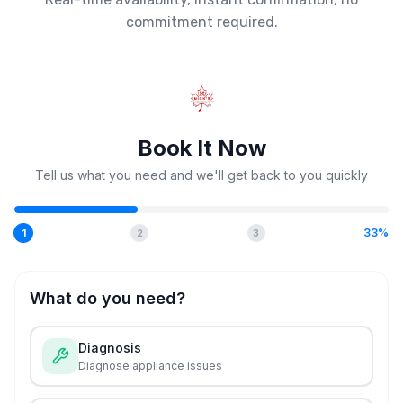
commitment required.