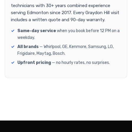
technicians with 30+ years combined experience
serving Edmonton since 2017. Every Graydon Hill visit
includes a written quote and 90-day warranty.
Same-day service
when you book before 12 PM on a
weekday.
All brands
— Whirlpool, GE, Kenmore, Samsung, LG,
Frigidaire, Maytag, Bosch.
Upfront pricing
— no hourly rates, no surprises.