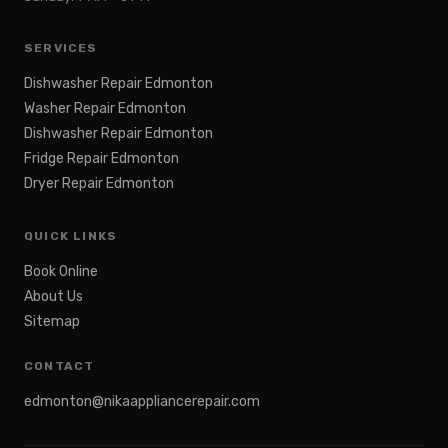
SERVICES
Dishwasher Repair Edmonton
Washer Repair Edmonton
Dishwasher Repair Edmonton
Fridge Repair Edmonton
Dryer Repair Edmonton
QUICK LINKS
Book Online
About Us
Sitemap
CONTACT
edmonton@nikaappliancerepair.com