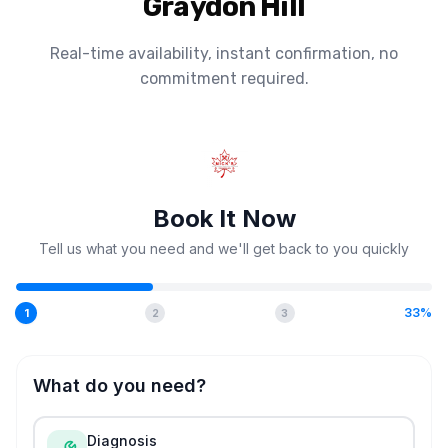
Graydon Hill
Real-time availability, instant confirmation, no
commitment required.