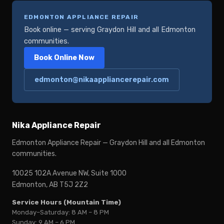
EDMONTON APPLIANCE REPAIR
Book online — serving Graydon Hill and all Edmonton
communities.
Book Online Now
edmonton@nikaappliancerepair.com
Nika Appliance Repair
Edmonton Appliance Repair — Graydon Hill and all Edmonton
communities.
10025 102A Avenue NW, Suite 1000
Edmonton, AB T5J 2Z2
Service Hours (Mountain Time)
Monday–Saturday: 8 AM – 8 PM
Sunday: 9 AM – 6 PM