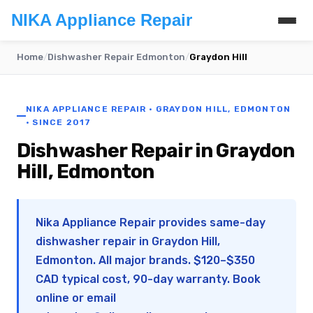
NIKA Appliance Repair
Home
/
Dishwasher Repair Edmonton
/
Graydon Hill
NIKA APPLIANCE REPAIR · GRAYDON HILL, EDMONTON
· SINCE 2017
Dishwasher Repair in Graydon
Hill, Edmonton
Nika Appliance Repair provides same-day
dishwasher repair in Graydon Hill,
Edmonton. All major brands. $120–$350
CAD typical cost, 90-day warranty. Book
online or email