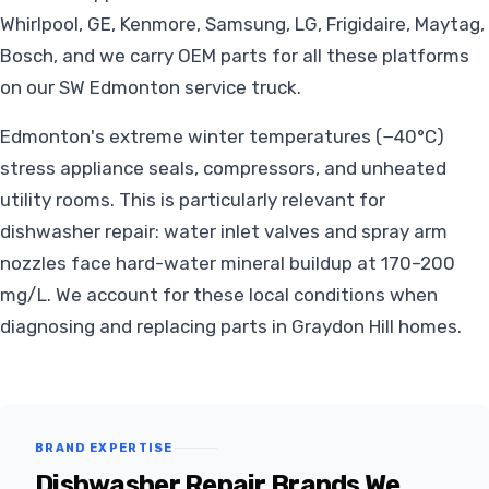
Whirlpool, GE, Kenmore, Samsung, LG, Frigidaire, Maytag,
Bosch, and we carry OEM parts for all these platforms
on our SW Edmonton service truck.
Edmonton's extreme winter temperatures (−40°C)
stress appliance seals, compressors, and unheated
utility rooms. This is particularly relevant for
dishwasher repair: water inlet valves and spray arm
nozzles face hard-water mineral buildup at 170–200
mg/L. We account for these local conditions when
diagnosing and replacing parts in Graydon Hill homes.
BRAND EXPERTISE
Dishwasher Repair Brands We