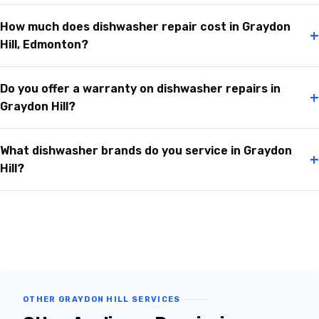
How much does dishwasher repair cost in Graydon
+
Hill, Edmonton?
Do you offer a warranty on dishwasher repairs in
+
Graydon Hill?
What dishwasher brands do you service in Graydon
+
Hill?
OTHER GRAYDON HILL SERVICES