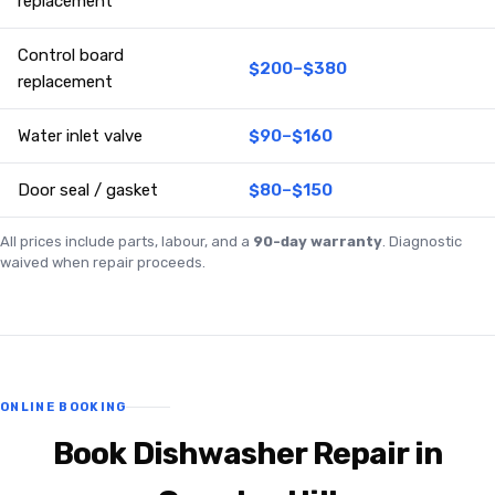
replacement
Control board
$200–$380
replacement
Water inlet valve
$90–$160
Door seal / gasket
$80–$150
All prices include parts, labour, and a
90-day warranty
. Diagnostic
waived when repair proceeds.
ONLINE BOOKING
Book Dishwasher Repair in