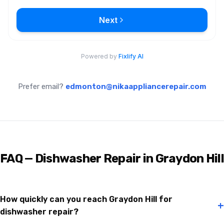
Prefer email?
edmonton@nikaappliancerepair.com
FAQ — Dishwasher Repair in Graydon Hill
How quickly can you reach Graydon Hill for
+
dishwasher repair?