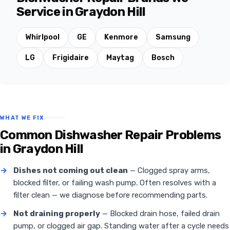
Service in Graydon Hill
Whirlpool
GE
Kenmore
Samsung
LG
Frigidaire
Maytag
Bosch
WHAT WE FIX
Common Dishwasher Repair Problems
in Graydon Hill
→
Dishes not coming out clean
— Clogged spray arms,
blocked filter, or failing wash pump. Often resolves with a
filter clean — we diagnose before recommending parts.
→
Not draining properly
— Blocked drain hose, failed drain
pump, or clogged air gap. Standing water after a cycle needs