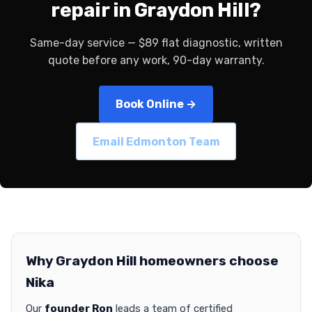
repair in Graydon Hill?
Same-day service — $89 flat diagnostic, written
quote before any work, 90-day warranty.
Book Online →
Email Edmonton Team
Why Graydon Hill homeowners choose
Nika
Our
founder Ron
leads a team of certified