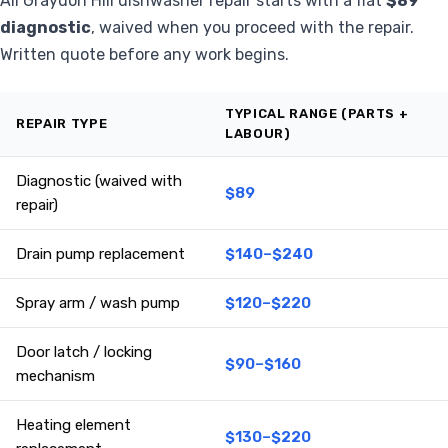
All Graydon Hill dishwasher repair starts with a flat
$89
diagnostic
, waived when you proceed with the repair.
Written quote before any work begins.
TYPICAL RANGE (PARTS +
REPAIR TYPE
LABOUR)
Diagnostic (waived with
$89
repair)
Drain pump replacement
$140–$240
Spray arm / wash pump
$120–$220
Door latch / locking
$90–$160
mechanism
Heating element
$130–$220