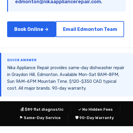
edmonton@nikaappliancerepair.com
.
Book Online →
Email Edmonton Team
QUICK ANSWER
Nika Appliance Repair provides same-day dishwasher repair
in Graydon Hill, Edmonton. Available Mon–Sat 8AM–8PM,
Sun 9AM–6PM Mountain Time. $120–$350 CAD typical
cost. All major brands. 90-day warranty.
💰 $89 flat diagnostic
✓ No Hidden Fees
⚑ Same-Day Service
🛡 90-Day Warranty