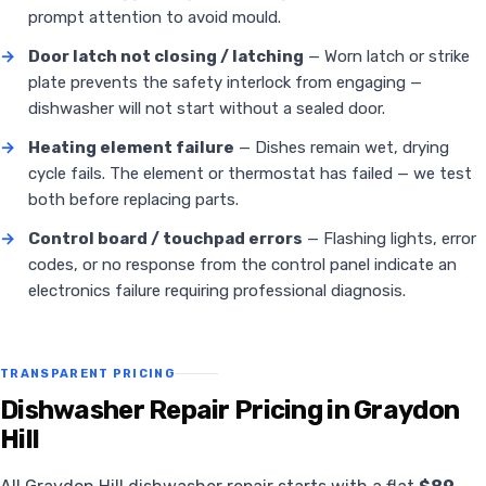
prompt attention to avoid mould.
→
Door latch not closing / latching
— Worn latch or strike
plate prevents the safety interlock from engaging —
dishwasher will not start without a sealed door.
→
Heating element failure
— Dishes remain wet, drying
cycle fails. The element or thermostat has failed — we test
both before replacing parts.
→
Control board / touchpad errors
— Flashing lights, error
codes, or no response from the control panel indicate an
electronics failure requiring professional diagnosis.
TRANSPARENT PRICING
Dishwasher Repair Pricing in Graydon
Hill