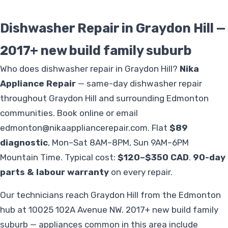
Dishwasher Repair in Graydon Hill —
2017+ new build family suburb
Who does dishwasher repair in Graydon Hill?
Nika
Appliance Repair
— same-day dishwasher repair
throughout Graydon Hill and surrounding Edmonton
communities. Book online or email
edmonton@nikaappliancerepair.com
. Flat
$89
diagnostic
, Mon–Sat 8AM–8PM, Sun 9AM–6PM
Mountain Time. Typical cost:
$120–$350 CAD
.
90-day
parts & labour warranty
on every repair.
Our technicians reach Graydon Hill from the Edmonton
hub at 10025 102A Avenue NW. 2017+ new build family
suburb — appliances common in this area include