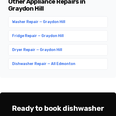
Other Appliance Repairs in
Graydon Hill
Washer Repair — Graydon Hill
Fridge Repair — Graydon Hill
Dryer Repair — Graydon Hill
Dishwasher Repair — All Edmonton
Ready to book dishwasher