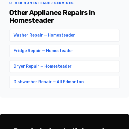
OTHER HOMESTEADER SERVICES
Other Appliance Repairs in
Homesteader
Washer Repair — Homesteader
Fridge Repair — Homesteader
Dryer Repair — Homesteader
Dishwasher Repair — All Edmonton