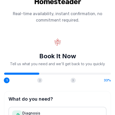
Homesteader
Real-time availability, instant confirmation, no
commitment required.