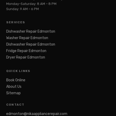
Monday–Saturday: 8 AM – 8 PM
Sunday: 9 AM – 6 PM
SERVICES
Dishwasher Repair Edmonton
Washer Repair Edmonton
Dishwasher Repair Edmonton
Fridge Repair Edmonton
Dryer Repair Edmonton
QUICK LINKS
Book Online
About Us
Sitemap
CONTACT
edmonton@nikaappliancerepair.com