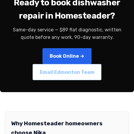
Ready to book dishwasher
repair in Homesteader?
Same-day service — $89 flat diagnostic, written
quote before any work, 90-day warranty.
Book Online →
Email Edmonton Team
Why Homesteader homeowners
choose Nika