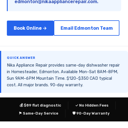
edmonton@nikaappliancerepair.com
.
Book Online →
Email Edmonton Team
QUICK ANSWER
Nika Appliance Repair provides same-day dishwasher repair
in Homesteader, Edmonton. Available Mon–Sat 8AM–8PM,
Sun 9AM–6PM Mountain Time. $120–$350 CAD typical
cost. All major brands. 90-day warranty.
💰 $89 flat diagnostic
✓ No Hidden Fees
⚑ Same-Day Service
🛡 90-Day Warranty