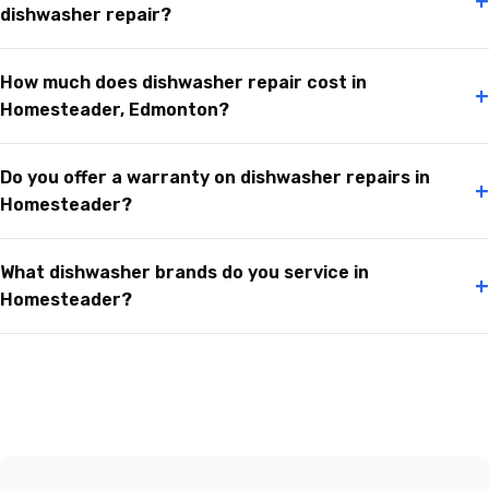
+
dishwasher repair?
How much does dishwasher repair cost in
+
Homesteader, Edmonton?
Do you offer a warranty on dishwasher repairs in
+
Homesteader?
What dishwasher brands do you service in
+
Homesteader?