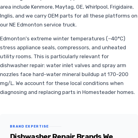
area include Kenmore, Maytag, GE, Whirlpool, Frigidaire,
Inglis, and we carry OEM parts for all these platforms on
our NE Edmonton service truck.
Edmonton's extreme winter temperatures (−40°C)
stress appliance seals, compressors, and unheated
utility rooms. This is particularly relevant for
dishwasher repair: water inlet valves and spray arm
nozzles face hard-water mineral buildup at 170–200
mg/L. We account for these local conditions when
diagnosing and replacing parts in Homesteader homes.
BRAND EXPERTISE
Dishwasher Repair Brands We