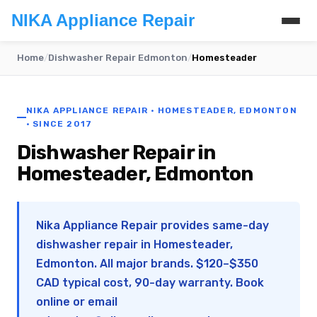
NIKA Appliance Repair
Home
/
Dishwasher Repair Edmonton
/
Homesteader
NIKA APPLIANCE REPAIR · HOMESTEADER, EDMONTON
· SINCE 2017
Dishwasher Repair in
Homesteader, Edmonton
Nika Appliance Repair provides same-day
dishwasher repair in Homesteader,
Edmonton. All major brands. $120–$350
CAD typical cost, 90-day warranty. Book
online or email