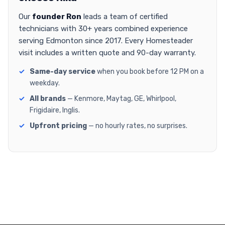
Our
founder Ron
leads a team of certified
technicians with 30+ years combined experience
serving Edmonton since 2017. Every Homesteader
visit includes a written quote and 90-day warranty.
Same-day service
when you book before 12 PM on a
weekday.
All brands
— Kenmore, Maytag, GE, Whirlpool,
Frigidaire, Inglis.
Upfront pricing
— no hourly rates, no surprises.