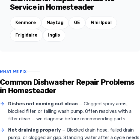
Service in Homesteader
Kenmore
Maytag
GE
Whirlpool
Frigidaire
Inglis
WHAT WE FIX
Common Dishwasher Repair Problems
in Homesteader
→
Dishes not coming out clean
— Clogged spray arms,
blocked filter, or failing wash pump. Often resolves with a
filter clean — we diagnose before recommending parts.
→
Not draining properly
— Blocked drain hose, failed drain
pump, or clogged air gap. Standing water after a cycle needs