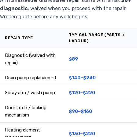
All Homesteader dishwasher repair starts with a flat
$89
diagnostic
, waived when you proceed with the repair.
Written quote before any work begins.
TYPICAL RANGE (PARTS +
REPAIR TYPE
LABOUR)
Diagnostic (waived with
$89
repair)
Drain pump replacement
$140–$240
Spray arm / wash pump
$120–$220
Door latch / locking
$90–$160
mechanism
Heating element
$130–$220