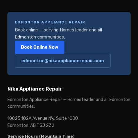
EDMONTON APPLIANCE REPAIR
Book online — serving Homesteader and all
Edmonton communities.
Book Online Now
edmonton@nikaappliancerepair.com
Nika Appliance Repair
Edmonton Appliance Repair — Homesteader and all Edmonton
communities.
10025 102A Avenue NW, Suite 1000
Edmonton, AB T5J 2Z2
Service Hours (Mountain Time)