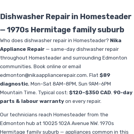
Dishwasher Repair in Homesteader
— 1970s Hermitage family suburb
Who does dishwasher repair in Homesteader?
Nika
Appliance Repair
— same-day dishwasher repair
throughout Homesteader and surrounding Edmonton
communities. Book online or email
edmonton@nikaappliancerepair.com
. Flat
$89
diagnostic
, Mon–Sat 8AM–8PM, Sun 9AM–6PM
Mountain Time. Typical cost:
$120–$350 CAD
.
90-day
parts & labour warranty
on every repair.
Our technicians reach Homesteader from the
Edmonton hub at 10025 102A Avenue NW. 1970s
Hermitage family suburb — appliances common in this