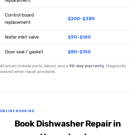
replacement
Control board
$200–$380
replacement
Water inlet valve
$90–$160
Door seal / gasket
$80–$150
All prices include parts, labour, and a
90-day warranty
. Diagnostic
waived when repair proceeds.
ONLINE BOOKING
Book Dishwasher Repair in