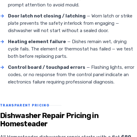
prompt attention to avoid mould.
→
Door latch not closing / latching
— Worn latch or strike
plate prevents the safety interlock from engaging —
dishwasher will not start without a sealed door.
→
Heating element failure
— Dishes remain wet, drying
cycle fails. The element or thermostat has failed — we test
both before replacing parts.
→
Control board / touchpad errors
— Flashing lights, error
codes, or no response from the control panel indicate an
electronics failure requiring professional diagnosis.
TRANSPARENT PRICING
Dishwasher Repair Pricing in
Homesteader