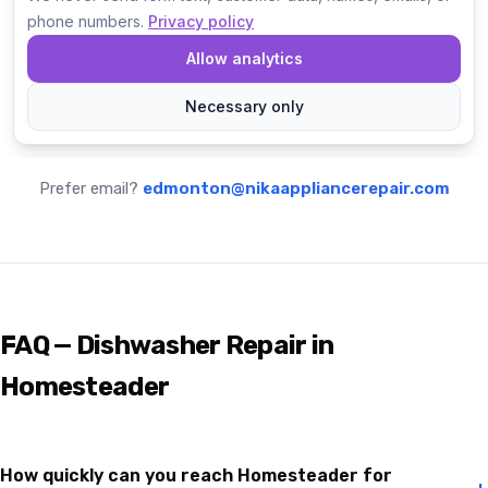
Prefer email?
edmonton@nikaappliancerepair.com
FAQ — Dishwasher Repair in
Homesteader
How quickly can you reach Homesteader for