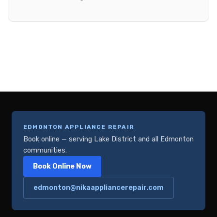
EDMONTON APPLIANCE REPAIR
Book online — serving Lake District and all Edmonton
communities.
Book Online Now
edmonton@nikaappliancerepair.com