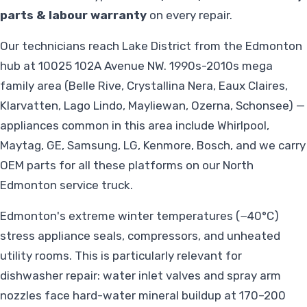
parts & labour warranty
on every repair.
Our technicians reach Lake District from the Edmonton
hub at 10025 102A Avenue NW. 1990s-2010s mega
family area (Belle Rive, Crystallina Nera, Eaux Claires,
Klarvatten, Lago Lindo, Mayliewan, Ozerna, Schonsee) —
appliances common in this area include Whirlpool,
Maytag, GE, Samsung, LG, Kenmore, Bosch, and we carry
OEM parts for all these platforms on our North
Edmonton service truck.
Edmonton's extreme winter temperatures (−40°C)
stress appliance seals, compressors, and unheated
utility rooms. This is particularly relevant for
dishwasher repair: water inlet valves and spray arm
nozzles face hard-water mineral buildup at 170–200