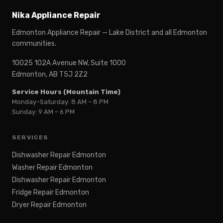
Nika Appliance Repair
Edmonton Appliance Repair — Lake District and all Edmonton
communities.
10025 102A Avenue NW, Suite 1000
Edmonton, AB T5J 2Z2
Service Hours (Mountain Time)
Monday–Saturday: 8 AM – 8 PM
Sunday: 9 AM – 6 PM
SERVICES
Dishwasher Repair Edmonton
Washer Repair Edmonton
Dishwasher Repair Edmonton
Fridge Repair Edmonton
Dryer Repair Edmonton