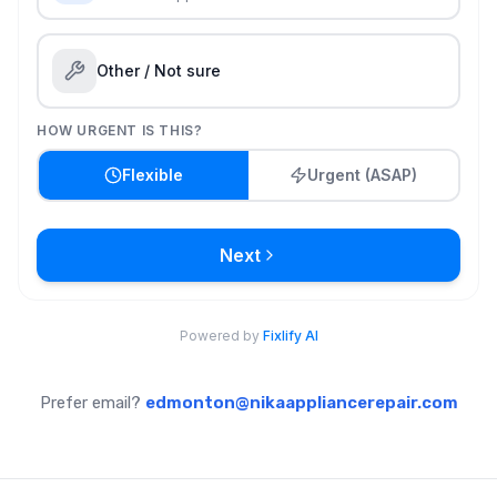
Prefer email?
edmonton@nikaappliancerepair.com