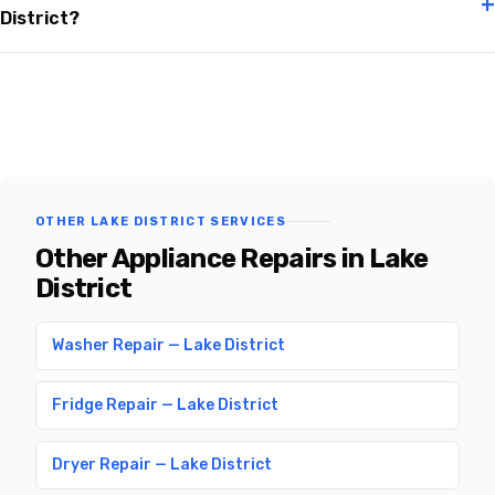
+
District?
OTHER LAKE DISTRICT SERVICES
Other Appliance Repairs in Lake
District
Washer Repair — Lake District
Fridge Repair — Lake District
Dryer Repair — Lake District