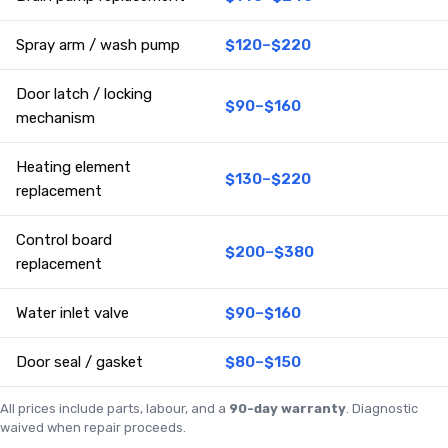
Spray arm / wash pump
$120–$220
Door latch / locking
$90–$160
mechanism
Heating element
$130–$220
replacement
Control board
$200–$380
replacement
Water inlet valve
$90–$160
Door seal / gasket
$80–$150
All prices include parts, labour, and a
90-day warranty
. Diagnostic
waived when repair proceeds.