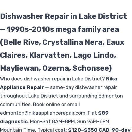
Dishwasher Repair in Lake District
— 1990s-2010s mega family area
(Belle Rive, Crystallina Nera, Eaux
Claires, Klarvatten, Lago Lindo,
Mayliewan, Ozerna, Schonsee)
Who does dishwasher repair in Lake District?
Nika
Appliance Repair
— same-day dishwasher repair
throughout Lake District and surrounding Edmonton
communities. Book online or email
edmonton@nikaappliancerepair.com
. Flat
$89
diagnostic
, Mon–Sat 8AM–8PM, Sun 9AM–6PM
Mountain Time. Typical cost:
$120–$350 CAD
.
90-day