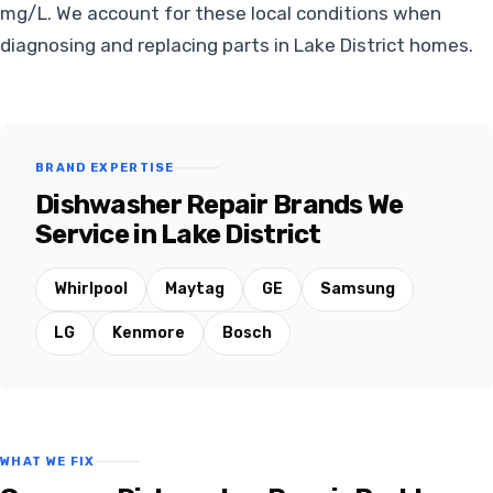
mg/L. We account for these local conditions when
diagnosing and replacing parts in Lake District homes.
BRAND EXPERTISE
Dishwasher Repair Brands We
Service in Lake District
Whirlpool
Maytag
GE
Samsung
LG
Kenmore
Bosch
WHAT WE FIX