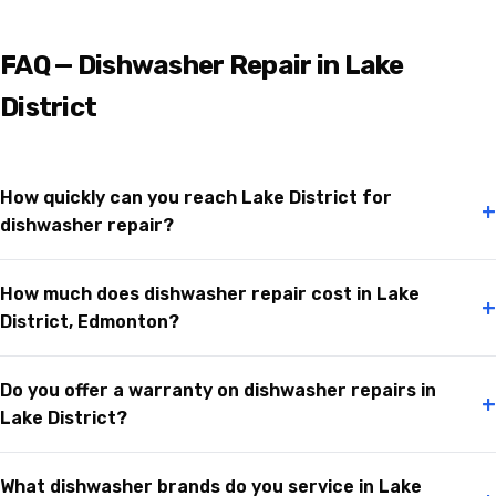
FAQ — Dishwasher Repair in Lake
District
How quickly can you reach Lake District for
+
dishwasher repair?
How much does dishwasher repair cost in Lake
+
District, Edmonton?
Do you offer a warranty on dishwasher repairs in
+
Lake District?
What dishwasher brands do you service in Lake