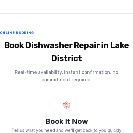
ONLINE BOOKING
Book Dishwasher Repair in Lake
District
Real-time availability, instant confirmation, no
commitment required.