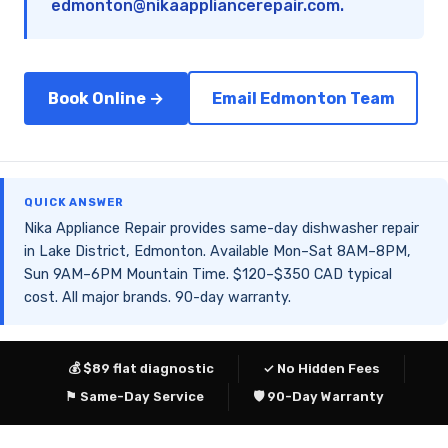
edmonton@nikaappliancerepair.com
.
Book Online →
Email Edmonton Team
QUICK ANSWER
Nika Appliance Repair provides same-day dishwasher repair
in Lake District, Edmonton. Available Mon–Sat 8AM–8PM,
Sun 9AM–6PM Mountain Time. $120–$350 CAD typical
cost. All major brands. 90-day warranty.
💰 $89 flat diagnostic
✓ No Hidden Fees
⚑ Same-Day Service
🛡 90-Day Warranty