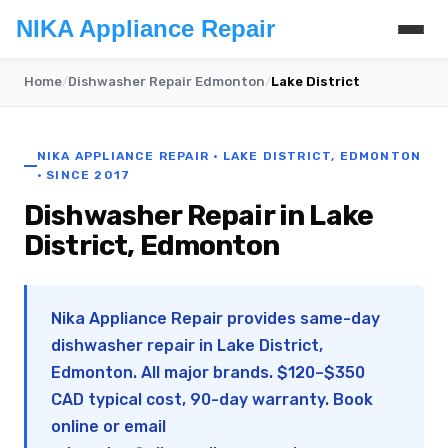
NIKA Appliance Repair
Home
/
Dishwasher Repair Edmonton
/
Lake District
NIKA APPLIANCE REPAIR · LAKE DISTRICT, EDMONTON
· SINCE 2017
Dishwasher Repair in Lake
District, Edmonton
Nika Appliance Repair provides same-day
dishwasher repair in Lake District,
Edmonton. All major brands. $120–$350
CAD typical cost, 90-day warranty. Book
online or email