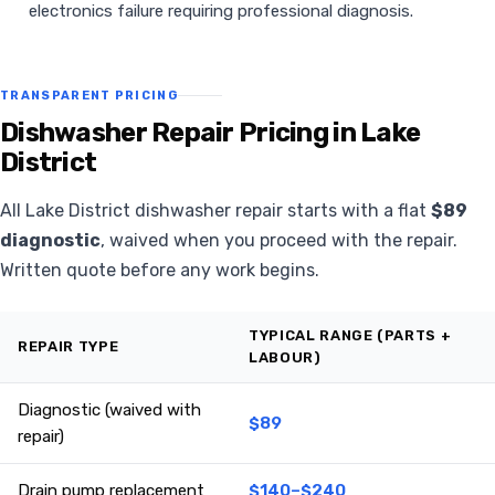
electronics failure requiring professional diagnosis.
TRANSPARENT PRICING
Dishwasher Repair Pricing in Lake
District
All Lake District dishwasher repair starts with a flat
$89
diagnostic
, waived when you proceed with the repair.
Written quote before any work begins.
TYPICAL RANGE (PARTS +
REPAIR TYPE
LABOUR)
Diagnostic (waived with
$89
repair)
Drain pump replacement
$140–$240