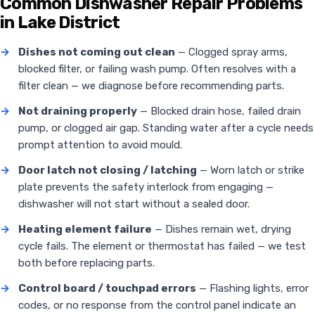
Common Dishwasher Repair Problems
in Lake District
→
Dishes not coming out clean
— Clogged spray arms,
blocked filter, or failing wash pump. Often resolves with a
filter clean — we diagnose before recommending parts.
→
Not draining properly
— Blocked drain hose, failed drain
pump, or clogged air gap. Standing water after a cycle needs
prompt attention to avoid mould.
→
Door latch not closing / latching
— Worn latch or strike
plate prevents the safety interlock from engaging —
dishwasher will not start without a sealed door.
→
Heating element failure
— Dishes remain wet, drying
cycle fails. The element or thermostat has failed — we test
both before replacing parts.
→
Control board / touchpad errors
— Flashing lights, error
codes, or no response from the control panel indicate an