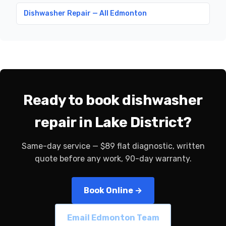
Dishwasher Repair — All Edmonton
Ready to book dishwasher
repair in Lake District?
Same-day service — $89 flat diagnostic, written
quote before any work, 90-day warranty.
Book Online →
Email Edmonton Team