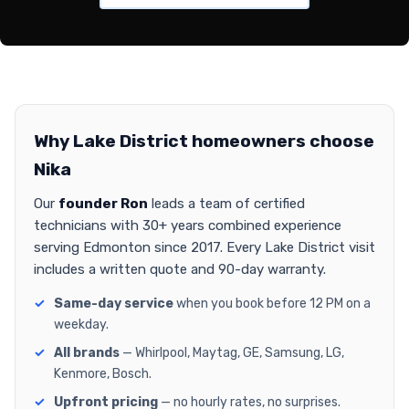
Why Lake District homeowners choose
Nika
Our
founder Ron
leads a team of certified
technicians with 30+ years combined experience
serving Edmonton since 2017. Every Lake District visit
includes a written quote and 90-day warranty.
Same-day service
when you book before 12 PM on a
weekday.
All brands
— Whirlpool, Maytag, GE, Samsung, LG,
Kenmore, Bosch.
Upfront pricing
— no hourly rates, no surprises.