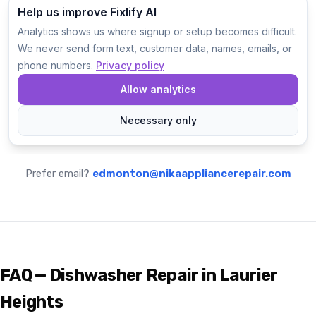
Prefer email?
edmonton@nikaappliancerepair.com
FAQ — Dishwasher Repair in Laurier
Heights