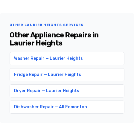
OTHER LAURIER HEIGHTS SERVICES
Other Appliance Repairs in
Laurier Heights
Washer Repair — Laurier Heights
Fridge Repair — Laurier Heights
Dryer Repair — Laurier Heights
Dishwasher Repair — All Edmonton