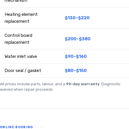
mechanism
Heating element
$130–$220
replacement
Control board
$200–$380
replacement
Water inlet valve
$90–$160
Door seal / gasket
$80–$150
All prices include parts, labour, and a
90-day warranty
. Diagnostic
waived when repair proceeds.
ONLINE BOOKING