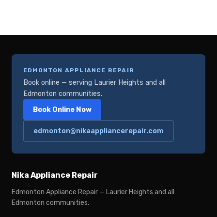
EDMONTON APPLIANCE REPAIR
Book online — serving Laurier Heights and all
Edmonton communities.
Book Online Now
edmonton@nikaappliancerepair.com
Nika Appliance Repair
Edmonton Appliance Repair — Laurier Heights and all
Edmonton communities.