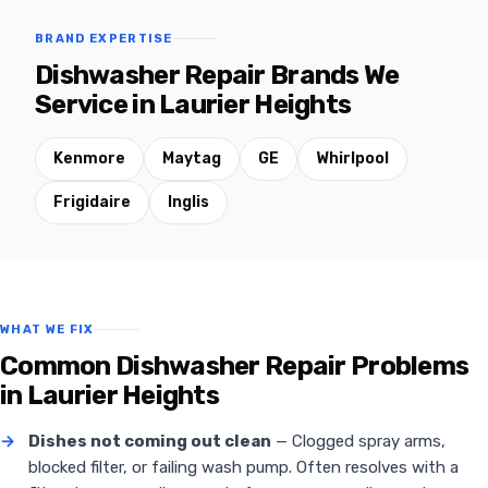
BRAND EXPERTISE
Dishwasher Repair Brands We
Service in Laurier Heights
Kenmore
Maytag
GE
Whirlpool
Frigidaire
Inglis
WHAT WE FIX
Common Dishwasher Repair Problems
in Laurier Heights
→
Dishes not coming out clean
— Clogged spray arms,
blocked filter, or failing wash pump. Often resolves with a