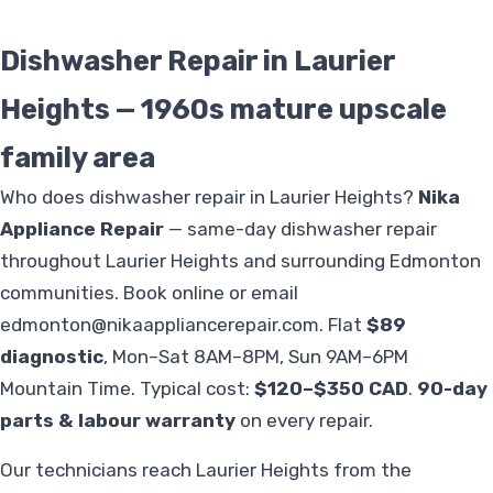
Dishwasher Repair in Laurier
Heights — 1960s mature upscale
family area
Who does dishwasher repair in Laurier Heights?
Nika
Appliance Repair
— same-day dishwasher repair
throughout Laurier Heights and surrounding Edmonton
communities. Book online or email
edmonton@nikaappliancerepair.com
. Flat
$89
diagnostic
, Mon–Sat 8AM–8PM, Sun 9AM–6PM
Mountain Time. Typical cost:
$120–$350 CAD
.
90-day
parts & labour warranty
on every repair.
Our technicians reach Laurier Heights from the