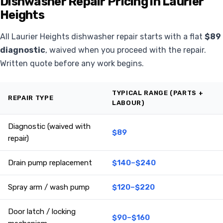
Dishwasher Repair Pricing in Laurier
Heights
All Laurier Heights dishwasher repair starts with a flat
$89
diagnostic
, waived when you proceed with the repair.
Written quote before any work begins.
TYPICAL RANGE (PARTS +
REPAIR TYPE
LABOUR)
Diagnostic (waived with
$89
repair)
Drain pump replacement
$140–$240
Spray arm / wash pump
$120–$220
Door latch / locking
$90–$160