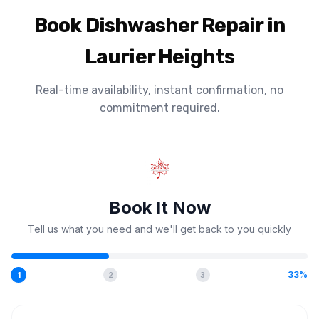
Book Dishwasher Repair in
Laurier Heights
Real-time availability, instant confirmation, no
commitment required.