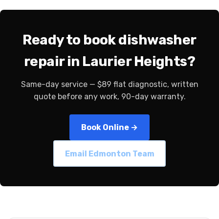
Ready to book dishwasher
repair in Laurier Heights?
Same-day service — $89 flat diagnostic, written
quote before any work, 90-day warranty.
Book Online →
Email Edmonton Team