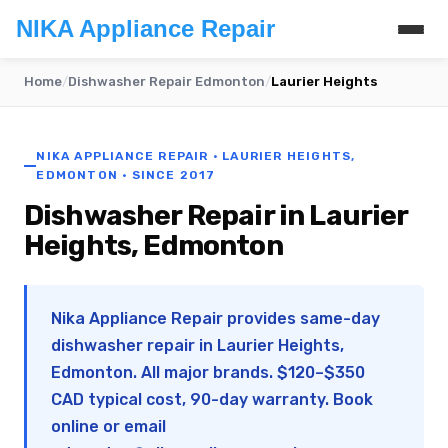
NIKA Appliance Repair
Home
/
Dishwasher Repair Edmonton
/
Laurier Heights
NIKA APPLIANCE REPAIR · LAURIER HEIGHTS,
EDMONTON · SINCE 2017
Dishwasher Repair in Laurier
Heights, Edmonton
Nika Appliance Repair provides same-day
dishwasher repair in Laurier Heights,
Edmonton. All major brands. $120–$350
CAD typical cost, 90-day warranty. Book
online or email