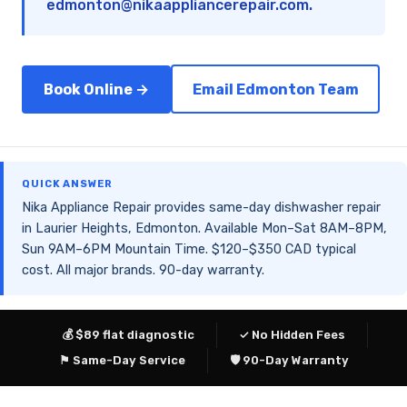
edmonton@nikaappliancerepair.com
.
Book Online →
Email Edmonton Team
QUICK ANSWER
Nika Appliance Repair provides same-day dishwasher repair
in Laurier Heights, Edmonton. Available Mon–Sat 8AM–8PM,
Sun 9AM–6PM Mountain Time. $120–$350 CAD typical
cost. All major brands. 90-day warranty.
💰 $89 flat diagnostic
✓ No Hidden Fees
⚑ Same-Day Service
🛡 90-Day Warranty