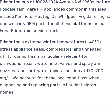
Edmonton hub at 10025 102A Avenue NW. 1960s mature
upscale family area — appliances common in this area
include Kenmore, Maytag, GE, Whirlpool, Frigidaire, Inglis,
and we carry OEM parts for all these platforms on our
West Edmonton service truck.
Edmonton's extreme winter temperatures (−40°C)
stress appliance seals, compressors, and unheated
utility rooms. This is particularly relevant for
dishwasher repair: water inlet valves and spray arm
nozzles face hard-water mineral buildup at 170–200
mg/L. We account for these local conditions when
diagnosing and replacing parts in Laurier Heights
homes.