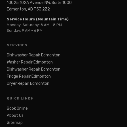
10025 102A Avenue NW, Suite 1000
Edmonton, AB T5J 2Z2
Service Hours (Mountain Time)
Monday–Saturday: 8 AM – 8 PM
Sunday: 9 AM – 6 PM
SERVICES
Dishwasher Repair Edmonton
Washer Repair Edmonton
Dishwasher Repair Edmonton
Fridge Repair Edmonton
Dryer Repair Edmonton
QUICK LINKS
Book Online
About Us
Sitemap