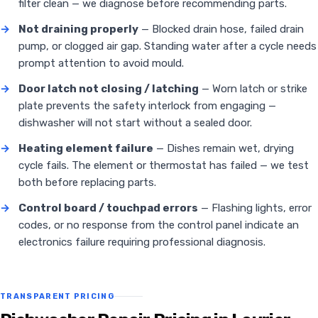
filter clean — we diagnose before recommending parts.
→
Not draining properly
— Blocked drain hose, failed drain
pump, or clogged air gap. Standing water after a cycle needs
prompt attention to avoid mould.
→
Door latch not closing / latching
— Worn latch or strike
plate prevents the safety interlock from engaging —
dishwasher will not start without a sealed door.
→
Heating element failure
— Dishes remain wet, drying
cycle fails. The element or thermostat has failed — we test
both before replacing parts.
→
Control board / touchpad errors
— Flashing lights, error
codes, or no response from the control panel indicate an
electronics failure requiring professional diagnosis.
TRANSPARENT PRICING