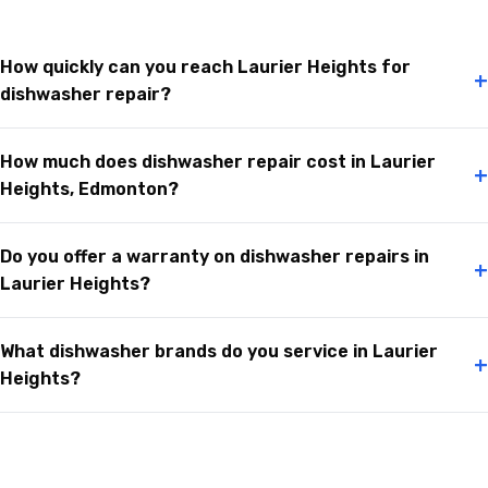
How quickly can you reach Laurier Heights for
+
dishwasher repair?
How much does dishwasher repair cost in Laurier
+
Heights, Edmonton?
Do you offer a warranty on dishwasher repairs in
+
Laurier Heights?
What dishwasher brands do you service in Laurier
+
Heights?