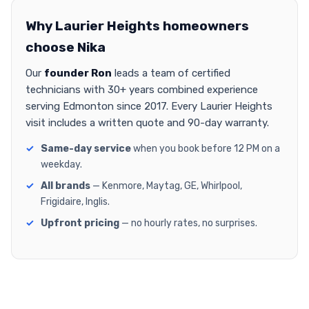
Why Laurier Heights homeowners
choose Nika
Our
founder Ron
leads a team of certified
technicians with 30+ years combined experience
serving Edmonton since 2017. Every Laurier Heights
visit includes a written quote and 90-day warranty.
Same-day service
when you book before 12 PM on a
weekday.
All brands
— Kenmore, Maytag, GE, Whirlpool,
Frigidaire, Inglis.
Upfront pricing
— no hourly rates, no surprises.