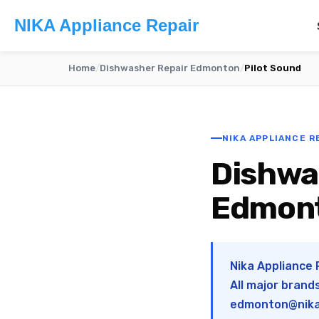
NIKA Appliance Repair
Home
/
Dishwasher Repair Edmonton
/
Pilot Sound
NIKA APPLIANCE R
Dishwas
Edmon
Nika Appliance 
All major brand
edmonton@nika