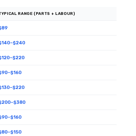
TYPICAL RANGE (PARTS + LABOUR)
$89
$140–$240
$120–$220
$90–$160
$130–$220
$200–$380
$90–$160
$80–$150