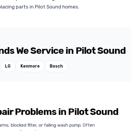
lacing parts in Pilot Sound homes.
ds We Service in Pilot Sound
LG
Kenmore
Bosch
r Problems in Pilot Sound
ms, blocked filter, or failing wash pump. Often