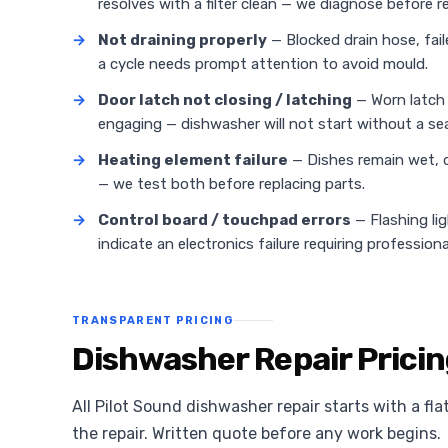
resolves with a filter clean — we diagnose before
→
Not draining properly
— Blocked drain hose, fail
a cycle needs prompt attention to avoid mould.
→
Door latch not closing / latching
— Worn latch 
engaging — dishwasher will not start without a sea
→
Heating element failure
— Dishes remain wet, d
— we test both before replacing parts.
→
Control board / touchpad errors
— Flashing li
indicate an electronics failure requiring professiona
TRANSPARENT PRICING
Dishwasher Repair Pricin
All Pilot Sound dishwasher repair starts with a fla
the repair. Written quote before any work begins.