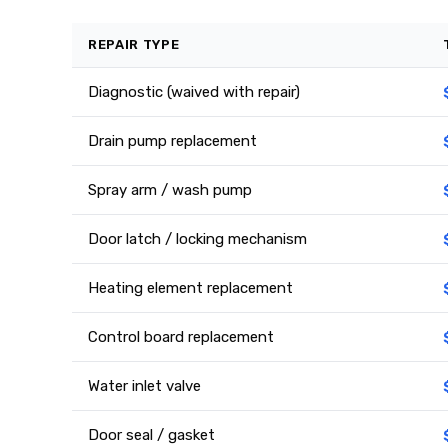
REPAIR TYPE
Diagnostic (waived with repair)
Drain pump replacement
Spray arm / wash pump
Door latch / locking mechanism
Heating element replacement
Control board replacement
Water inlet valve
Door seal / gasket