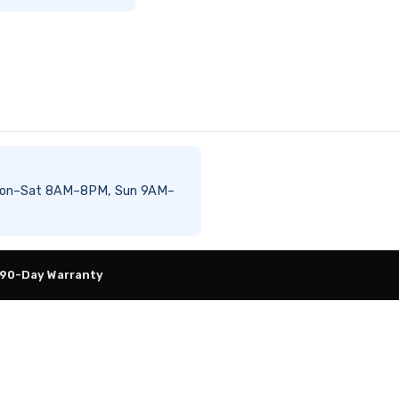
le Mon–Sat 8AM–8PM, Sun 9AM–
 90-Day Warranty