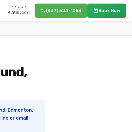
⭐⭐⭐⭐⭐
(437) 524-1053
Book Now
4.9
(5,200+)
ound,
und, Edmonton.
ine or email