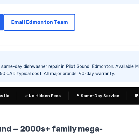
Email Edmonton Team
es same-day dishwasher repair in Pilot Sound, Edmonton. Availab
 CAD typical cost. All major brands. 90-day warranty.
ostic
✓ No Hidden Fees
⚑ Same-Day Service
🛡
ound — 2000s+ family mega-