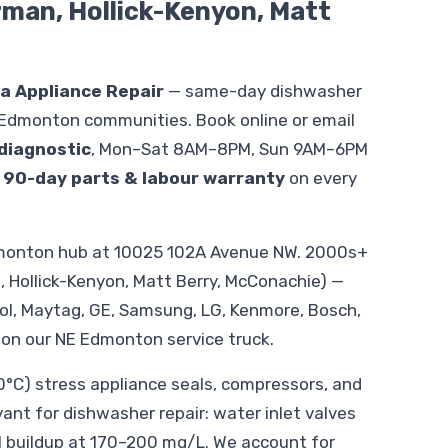
orman, Hollick-Kenyon, Matt
ka Appliance Repair
— same-day dishwasher
 Edmonton communities. Book online or email
diagnostic
, Mon–Sat 8AM–8PM, Sun 9AM–6PM
.
90-day parts & labour warranty
on every
Edmonton hub at 10025 102A Avenue NW. 2000s+
, Hollick-Kenyon, Matt Berry, McConachie) —
ool, Maytag, GE, Samsung, LG, Kenmore, Bosch,
 on our NE Edmonton service truck.
C) stress appliance seals, compressors, and
evant for dishwasher repair: water inlet valves
l buildup at 170–200 mg/L. We account for