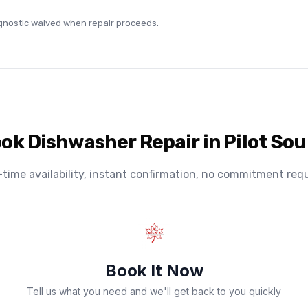
agnostic waived when repair proceeds.
ok Dishwasher Repair in Pilot So
-time availability, instant confirmation, no commitment requ