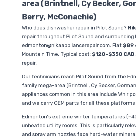
area (Brintnell, Cy Becker, G
Berry, McConachie)
Who does dishwasher repair in Pilot Sound?
Ni
repair throughout Pilot Sound and surrounding
edmonton@nikaappliancerepair.com
. Flat
$89 
Mountain Time. Typical cost:
$120–$350 CAD
repair.
Our technicians reach Pilot Sound from the 
family mega-area (Brintnell, Cy Becker, Gorman
appliances common in this area include Whirlp
and we carry OEM parts for all these platforms
Edmonton's extreme winter temperatures (−40°
unheated utility rooms. This is particularly rel
and spray arm nozzles face hard-water minera