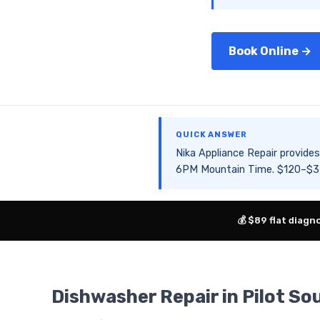
Book Online →
QUICK ANSWER
Nika Appliance Repair provid
6PM Mountain Time. $120–$350
💰 $89 flat diagn
Dishwasher Repair in Pilot S