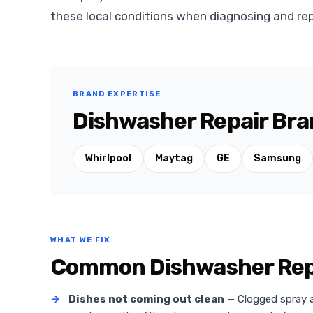
these local conditions when diagnosing and rep
BRAND EXPERTISE
Dishwasher Repair Bran
Whirlpool
Maytag
GE
Samsung
WHAT WE FIX
Common Dishwasher Repai
→
Dishes not coming out clean
— Clogged spray ar