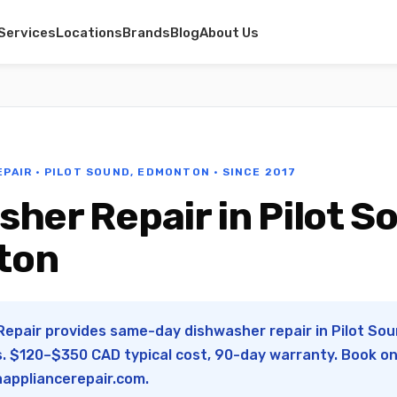
Services
Locations
Brands
Blog
About Us
EPAIR · PILOT SOUND, EDMONTON · SINCE 2017
her Repair in Pilot S
ton
Repair provides same-day dishwasher repair in Pilot So
s. $120–$350 CAD typical cost, 90-day warranty. Book onl
appliancerepair.com
.