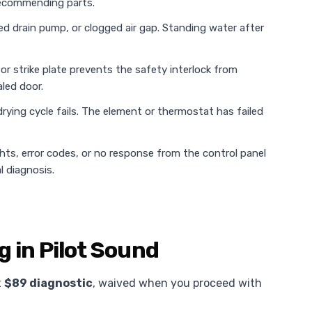
 recommending parts.
ed drain pump, or clogged air gap. Standing water after
or strike plate prevents the safety interlock from
led door.
rying cycle fails. The element or thermostat has failed
ghts, error codes, or no response from the control panel
l diagnosis.
g in Pilot Sound
t
$89 diagnostic
, waived when you proceed with