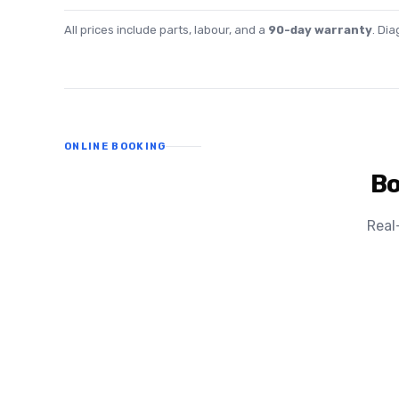
All prices include parts, labour, and a
90-day warranty
. Di
ONLINE BOOKING
Bo
Real