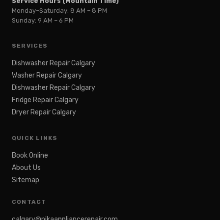
Service Hours (Mountain Time)
Monday–Saturday: 8 AM – 8 PM
Sunday: 9 AM – 6 PM
SERVICES
Dishwasher Repair Calgary
Washer Repair Calgary
Dishwasher Repair Calgary
Fridge Repair Calgary
Dryer Repair Calgary
QUICK LINKS
Book Online
About Us
Sitemap
CONTACT
calgary@nikaappliancerepair.com