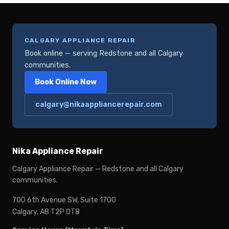
CALGARY APPLIANCE REPAIR
Book online — serving Redstone and all Calgary
communities.
Book Online Now
calgary@nikaappliancerepair.com
Nika Appliance Repair
Calgary Appliance Repair — Redstone and all Calgary
communities.
700 6th Avenue SW, Suite 1700
Calgary, AB T2P 0T8