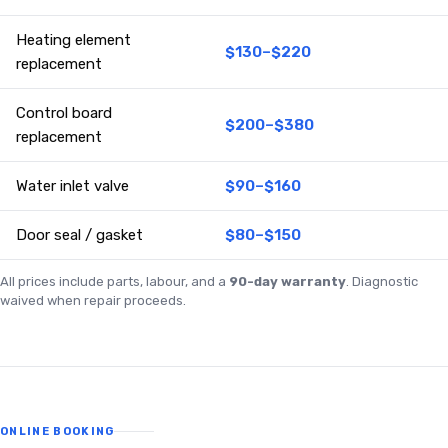
Heating element
$130–$220
replacement
Control board
$200–$380
replacement
Water inlet valve
$90–$160
Door seal / gasket
$80–$150
All prices include parts, labour, and a
90-day warranty
. Diagnostic
waived when repair proceeds.
ONLINE BOOKING