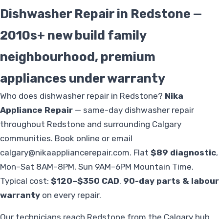
Dishwasher Repair in Redstone —
2010s+ new build family
neighbourhood, premium
appliances under warranty
Who does dishwasher repair in Redstone?
Nika
Appliance Repair
— same-day dishwasher repair
throughout Redstone and surrounding Calgary
communities. Book online or email
calgary@nikaappliancerepair.com
. Flat
$89 diagnostic
,
Mon–Sat 8AM–8PM, Sun 9AM–6PM Mountain Time.
Typical cost:
$120–$350 CAD
.
90-day parts & labour
warranty
on every repair.
Our technicians reach Redstone from the Calgary hub