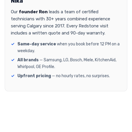
Nika
Our
founder Ron
leads a team of certified
technicians with 30+ years combined experience
serving Calgary since 2017. Every Redstone visit
includes a written quote and 90-day warranty.
Same-day service
when you book before 12 PM on a
weekday.
All brands
— Samsung, LG, Bosch, Miele, KitchenAid,
Whirlpool, GE Profile.
Upfront pricing
— no hourly rates, no surprises.