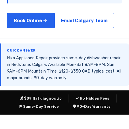
Book Online →
Email Calgary Team
QUICK ANSWER
Nika Appliance Repair provides same-day dishwasher repair
in Redstone, Calgary. Available Mon–Sat 8AM–8PM, Sun
9AM–6PM Mountain Time. $120–$350 CAD typical cost. All
major brands. 90-day warranty.
💰 $89 flat diagnostic
✓ No Hidden Fees
⚑ Same-Day Service
🛡 90-Day Warranty