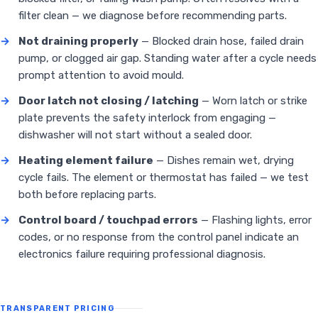
filter clean — we diagnose before recommending parts.
→
Not draining properly
— Blocked drain hose, failed drain
pump, or clogged air gap. Standing water after a cycle needs
prompt attention to avoid mould.
→
Door latch not closing / latching
— Worn latch or strike
plate prevents the safety interlock from engaging —
dishwasher will not start without a sealed door.
→
Heating element failure
— Dishes remain wet, drying
cycle fails. The element or thermostat has failed — we test
both before replacing parts.
→
Control board / touchpad errors
— Flashing lights, error
codes, or no response from the control panel indicate an
electronics failure requiring professional diagnosis.
TRANSPARENT PRICING