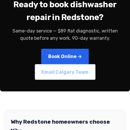
Ready to book dishwasher
repair in Redstone?
Same-day service — $89 flat diagnostic, written
quote before any work, 90-day warranty.
Book Online →
Email Calgary Team
Why Redstone homeowners choose