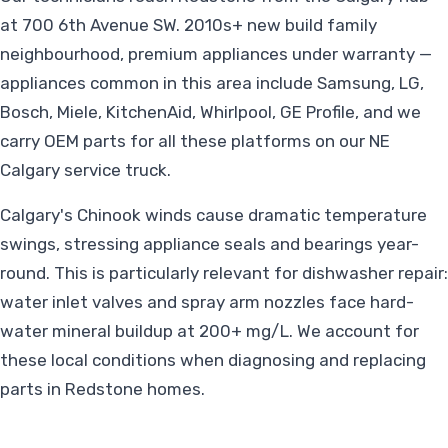
at 700 6th Avenue SW. 2010s+ new build family
neighbourhood, premium appliances under warranty —
appliances common in this area include Samsung, LG,
Bosch, Miele, KitchenAid, Whirlpool, GE Profile, and we
carry OEM parts for all these platforms on our NE
Calgary service truck.
Calgary's Chinook winds cause dramatic temperature
swings, stressing appliance seals and bearings year-
round. This is particularly relevant for dishwasher repair:
water inlet valves and spray arm nozzles face hard-
water mineral buildup at 200+ mg/L. We account for
these local conditions when diagnosing and replacing
parts in Redstone homes.