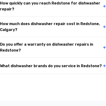
How quickly can you reach Redstone for dishwasher
+
repair?
How much does dishwasher repair cost in Redstone,
+
Calgary?
Do you offer a warranty on dishwasher repairs in
+
Redstone?
+
What dishwasher brands do you service in Redstone?