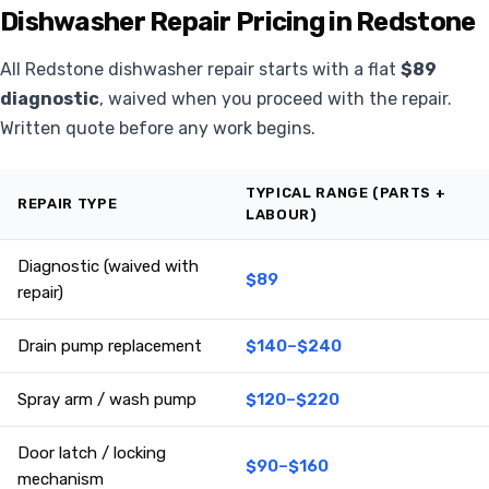
Dishwasher Repair Pricing in Redstone
All Redstone dishwasher repair starts with a flat
$89
diagnostic
, waived when you proceed with the repair.
Written quote before any work begins.
TYPICAL RANGE (PARTS +
REPAIR TYPE
LABOUR)
Diagnostic (waived with
$89
repair)
Drain pump replacement
$140–$240
Spray arm / wash pump
$120–$220
Door latch / locking
$90–$160
mechanism