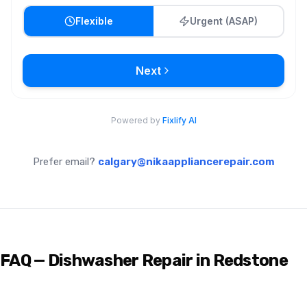
Prefer email?
calgary@nikaappliancerepair.com
FAQ — Dishwasher Repair in Redstone