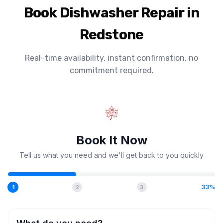
Book Dishwasher Repair in
Redstone
Real-time availability, instant confirmation, no
commitment required.