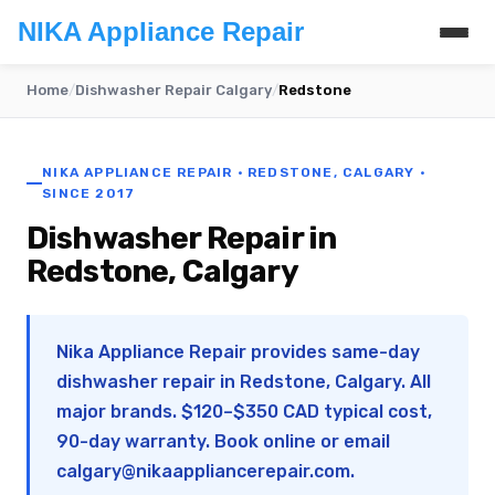
NIKA Appliance Repair
Home
/
Dishwasher Repair Calgary
/
Redstone
NIKA APPLIANCE REPAIR · REDSTONE, CALGARY ·
SINCE 2017
Dishwasher Repair in
Redstone, Calgary
Nika Appliance Repair provides same-day
dishwasher repair in Redstone, Calgary. All
major brands. $120–$350 CAD typical cost,
90-day warranty. Book online or email
calgary@nikaappliancerepair.com
.