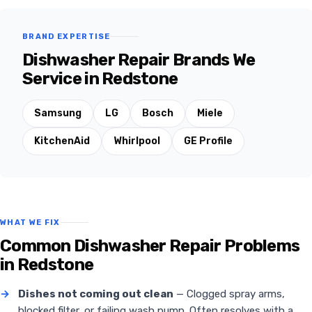
BRAND EXPERTISE
Dishwasher Repair Brands We
Service in Redstone
Samsung
LG
Bosch
Miele
KitchenAid
Whirlpool
GE Profile
WHAT WE FIX
Common Dishwasher Repair Problems
in Redstone
→
Dishes not coming out clean
— Clogged spray arms,
blocked filter, or failing wash pump. Often resolves with a