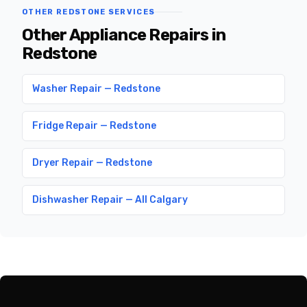
OTHER REDSTONE SERVICES
Other Appliance Repairs in
Redstone
Washer Repair — Redstone
Fridge Repair — Redstone
Dryer Repair — Redstone
Dishwasher Repair — All Calgary