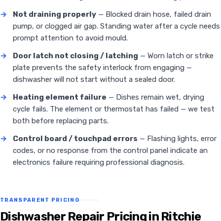
→
Not draining properly
— Blocked drain hose, failed drain
pump, or clogged air gap. Standing water after a cycle needs
prompt attention to avoid mould.
→
Door latch not closing / latching
— Worn latch or strike
plate prevents the safety interlock from engaging —
dishwasher will not start without a sealed door.
→
Heating element failure
— Dishes remain wet, drying
cycle fails. The element or thermostat has failed — we test
both before replacing parts.
→
Control board / touchpad errors
— Flashing lights, error
codes, or no response from the control panel indicate an
electronics failure requiring professional diagnosis.
TRANSPARENT PRICING
Dishwasher Repair Pricing in Ritchie