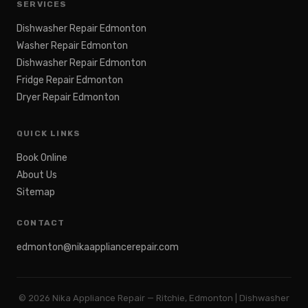
SERVICES
Dishwasher Repair Edmonton
Washer Repair Edmonton
Dishwasher Repair Edmonton
Fridge Repair Edmonton
Dryer Repair Edmonton
QUICK LINKS
Book Online
About Us
Sitemap
CONTACT
edmonton@nikaappliancerepair.com
©
2026
Nika Appliance Repair — Ritchie, Edmonton | Dishwasher