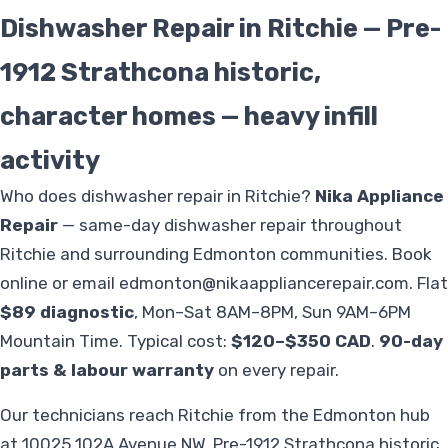
Dishwasher Repair in Ritchie — Pre-
1912 Strathcona historic,
character homes — heavy infill
activity
Who does dishwasher repair in Ritchie?
Nika Appliance
Repair
— same-day dishwasher repair throughout
Ritchie and surrounding Edmonton communities. Book
online or email
edmonton@nikaappliancerepair.com
. Flat
$89 diagnostic
, Mon–Sat 8AM–8PM, Sun 9AM–6PM
Mountain Time. Typical cost:
$120–$350 CAD
.
90-day
parts & labour warranty
on every repair.
Our technicians reach Ritchie from the Edmonton hub
at 10025 102A Avenue NW. Pre-1912 Strathcona historic,