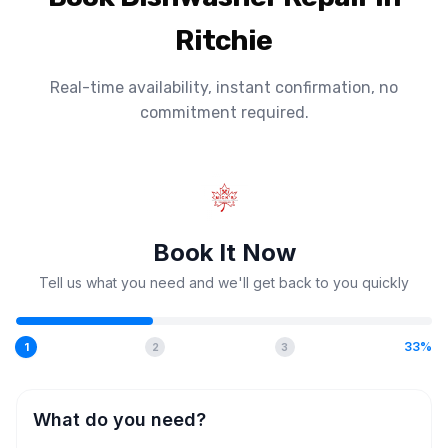
Ritchie
Real-time availability, instant confirmation, no
commitment required.