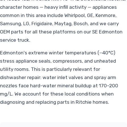
character homes — heavy infill activity — appliances
common in this area include Whirlpool, GE, Kenmore,
Samsung, LG, Frigidaire, Maytag, Bosch, and we carry
OEM parts for all these platforms on our SE Edmonton
service truck.
Edmonton's extreme winter temperatures (−40°C)
stress appliance seals, compressors, and unheated
utility rooms. This is particularly relevant for
dishwasher repair: water inlet valves and spray arm
nozzles face hard-water mineral buildup at 170–200
mg/L. We account for these local conditions when
diagnosing and replacing parts in Ritchie homes.