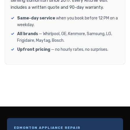
serving Edmonton since 2017. Every Ritchie visit
includes a written quote and 90-day warranty.
Same-day service
when you book before 12 PM on a
weekday.
All brands
— Whirlpool, GE, Kenmore, Samsung, LG,
Frigidaire, Maytag, Bosch.
Upfront pricing
— no hourly rates, no surprises.
EDMONTON APPLIANCE REPAIR