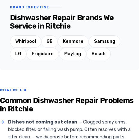
BRAND EXPERTISE
Dishwasher Repair Brands We
Service in Ritchie
Whirlpool
GE
Kenmore
Samsung
LG
Frigidaire
Maytag
Bosch
WHAT WE FIX
Common Dishwasher Repair Problems
in Ritchie
→
Dishes not coming out clean
— Clogged spray arms,
blocked filter, or failing wash pump. Often resolves with a
filter clean — we diagnose before recommending parts.