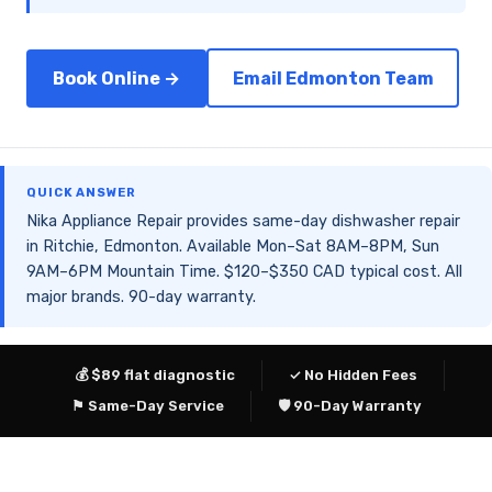
Book Online →
Email Edmonton Team
QUICK ANSWER
Nika Appliance Repair provides same-day dishwasher repair
in Ritchie, Edmonton. Available Mon–Sat 8AM–8PM, Sun
9AM–6PM Mountain Time. $120–$350 CAD typical cost. All
major brands. 90-day warranty.
💰 $89 flat diagnostic
✓ No Hidden Fees
⚑ Same-Day Service
🛡 90-Day Warranty