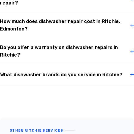
repair?
How much does dishwasher repair cost in Ritchie,
+
Edmonton?
Do you offer a warranty on dishwasher repairs in
+
Ritchie?
+
What dishwasher brands do you service in Ritchie?
OTHER RITCHIE SERVICES