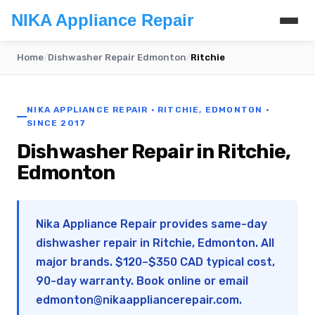
NIKA Appliance Repair
Home
/
Dishwasher Repair Edmonton
/
Ritchie
NIKA APPLIANCE REPAIR · RITCHIE, EDMONTON ·
SINCE 2017
Dishwasher Repair in Ritchie,
Edmonton
Nika Appliance Repair provides same-day
dishwasher repair in Ritchie, Edmonton. All
major brands. $120–$350 CAD typical cost,
90-day warranty. Book online or email
edmonton@nikaappliancerepair.com
.