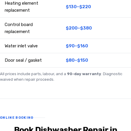
Heating element
$130–$220
replacement
Control board
$200–$380
replacement
Water inlet valve
$90–$160
Door seal / gasket
$80–$150
All prices include parts, labour, and a
90-day warranty
. Diagnostic
waived when repair proceeds.
ONLINE BOOKING
Book Dishwasher Repair in