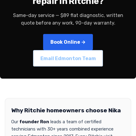
repair in Ritchie?
Same-day service — $89 flat diagnostic, written
quote before any work, 90-day warranty.
Book Online →
Email Edmonton Team
Why Ritchie homeowners choose Nika
Our
founder Ron
leads a team of certified
technicians with 30+ years combined experience