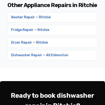
Other Appliance Repairs in Ritchie
Washer Repair — Ritchie
Fridge Repair — Ritchie
Dryer Repair — Ritchie
Dishwasher Repair — All Edmonton
Ready to book dishwasher