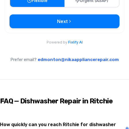
Prefer email?
edmonton@nikaappliancerepair.com
FAQ — Dishwasher Repair in Ritchie
How quickly can you reach Ritchie for dishwasher
+