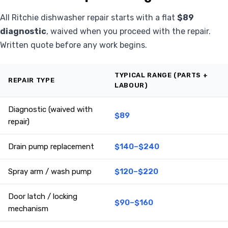
All Ritchie dishwasher repair starts with a flat
$89
diagnostic
, waived when you proceed with the repair.
Written quote before any work begins.
TYPICAL RANGE (PARTS +
REPAIR TYPE
LABOUR)
Diagnostic (waived with
$89
repair)
Drain pump replacement
$140–$240
Spray arm / wash pump
$120–$220
Door latch / locking
$90–$160
mechanism