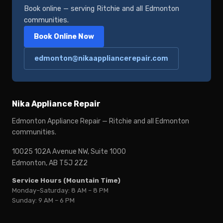
Book online — serving Ritchie and all Edmonton
communities.
Book Online Now
edmonton@nikaappliancerepair.com
Nika Appliance Repair
Edmonton Appliance Repair — Ritchie and all Edmonton
communities.
10025 102A Avenue NW, Suite 1000
Edmonton, AB T5J 2Z2
Service Hours (Mountain Time)
Monday–Saturday: 8 AM – 8 PM
Sunday: 9 AM – 6 PM