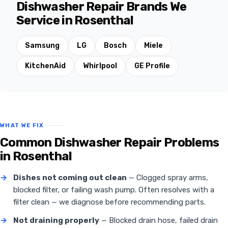
Dishwasher Repair Brands We
Service in Rosenthal
Samsung
LG
Bosch
Miele
KitchenAid
Whirlpool
GE Profile
WHAT WE FIX
Common Dishwasher Repair Problems
in Rosenthal
→
Dishes not coming out clean
— Clogged spray arms,
blocked filter, or failing wash pump. Often resolves with a
filter clean — we diagnose before recommending parts.
→
Not draining properly
— Blocked drain hose, failed drain