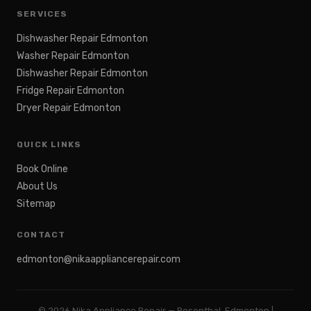
SERVICES
Dishwasher Repair Edmonton
Washer Repair Edmonton
Dishwasher Repair Edmonton
Fridge Repair Edmonton
Dryer Repair Edmonton
QUICK LINKS
Book Online
About Us
Sitemap
CONTACT
edmonton@nikaappliancerepair.com
©
2026
Nika Appliance Repair — Rosenthal, Edmonton |