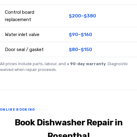
Control board
$200–$380
replacement
Water inlet valve
$90–$160
Door seal / gasket
$80–$150
All prices include parts, labour, and a
90-day warranty
. Diagnostic
waived when repair proceeds.
ONLINE BOOKING
Book Dishwasher Repair in
Rosenthal