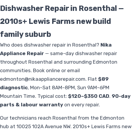
Dishwasher Repair in Rosenthal —
2010s+ Lewis Farms new build
family suburb
Who does dishwasher repair in Rosenthal?
Nika
Appliance Repair
— same-day dishwasher repair
throughout Rosenthal and surrounding Edmonton
communities. Book online or email
edmonton@nikaappliancerepair.com
. Flat
$89
diagnostic
, Mon–Sat 8AM–8PM, Sun 9AM–6PM
Mountain Time. Typical cost:
$120–$350 CAD
.
90-day
parts & labour warranty
on every repair.
Our technicians reach Rosenthal from the Edmonton
hub at 10025 102A Avenue NW. 2010s+ Lewis Farms new