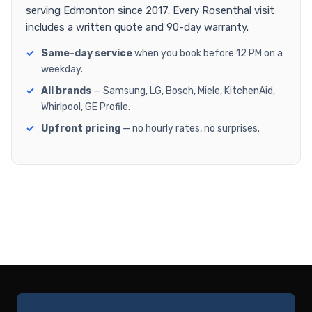
serving Edmonton since 2017. Every Rosenthal visit
includes a written quote and 90-day warranty.
Same-day service
when you book before 12 PM on a
weekday.
All brands
— Samsung, LG, Bosch, Miele, KitchenAid,
Whirlpool, GE Profile.
Upfront pricing
— no hourly rates, no surprises.