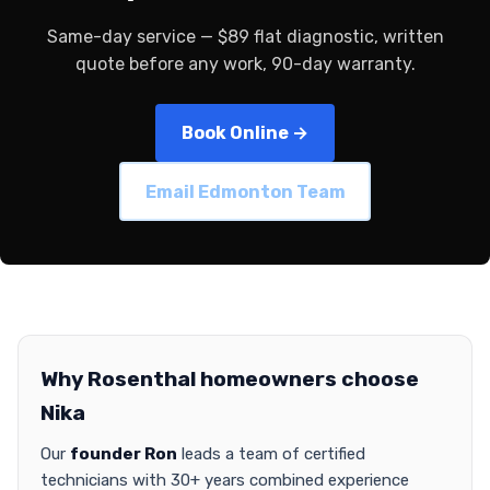
Same-day service — $89 flat diagnostic, written
quote before any work, 90-day warranty.
Book Online →
Email Edmonton Team
Why Rosenthal homeowners choose
Nika
Our
founder Ron
leads a team of certified
technicians with 30+ years combined experience