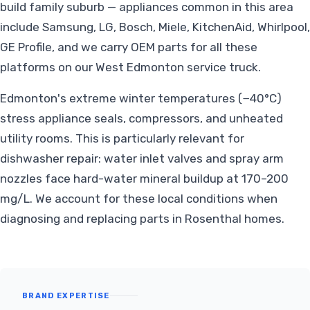
build family suburb — appliances common in this area
include Samsung, LG, Bosch, Miele, KitchenAid, Whirlpool,
GE Profile, and we carry OEM parts for all these
platforms on our West Edmonton service truck.
Edmonton's extreme winter temperatures (−40°C)
stress appliance seals, compressors, and unheated
utility rooms. This is particularly relevant for
dishwasher repair: water inlet valves and spray arm
nozzles face hard-water mineral buildup at 170–200
mg/L. We account for these local conditions when
diagnosing and replacing parts in Rosenthal homes.
BRAND EXPERTISE