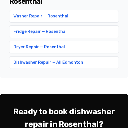
Rosenthal
Washer Repair — Rosenthal
Fridge Repair — Rosenthal
Dryer Repair — Rosenthal
Dishwasher Repair — All Edmonton
Ready to book dishwasher
repair in Rosenthal?