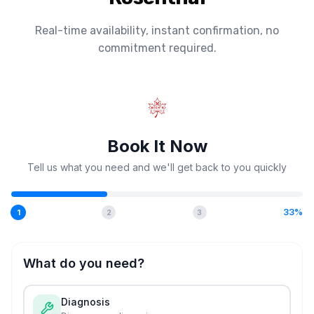
Real-time availability, instant confirmation, no
commitment required.