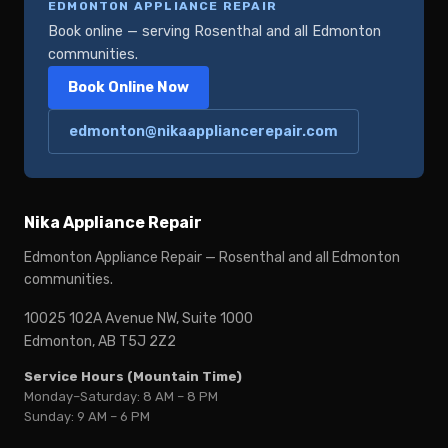
EDMONTON APPLIANCE REPAIR
Book online — serving Rosenthal and all Edmonton
communities.
Book Online Now
edmonton@nikaappliancerepair.com
Nika Appliance Repair
Edmonton Appliance Repair — Rosenthal and all Edmonton
communities.
10025 102A Avenue NW, Suite 1000
Edmonton, AB T5J 2Z2
Service Hours (Mountain Time)
Monday–Saturday: 8 AM – 8 PM
Sunday: 9 AM – 6 PM