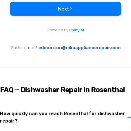
Prefer email?
edmonton@nikaappliancerepair.com
FAQ — Dishwasher Repair in Rosenthal
How quickly can you reach Rosenthal for dishwasher
+
repair?