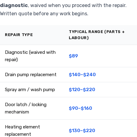
diagnostic
, waived when you proceed with the repair.
Written quote before any work begins.
TYPICAL RANGE (PARTS +
REPAIR TYPE
LABOUR)
Diagnostic (waived with
$89
repair)
Drain pump replacement
$140–$240
Spray arm / wash pump
$120–$220
Door latch / locking
$90–$160
mechanism
Heating element
$130–$220
replacement