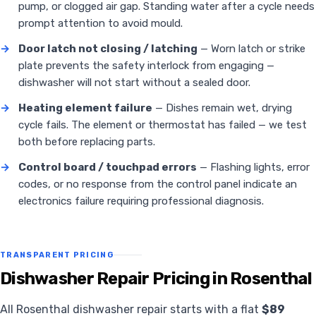
pump, or clogged air gap. Standing water after a cycle needs
prompt attention to avoid mould.
→
Door latch not closing / latching
— Worn latch or strike
plate prevents the safety interlock from engaging —
dishwasher will not start without a sealed door.
→
Heating element failure
— Dishes remain wet, drying
cycle fails. The element or thermostat has failed — we test
both before replacing parts.
→
Control board / touchpad errors
— Flashing lights, error
codes, or no response from the control panel indicate an
electronics failure requiring professional diagnosis.
TRANSPARENT PRICING
Dishwasher Repair Pricing in Rosenthal
All Rosenthal dishwasher repair starts with a flat
$89