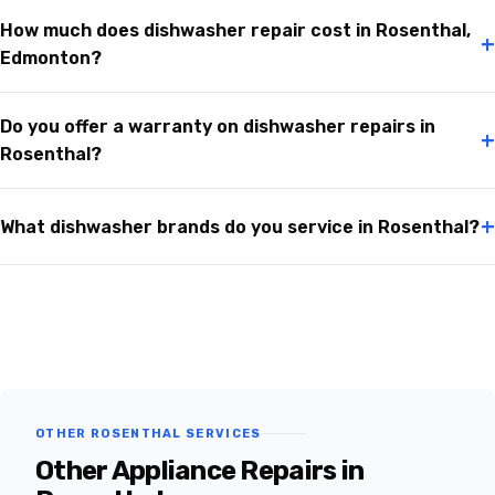
How much does dishwasher repair cost in Rosenthal,
+
Edmonton?
Do you offer a warranty on dishwasher repairs in
+
Rosenthal?
+
What dishwasher brands do you service in Rosenthal?
OTHER ROSENTHAL SERVICES
Other Appliance Repairs in