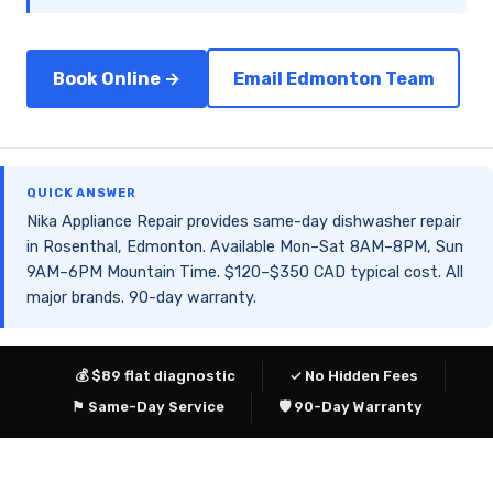
Book Online →
Email Edmonton Team
QUICK ANSWER
Nika Appliance Repair provides same-day dishwasher repair
in Rosenthal, Edmonton. Available Mon–Sat 8AM–8PM, Sun
9AM–6PM Mountain Time. $120–$350 CAD typical cost. All
major brands. 90-day warranty.
💰 $89 flat diagnostic
✓ No Hidden Fees
⚑ Same-Day Service
🛡 90-Day Warranty