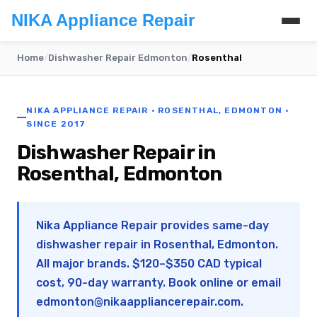
NIKA Appliance Repair
Home
/
Dishwasher Repair Edmonton
/
Rosenthal
NIKA APPLIANCE REPAIR · ROSENTHAL, EDMONTON ·
SINCE 2017
Dishwasher Repair in
Rosenthal, Edmonton
Nika Appliance Repair provides same-day
dishwasher repair in Rosenthal, Edmonton.
All major brands. $120–$350 CAD typical
cost, 90-day warranty. Book online or email
edmonton@nikaappliancerepair.com
.