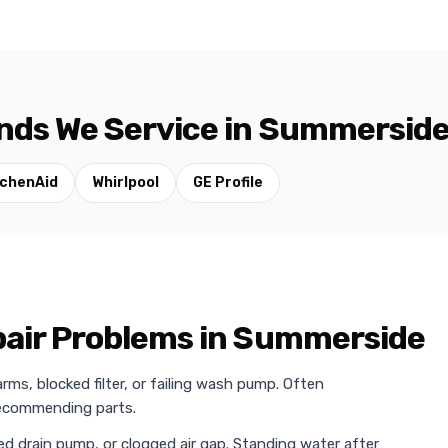
nds We Service in Summersid
tchenAid
Whirlpool
GE Profile
ir Problems in Summerside
ms, blocked filter, or failing wash pump. Often
 recommending parts.
ed drain pump, or clogged air gap. Standing water after