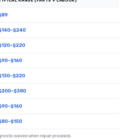
TYPICAL RANGE (PARTS + LABOUR)
$89
$140–$240
$120–$220
$90–$160
$130–$220
$200–$380
$90–$160
$80–$150
agnostic waived when repair proceeds.