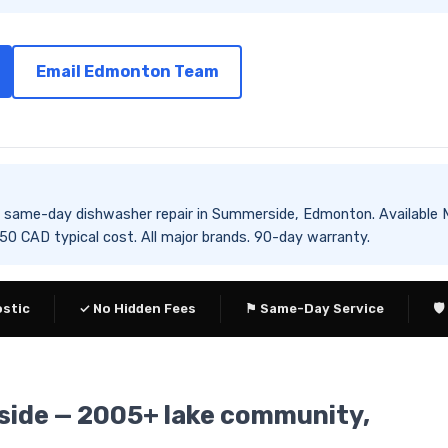
Email Edmonton Team
des same-day dishwasher repair in Summerside, Edmonton. Availa
 CAD typical cost. All major brands. 90-day warranty.
ostic
✓ No Hidden Fees
⚑ Same-Day Service
🛡
side — 2005+ lake community,