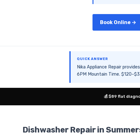
Book Online →
QUICK ANSWER
Nika Appliance Repair provi
6PM Mountain Time. $120–$350
💰 $89 flat diagn
Dishwasher Repair in Summer