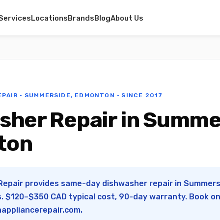
Services
Locations
Brands
Blog
About Us
EPAIR · SUMMERSIDE, EDMONTON · SINCE 2017
sher Repair in Summe
ton
 Repair provides same-day dishwasher repair in Summer
s. $120–$350 CAD typical cost, 90-day warranty. Book onl
appliancerepair.com
.