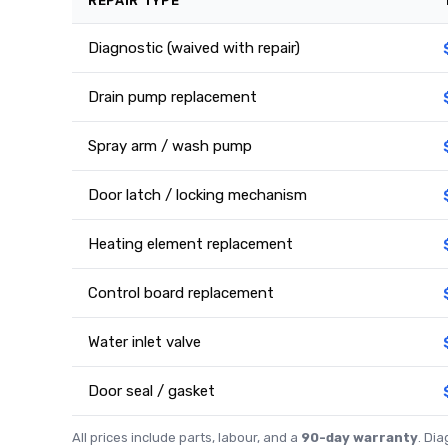
REPAIR TYPE
Diagnostic (waived with repair)
Drain pump replacement
Spray arm / wash pump
Door latch / locking mechanism
Heating element replacement
Control board replacement
Water inlet valve
Door seal / gasket
All prices include parts, labour, and a
90-day warranty
. Di