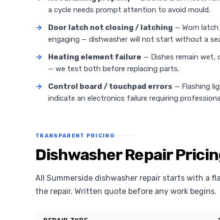
a cycle needs prompt attention to avoid mould.
→
Door latch not closing / latching
— Worn latch 
engaging — dishwasher will not start without a sea
→
Heating element failure
— Dishes remain wet, d
— we test both before replacing parts.
→
Control board / touchpad errors
— Flashing li
indicate an electronics failure requiring professiona
TRANSPARENT PRICING
Dishwasher Repair Prici
All Summerside dishwasher repair starts with a fl
the repair. Written quote before any work begins.