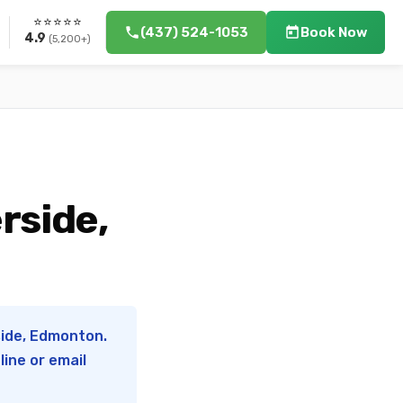
⭐⭐⭐⭐⭐
(437) 524-1053
Book Now
4.9
(5,200+)
rside,
side, Edmonton.
ine or email