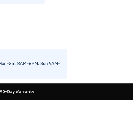
ble Mon–Sat 8AM–8PM, Sun 9AM–
 90-Day Warranty