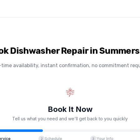
ok Dishwasher Repair in Summers
-time availability, instant confirmation, no commitment requ