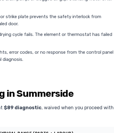
or strike plate prevents the safety interlock from
led door.
rying cycle fails. The element or thermostat has failed
ghts, error codes, or no response from the control panel
l diagnosis.
ng in Summerside
at
$89 diagnostic
, waived when you proceed with