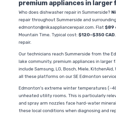
premium appliances in larger
Who does dishwasher repair in Summerside?
N
repair throughout Summerside and surrounding
edmonton@nikaappliancerepair.com
. Flat
$89 
Mountain Time. Typical cost:
$120–$350 CAD
repair.
Our technicians reach Summerside from the E
lake community, premium appliances in larger 
include Samsung, LG, Bosch, Miele, KitchenAid, W
all these platforms on our SE Edmonton service
Edmonton's extreme winter temperatures (−40°
unheated utility rooms. This is particularly rel
and spray arm nozzles face hard-water minera
these local conditions when diagnosing and re