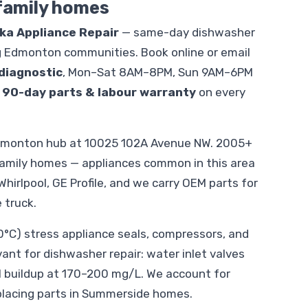
 family homes
ika Appliance Repair
— same-day dishwasher
 Edmonton communities. Book online or email
diagnostic
, Mon–Sat 8AM–8PM, Sun 9AM–6PM
.
90-day parts & labour warranty
on every
dmonton hub at 10025 102A Avenue NW. 2005+
family homes — appliances common in this area
hirlpool, GE Profile, and we carry OEM parts for
 truck.
C) stress appliance seals, compressors, and
evant for dishwasher repair: water inlet valves
l buildup at 170–200 mg/L. We account for
placing parts in Summerside homes.