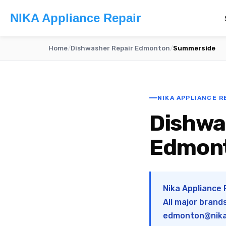
NIKA Appliance Repair
Home
/
Dishwasher Repair Edmonton
/
Summerside
NIKA APPLIANCE R
Dishwa
Edmon
Nika Appliance
All major brand
edmonton@nika