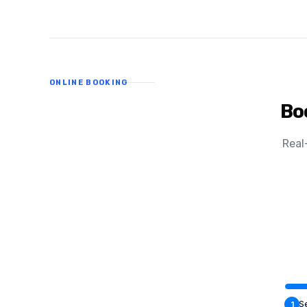
ONLINE BOOKING
Bo
Real