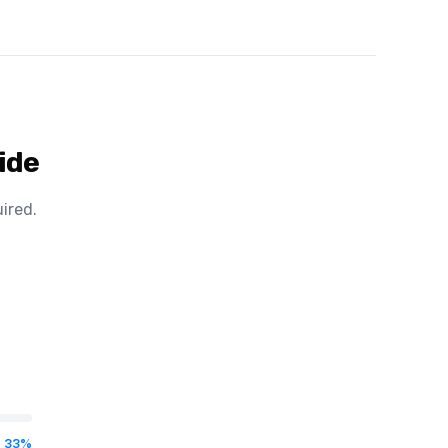
ide
ired.