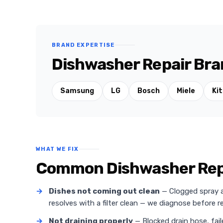
BRAND EXPERTISE
Dishwasher Repair Bra
Samsung
LG
Bosch
Miele
Ki
WHAT WE FIX
Common Dishwasher Repa
→
Dishes not coming out clean
— Clogged spray ar
resolves with a filter clean — we diagnose before
→
Not draining properly
— Blocked drain hose, fail