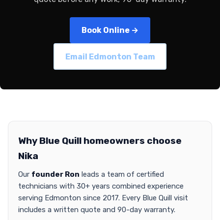
Book Online →
Email Edmonton Team
Why Blue Quill homeowners choose
Nika
Our
founder Ron
leads a team of certified
technicians with 30+ years combined experience
serving Edmonton since 2017. Every Blue Quill visit
includes a written quote and 90-day warranty.