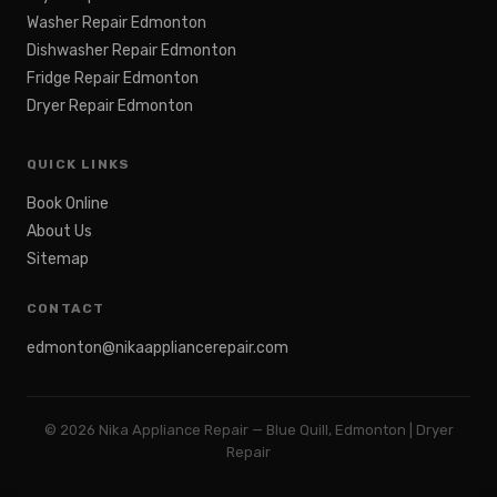
Washer Repair Edmonton
Dishwasher Repair Edmonton
Fridge Repair Edmonton
Dryer Repair Edmonton
QUICK LINKS
Book Online
About Us
Sitemap
CONTACT
edmonton@nikaappliancerepair.com
©
2026
Nika Appliance Repair — Blue Quill, Edmonton | Dryer
Repair