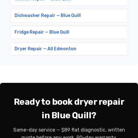
Dishwasher Repair — Blue Quill
Fridge Repair — Blue Quill
Dryer Repair — All Edmonton
Ready to book dryer repair
in Blue Quill?
Same-day service — $89 flat diagnostic, written
quote before any work, 90-day warranty.