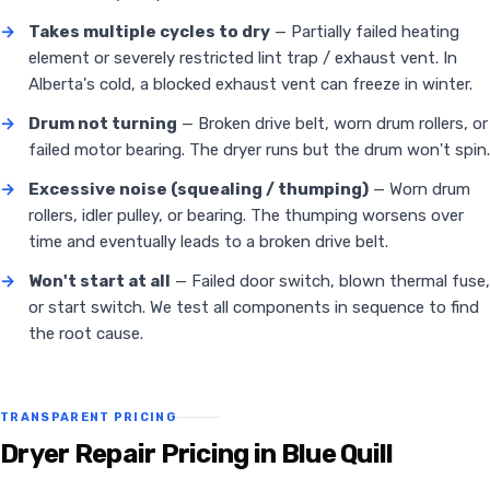
→
Takes multiple cycles to dry
— Partially failed heating
element or severely restricted lint trap / exhaust vent. In
Alberta's cold, a blocked exhaust vent can freeze in winter.
→
Drum not turning
— Broken drive belt, worn drum rollers, or
failed motor bearing. The dryer runs but the drum won't spin.
→
Excessive noise (squealing / thumping)
— Worn drum
rollers, idler pulley, or bearing. The thumping worsens over
time and eventually leads to a broken drive belt.
→
Won't start at all
— Failed door switch, blown thermal fuse,
or start switch. We test all components in sequence to find
the root cause.
TRANSPARENT PRICING
Dryer Repair Pricing in Blue Quill