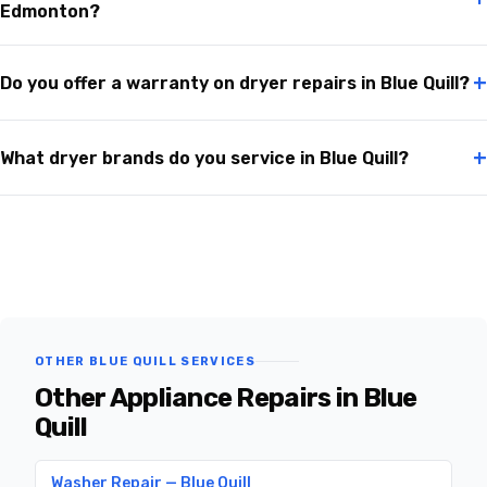
Edmonton?
+
Do you offer a warranty on dryer repairs in Blue Quill?
+
What dryer brands do you service in Blue Quill?
OTHER BLUE QUILL SERVICES
Other Appliance Repairs in Blue
Quill
Washer Repair — Blue Quill