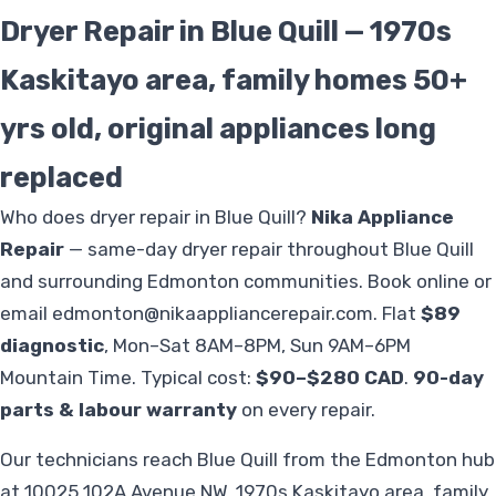
Dryer Repair in Blue Quill — 1970s
Kaskitayo area, family homes 50+
yrs old, original appliances long
replaced
Who does dryer repair in Blue Quill?
Nika Appliance
Repair
— same-day dryer repair throughout Blue Quill
and surrounding Edmonton communities. Book online or
email
edmonton@nikaappliancerepair.com
. Flat
$89
diagnostic
, Mon–Sat 8AM–8PM, Sun 9AM–6PM
Mountain Time. Typical cost:
$90–$280 CAD
.
90-day
parts & labour warranty
on every repair.
Our technicians reach Blue Quill from the Edmonton hub
at 10025 102A Avenue NW. 1970s Kaskitayo area, family