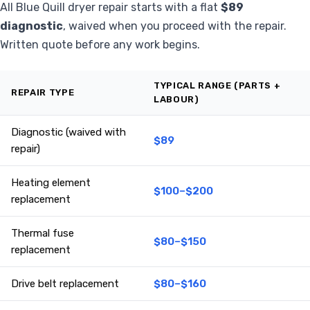
All Blue Quill dryer repair starts with a flat
$89
diagnostic
, waived when you proceed with the repair.
Written quote before any work begins.
TYPICAL RANGE (PARTS +
REPAIR TYPE
LABOUR)
Diagnostic (waived with
$89
repair)
Heating element
$100–$200
replacement
Thermal fuse
$80–$150
replacement
Drive belt replacement
$80–$160