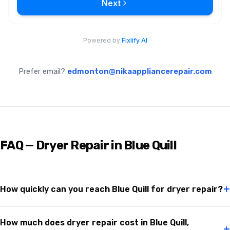
Prefer email?
edmonton@nikaappliancerepair.com
FAQ — Dryer Repair in Blue Quill
+
How quickly can you reach Blue Quill for dryer repair?
How much does dryer repair cost in Blue Quill,
+