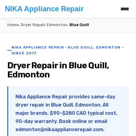
NIKA Appliance Repair
Home
/
Dryer Repair Edmonton
/
Blue Quill
NIKA APPLIANCE REPAIR · BLUE QUILL, EDMONTON ·
SINCE 2017
Dryer Repair in Blue Quill,
Edmonton
Nika Appliance Repair provides same-day
dryer repair in Blue Quill, Edmonton. All
major brands. $90–$280 CAD typical cost,
90-day warranty. Book online or email
edmonton@nikaappliancerepair.com
.