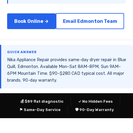
Book Online →
Email Edmonton Team
QUICK ANSWER
Nika Appliance Repair provides same-day dryer repair in Blue
Quill, Edmonton. Available Mon–Sat 8AM–8PM, Sun 9AM–
6PM Mountain Time. $90–$280 CAD typical cost. All major
brands. 90-day warranty.
💰 $89 flat diagnostic
✓ No Hidden Fees
⚑ Same-Day Service
🛡 90-Day Warranty