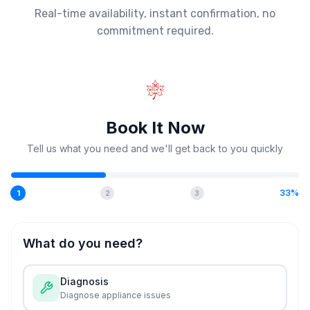
Real-time availability, instant confirmation, no
commitment required.