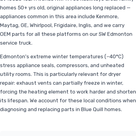
homes 50+ yrs old, original appliances long replaced —
appliances common in this area include Kenmore,
Maytag, GE, Whirlpool, Frigidaire, Inglis, and we carry
OEM parts for all these platforms on our SW Edmonton
service truck.
Edmonton's extreme winter temperatures (−40°C)
stress appliance seals, compressors, and unheated
utility rooms. This is particularly relevant for dryer
repair: exhaust vents can partially freeze in winter,
forcing the heating element to work harder and shorten
its lifespan. We account for these local conditions when
diagnosing and replacing parts in Blue Quill homes.