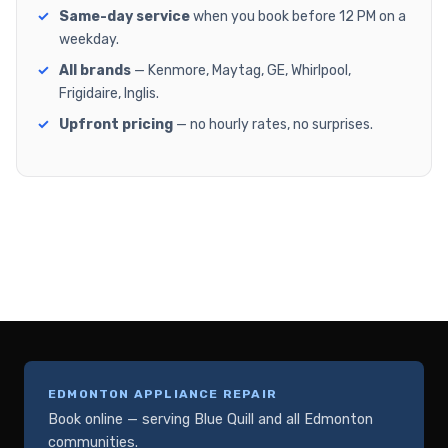
Same-day service
when you book before 12 PM on a
weekday.
All brands
— Kenmore, Maytag, GE, Whirlpool,
Frigidaire, Inglis.
Upfront pricing
— no hourly rates, no surprises.
EDMONTON APPLIANCE REPAIR
Book online — serving Blue Quill and all Edmonton
communities.