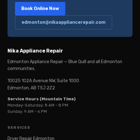
Book Online Now
edmonton@nikaappliancerepair.com
Nika Appliance Repair
Edmonton Appliance Repair — Blue Quill and all Edmonton
communities.
10025 102A Avenue NW, Suite 1000
Edmonton, AB T5J 2Z2
Service Hours (Mountain Time)
Monday–Saturday: 8 AM – 8 PM
Sunday: 9 AM – 6 PM
SERVICES
Dryer Repair Edmonton