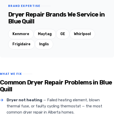
BRAND EXPERTISE
Dryer Repair Brands We Service in
Blue Quill
Kenmore
Maytag
GE
Whirlpool
Frigidaire
Inglis
WHAT WE FIX
Common Dryer Repair Problems in Blue
Quill
→
Dryer not heating
— Failed heating element, blown
thermal fuse, or faulty cycling thermostat — the most
common dryer repair in Alberta homes.