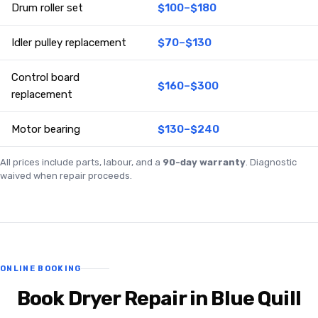
Drum roller set
$100–$180
Idler pulley replacement
$70–$130
Control board
$160–$300
replacement
Motor bearing
$130–$240
All prices include parts, labour, and a
90-day warranty
. Diagnostic
waived when repair proceeds.
ONLINE BOOKING
Book Dryer Repair in Blue Quill