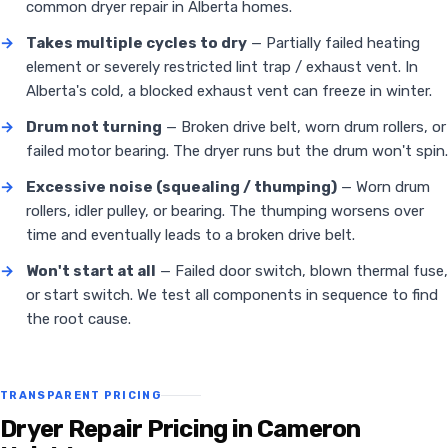
common dryer repair in Alberta homes.
→
Takes multiple cycles to dry
— Partially failed heating
element or severely restricted lint trap / exhaust vent. In
Alberta's cold, a blocked exhaust vent can freeze in winter.
→
Drum not turning
— Broken drive belt, worn drum rollers, or
failed motor bearing. The dryer runs but the drum won't spin.
→
Excessive noise (squealing / thumping)
— Worn drum
rollers, idler pulley, or bearing. The thumping worsens over
time and eventually leads to a broken drive belt.
→
Won't start at all
— Failed door switch, blown thermal fuse,
or start switch. We test all components in sequence to find
the root cause.
TRANSPARENT PRICING
Dryer Repair Pricing in Cameron