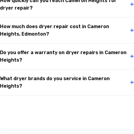
How quickly can you reach Cameron Heights for
+
dryer repair?
How much does dryer repair cost in Cameron
+
Heights, Edmonton?
Do you offer a warranty on dryer repairs in Cameron
+
Heights?
What dryer brands do you service in Cameron
+
Heights?