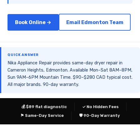
Book Online →
Email Edmonton Team
QUICK ANSWER
Nika Appliance Repair provides same-day dryer repair in
Cameron Heights, Edmonton. Available Mon–Sat 8AM–8PM,
Sun 9AM–6PM Mountain Time. $90–$280 CAD typical cost.
All major brands. 90-day warranty.
💰 $89 flat diagnostic
✓ No Hidden Fees
⚑ Same-Day Service
🛡 90-Day Warranty