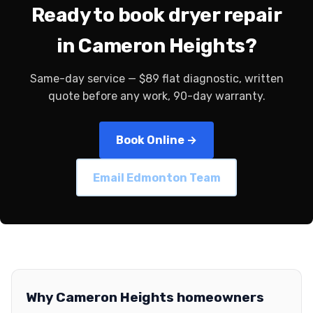
Ready to book dryer repair
in Cameron Heights?
Same-day service — $89 flat diagnostic, written
quote before any work, 90-day warranty.
Book Online →
Email Edmonton Team
Why Cameron Heights homeowners