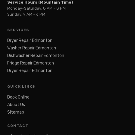
Service Hours (Mountain Time)
Monday–Saturday: 8 AM – 8 PM
Sunday: 9 AM – 6 PM
SERVICES
Dryer Repair Edmonton
Washer Repair Edmonton
Dishwasher Repair Edmonton
Fridge Repair Edmonton
Dryer Repair Edmonton
QUICK LINKS
Book Online
About Us
Sitemap
CONTACT