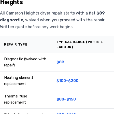
Heights
All Cameron Heights dryer repair starts with a flat
$89
diagnostic
, waived when you proceed with the repair.
Written quote before any work begins.
TYPICAL RANGE (PARTS +
REPAIR TYPE
LABOUR)
Diagnostic (waived with
$89
repair)
Heating element
$100–$200
replacement
Thermal fuse
$80–$150
replacement