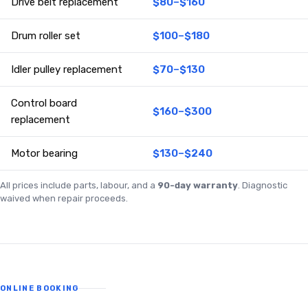
Drive belt replacement
$80–$160
Drum roller set
$100–$180
Idler pulley replacement
$70–$130
Control board
$160–$300
replacement
Motor bearing
$130–$240
All prices include parts, labour, and a
90-day warranty
. Diagnostic
waived when repair proceeds.
ONLINE BOOKING