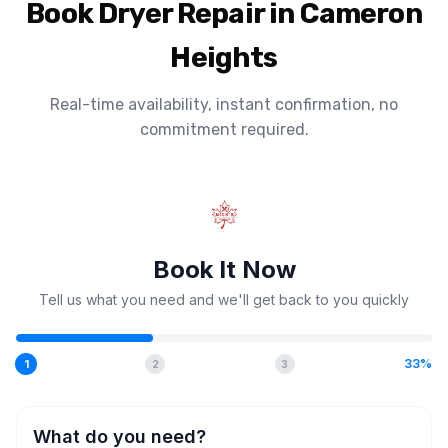
Book Dryer Repair in Cameron
Heights
Real-time availability, instant confirmation, no
commitment required.