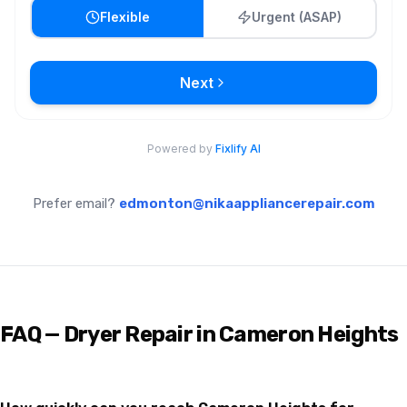
Prefer email?
edmonton@nikaappliancerepair.com
FAQ — Dryer Repair in Cameron Heights