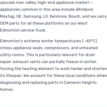
upscale river valley, high-end appliance market —
appliances common in this area include Whirlpool,
Maytag, GE, Samsung, LG, Kenmore, Bosch, and we carry
OEM parts for all these platforms on our West
Edmonton service truck.
Edmonton's extreme winter temperatures (−40°C)
stress appliance seals, compressors, and unheated
utility rooms. This is particularly relevant for dryer
repair: exhaust vents can partially freeze in winter,
forcing the heating element to work harder and shorten
its lifespan. We account for these local conditions when
diagnosing and replacing parts in Cameron Heights
homes.