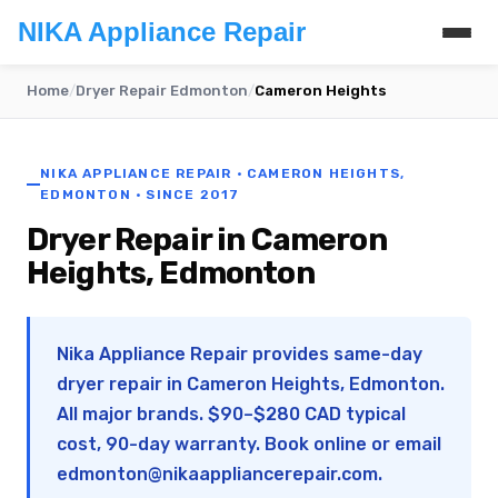
NIKA Appliance Repair
Home
/
Dryer Repair Edmonton
/
Cameron Heights
NIKA APPLIANCE REPAIR · CAMERON HEIGHTS,
EDMONTON · SINCE 2017
Dryer Repair in Cameron
Heights, Edmonton
Nika Appliance Repair provides same-day
dryer repair in Cameron Heights, Edmonton.
All major brands. $90–$280 CAD typical
cost, 90-day warranty. Book online or email
edmonton@nikaappliancerepair.com
.