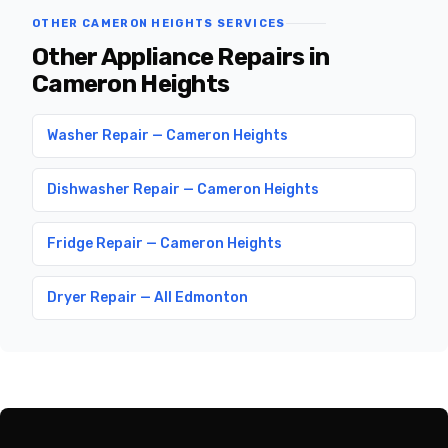
OTHER CAMERON HEIGHTS SERVICES
Other Appliance Repairs in
Cameron Heights
Washer Repair — Cameron Heights
Dishwasher Repair — Cameron Heights
Fridge Repair — Cameron Heights
Dryer Repair — All Edmonton