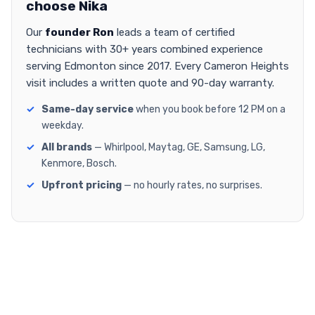
choose Nika
Our
founder Ron
leads a team of certified
technicians with 30+ years combined experience
serving Edmonton since 2017. Every Cameron Heights
visit includes a written quote and 90-day warranty.
Same-day service
when you book before 12 PM on a
weekday.
All brands
— Whirlpool, Maytag, GE, Samsung, LG,
Kenmore, Bosch.
Upfront pricing
— no hourly rates, no surprises.