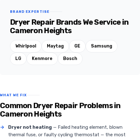
BRAND EXPERTISE
Dryer Repair Brands We Service in
Cameron Heights
Whirlpool
Maytag
GE
Samsung
LG
Kenmore
Bosch
WHAT WE FIX
Common Dryer Repair Problems in
Cameron Heights
→
Dryer not heating
— Failed heating element, blown
thermal fuse, or faulty cycling thermostat — the most