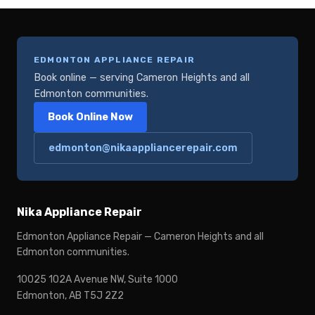
EDMONTON APPLIANCE REPAIR
Book online — serving Cameron Heights and all
Edmonton communities.
Book Online Now
edmonton@nikaappliancerepair.com
Nika Appliance Repair
Edmonton Appliance Repair — Cameron Heights and all
Edmonton communities.
10025 102A Avenue NW, Suite 1000
Edmonton, AB T5J 2Z2