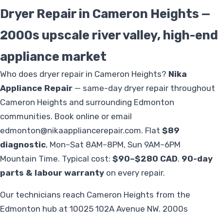
Dryer Repair in Cameron Heights —
2000s upscale river valley, high-end
appliance market
Who does dryer repair in Cameron Heights?
Nika
Appliance Repair
— same-day dryer repair throughout
Cameron Heights and surrounding Edmonton
communities. Book online or email
edmonton@nikaappliancerepair.com
. Flat
$89
diagnostic
, Mon–Sat 8AM–8PM, Sun 9AM–6PM
Mountain Time. Typical cost:
$90–$280 CAD
.
90-day
parts & labour warranty
on every repair.
Our technicians reach Cameron Heights from the
Edmonton hub at 10025 102A Avenue NW. 2000s