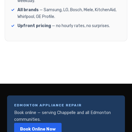
weekday.
All brands
— Samsung, LG, Bosch, Miele, KitchenAid,
Whirlpool, GE Profile.
Upfront pricing
— no hourly rates, no surprises.
EDMONTON APPLIANCE REPAIR
Book online — serving Chappelle and all Edmonton
communities.
Book Online Now