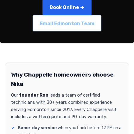
Book Online →
Email Edmonton Team
Why Chappelle homeowners choose
Nika
Our
founder Ron
leads a team of certified
technicians with 30+ years combined experience
serving Edmonton since 2017. Every Chappelle visit
includes a written quote and 90-day warranty.
Same-day service
when you book before 12 PM on a