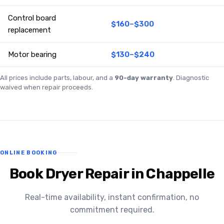
Control board
$160–$300
replacement
Motor bearing
$130–$240
All prices include parts, labour, and a
90-day warranty
. Diagnostic
waived when repair proceeds.
ONLINE BOOKING
Book Dryer Repair in Chappelle
Real-time availability, instant confirmation, no
commitment required.