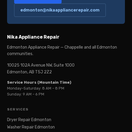
edmonton@nikaappliancerepair.com
Nika Appliance Repair
Edmonton Appliance Repair — Chappelle and all Edmonton
communities.
10025 102A Avenue NW, Suite 1000
Edmonton, AB T5J 2Z2
Service Hours (Mountain Time)
Monday–Saturday: 8 AM – 8 PM
Sunday: 9 AM – 6 PM
SERVICES
Dryer Repair Edmonton
Washer Repair Edmonton