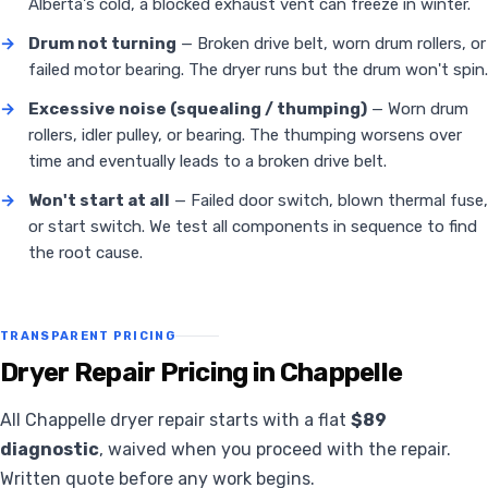
Alberta's cold, a blocked exhaust vent can freeze in winter.
→
Drum not turning
— Broken drive belt, worn drum rollers, or
failed motor bearing. The dryer runs but the drum won't spin.
→
Excessive noise (squealing / thumping)
— Worn drum
rollers, idler pulley, or bearing. The thumping worsens over
time and eventually leads to a broken drive belt.
→
Won't start at all
— Failed door switch, blown thermal fuse,
or start switch. We test all components in sequence to find
the root cause.
TRANSPARENT PRICING
Dryer Repair Pricing in Chappelle
All Chappelle dryer repair starts with a flat
$89
diagnostic
, waived when you proceed with the repair.
Written quote before any work begins.