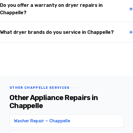
Do you offer a warranty on dryer repairs in
+
Chappelle?
+
What dryer brands do you service in Chappelle?
OTHER CHAPPELLE SERVICES
Other Appliance Repairs in
Chappelle
Washer Repair — Chappelle