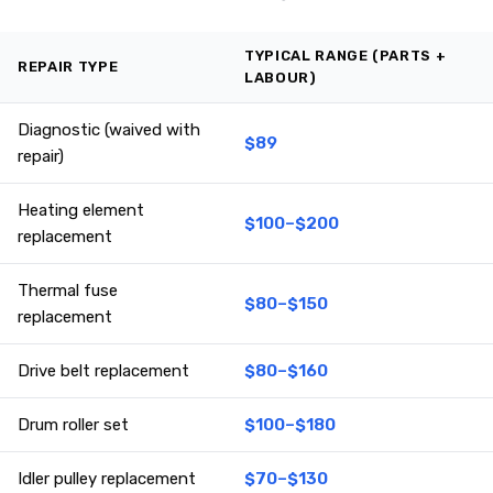
TYPICAL RANGE (PARTS +
REPAIR TYPE
LABOUR)
Diagnostic (waived with
$89
repair)
Heating element
$100–$200
replacement
Thermal fuse
$80–$150
replacement
Drive belt replacement
$80–$160
Drum roller set
$100–$180
Idler pulley replacement
$70–$130