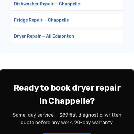
Dishwasher Repair — Chappelle
Fridge Repair — Chappelle
Dryer Repair — All Edmonton
Ready to book dryer repair
in Chappelle?
Same-day service — $89 flat diagnostic, written
quote before any work, 90-day warranty.