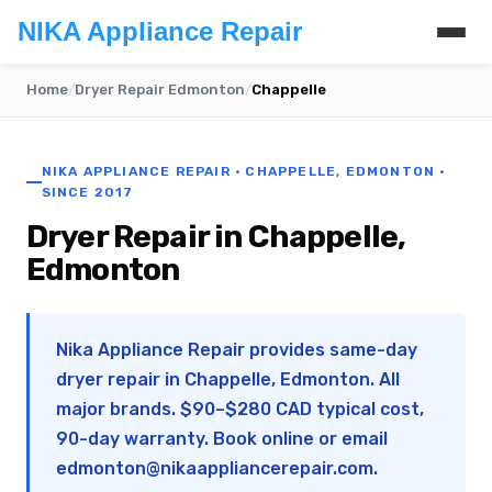
NIKA Appliance Repair
Home
/
Dryer Repair Edmonton
/
Chappelle
NIKA APPLIANCE REPAIR · CHAPPELLE, EDMONTON ·
SINCE 2017
Dryer Repair in Chappelle,
Edmonton
Nika Appliance Repair provides same-day
dryer repair in Chappelle, Edmonton. All
major brands. $90–$280 CAD typical cost,
90-day warranty. Book online or email
edmonton@nikaappliancerepair.com
.