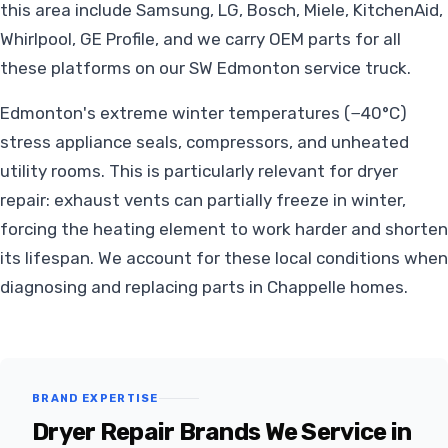
this area include Samsung, LG, Bosch, Miele, KitchenAid,
Whirlpool, GE Profile, and we carry OEM parts for all
these platforms on our SW Edmonton service truck.
Edmonton's extreme winter temperatures (−40°C)
stress appliance seals, compressors, and unheated
utility rooms. This is particularly relevant for dryer
repair: exhaust vents can partially freeze in winter,
forcing the heating element to work harder and shorten
its lifespan. We account for these local conditions when
diagnosing and replacing parts in Chappelle homes.
BRAND EXPERTISE
Dryer Repair Brands We Service in