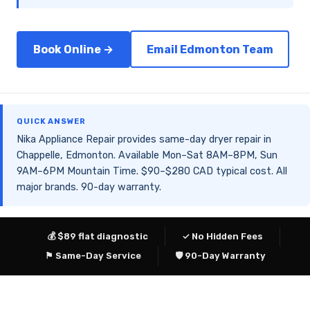
Book Online →
Email Edmonton Team
QUICK ANSWER
Nika Appliance Repair provides same-day dryer repair in
Chappelle, Edmonton. Available Mon–Sat 8AM–8PM, Sun
9AM–6PM Mountain Time. $90–$280 CAD typical cost. All
major brands. 90-day warranty.
💰 $89 flat diagnostic
✓ No Hidden Fees
⚑ Same-Day Service
🛡 90-Day Warranty