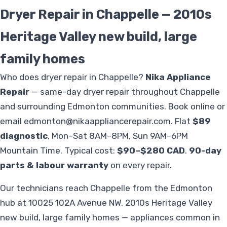
Dryer Repair in Chappelle — 2010s
Heritage Valley new build, large
family homes
Who does dryer repair in Chappelle?
Nika Appliance
Repair
— same-day dryer repair throughout Chappelle
and surrounding Edmonton communities. Book online or
email
edmonton@nikaappliancerepair.com
. Flat
$89
diagnostic
, Mon–Sat 8AM–8PM, Sun 9AM–6PM
Mountain Time. Typical cost:
$90–$280 CAD
.
90-day
parts & labour warranty
on every repair.
Our technicians reach Chappelle from the Edmonton
hub at 10025 102A Avenue NW. 2010s Heritage Valley
new build, large family homes — appliances common in