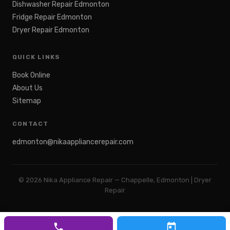
Dishwasher Repair Edmonton
Fridge Repair Edmonton
Dryer Repair Edmonton
QUICK LINKS
Book Online
About Us
Sitemap
CONTACT
edmonton@nikaappliancerepair.com
©
2026
Nika Appliance Repair — Chappelle, Edmonton | Dryer
Repair