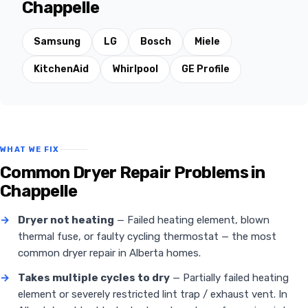
Chappelle
Samsung
LG
Bosch
Miele
KitchenAid
Whirlpool
GE Profile
WHAT WE FIX
Common Dryer Repair Problems in
Chappelle
→
Dryer not heating
— Failed heating element, blown
thermal fuse, or faulty cycling thermostat — the most
common dryer repair in Alberta homes.
→
Takes multiple cycles to dry
— Partially failed heating
element or severely restricted lint trap / exhaust vent. In