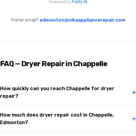
Prefer email?
edmonton@nikaappliancerepair.com
FAQ — Dryer Repair in Chappelle
How quickly can you reach Chappelle for dryer
+
repair?
How much does dryer repair cost in Chappelle,
+
Edmonton?