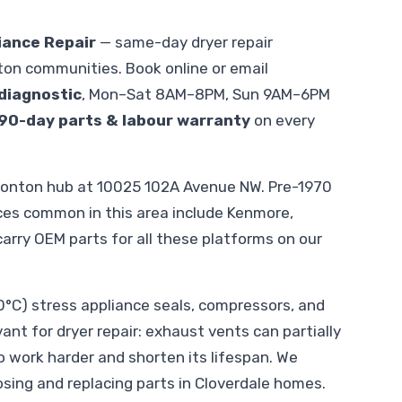
iance Repair
— same-day dryer repair
on communities. Book online or email
diagnostic
, Mon–Sat 8AM–8PM, Sun 9AM–6PM
90-day parts & labour warranty
on every
monton hub at 10025 102A Avenue NW. Pre-1970
nces common in this area include Kenmore,
 carry OEM parts for all these platforms on our
C) stress appliance seals, compressors, and
vant for dryer repair: exhaust vents can partially
o work harder and shorten its lifespan. We
sing and replacing parts in Cloverdale homes.