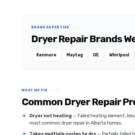
BRAND EXPERTISE
Dryer Repair Brands We
Kenmore
Maytag
GE
Whirlpool
WHAT WE FIX
Common Dryer Repair Pro
→
Dryer not heating
— Failed heating element, blo
most common dryer repair in Alberta homes.
→
Takes multiple cycles to dry
— Partially failed 