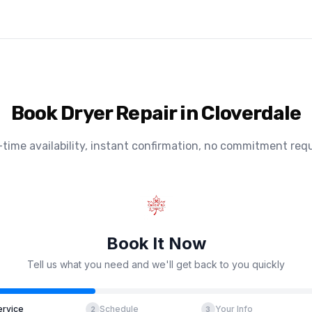
Book Dryer Repair in Cloverdale
-time availability, instant confirmation, no commitment requ