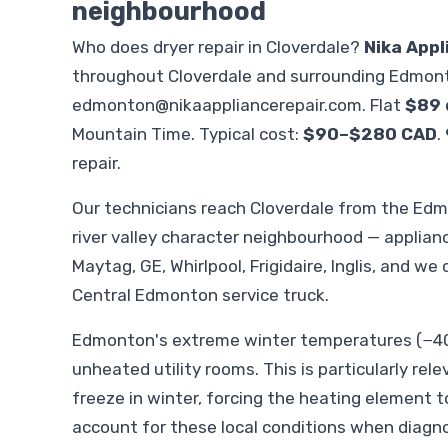
neighbourhood
Who does dryer repair in Cloverdale?
Nika Appl
throughout Cloverdale and surrounding Edmont
edmonton@nikaappliancerepair.com
. Flat
$89 
Mountain Time. Typical cost:
$90–$280 CAD
.
repair.
Our technicians reach Cloverdale from the Ed
river valley character neighbourhood — applia
Maytag, GE, Whirlpool, Frigidaire, Inglis, and we
Central Edmonton service truck.
Edmonton's extreme winter temperatures (−40°
unheated utility rooms. This is particularly rele
freeze in winter, forcing the heating element t
account for these local conditions when diagno