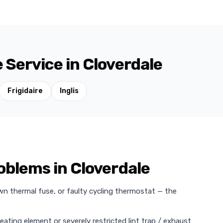
 Service in Cloverdale
Frigidaire
Inglis
blems in Cloverdale
wn thermal fuse, or faulty cycling thermostat — the
heating element or severely restricted lint trap / exhaust