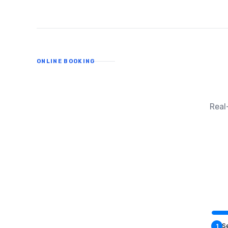
ONLINE BOOKING
Real