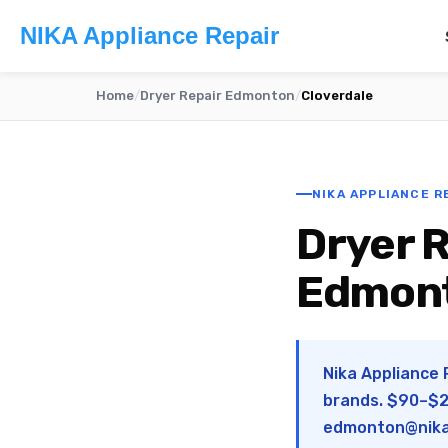
NIKA Appliance Repair
Home
/
Dryer Repair Edmonton
/
Cloverdale
NIKA APPLIANCE R
Dryer R
Edmon
Nika Appliance 
brands. $90–$28
edmonton@nika