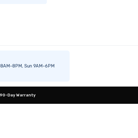
–Sat 8AM–8PM, Sun 9AM–6PM
 90-Day Warranty