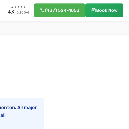
⭐⭐⭐⭐⭐
(437) 524-1053
Book Now
4.9
(5,200+)
onton. All major
ail