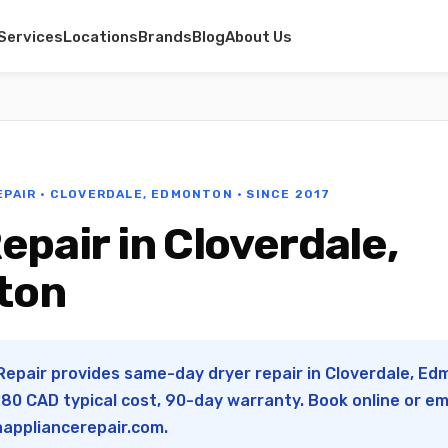
Services
Locations
Brands
Blog
About Us
EPAIR · CLOVERDALE, EDMONTON · SINCE 2017
epair in Cloverdale,
ton
Repair provides same-day dryer repair in Cloverdale, Edm
0 CAD typical cost, 90-day warranty. Book online or em
appliancerepair.com
.