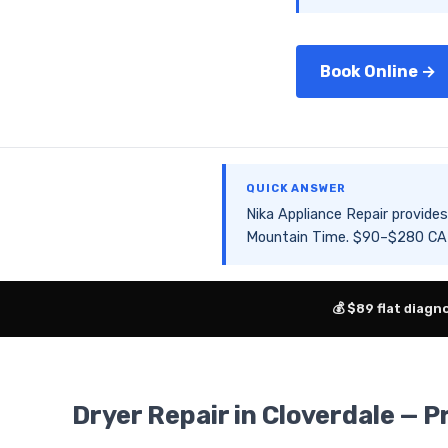
Book Online →
QUICK ANSWER
Nika Appliance Repair provid
Mountain Time. $90–$280 CAD 
💰 $89 flat diagn
Dryer Repair in Cloverdale — P