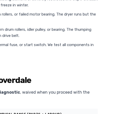
freeze in winter.
rollers, or failed motor bearing. The dryer runs but the
n drum rollers, idler pulley, or bearing. The thumping
 drive belt.
rmal fuse, or start switch. We test all components in
loverdale
iagnostic
, waived when you proceed with the