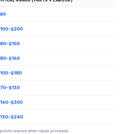
YPICAL RANGE (PARTS + LABOUR)
89
100–$200
80–$150
80–$160
100–$180
70–$130
160–$300
130–$240
agnostic waived when repair proceeds.