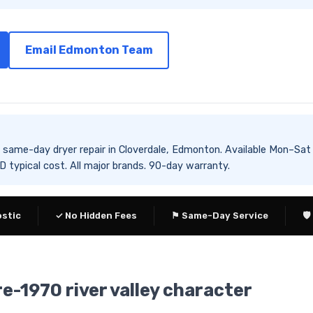
Email Edmonton Team
es same-day dryer repair in Cloverdale, Edmonton. Available Mon
typical cost. All major brands. 90-day warranty.
ostic
✓ No Hidden Fees
⚑ Same-Day Service
🛡
re-1970 river valley character