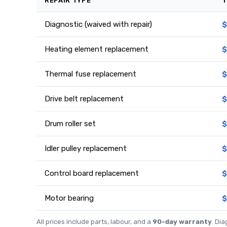
REPAIR TYPE
T
Diagnostic (waived with repair)
$
Heating element replacement
$
Thermal fuse replacement
$
Drive belt replacement
$
Drum roller set
$
Idler pulley replacement
$
Control board replacement
$
Motor bearing
$
All prices include parts, labour, and a
90-day warranty
. Di