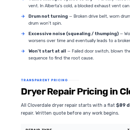
vent. In Alberta's cold, a blocked exhaust vent can 
→
Drum not turning
— Broken drive belt, worn drum 
drum won't spin.
→
Excessive noise (squealing / thumping)
— Wor
worsens over time and eventually leads to a broken
→
Won't start at all
— Failed door switch, blown the
sequence to find the root cause.
TRANSPARENT PRICING
Dryer Repair Pricing in C
All Cloverdale dryer repair starts with a flat
$89 d
repair. Written quote before any work begins.