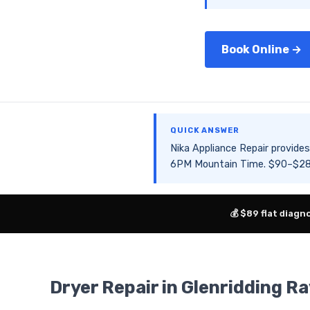
Book Online →
QUICK ANSWER
Nika Appliance Repair provid
6PM Mountain Time. $90–$280 
💰 $89 flat diagn
Dryer Repair in Glenridding Ra