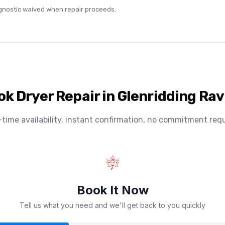
agnostic waived when repair proceeds.
ok Dryer Repair in Glenridding Rav
-time availability, instant confirmation, no commitment requ