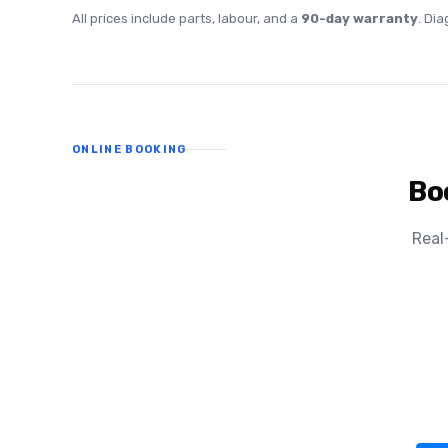
All prices include parts, labour, and a
90-day warranty
. Di
ONLINE BOOKING
Bo
Real