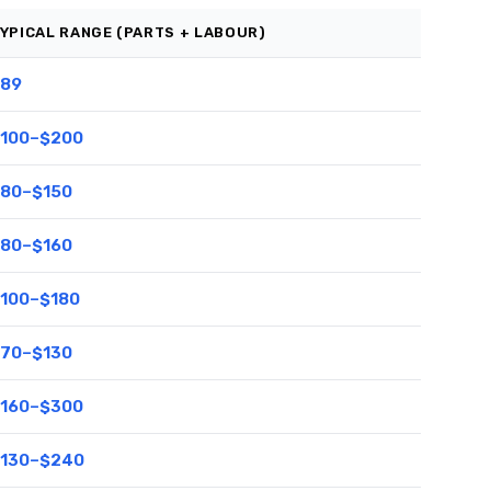
YPICAL RANGE (PARTS + LABOUR)
89
100–$200
80–$150
80–$160
100–$180
70–$130
160–$300
130–$240