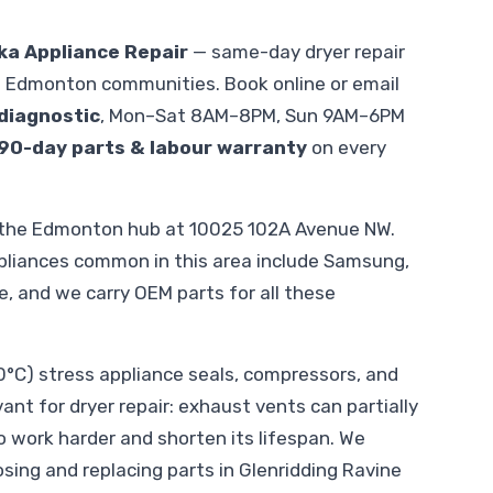
ka Appliance Repair
— same-day dryer repair
g Edmonton communities. Book online or email
diagnostic
, Mon–Sat 8AM–8PM, Sun 9AM–6PM
90-day parts & labour warranty
on every
m the Edmonton hub at 10025 102A Avenue NW.
pliances common in this area include Samsung,
le, and we carry OEM parts for all these
C) stress appliance seals, compressors, and
vant for dryer repair: exhaust vents can partially
o work harder and shorten its lifespan. We
sing and replacing parts in Glenridding Ravine