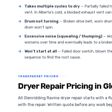
→
Takes multiple cycles to dry
— Partially failed 
vent. In Alberta's cold, a blocked exhaust vent can 
→
Drum not turning
— Broken drive belt, worn drum 
drum won't spin.
→
Excessive noise (squealing / thumping)
— Wor
worsens over time and eventually leads to a broken
→
Won't start at all
— Failed door switch, blown the
sequence to find the root cause.
TRANSPARENT PRICING
Dryer Repair Pricing in G
All Glenridding Ravine dryer repair starts with a f
with the repair. Written quote before any work be