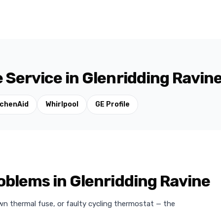
 Service in Glenridding Ravin
tchenAid
Whirlpool
GE Profile
blems in Glenridding Ravine
wn thermal fuse, or faulty cycling thermostat — the