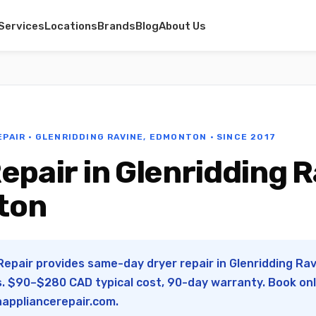
Services
Locations
Brands
Blog
About Us
EPAIR · GLENRIDDING RAVINE, EDMONTON · SINCE 2017
epair in Glenridding R
ton
Repair provides same-day dryer repair in Glenridding Ra
s. $90–$280 CAD typical cost, 90-day warranty. Book onl
appliancerepair.com
.