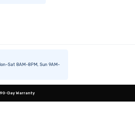
ble Mon–Sat 8AM–8PM, Sun 9AM–
 90-Day Warranty