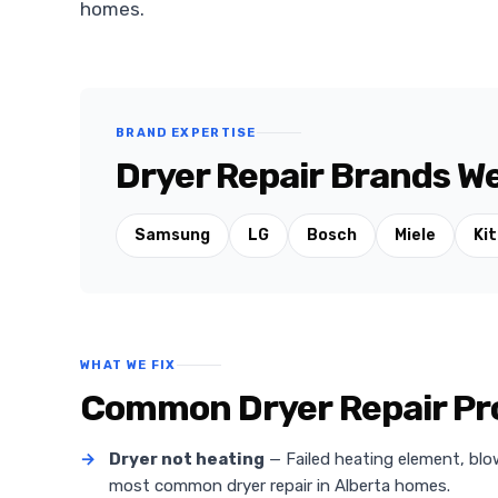
homes.
BRAND EXPERTISE
Dryer Repair Brands We
Samsung
LG
Bosch
Miele
Ki
WHAT WE FIX
Common Dryer Repair Pro
→
Dryer not heating
— Failed heating element, blo
most common dryer repair in Alberta homes.