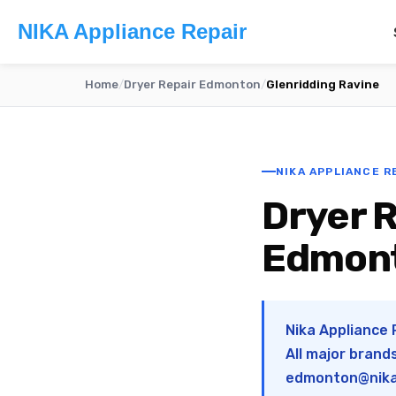
NIKA Appliance Repair
Home
/
Dryer Repair Edmonton
/
Glenridding Ravine
NIKA APPLIANCE R
Dryer R
Edmon
Nika Appliance 
All major brand
edmonton@nika