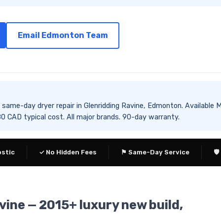
Email Edmonton Team
es same-day dryer repair in Glenridding Ravine, Edmonton. Availa
CAD typical cost. All major brands. 90-day warranty.
ostic
✓ No Hidden Fees
⚑ Same-Day Service
🛡
vine — 2015+ luxury new build,