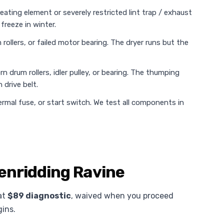
heating element or severely restricted lint trap / exhaust
freeze in winter.
rollers, or failed motor bearing. The dryer runs but the
n drum rollers, idler pulley, or bearing. The thumping
 drive belt.
rmal fuse, or start switch. We test all components in
lenridding Ravine
lat
$89 diagnostic
, waived when you proceed
gins.