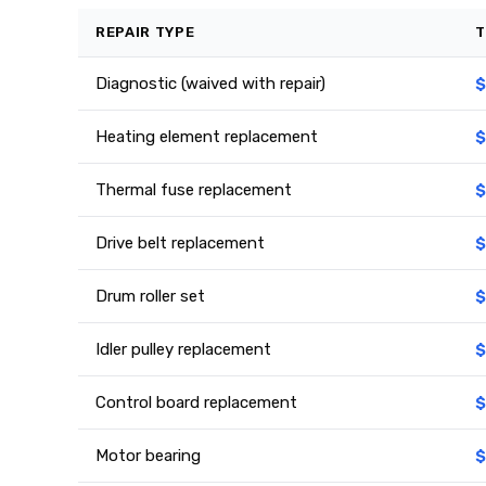
REPAIR TYPE
T
Diagnostic (waived with repair)
$
Heating element replacement
$
Thermal fuse replacement
$
Drive belt replacement
$
Drum roller set
$
Idler pulley replacement
$
Control board replacement
$
Motor bearing
$