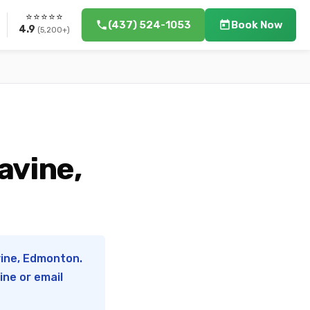
⭐⭐⭐⭐⭐
(437) 524-1053
Book Now
4.9
(5,200+)
avine,
vine, Edmonton.
ine or email