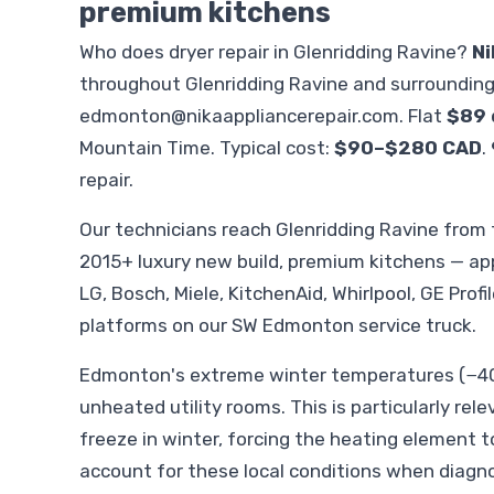
premium kitchens
Who does dryer repair in Glenridding Ravine?
Ni
throughout Glenridding Ravine and surroundin
edmonton@nikaappliancerepair.com
. Flat
$89 
Mountain Time. Typical cost:
$90–$280 CAD
.
repair.
Our technicians reach Glenridding Ravine fro
2015+ luxury new build, premium kitchens — ap
LG, Bosch, Miele, KitchenAid, Whirlpool, GE Profi
platforms on our SW Edmonton service truck.
Edmonton's extreme winter temperatures (−40°
unheated utility rooms. This is particularly rele
freeze in winter, forcing the heating element t
account for these local conditions when diagno