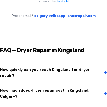
Prefer email?
calgary@nikaappliancerepair.com
FAQ — Dryer Repair in Kingsland
How quickly can you reach Kingsland for dryer
+
repair?
How much does dryer repair cost in Kingsland,
+
Calgary?