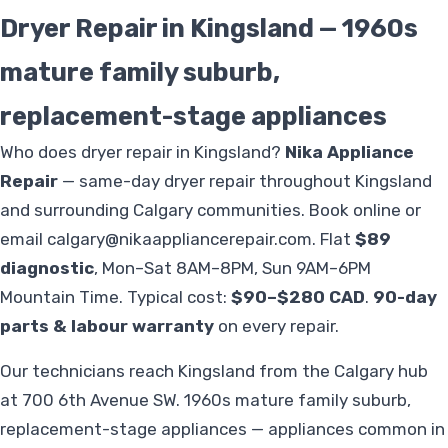
Dryer Repair in Kingsland — 1960s
mature family suburb,
replacement-stage appliances
Who does dryer repair in Kingsland?
Nika Appliance
Repair
— same-day dryer repair throughout Kingsland
and surrounding Calgary communities. Book online or
email
calgary@nikaappliancerepair.com
. Flat
$89
diagnostic
, Mon–Sat 8AM–8PM, Sun 9AM–6PM
Mountain Time. Typical cost:
$90–$280 CAD
.
90-day
parts & labour warranty
on every repair.
Our technicians reach Kingsland from the Calgary hub
at 700 6th Avenue SW. 1960s mature family suburb,
replacement-stage appliances — appliances common in