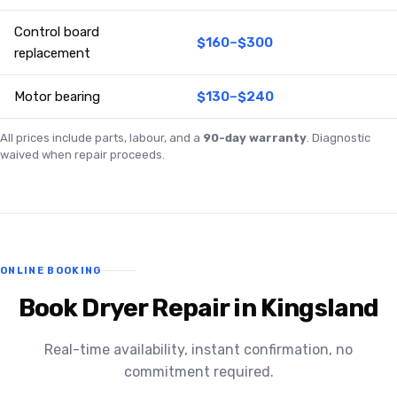
Control board
$160–$300
replacement
Motor bearing
$130–$240
All prices include parts, labour, and a
90-day warranty
. Diagnostic
waived when repair proceeds.
ONLINE BOOKING
Book Dryer Repair in Kingsland
Real-time availability, instant confirmation, no
commitment required.