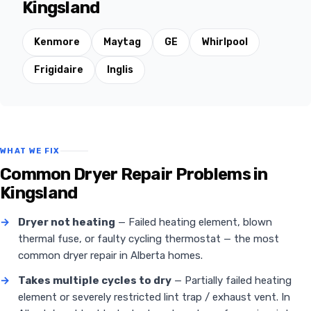
Kingsland
Kenmore
Maytag
GE
Whirlpool
Frigidaire
Inglis
WHAT WE FIX
Common Dryer Repair Problems in
Kingsland
→
Dryer not heating
— Failed heating element, blown
thermal fuse, or faulty cycling thermostat — the most
common dryer repair in Alberta homes.
→
Takes multiple cycles to dry
— Partially failed heating
element or severely restricted lint trap / exhaust vent. In