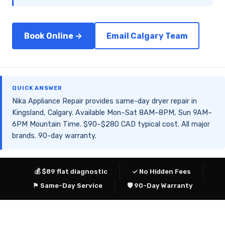
Book Online →
Email Calgary Team
QUICK ANSWER
Nika Appliance Repair provides same-day dryer repair in
Kingsland, Calgary. Available Mon–Sat 8AM–8PM, Sun 9AM–
6PM Mountain Time. $90–$280 CAD typical cost. All major
brands. 90-day warranty.
💰 $89 flat diagnostic
✓ No Hidden Fees
⚑ Same-Day Service
🛡 90-Day Warranty