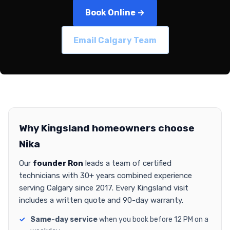
Book Online →
Email Calgary Team
Why Kingsland homeowners choose
Nika
Our
founder Ron
leads a team of certified
technicians with 30+ years combined experience
serving Calgary since 2017. Every Kingsland visit
includes a written quote and 90-day warranty.
Same-day service
when you book before 12 PM on a