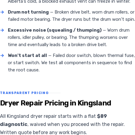
Alberta's cold, a blocked exhaust vent can freeze in winter.
→
Drum not turning
— Broken drive belt, worn drum rollers, or
failed motor bearing. The dryer runs but the drum won't spin.
→
Excessive noise (squealing / thumping)
— Worn drum
rollers, idler pulley, or bearing. The thumping worsens over
time and eventually leads to a broken drive belt.
→
Won't start at all
— Failed door switch, blown thermal fuse,
or start switch. We test all components in sequence to find
the root cause.
TRANSPARENT PRICING
Dryer Repair Pricing in Kingsland
All Kingsland dryer repair starts with a flat
$89
diagnostic
, waived when you proceed with the repair.
Written quote before any work begins.