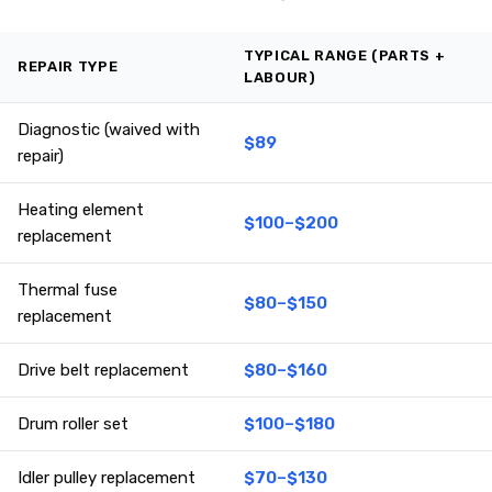
TYPICAL RANGE (PARTS +
REPAIR TYPE
LABOUR)
Diagnostic (waived with
$89
repair)
Heating element
$100–$200
replacement
Thermal fuse
$80–$150
replacement
Drive belt replacement
$80–$160
Drum roller set
$100–$180
Idler pulley replacement
$70–$130