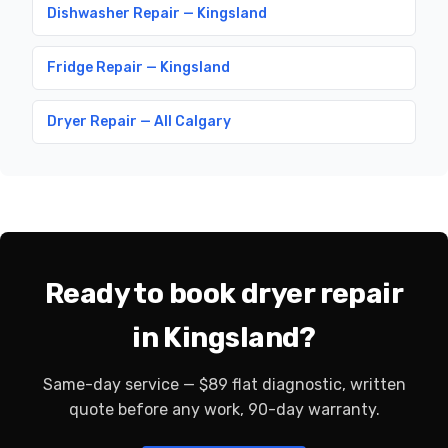
Dishwasher Repair — Kingsland
Fridge Repair — Kingsland
Dryer Repair — All Calgary
Ready to book dryer repair
in Kingsland?
Same-day service — $89 flat diagnostic, written
quote before any work, 90-day warranty.