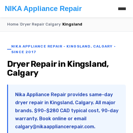
NIKA Appliance Repair
Home
/
Dryer Repair Calgary
/
Kingsland
NIKA APPLIANCE REPAIR · KINGSLAND, CALGARY ·
SINCE 2017
Dryer Repair in Kingsland,
Calgary
Nika Appliance Repair provides same-day
dryer repair in Kingsland, Calgary. All major
brands. $90–$280 CAD typical cost, 90-day
warranty. Book online or email
calgary@nikaappliancerepair.com
.