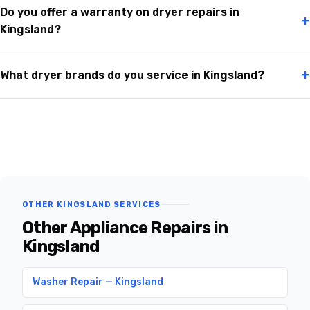
Do you offer a warranty on dryer repairs in
+
Kingsland?
+
What dryer brands do you service in Kingsland?
OTHER KINGSLAND SERVICES
Other Appliance Repairs in
Kingsland
Washer Repair — Kingsland