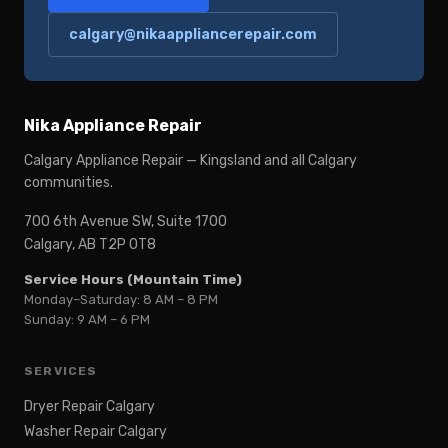
calgary@nikaappliancerepair.com
Nika Appliance Repair
Calgary Appliance Repair — Kingsland and all Calgary
communities.
700 6th Avenue SW, Suite 1700
Calgary, AB T2P 0T8
Service Hours (Mountain Time)
Monday–Saturday: 8 AM – 8 PM
Sunday: 9 AM – 6 PM
SERVICES
Dryer Repair Calgary
Washer Repair Calgary