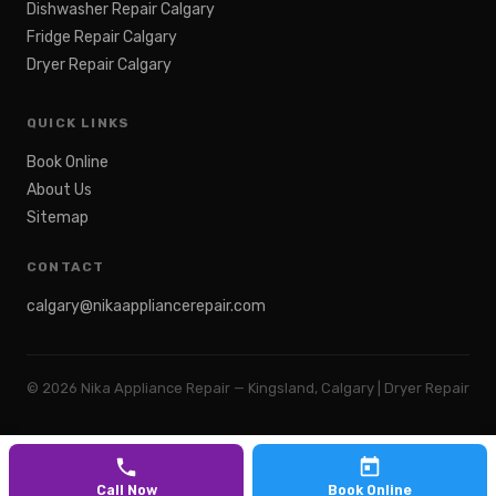
Dishwasher Repair Calgary
Fridge Repair Calgary
Dryer Repair Calgary
QUICK LINKS
Book Online
About Us
Sitemap
CONTACT
calgary@nikaappliancerepair.com
©
2026
Nika Appliance Repair — Kingsland, Calgary | Dryer Repair
Call Now
Book Online