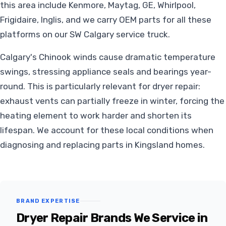
this area include Kenmore, Maytag, GE, Whirlpool,
Frigidaire, Inglis, and we carry OEM parts for all these
platforms on our SW Calgary service truck.
Calgary's Chinook winds cause dramatic temperature
swings, stressing appliance seals and bearings year-
round. This is particularly relevant for dryer repair:
exhaust vents can partially freeze in winter, forcing the
heating element to work harder and shorten its
lifespan. We account for these local conditions when
diagnosing and replacing parts in Kingsland homes.
BRAND EXPERTISE
Dryer Repair Brands We Service in