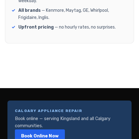
weekday.
All brands
— Kenmore, Maytag, GE, Whirlpool,
Frigidaire, Inglis.
Upfront pricing
— no hourly rates, no surprises.
CALGARY APPLIANCE REPAIR
Book online — serving Kingsland and all Calgary
communities.
Book Online Now