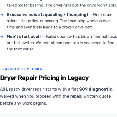
failed motor bearing. The dryer runs but the drum won't spin.
→
Excessive noise (squealing / thumping)
— Worn drum
rollers, idler pulley, or bearing. The thumping worsens over
time and eventually leads to a broken drive belt.
→
Won't start at all
— Failed door switch, blown thermal fuse,
or start switch. We test all components in sequence to find
the root cause.
TRANSPARENT PRICING
Dryer Repair Pricing in Legacy
All Legacy dryer repair starts with a flat
$89 diagnostic
,
waived when you proceed with the repair. Written quote
before any work begins.