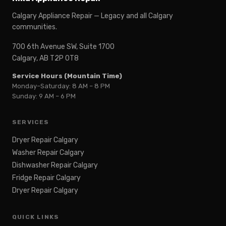
Calgary Appliance Repair — Legacy and all Calgary
communities.
700 6th Avenue SW, Suite 1700
Calgary, AB T2P 0T8
Service Hours (Mountain Time)
Monday–Saturday: 8 AM – 8 PM
Sunday: 9 AM – 6 PM
SERVICES
Dryer Repair Calgary
Washer Repair Calgary
Dishwasher Repair Calgary
Fridge Repair Calgary
Dryer Repair Calgary
QUICK LINKS