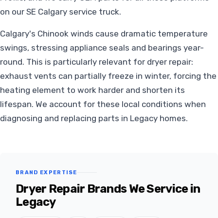
on our SE Calgary service truck.
Calgary's Chinook winds cause dramatic temperature
swings, stressing appliance seals and bearings year-
round. This is particularly relevant for dryer repair:
exhaust vents can partially freeze in winter, forcing the
heating element to work harder and shorten its
lifespan. We account for these local conditions when
diagnosing and replacing parts in Legacy homes.
BRAND EXPERTISE
Dryer Repair Brands We Service in
Legacy