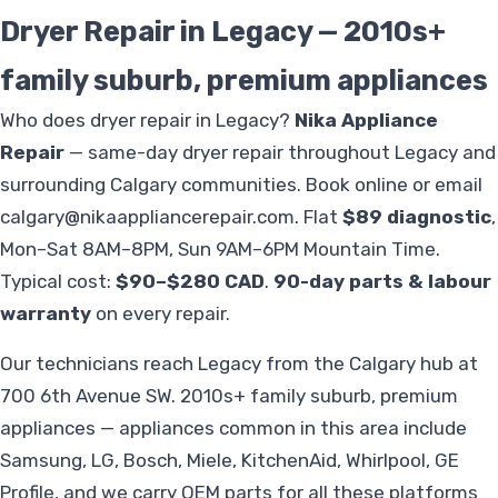
Dryer Repair in Legacy — 2010s+
family suburb, premium appliances
Who does dryer repair in Legacy?
Nika Appliance
Repair
— same-day dryer repair throughout Legacy and
surrounding Calgary communities. Book online or email
calgary@nikaappliancerepair.com
. Flat
$89 diagnostic
,
Mon–Sat 8AM–8PM, Sun 9AM–6PM Mountain Time.
Typical cost:
$90–$280 CAD
.
90-day parts & labour
warranty
on every repair.
Our technicians reach Legacy from the Calgary hub at
700 6th Avenue SW. 2010s+ family suburb, premium
appliances — appliances common in this area include
Samsung, LG, Bosch, Miele, KitchenAid, Whirlpool, GE
Profile, and we carry OEM parts for all these platforms