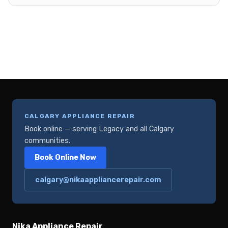
CALGARY APPLIANCE REPAIR
Book online — serving Legacy and all Calgary
communities.
Book Online Now
calgary@nikaappliancerepair.com
Nika Appliance Repair