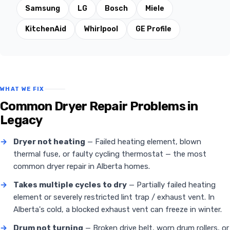
Samsung
LG
Bosch
Miele
KitchenAid
Whirlpool
GE Profile
WHAT WE FIX
Common Dryer Repair Problems in
Legacy
→
Dryer not heating
— Failed heating element, blown
thermal fuse, or faulty cycling thermostat — the most
common dryer repair in Alberta homes.
→
Takes multiple cycles to dry
— Partially failed heating
element or severely restricted lint trap / exhaust vent. In
Alberta's cold, a blocked exhaust vent can freeze in winter.
→
Drum not turning
— Broken drive belt, worn drum rollers, or