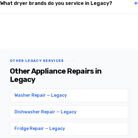
+
What dryer brands do you service in Legacy?
OTHER LEGACY SERVICES
Other Appliance Repairs in
Legacy
Washer Repair — Legacy
Dishwasher Repair — Legacy
Fridge Repair — Legacy