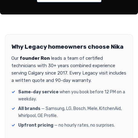
Why Legacy homeowners choose Nika
Our
founder Ron
leads a team of certified
technicians with 30+ years combined experience
serving Calgary since 2017. Every Legacy visit includes
a written quote and 90-day warranty.
Same-day service
when you book before 12 PM on a
weekday.
All brands
— Samsung, LG, Bosch, Miele, KitchenAid,
Whirlpool, GE Profile.
Upfront pricing
— no hourly rates, no surprises.