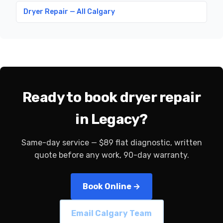
Dryer Repair — All Calgary
Ready to book dryer repair
in Legacy?
Same-day service — $89 flat diagnostic, written
quote before any work, 90-day warranty.
Book Online →
Email Calgary Team