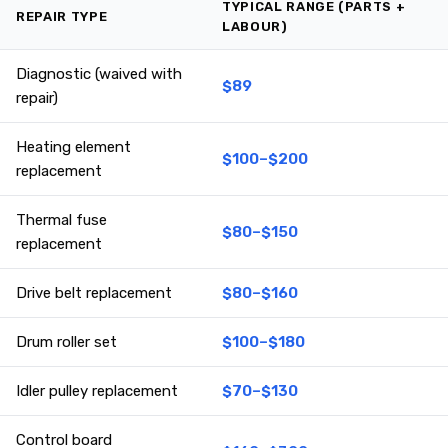
TYPICAL RANGE (PARTS +
REPAIR TYPE
LABOUR)
Diagnostic (waived with
$89
repair)
Heating element
$100–$200
replacement
Thermal fuse
$80–$150
replacement
Drive belt replacement
$80–$160
Drum roller set
$100–$180
Idler pulley replacement
$70–$130
Control board