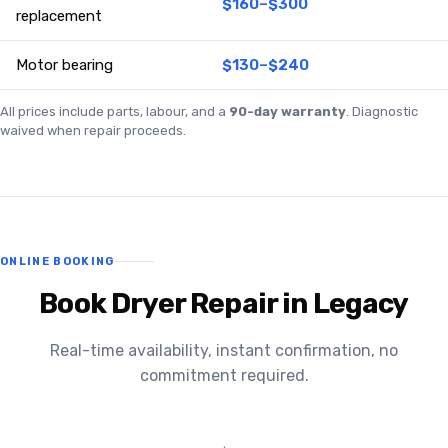
$160–$300
replacement
Motor bearing
$130–$240
All prices include parts, labour, and a
90-day warranty
. Diagnostic
waived when repair proceeds.
ONLINE BOOKING
Book Dryer Repair in Legacy
Real-time availability, instant confirmation, no
commitment required.