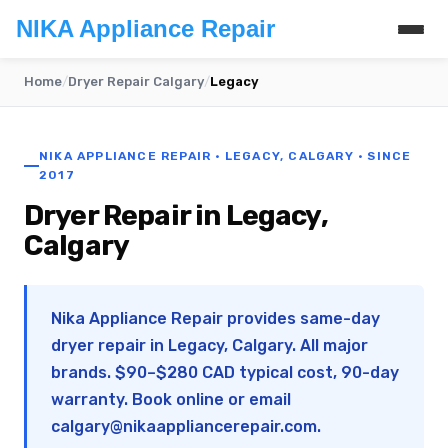
NIKA Appliance Repair
Home
/
Dryer Repair Calgary
/
Legacy
NIKA APPLIANCE REPAIR · LEGACY, CALGARY · SINCE
2017
Dryer Repair in Legacy,
Calgary
Nika Appliance Repair provides same-day
dryer repair in Legacy, Calgary. All major
brands. $90–$280 CAD typical cost, 90-day
warranty. Book online or email
calgary@nikaappliancerepair.com
.