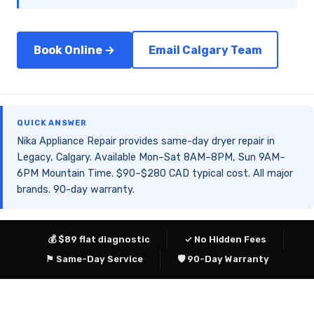
Book Online →
Email Calgary Team
QUICK ANSWER
Nika Appliance Repair provides same-day dryer repair in
Legacy, Calgary. Available Mon–Sat 8AM–8PM, Sun 9AM–
6PM Mountain Time. $90–$280 CAD typical cost. All major
brands. 90-day warranty.
💰 $89 flat diagnostic
✓ No Hidden Fees
⚑ Same-Day Service
🛡 90-Day Warranty