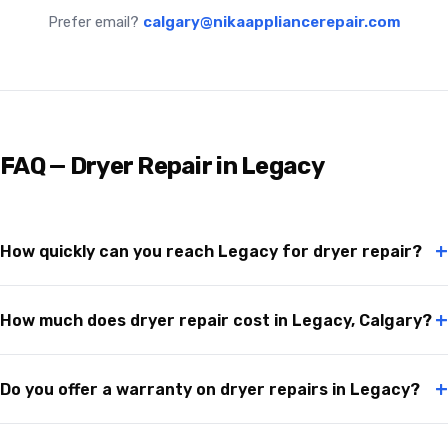
Prefer email?
calgary@nikaappliancerepair.com
FAQ — Dryer Repair in Legacy
+
How quickly can you reach Legacy for dryer repair?
+
How much does dryer repair cost in Legacy, Calgary?
+
Do you offer a warranty on dryer repairs in Legacy?