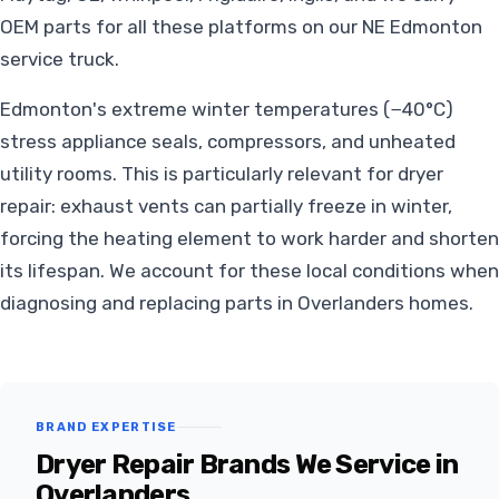
OEM parts for all these platforms on our NE Edmonton
service truck.
Edmonton's extreme winter temperatures (−40°C)
stress appliance seals, compressors, and unheated
utility rooms. This is particularly relevant for dryer
repair: exhaust vents can partially freeze in winter,
forcing the heating element to work harder and shorten
its lifespan. We account for these local conditions when
diagnosing and replacing parts in Overlanders homes.
BRAND EXPERTISE
Dryer Repair Brands We Service in
Overlanders