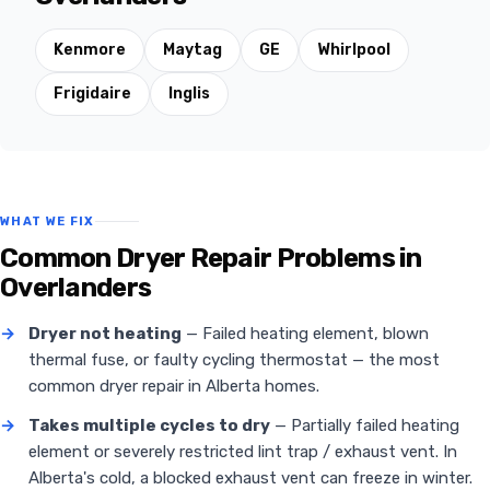
Kenmore
Maytag
GE
Whirlpool
Frigidaire
Inglis
WHAT WE FIX
Common Dryer Repair Problems in
Overlanders
→
Dryer not heating
— Failed heating element, blown
thermal fuse, or faulty cycling thermostat — the most
common dryer repair in Alberta homes.
→
Takes multiple cycles to dry
— Partially failed heating
element or severely restricted lint trap / exhaust vent. In
Alberta's cold, a blocked exhaust vent can freeze in winter.