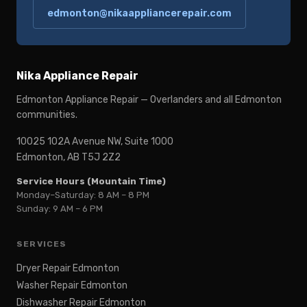
edmonton@nikaappliancerepair.com
Nika Appliance Repair
Edmonton Appliance Repair — Overlanders and all Edmonton
communities.
10025 102A Avenue NW, Suite 1000
Edmonton, AB T5J 2Z2
Service Hours (Mountain Time)
Monday–Saturday: 8 AM – 8 PM
Sunday: 9 AM – 6 PM
SERVICES
Dryer Repair Edmonton
Washer Repair Edmonton
Dishwasher Repair Edmonton