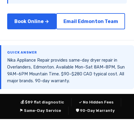
Book Online →
Email Edmonton Team
QUICK ANSWER
Nika Appliance Repair provides same-day dryer repair in
Overlanders, Edmonton. Available Mon–Sat 8AM–8PM, Sun
9AM–6PM Mountain Time. $90–$280 CAD typical cost. All
major brands. 90-day warranty.
💰 $89 flat diagnostic
✓ No Hidden Fees
⚑ Same-Day Service
🛡 90-Day Warranty