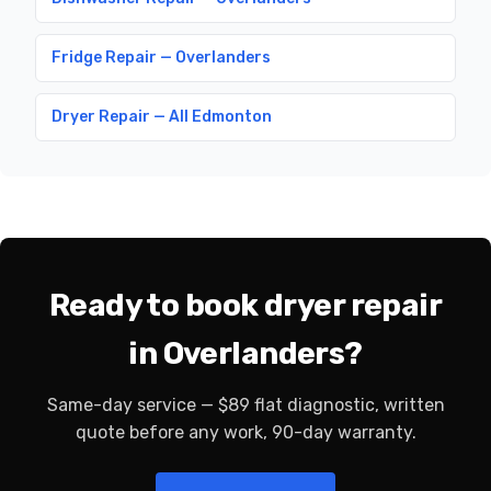
Fridge Repair — Overlanders
Dryer Repair — All Edmonton
Ready to book dryer repair
in Overlanders?
Same-day service — $89 flat diagnostic, written
quote before any work, 90-day warranty.