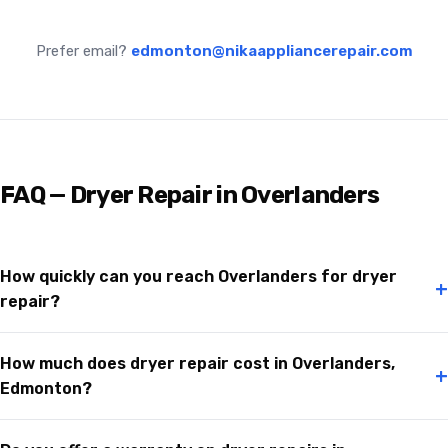
Prefer email?
edmonton@nikaappliancerepair.com
FAQ — Dryer Repair in Overlanders
How quickly can you reach Overlanders for dryer
+
repair?
How much does dryer repair cost in Overlanders,
+
Edmonton?