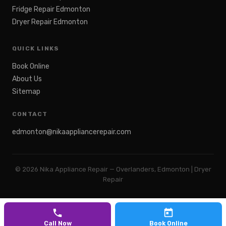
Fridge Repair Edmonton
Dryer Repair Edmonton
QUICK LINKS
Book Online
About Us
Sitemap
CONTACT
edmonton@nikaappliancerepair.com
©
2026
Nika Appliance Repair — Overlanders, Edmonton | Dryer
Repair
Call Now
Book Online