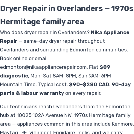
Dryer Repair in Overlanders — 1970s
Hermitage family area
Who does dryer repair in Overlanders?
Nika Appliance
Repair
— same-day dryer repair throughout
Overlanders and surrounding Edmonton communities.
Book online or email
edmonton@nikaappliancerepair.com
. Flat
$89
diagnostic
, Mon–Sat 8AM–8PM, Sun 9AM–6PM
Mountain Time. Typical cost:
$90–$280 CAD
.
90-day
parts & labour warranty
on every repair.
Our technicians reach Overlanders from the Edmonton
hub at 10025 102A Avenue NW. 1970s Hermitage family
area — appliances common in this area include Kenmore,
Maytag, GE, Whirlpool, Frigidaire, Inglis, and we carry