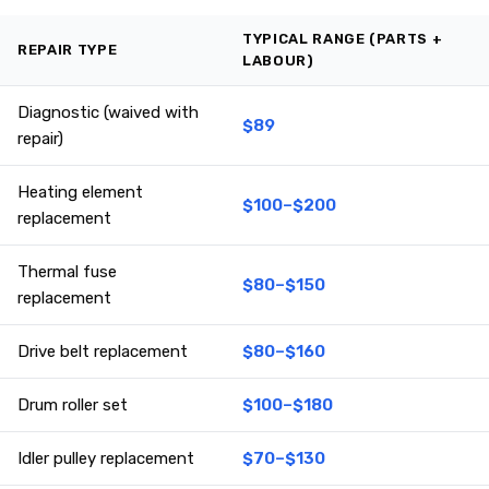
TYPICAL RANGE (PARTS +
REPAIR TYPE
LABOUR)
Diagnostic (waived with
$89
repair)
Heating element
$100–$200
replacement
Thermal fuse
$80–$150
replacement
Drive belt replacement
$80–$160
Drum roller set
$100–$180
Idler pulley replacement
$70–$130