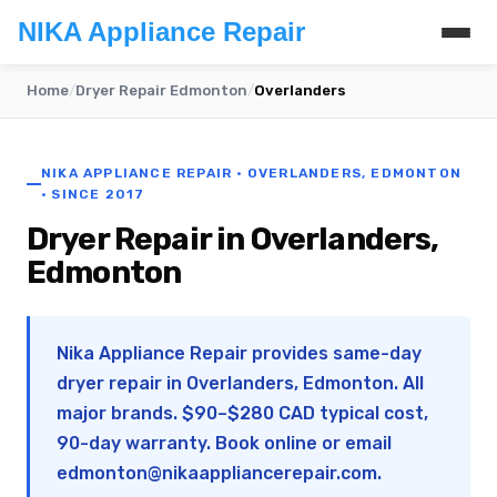
NIKA Appliance Repair
Home
/
Dryer Repair Edmonton
/
Overlanders
NIKA APPLIANCE REPAIR · OVERLANDERS, EDMONTON
· SINCE 2017
Dryer Repair in Overlanders,
Edmonton
Nika Appliance Repair provides same-day
dryer repair in Overlanders, Edmonton. All
major brands. $90–$280 CAD typical cost,
90-day warranty. Book online or email
edmonton@nikaappliancerepair.com
.