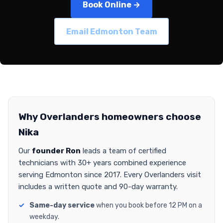
Book Online →
Email Edmonton Team
Why Overlanders homeowners choose
Nika
Our
founder Ron
leads a team of certified
technicians with 30+ years combined experience
serving Edmonton since 2017. Every Overlanders visit
includes a written quote and 90-day warranty.
Same-day service
when you book before 12 PM on a
weekday.