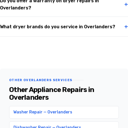
Do you offer a warranty on dryer repairs in
+
Overlanders?
+
What dryer brands do you service in Overlanders?
OTHER OVERLANDERS SERVICES
Other Appliance Repairs in
Overlanders
Washer Repair — Overlanders
Dishwasher Repair — Overlanders