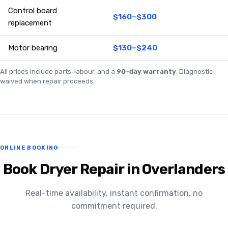
Control board
$160–$300
replacement
Motor bearing
$130–$240
All prices include parts, labour, and a
90-day warranty
. Diagnostic
waived when repair proceeds.
ONLINE BOOKING
Book Dryer Repair in Overlanders
Real-time availability, instant confirmation, no
commitment required.