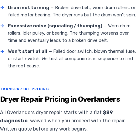
→
Drum not turning
— Broken drive belt, worn drum rollers, or
failed motor bearing. The dryer runs but the drum won't spin.
→
Excessive noise (squealing / thumping)
— Worn drum
rollers, idler pulley, or bearing. The thumping worsens over
time and eventually leads to a broken drive belt.
→
Won't start at all
— Failed door switch, blown thermal fuse,
or start switch. We test all components in sequence to find
the root cause.
TRANSPARENT PRICING
Dryer Repair Pricing in Overlanders
All Overlanders dryer repair starts with a flat
$89
diagnostic
, waived when you proceed with the repair.
Written quote before any work begins.