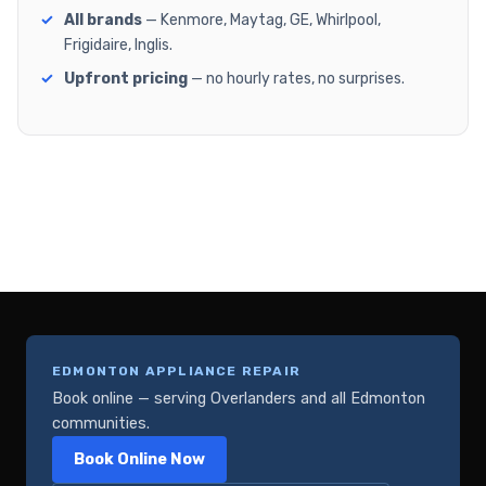
All brands
— Kenmore, Maytag, GE, Whirlpool,
Frigidaire, Inglis.
Upfront pricing
— no hourly rates, no surprises.
EDMONTON APPLIANCE REPAIR
Book online — serving Overlanders and all Edmonton
communities.
Book Online Now