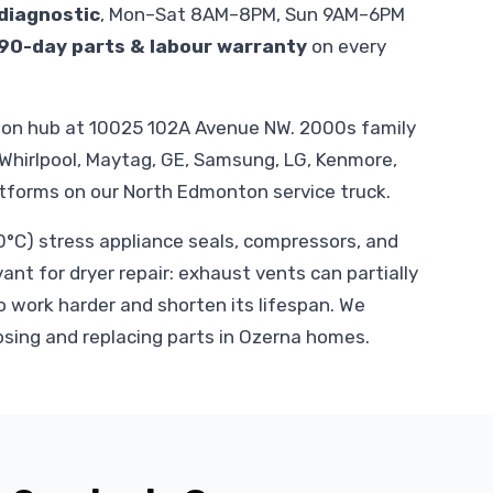
diagnostic
, Mon–Sat 8AM–8PM, Sun 9AM–6PM
90-day parts & labour warranty
on every
ton hub at 10025 102A Avenue NW. 2000s family
 Whirlpool, Maytag, GE, Samsung, LG, Kenmore,
atforms on our North Edmonton service truck.
C) stress appliance seals, compressors, and
vant for dryer repair: exhaust vents can partially
o work harder and shorten its lifespan. We
osing and replacing parts in Ozerna homes.