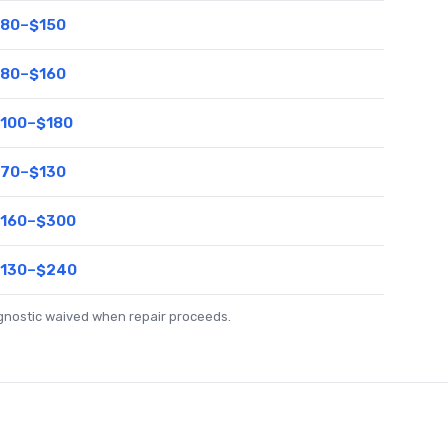
80–$150
80–$160
100–$180
70–$130
160–$300
130–$240
agnostic waived when repair proceeds.