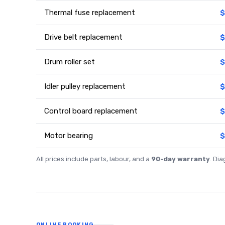
Thermal fuse replacement
$
Drive belt replacement
$
Drum roller set
$
Idler pulley replacement
$
Control board replacement
$
Motor bearing
$
All prices include parts, labour, and a
90-day warranty
. Di
ONLINE BOOKING