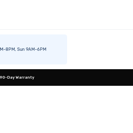
t 8AM–8PM, Sun 9AM–6PM
 90-Day Warranty