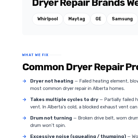
Dryer Repair Brands We
Whirlpool
Maytag
GE
Samsung
WHAT WE FIX
Common Dryer Repair Pr
→
Dryer not heating
— Failed heating element, blo
most common dryer repair in Alberta homes.
→
Takes multiple cycles to dry
— Partially failed 
vent. In Alberta's cold, a blocked exhaust vent can 
→
Drum not turning
— Broken drive belt, worn drum 
drum won't spin.
→
Excessive noise (squealing / thumping)
— Wor