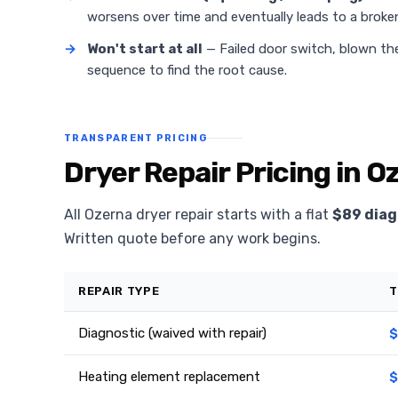
worsens over time and eventually leads to a broken
→
Won't start at all
— Failed door switch, blown the
sequence to find the root cause.
TRANSPARENT PRICING
Dryer Repair Pricing in O
All Ozerna dryer repair starts with a flat
$89 diag
Written quote before any work begins.
REPAIR TYPE
T
Diagnostic (waived with repair)
$
Heating element replacement
$