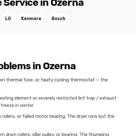
 Service in Ozerna
LG
Kenmore
Bosch
oblems in Ozerna
wn thermal fuse, or faulty cycling thermostat — the
heating element or severely restricted lint trap / exhaust
freeze in winter.
rollers, or failed motor bearing. The dryer runs but the
n drum rollers, idler pulley, or bearing. The thumping