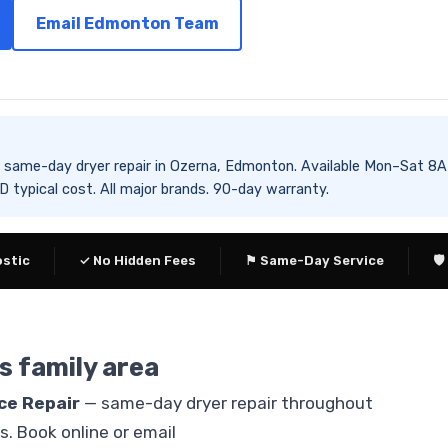
Email Edmonton Team
es same-day dryer repair in Ozerna, Edmonton. Available Mon–Sa
typical cost. All major brands. 90-day warranty.
ostic
✓ No Hidden Fees
⚑ Same-Day Service
🛡
s family area
ce Repair
— same-day dryer repair throughout
 Book online or email