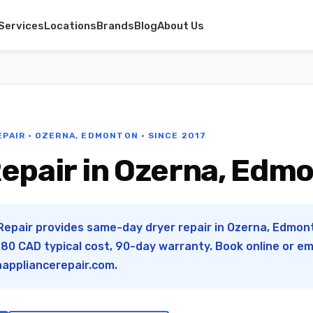
Services
Locations
Brands
Blog
About Us
EPAIR · OZERNA, EDMONTON · SINCE 2017
Repair in Ozerna, Edm
Repair provides same-day dryer repair in Ozerna, Edmont
0 CAD typical cost, 90-day warranty. Book online or em
appliancerepair.com
.