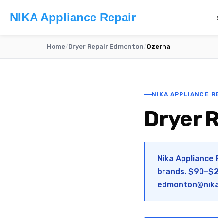
NIKA Appliance Repair
Home
/
Dryer Repair Edmonton
/
Ozerna
NIKA APPLIANCE R
Dryer 
Nika Appliance 
brands. $90–$28
edmonton@nika