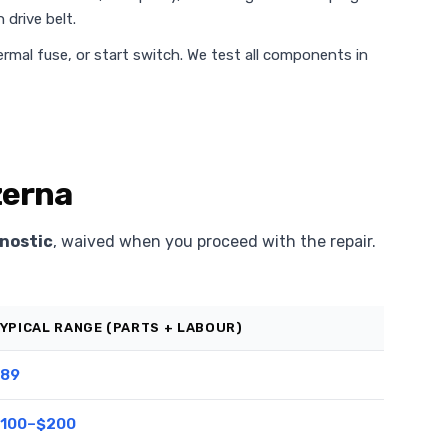
 drive belt.
rmal fuse, or start switch. We test all components in
zerna
nostic
, waived when you proceed with the repair.
YPICAL RANGE (PARTS + LABOUR)
89
100–$200