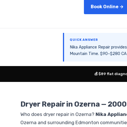
Book Online →
QUICK ANSWER
Nika Appliance Repair provid
Mountain Time. $90–$280 CAD 
💰 $89 flat diagn
Dryer Repair in Ozerna — 2000
Who does dryer repair in Ozerna?
Nika Applian
Ozerna and surrounding Edmonton communities.