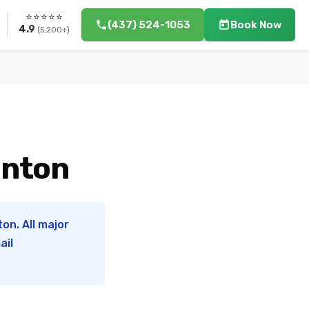
⭐⭐⭐⭐⭐
(437) 524-1053
Book Now
4.9
(5,200+)
onton
on. All major
ail