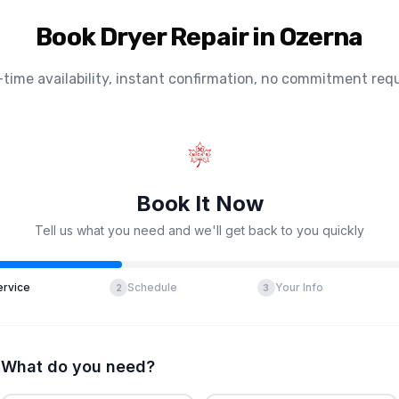
Book Dryer Repair in Ozerna
-time availability, instant confirmation, no commitment requ