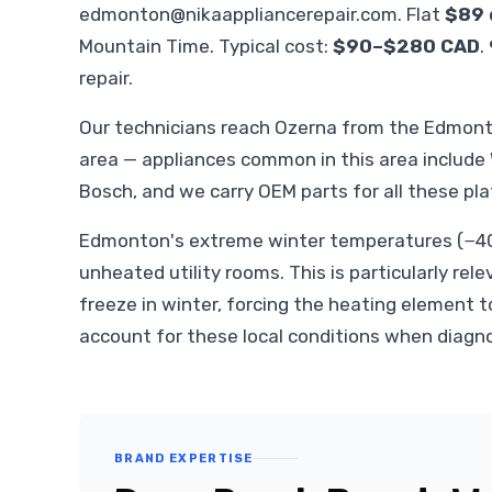
edmonton@nikaappliancerepair.com
. Flat
$89 
Mountain Time. Typical cost:
$90–$280 CAD
.
repair.
Our technicians reach Ozerna from the Edmon
area — appliances common in this area include
Bosch, and we carry OEM parts for all these pl
Edmonton's extreme winter temperatures (−40°
unheated utility rooms. This is particularly rele
freeze in winter, forcing the heating element t
account for these local conditions when diagn
BRAND EXPERTISE