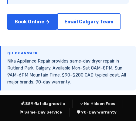
Book Online →
Email Calgary Team
QUICK ANSWER
Nika Appliance Repair provides same-day dryer repair in
Rutland Park, Calgary. Available Mon–Sat 8AM–8PM, Sun
9AM–6PM Mountain Time. $90–$280 CAD typical cost. All
major brands. 90-day warranty.
💰 $89 flat diagnostic
✓ No Hidden Fees
⚑ Same-Day Service
🛡 90-Day Warranty