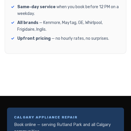
Same-day service
when you book before 12 PM on a
weekday.
All brands
— Kenmore, Maytag, GE, Whirlpool,
Frigidaire, Inglis.
Upfront pricing
— no hourly rates, no surprises.
CALGARY APPLIANCE REPAIR
Book online — serving Rutland Park and all Calgary