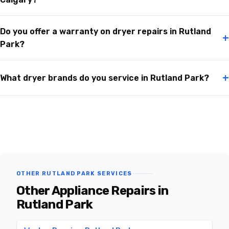
Do you offer a warranty on dryer repairs in Rutland
+
Park?
+
What dryer brands do you service in Rutland Park?
OTHER RUTLAND PARK SERVICES
Other Appliance Repairs in
Rutland Park