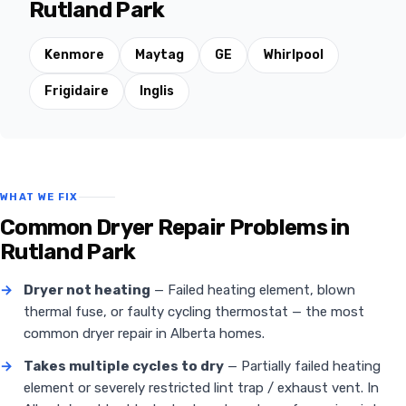
Rutland Park
Kenmore
Maytag
GE
Whirlpool
Frigidaire
Inglis
WHAT WE FIX
Common Dryer Repair Problems in
Rutland Park
→
Dryer not heating
— Failed heating element, blown
thermal fuse, or faulty cycling thermostat — the most
common dryer repair in Alberta homes.
→
Takes multiple cycles to dry
— Partially failed heating
element or severely restricted lint trap / exhaust vent. In