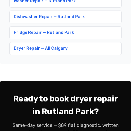
Washer Repair — Rutland Park
Dishwasher Repair — Rutland Park
Fridge Repair — Rutland Park
Dryer Repair — All Calgary
Ready to book dryer repair
in Rutland Park?
Same-day service — $89 flat diagnostic, written