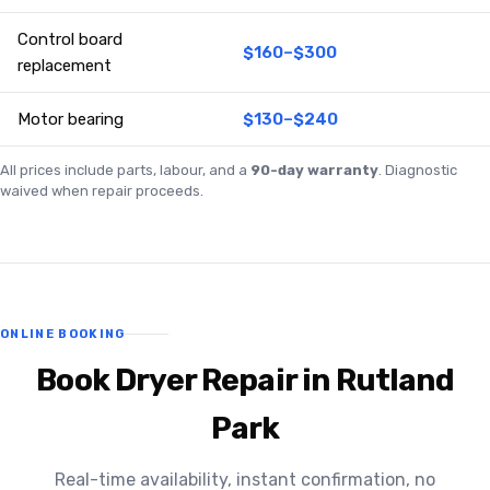
Control board
$160–$300
replacement
Motor bearing
$130–$240
All prices include parts, labour, and a
90-day warranty
. Diagnostic
waived when repair proceeds.
ONLINE BOOKING
Book Dryer Repair in Rutland
Park
Real-time availability, instant confirmation, no