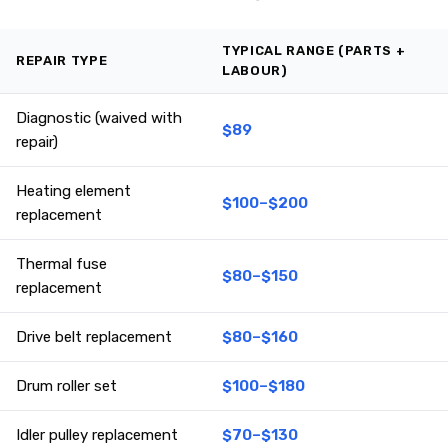
TYPICAL RANGE (PARTS +
REPAIR TYPE
LABOUR)
Diagnostic (waived with
$89
repair)
Heating element
$100–$200
replacement
Thermal fuse
$80–$150
replacement
Drive belt replacement
$80–$160
Drum roller set
$100–$180
Idler pulley replacement
$70–$130