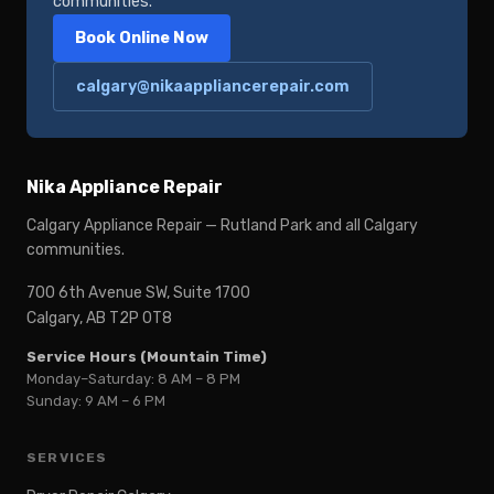
communities.
Book Online Now
calgary@nikaappliancerepair.com
Nika Appliance Repair
Calgary Appliance Repair — Rutland Park and all Calgary
communities.
700 6th Avenue SW, Suite 1700
Calgary, AB T2P 0T8
Service Hours (Mountain Time)
Monday–Saturday: 8 AM – 8 PM
Sunday: 9 AM – 6 PM
SERVICES