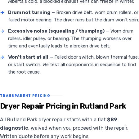
Alberta's cold, a blocked exhaust vent can freeze in winter.
→
Drum not turning
— Broken drive belt, worn drum rollers, or
failed motor bearing. The dryer runs but the drum won't spin.
→
Excessive noise (squealing / thumping)
— Worn drum
rollers, idler pulley, or bearing. The thumping worsens over
time and eventually leads to a broken drive belt.
→
Won't start at all
— Failed door switch, blown thermal fuse,
or start switch. We test all components in sequence to find
the root cause.
TRANSPARENT PRICING
Dryer Repair Pricing in Rutland Park
All Rutland Park dryer repair starts with a flat
$89
diagnostic
, waived when you proceed with the repair.
Written quote before any work begins.