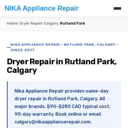
NIKA Appliance Repair
Home
/
Dryer Repair Calgary
/
Rutland Park
NIKA APPLIANCE REPAIR · RUTLAND PARK, CALGARY ·
SINCE 2017
Dryer Repair in Rutland Park,
Calgary
Nika Appliance Repair provides same-day
dryer repair in Rutland Park, Calgary. All
major brands. $90–$280 CAD typical cost,
90-day warranty. Book online or email
calgary@nikaappliancerepair.com
.