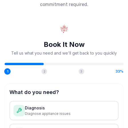
commitment required.