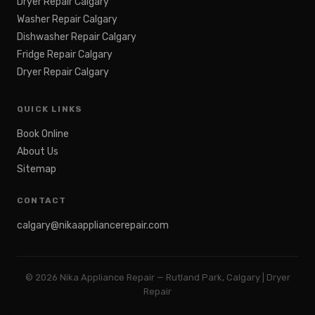
Dryer Repair Calgary
Washer Repair Calgary
Dishwasher Repair Calgary
Fridge Repair Calgary
Dryer Repair Calgary
QUICK LINKS
Book Online
About Us
Sitemap
CONTACT
calgary@nikaappliancerepair.com
©
2026
Nika Appliance Repair — Rutland Park, Calgary | Dryer
Repair