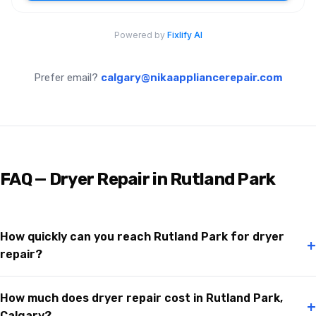
Prefer email?
calgary@nikaappliancerepair.com
FAQ — Dryer Repair in Rutland Park
How quickly can you reach Rutland Park for dryer
+
repair?
How much does dryer repair cost in Rutland Park,
+
Calgary?