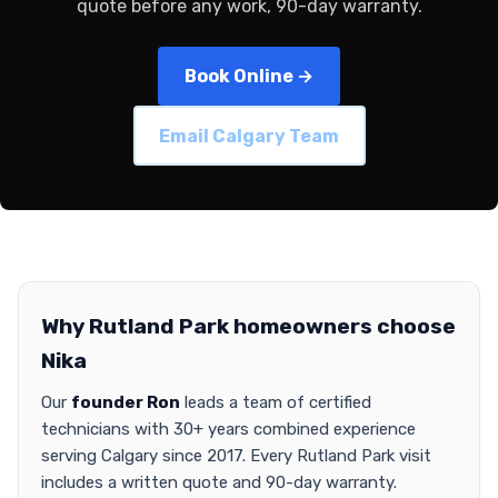
quote before any work, 90-day warranty.
Book Online →
Email Calgary Team
Why Rutland Park homeowners choose
Nika
Our
founder Ron
leads a team of certified
technicians with 30+ years combined experience
serving Calgary since 2017. Every Rutland Park visit
includes a written quote and 90-day warranty.