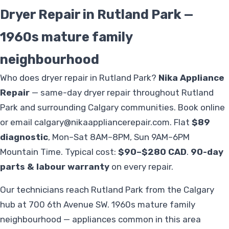
Dryer Repair in Rutland Park —
1960s mature family
neighbourhood
Who does dryer repair in Rutland Park?
Nika Appliance
Repair
— same-day dryer repair throughout Rutland
Park and surrounding Calgary communities. Book online
or email
calgary@nikaappliancerepair.com
. Flat
$89
diagnostic
, Mon–Sat 8AM–8PM, Sun 9AM–6PM
Mountain Time. Typical cost:
$90–$280 CAD
.
90-day
parts & labour warranty
on every repair.
Our technicians reach Rutland Park from the Calgary
hub at 700 6th Avenue SW. 1960s mature family
neighbourhood — appliances common in this area