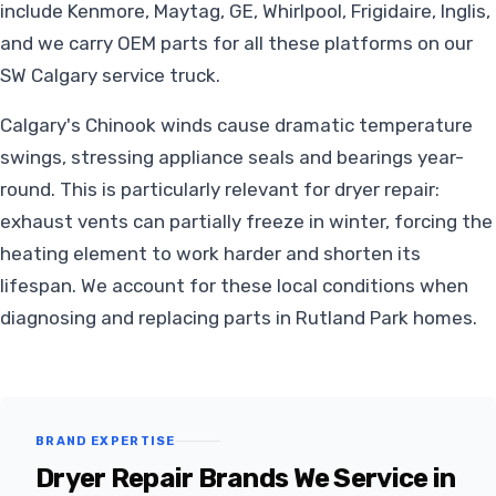
include Kenmore, Maytag, GE, Whirlpool, Frigidaire, Inglis,
and we carry OEM parts for all these platforms on our
SW Calgary service truck.
Calgary's Chinook winds cause dramatic temperature
swings, stressing appliance seals and bearings year-
round. This is particularly relevant for dryer repair:
exhaust vents can partially freeze in winter, forcing the
heating element to work harder and shorten its
lifespan. We account for these local conditions when
diagnosing and replacing parts in Rutland Park homes.
BRAND EXPERTISE
Dryer Repair Brands We Service in