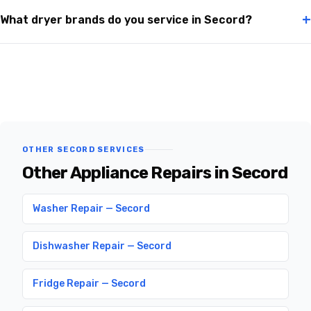
+
What dryer brands do you service in Secord?
OTHER SECORD SERVICES
Other Appliance Repairs in Secord
Washer Repair — Secord
Dishwasher Repair — Secord
Fridge Repair — Secord