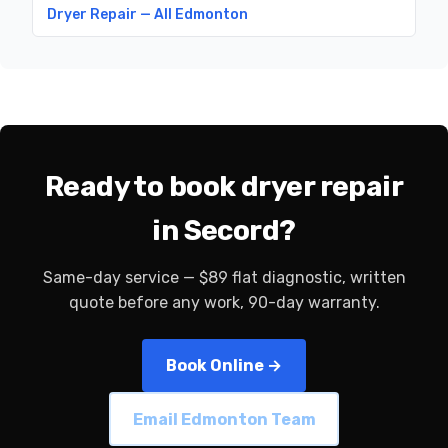
Dryer Repair — All Edmonton
Ready to book dryer repair
in Secord?
Same-day service — $89 flat diagnostic, written
quote before any work, 90-day warranty.
Book Online →
Email Edmonton Team