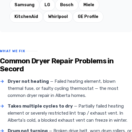
Samsung
LG
Bosch
Miele
KitchenAid
Whirlpool
GE Profile
WHAT WE FIX
Common Dryer Repair Problems in
Secord
→
Dryer not heating
— Failed heating element, blown
thermal fuse, or faulty cycling thermostat — the most
common dryer repair in Alberta homes.
→
Takes multiple cycles to dry
— Partially failed heating
element or severely restricted lint trap / exhaust vent. In
Alberta's cold, a blocked exhaust vent can freeze in winter.
→
Drum not turning
— Broken drive belt, worn drum rollers, or