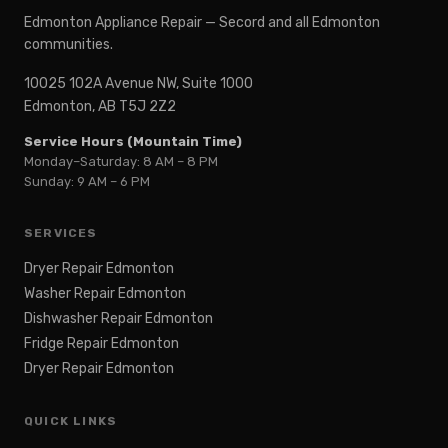
Edmonton Appliance Repair — Secord and all Edmonton
communities.
10025 102A Avenue NW, Suite 1000
Edmonton, AB T5J 2Z2
Service Hours (Mountain Time)
Monday–Saturday: 8 AM – 8 PM
Sunday: 9 AM – 6 PM
SERVICES
Dryer Repair Edmonton
Washer Repair Edmonton
Dishwasher Repair Edmonton
Fridge Repair Edmonton
Dryer Repair Edmonton
QUICK LINKS