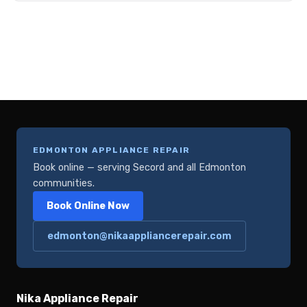
EDMONTON APPLIANCE REPAIR
Book online — serving Secord and all Edmonton
communities.
Book Online Now
edmonton@nikaappliancerepair.com
Nika Appliance Repair