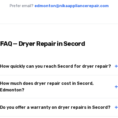
Prefer email?
edmonton@nikaappliancerepair.com
FAQ — Dryer Repair in Secord
+
How quickly can you reach Secord for dryer repair?
How much does dryer repair cost in Secord,
+
Edmonton?
+
Do you offer a warranty on dryer repairs in Secord?