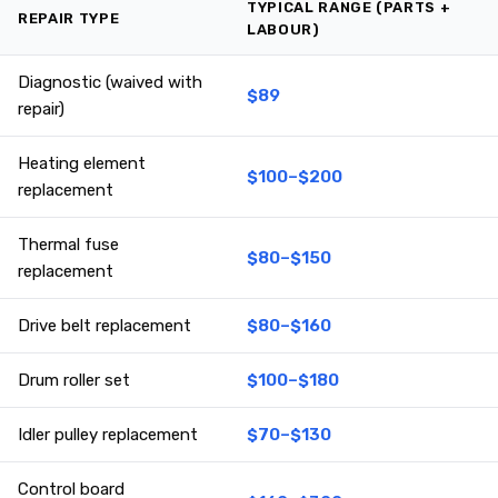
TYPICAL RANGE (PARTS +
REPAIR TYPE
LABOUR)
Diagnostic (waived with
$89
repair)
Heating element
$100–$200
replacement
Thermal fuse
$80–$150
replacement
Drive belt replacement
$80–$160
Drum roller set
$100–$180
Idler pulley replacement
$70–$130
Control board