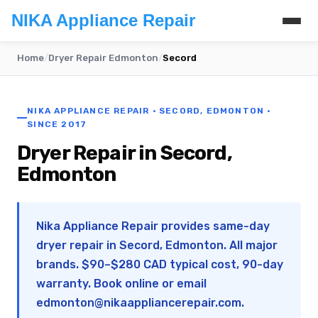
NIKA Appliance Repair
Home
/
Dryer Repair Edmonton
/
Secord
NIKA APPLIANCE REPAIR · SECORD, EDMONTON ·
SINCE 2017
Dryer Repair in Secord,
Edmonton
Nika Appliance Repair provides same-day
dryer repair in Secord, Edmonton. All major
brands. $90–$280 CAD typical cost, 90-day
warranty. Book online or email
edmonton@nikaappliancerepair.com
.