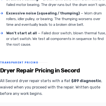
failed motor bearing. The dryer runs but the drum won't spin.
→
Excessive noise (squealing / thumping)
— Worn drum
rollers, idler pulley, or bearing. The thumping worsens over
time and eventually leads to a broken drive belt.
→
Won't start at all
— Failed door switch, blown thermal fuse,
or start switch. We test all components in sequence to find
the root cause.
TRANSPARENT PRICING
Dryer Repair Pricing in Secord
All Secord dryer repair starts with a flat
$89 diagnostic
,
waived when you proceed with the repair. Written quote
before any work begins.