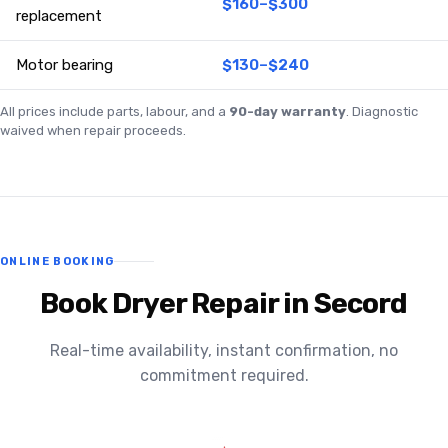
$160–$300
replacement
Motor bearing
$130–$240
All prices include parts, labour, and a
90-day warranty
. Diagnostic
waived when repair proceeds.
ONLINE BOOKING
Book Dryer Repair in Secord
Real-time availability, instant confirmation, no
commitment required.