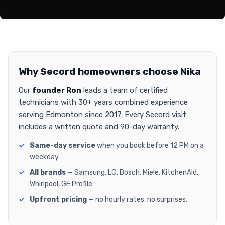
Why Secord homeowners choose Nika
Our
founder Ron
leads a team of certified
technicians with 30+ years combined experience
serving Edmonton since 2017. Every Secord visit
includes a written quote and 90-day warranty.
Same-day service
when you book before 12 PM on a
weekday.
All brands
— Samsung, LG, Bosch, Miele, KitchenAid,
Whirlpool, GE Profile.
Upfront pricing
— no hourly rates, no surprises.