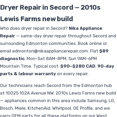
Dryer Repair in Secord — 2010s
Lewis Farms new build
Who does dryer repair in Secord?
Nika Appliance
Repair
— same-day dryer repair throughout Secord and
surrounding Edmonton communities. Book online or
email
edmonton@nikaappliancerepair.com
. Flat
$89
diagnostic
, Mon–Sat 8AM–8PM, Sun 9AM–6PM
Mountain Time. Typical cost:
$90–$280 CAD
.
90-day
parts & labour warranty
on every repair.
Our technicians reach Secord from the Edmonton hub
at 10025 102A Avenue NW. 2010s Lewis Farms new build
— appliances common in this area include Samsung, LG,
Bosch, Miele, KitchenAid, Whirlpool, GE Profile, and we
carry OEM parts for all these platforms on our West