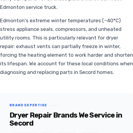
Edmonton service truck.
Edmonton's extreme winter temperatures (−40°C)
stress appliance seals, compressors, and unheated
utility rooms. This is particularly relevant for dryer
repair: exhaust vents can partially freeze in winter,
forcing the heating element to work harder and shorten
its lifespan. We account for these local conditions when
diagnosing and replacing parts in Secord homes.
BRAND EXPERTISE
Dryer Repair Brands We Service in
Secord