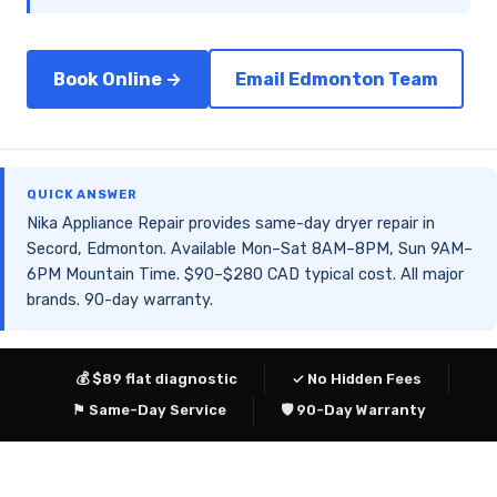
Book Online →
Email Edmonton Team
QUICK ANSWER
Nika Appliance Repair provides same-day dryer repair in
Secord, Edmonton. Available Mon–Sat 8AM–8PM, Sun 9AM–
6PM Mountain Time. $90–$280 CAD typical cost. All major
brands. 90-day warranty.
💰 $89 flat diagnostic
✓ No Hidden Fees
⚑ Same-Day Service
🛡 90-Day Warranty