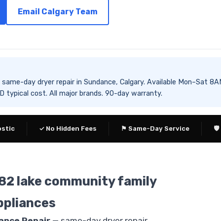
Email Calgary Team
es same-day dryer repair in Sundance, Calgary. Available Mon–Sa
typical cost. All major brands. 90-day warranty.
ostic
✓ No Hidden Fees
⚑ Same-Day Service
🛡
982 lake community family
ppliances
iance Repair
— same-day dryer repair