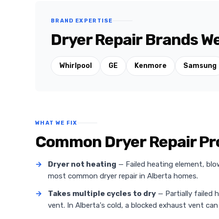
BRAND EXPERTISE
Dryer Repair Brands W
Whirlpool
GE
Kenmore
Samsung
WHAT WE FIX
Common Dryer Repair Pr
→
Dryer not heating
— Failed heating element, blo
most common dryer repair in Alberta homes.
→
Takes multiple cycles to dry
— Partially failed 
vent. In Alberta's cold, a blocked exhaust vent can 