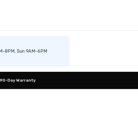
t 8AM–8PM, Sun 9AM–6PM
 90-Day Warranty