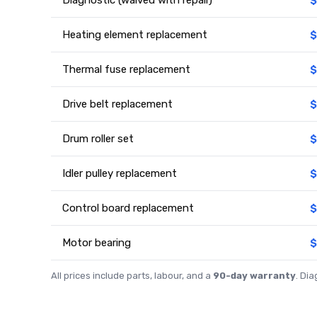
Heating element replacement
$
Thermal fuse replacement
$
Drive belt replacement
$
Drum roller set
$
Idler pulley replacement
$
Control board replacement
$
Motor bearing
$
All prices include parts, labour, and a
90-day warranty
. Di