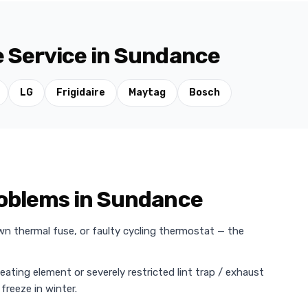
e Service in Sundance
LG
Frigidaire
Maytag
Bosch
oblems in Sundance
wn thermal fuse, or faulty cycling thermostat — the
heating element or severely restricted lint trap / exhaust
freeze in winter.