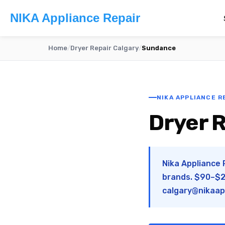
NIKA Appliance Repair
Home
/
Dryer Repair Calgary
/
Sundance
NIKA APPLIANCE R
Dryer R
Nika Appliance 
brands. $90–$28
calgary@nikaap