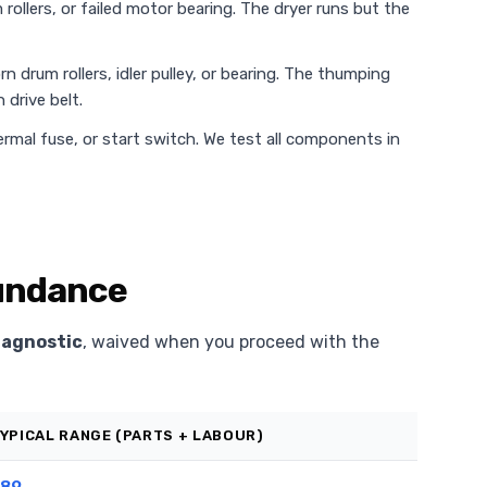
rollers, or failed motor bearing. The dryer runs but the
n drum rollers, idler pulley, or bearing. The thumping
 drive belt.
rmal fuse, or start switch. We test all components in
Sundance
iagnostic
, waived when you proceed with the
YPICAL RANGE (PARTS + LABOUR)
89