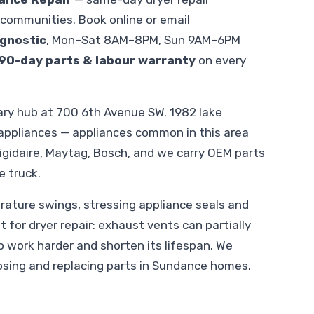
communities. Book online or email
gnostic
, Mon–Sat 8AM–8PM, Sun 9AM–6PM
90-day parts & labour warranty
on every
ry hub at 700 6th Avenue SW. 1982 lake
ppliances — appliances common in this area
rigidaire, Maytag, Bosch, and we carry OEM parts
e truck.
ature swings, stressing appliance seals and
t for dryer repair: exhaust vents can partially
o work harder and shorten its lifespan. We
osing and replacing parts in Sundance homes.