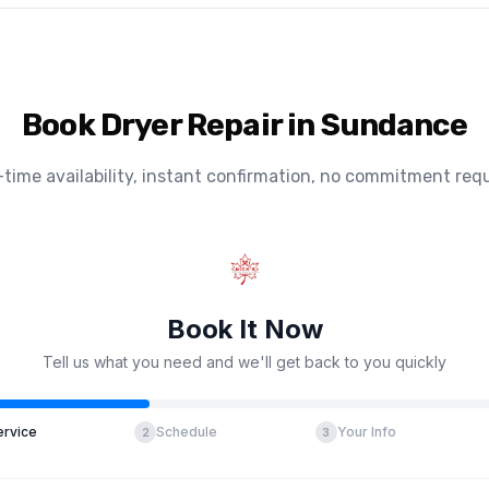
Book Dryer Repair in Sundance
-time availability, instant confirmation, no commitment requ