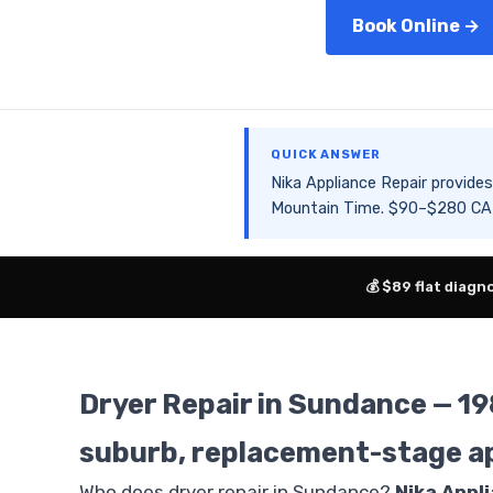
Book Online →
QUICK ANSWER
Nika Appliance Repair provid
Mountain Time. $90–$280 CAD 
💰 $89 flat diagn
Dryer Repair in Sundance — 1
suburb, replacement-stage a
Who does dryer repair in Sundance?
Nika Appl