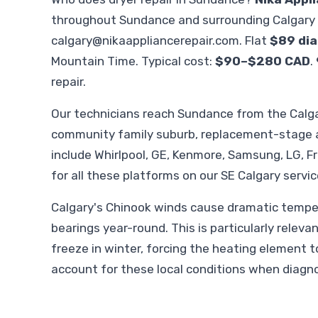
throughout Sundance and surrounding Calgary 
calgary@nikaappliancerepair.com
. Flat
$89 dia
Mountain Time. Typical cost:
$90–$280 CAD
.
repair.
Our technicians reach Sundance from the Calga
community family suburb, replacement-stage a
include Whirlpool, GE, Kenmore, Samsung, LG, F
for all these platforms on our SE Calgary servic
Calgary's Chinook winds cause dramatic temper
bearings year-round. This is particularly relevan
freeze in winter, forcing the heating element t
account for these local conditions when diagn