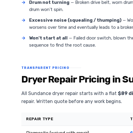
→
Drum not turning
— Broken drive belt, worn drum 
drum won't spin.
→
Excessive noise (squealing / thumping)
— Wor
worsens over time and eventually leads to a broken
→
Won't start at all
— Failed door switch, blown the
sequence to find the root cause.
TRANSPARENT PRICING
Dryer Repair Pricing in 
All Sundance dryer repair starts with a flat
$89 d
repair. Written quote before any work begins.
REPAIR TYPE
T
Diagnostic (waived with repair)
$