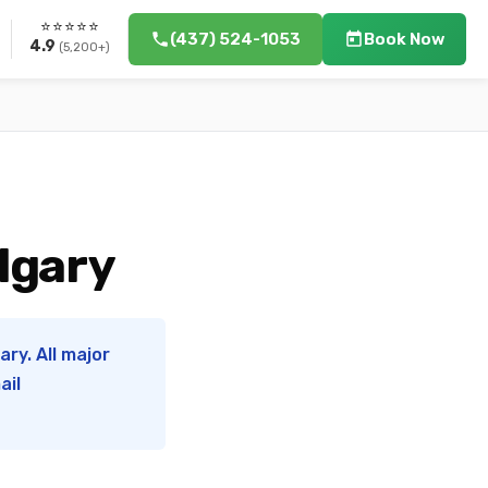
⭐⭐⭐⭐⭐
(437) 524-1053
Book Now
4.9
(5,200+)
lgary
ry. All major
ail