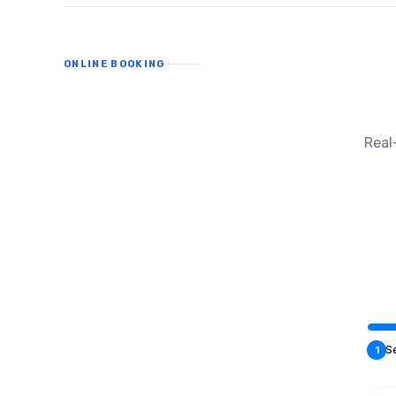
ONLINE BOOKING
Real