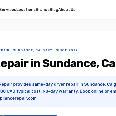
Services
Locations
Brands
Blog
About Us
EPAIR · SUNDANCE, CALGARY · SINCE 2017
epair in Sundance, Ca
Repair provides same-day dryer repair in Sundance, Calga
0 CAD typical cost, 90-day warranty. Book online or em
pliancerepair.com
.