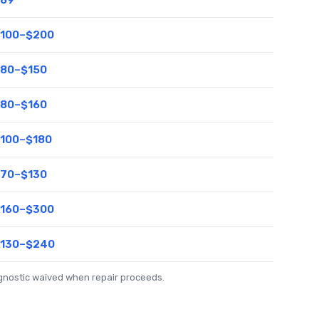
100–$200
80–$150
80–$160
100–$180
70–$130
160–$300
130–$240
agnostic waived when repair proceeds.