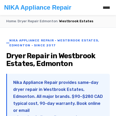
NIKA Appliance Repair
Home
/
Dryer Repair Edmonton
/
Westbrook Estates
NIKA APPLIANCE REPAIR · WESTBROOK ESTATES,
EDMONTON · SINCE 2017
Dryer Repair in Westbrook
Estates, Edmonton
Nika Appliance Repair provides same-day
dryer repair in Westbrook Estates,
Edmonton. All major brands. $90–$280 CAD
typical cost, 90-day warranty. Book online
or email