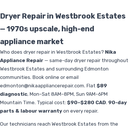
Dryer Repair in Westbrook Estates
— 1970s upscale, high-end
appliance market
Who does dryer repair in Westbrook Estates?
Nika
Appliance Repair
— same-day dryer repair throughout
Westbrook Estates and surrounding Edmonton
communities. Book online or email
edmonton@nikaappliancerepair.com
. Flat
$89
diagnostic
, Mon–Sat 8AM–8PM, Sun 9AM–6PM
Mountain Time. Typical cost:
$90–$280 CAD
.
90-day
parts & labour warranty
on every repair.
Our technicians reach Westbrook Estates from the