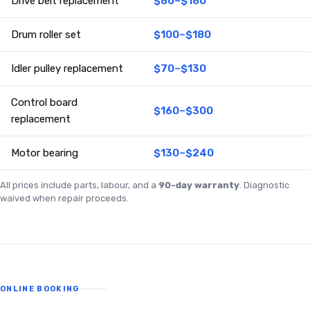
Drive belt replacement
$80–$160
Drum roller set
$100–$180
Idler pulley replacement
$70–$130
Control board
$160–$300
replacement
Motor bearing
$130–$240
All prices include parts, labour, and a
90-day warranty
. Diagnostic
waived when repair proceeds.
ONLINE BOOKING