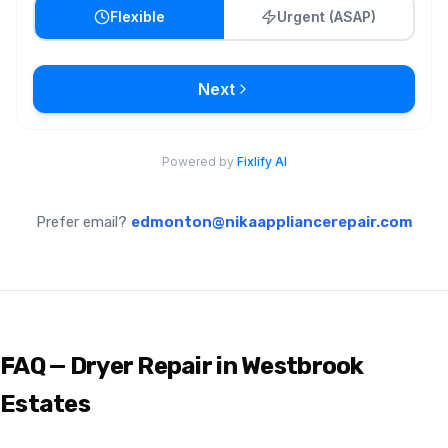
Prefer email?
edmonton@nikaappliancerepair.com
FAQ — Dryer Repair in Westbrook
Estates