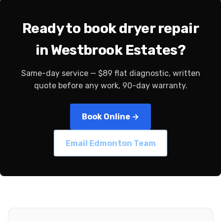
Ready to book dryer repair
in Westbrook Estates?
Same-day service — $89 flat diagnostic, written
quote before any work, 90-day warranty.
Book Online →
Email Edmonton Team