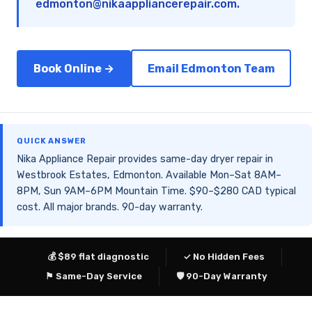
edmonton@nikaappliancerepair.com
.
Book Online →
Email Edmonton Team
QUICK ANSWER
Nika Appliance Repair provides same-day dryer repair in
Westbrook Estates, Edmonton. Available Mon–Sat 8AM–
8PM, Sun 9AM–6PM Mountain Time. $90–$280 CAD typical
cost. All major brands. 90-day warranty.
💰 $89 flat diagnostic
✓ No Hidden Fees
⚑ Same-Day Service
🛡 90-Day Warranty