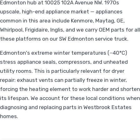
Edmonton hub at 10025 102A Avenue NW. 1970s
upscale, high-end appliance market — appliances
common in this area include Kenmore, Maytag, GE,
Whirlpool, Frigidaire, Inglis, and we carry OEM parts for all
these platforms on our SW Edmonton service truck.
Edmonton's extreme winter temperatures (−40°C)
stress appliance seals, compressors, and unheated
utility rooms. This is particularly relevant for dryer
repair: exhaust vents can partially freeze in winter,
forcing the heating element to work harder and shorten
its lifespan. We account for these local conditions when
diagnosing and replacing parts in Westbrook Estates
homes.