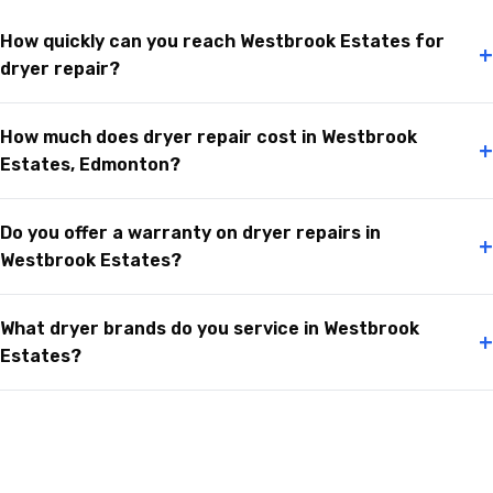
How quickly can you reach Westbrook Estates for
+
dryer repair?
How much does dryer repair cost in Westbrook
+
Estates, Edmonton?
Do you offer a warranty on dryer repairs in
+
Westbrook Estates?
What dryer brands do you service in Westbrook
+
Estates?