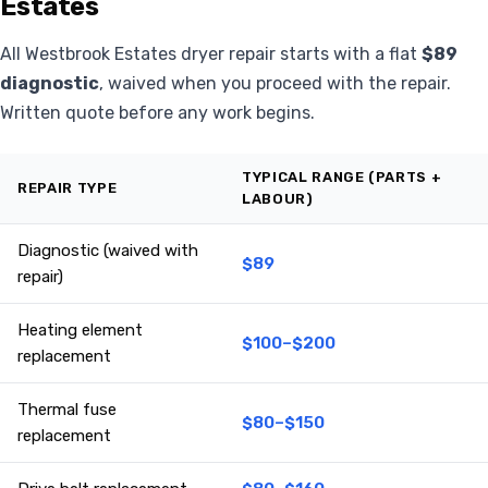
Estates
All Westbrook Estates dryer repair starts with a flat
$89
diagnostic
, waived when you proceed with the repair.
Written quote before any work begins.
TYPICAL RANGE (PARTS +
REPAIR TYPE
LABOUR)
Diagnostic (waived with
$89
repair)
Heating element
$100–$200
replacement
Thermal fuse
$80–$150
replacement