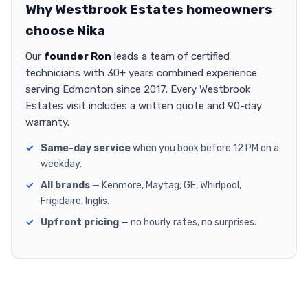
Why Westbrook Estates homeowners
choose Nika
Our
founder Ron
leads a team of certified
technicians with 30+ years combined experience
serving Edmonton since 2017. Every Westbrook
Estates visit includes a written quote and 90-day
warranty.
Same-day service
when you book before 12 PM on a
weekday.
All brands
— Kenmore, Maytag, GE, Whirlpool,
Frigidaire, Inglis.
Upfront pricing
— no hourly rates, no surprises.