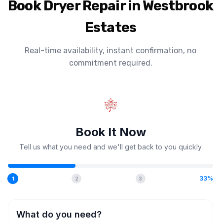
Book Dryer Repair in Westbrook
Estates
Real-time availability, instant confirmation, no
commitment required.