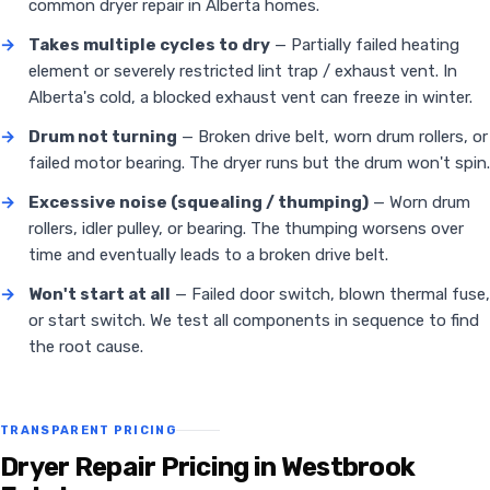
common dryer repair in Alberta homes.
→
Takes multiple cycles to dry
— Partially failed heating
element or severely restricted lint trap / exhaust vent. In
Alberta's cold, a blocked exhaust vent can freeze in winter.
→
Drum not turning
— Broken drive belt, worn drum rollers, or
failed motor bearing. The dryer runs but the drum won't spin.
→
Excessive noise (squealing / thumping)
— Worn drum
rollers, idler pulley, or bearing. The thumping worsens over
time and eventually leads to a broken drive belt.
→
Won't start at all
— Failed door switch, blown thermal fuse,
or start switch. We test all components in sequence to find
the root cause.
TRANSPARENT PRICING
Dryer Repair Pricing in Westbrook