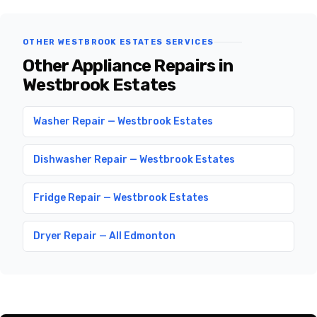
OTHER WESTBROOK ESTATES SERVICES
Other Appliance Repairs in
Westbrook Estates
Washer Repair — Westbrook Estates
Dishwasher Repair — Westbrook Estates
Fridge Repair — Westbrook Estates
Dryer Repair — All Edmonton