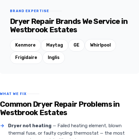
BRAND EXPERTISE
Dryer Repair Brands We Service in
Westbrook Estates
Kenmore
Maytag
GE
Whirlpool
Frigidaire
Inglis
WHAT WE FIX
Common Dryer Repair Problems in
Westbrook Estates
→
Dryer not heating
— Failed heating element, blown
thermal fuse, or faulty cycling thermostat — the most