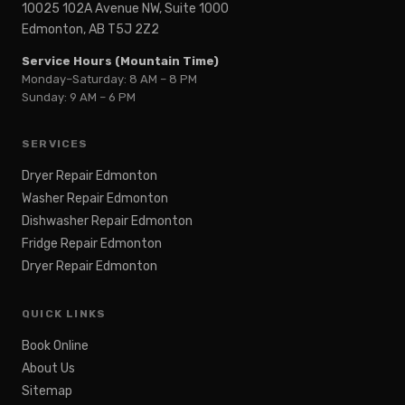
10025 102A Avenue NW, Suite 1000
Edmonton, AB T5J 2Z2
Service Hours (Mountain Time)
Monday–Saturday: 8 AM – 8 PM
Sunday: 9 AM – 6 PM
SERVICES
Dryer Repair Edmonton
Washer Repair Edmonton
Dishwasher Repair Edmonton
Fridge Repair Edmonton
Dryer Repair Edmonton
QUICK LINKS
Book Online
About Us
Sitemap