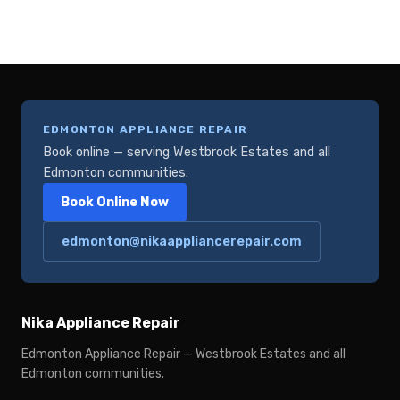
EDMONTON APPLIANCE REPAIR
Book online — serving Westbrook Estates and all
Edmonton communities.
Book Online Now
edmonton@nikaappliancerepair.com
Nika Appliance Repair
Edmonton Appliance Repair — Westbrook Estates and all
Edmonton communities.