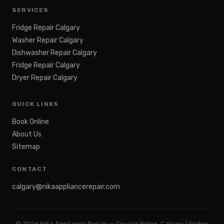
SERVICES
Fridge Repair Calgary
Washer Repair Calgary
Dishwasher Repair Calgary
Fridge Repair Calgary
Dryer Repair Calgary
QUICK LINKS
Book Online
About Us
Sitemap
CONTACT
calgary@nikaappliancerepair.com
©
2026
Nika Appliance Repair — Cougar Ridge, Calgary | Fridge