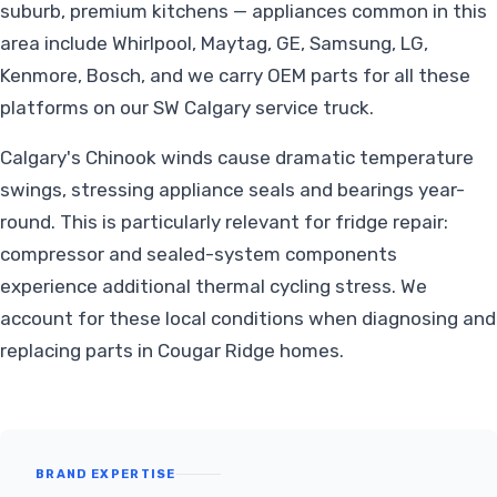
suburb, premium kitchens — appliances common in this
area include Whirlpool, Maytag, GE, Samsung, LG,
Kenmore, Bosch, and we carry OEM parts for all these
platforms on our SW Calgary service truck.
Calgary's Chinook winds cause dramatic temperature
swings, stressing appliance seals and bearings year-
round. This is particularly relevant for fridge repair:
compressor and sealed-system components
experience additional thermal cycling stress. We
account for these local conditions when diagnosing and
replacing parts in Cougar Ridge homes.
BRAND EXPERTISE