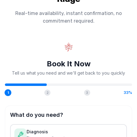
Real-time availability, instant confirmation, no
commitment required.