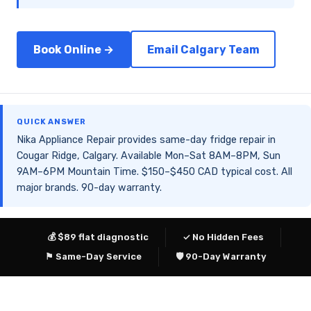
Book Online →
Email Calgary Team
QUICK ANSWER
Nika Appliance Repair provides same-day fridge repair in
Cougar Ridge, Calgary. Available Mon–Sat 8AM–8PM, Sun
9AM–6PM Mountain Time. $150–$450 CAD typical cost. All
major brands. 90-day warranty.
💰 $89 flat diagnostic
✓ No Hidden Fees
⚑ Same-Day Service
🛡 90-Day Warranty