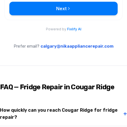
Prefer email?
calgary@nikaappliancerepair.com
FAQ — Fridge Repair in Cougar Ridge
How quickly can you reach Cougar Ridge for fridge
+
repair?