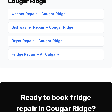
Cougar Ridge
Washer Repair — Cougar Ridge
Dishwasher Repair — Cougar Ridge
Dryer Repair — Cougar Ridge
Fridge Repair — All Calgary
Ready to book fridge
repair in Cougar Ridge?