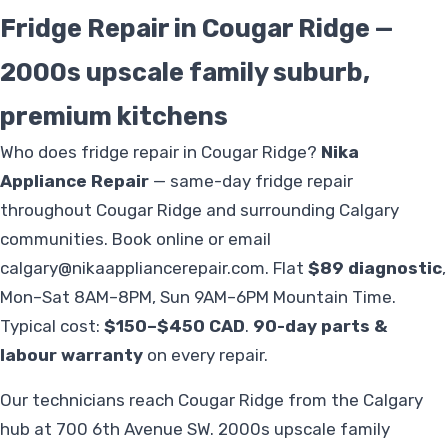
Fridge Repair in Cougar Ridge —
2000s upscale family suburb,
premium kitchens
Who does fridge repair in Cougar Ridge?
Nika
Appliance Repair
— same-day fridge repair
throughout Cougar Ridge and surrounding Calgary
communities. Book online or email
calgary@nikaappliancerepair.com
. Flat
$89 diagnostic
,
Mon–Sat 8AM–8PM, Sun 9AM–6PM Mountain Time.
Typical cost:
$150–$450 CAD
.
90-day parts &
labour warranty
on every repair.
Our technicians reach Cougar Ridge from the Calgary
hub at 700 6th Avenue SW. 2000s upscale family