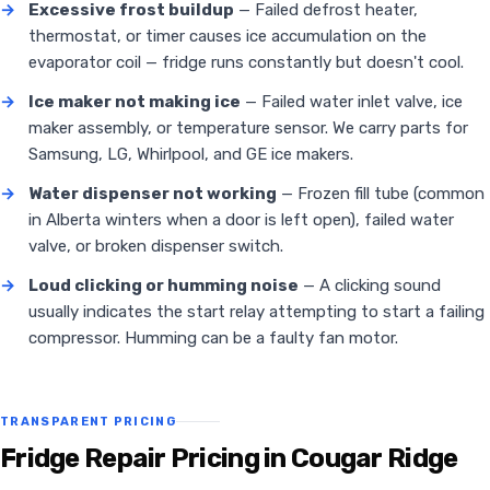
→
Excessive frost buildup
— Failed defrost heater,
thermostat, or timer causes ice accumulation on the
evaporator coil — fridge runs constantly but doesn't cool.
→
Ice maker not making ice
— Failed water inlet valve, ice
maker assembly, or temperature sensor. We carry parts for
Samsung, LG, Whirlpool, and GE ice makers.
→
Water dispenser not working
— Frozen fill tube (common
in Alberta winters when a door is left open), failed water
valve, or broken dispenser switch.
→
Loud clicking or humming noise
— A clicking sound
usually indicates the start relay attempting to start a failing
compressor. Humming can be a faulty fan motor.
TRANSPARENT PRICING
Fridge Repair Pricing in Cougar Ridge