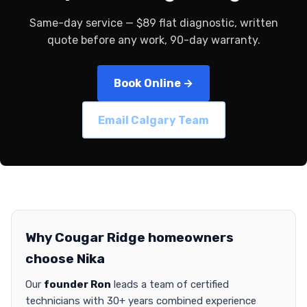
Same-day service — $89 flat diagnostic, written
quote before any work, 90-day warranty.
Book Online →
Email Calgary Team
Why Cougar Ridge homeowners
choose Nika
Our
founder Ron
leads a team of certified
technicians with 30+ years combined experience