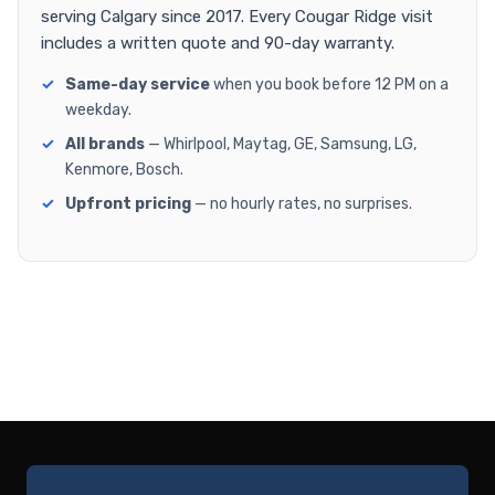
serving Calgary since 2017. Every Cougar Ridge visit
includes a written quote and 90-day warranty.
Same-day service
when you book before 12 PM on a
weekday.
All brands
— Whirlpool, Maytag, GE, Samsung, LG,
Kenmore, Bosch.
Upfront pricing
— no hourly rates, no surprises.