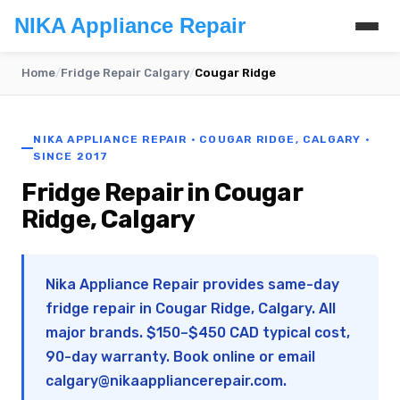
NIKA Appliance Repair
Home
/
Fridge Repair Calgary
/
Cougar Ridge
NIKA APPLIANCE REPAIR · COUGAR RIDGE, CALGARY ·
SINCE 2017
Fridge Repair in Cougar
Ridge, Calgary
Nika Appliance Repair provides same-day
fridge repair in Cougar Ridge, Calgary. All
major brands. $150–$450 CAD typical cost,
90-day warranty. Book online or email
calgary@nikaappliancerepair.com
.