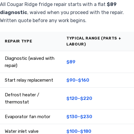
All Cougar Ridge fridge repair starts with a flat
$89
diagnostic
, waived when you proceed with the repair.
Written quote before any work begins.
TYPICAL RANGE (PARTS +
REPAIR TYPE
LABOUR)
Diagnostic (waived with
$89
repair)
Start relay replacement
$90–$160
Defrost heater /
$120–$220
thermostat
Evaporator fan motor
$130–$230
Water inlet valve
$100–$180