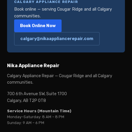
CALGARY APPLIANCE REPAIR
Book online — serving Cougar Ridge and all Calgary
communities.
Book Online Now
calgary@nikaappliancerepair.com
Nika Appliance Repair
Calgary Appliance Repair — Cougar Ridge and all Calgary
communities.
700 6th Avenue SW, Suite 1700
Calgary, AB T2P 0T8
Service Hours (Mountain Time)
Monday–Saturday: 8 AM – 8 PM
Sunday: 9 AM – 6 PM