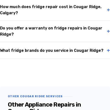
How much does fridge repair cost in Cougar Ridge,
+
Calgary?
Do you offer a warranty on fridge repairs in Cougar
+
Ridge?
+
What fridge brands do you service in Cougar Ridge?
OTHER COUGAR RIDGE SERVICES
Other Appliance Repairs in