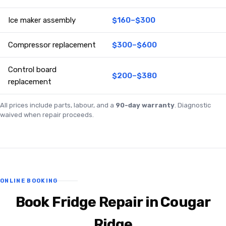
Ice maker assembly
$160–$300
Compressor replacement
$300–$600
Control board
$200–$380
replacement
All prices include parts, labour, and a
90-day warranty
. Diagnostic
waived when repair proceeds.
ONLINE BOOKING
Book Fridge Repair in Cougar
Ridge