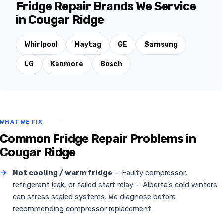
Fridge Repair Brands We Service
in Cougar Ridge
Whirlpool
Maytag
GE
Samsung
LG
Kenmore
Bosch
WHAT WE FIX
Common Fridge Repair Problems in
Cougar Ridge
→
Not cooling / warm fridge
— Faulty compressor,
refrigerant leak, or failed start relay — Alberta's cold winters
can stress sealed systems. We diagnose before
recommending compressor replacement.