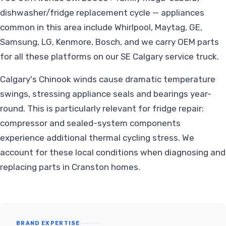
dishwasher/fridge replacement cycle — appliances
common in this area include Whirlpool, Maytag, GE,
Samsung, LG, Kenmore, Bosch, and we carry OEM parts
for all these platforms on our SE Calgary service truck.
Calgary's Chinook winds cause dramatic temperature
swings, stressing appliance seals and bearings year-
round. This is particularly relevant for fridge repair:
compressor and sealed-system components
experience additional thermal cycling stress. We
account for these local conditions when diagnosing and
replacing parts in Cranston homes.
BRAND EXPERTISE