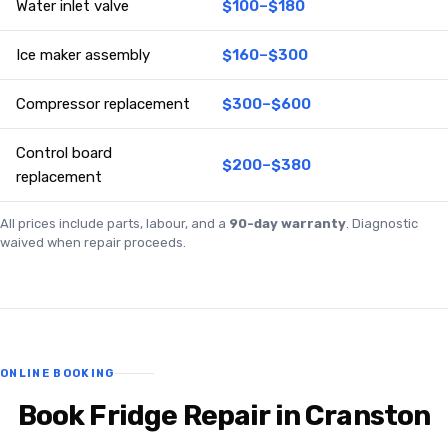
Water inlet valve
$100–$180
Ice maker assembly
$160–$300
Compressor replacement
$300–$600
Control board
$200–$380
replacement
All prices include parts, labour, and a
90-day warranty
. Diagnostic
waived when repair proceeds.
ONLINE BOOKING
Book Fridge Repair in Cranston