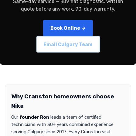
Same-day service — $89 flat diagnostic, written
quote before any work, 90-day warranty.
Book Online →
Email Calgary Team
Why Cranston homeowners choose
Nika
Our
founder Ron
leads a team of certified
technicians with 30+ years combined experience
serving Calgary since 2017. Every Cranston visit