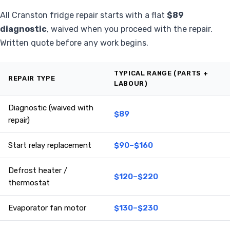
All Cranston fridge repair starts with a flat
$89
diagnostic
, waived when you proceed with the repair.
Written quote before any work begins.
TYPICAL RANGE (PARTS +
REPAIR TYPE
LABOUR)
Diagnostic (waived with
$89
repair)
Start relay replacement
$90–$160
Defrost heater /
$120–$220
thermostat
Evaporator fan motor
$130–$230