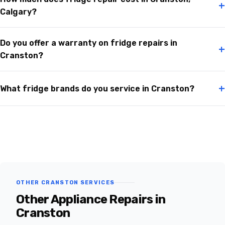
+
Calgary?
Do you offer a warranty on fridge repairs in
+
Cranston?
+
What fridge brands do you service in Cranston?
OTHER CRANSTON SERVICES
Other Appliance Repairs in
Cranston