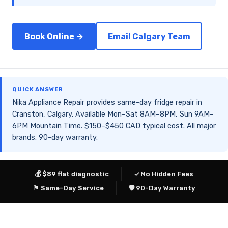
Book Online →
Email Calgary Team
QUICK ANSWER
Nika Appliance Repair provides same-day fridge repair in
Cranston, Calgary. Available Mon–Sat 8AM–8PM, Sun 9AM–
6PM Mountain Time. $150–$450 CAD typical cost. All major
brands. 90-day warranty.
💰 $89 flat diagnostic
✓ No Hidden Fees
⚑ Same-Day Service
🛡 90-Day Warranty