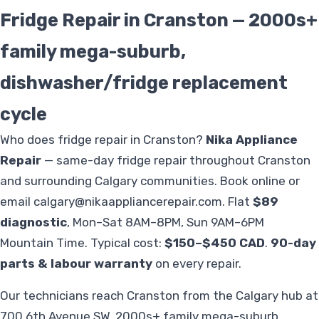
Fridge Repair in Cranston — 2000s+
family mega-suburb,
dishwasher/fridge replacement
cycle
Who does fridge repair in Cranston?
Nika Appliance
Repair
— same-day fridge repair throughout Cranston
and surrounding Calgary communities. Book online or
email
calgary@nikaappliancerepair.com
. Flat
$89
diagnostic
, Mon–Sat 8AM–8PM, Sun 9AM–6PM
Mountain Time. Typical cost:
$150–$450 CAD
.
90-day
parts & labour warranty
on every repair.
Our technicians reach Cranston from the Calgary hub at
700 6th Avenue SW. 2000s+ family mega-suburb,