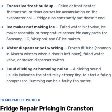
→
Excessive frost buildup
— Failed defrost heater,
thermostat, or timer causes ice accumulation on the
evaporator coil — fridge runs constantly but doesn't cool.
→
Ice maker not making ice
— Failed water inlet valve, ice
maker assembly, or temperature sensor. We carry parts for
Samsung, LG, Whirlpool, and GE ice makers.
→
Water dispenser not working
— Frozen fill tube (common
in Alberta winters when a door is left open), failed water
valve, or broken dispenser switch.
→
Loud clicking or humming noise
— A clicking sound
usually indicates the start relay attempting to start a failing
compressor. Humming can be a faulty fan motor.
TRANSPARENT PRICING
Fridge Repair Pricing in Cranston