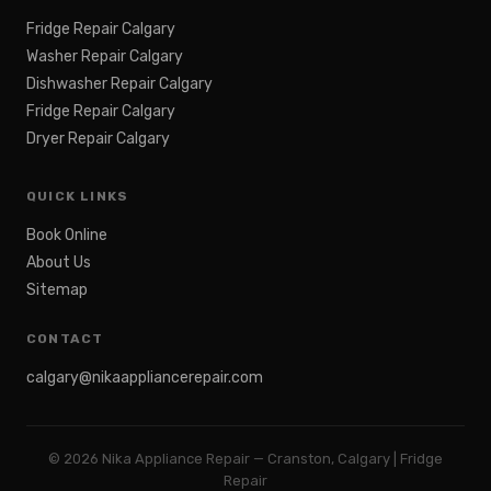
Fridge Repair Calgary
Washer Repair Calgary
Dishwasher Repair Calgary
Fridge Repair Calgary
Dryer Repair Calgary
QUICK LINKS
Book Online
About Us
Sitemap
CONTACT
calgary@nikaappliancerepair.com
©
2026
Nika Appliance Repair — Cranston, Calgary | Fridge
Repair