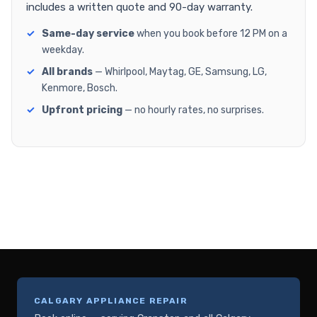
includes a written quote and 90-day warranty.
Same-day service
when you book before 12 PM on a
weekday.
All brands
— Whirlpool, Maytag, GE, Samsung, LG,
Kenmore, Bosch.
Upfront pricing
— no hourly rates, no surprises.
CALGARY APPLIANCE REPAIR