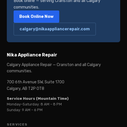
Book online — serving Cranston and all Calgary
communities.
Book Online Now
calgary@nikaappliancerepair.com
Nika Appliance Repair
Calgary Appliance Repair — Cranston and all Calgary
communities.
700 6th Avenue SW, Suite 1700
Calgary, AB T2P 0T8
Service Hours (Mountain Time)
Monday–Saturday: 8 AM – 8 PM
Sunday: 9 AM – 6 PM
SERVICES