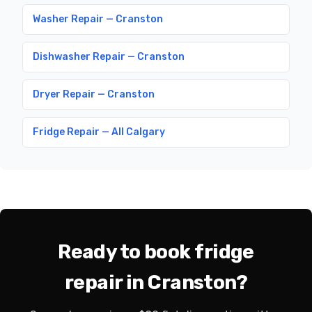
Washer Repair — Cranston
Dishwasher Repair — Cranston
Dryer Repair — Cranston
Fridge Repair — All Calgary
Ready to book fridge
repair in Cranston?