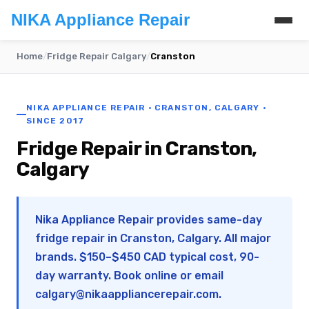
NIKA Appliance Repair
Home
/
Fridge Repair Calgary
/
Cranston
NIKA APPLIANCE REPAIR · CRANSTON, CALGARY ·
SINCE 2017
Fridge Repair in Cranston,
Calgary
Nika Appliance Repair provides same-day
fridge repair in Cranston, Calgary. All major
brands. $150–$450 CAD typical cost, 90-
day warranty. Book online or email
calgary@nikaappliancerepair.com
.