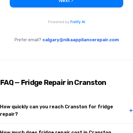
Prefer email?
calgary@nikaappliancerepair.com
FAQ — Fridge Repair in Cranston
How quickly can you reach Cranston for fridge
+
repair?
How much does fridge repair cost in Cranston,