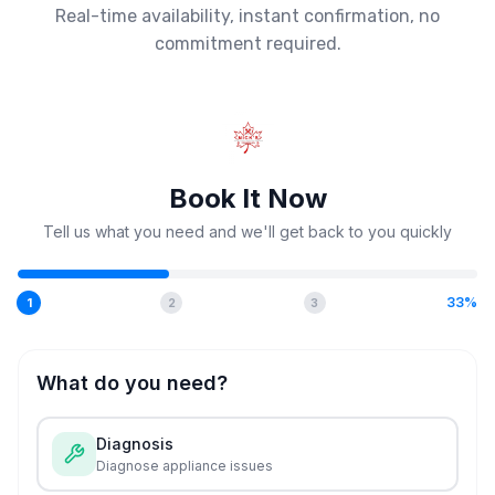
Real-time availability, instant confirmation, no
commitment required.