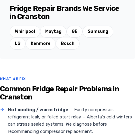
Fridge Repair Brands We Service
in Cranston
Whirlpool
Maytag
GE
Samsung
LG
Kenmore
Bosch
WHAT WE FIX
Common Fridge Repair Problems in
Cranston
→
Not cooling / warm fridge
— Faulty compressor,
refrigerant leak, or failed start relay — Alberta's cold winters
can stress sealed systems. We diagnose before
recommending compressor replacement.