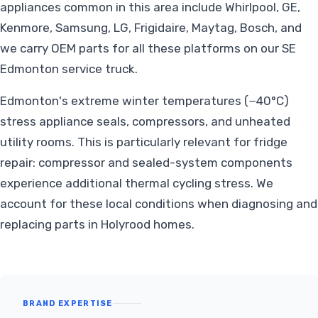
appliances common in this area include Whirlpool, GE,
Kenmore, Samsung, LG, Frigidaire, Maytag, Bosch, and
we carry OEM parts for all these platforms on our SE
Edmonton service truck.
Edmonton's extreme winter temperatures (−40°C)
stress appliance seals, compressors, and unheated
utility rooms. This is particularly relevant for fridge
repair: compressor and sealed-system components
experience additional thermal cycling stress. We
account for these local conditions when diagnosing and
replacing parts in Holyrood homes.
BRAND EXPERTISE