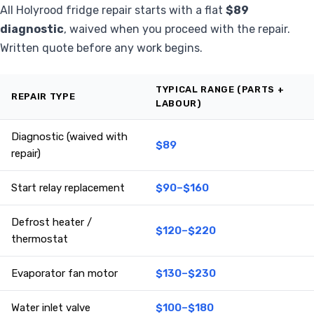
All Holyrood fridge repair starts with a flat
$89
diagnostic
, waived when you proceed with the repair.
Written quote before any work begins.
TYPICAL RANGE (PARTS +
REPAIR TYPE
LABOUR)
Diagnostic (waived with
$89
repair)
Start relay replacement
$90–$160
Defrost heater /
$120–$220
thermostat
Evaporator fan motor
$130–$230
Water inlet valve
$100–$180