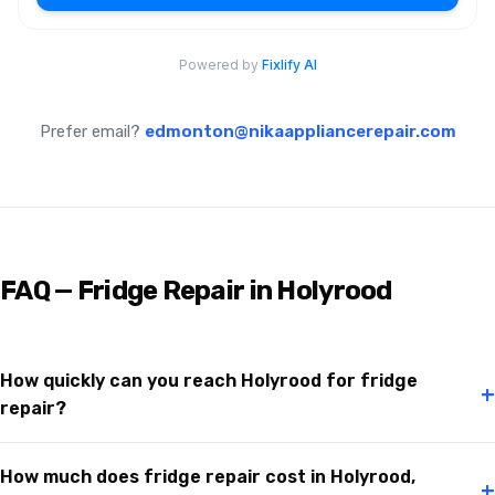
Prefer email?
edmonton@nikaappliancerepair.com
FAQ — Fridge Repair in Holyrood
How quickly can you reach Holyrood for fridge
+
repair?
How much does fridge repair cost in Holyrood,
+