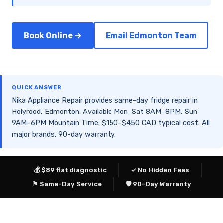
Book Online →
Email Edmonton Team
QUICK ANSWER
Nika Appliance Repair provides same-day fridge repair in
Holyrood, Edmonton. Available Mon–Sat 8AM–8PM, Sun
9AM–6PM Mountain Time. $150–$450 CAD typical cost. All
major brands. 90-day warranty.
💰 $89 flat diagnostic
✓ No Hidden Fees
⚑ Same-Day Service
🛡 90-Day Warranty