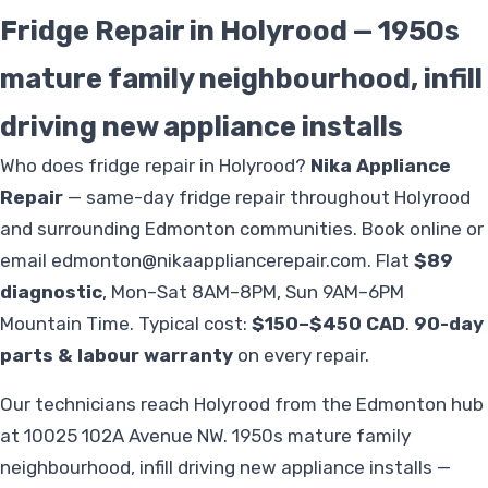
Fridge Repair in Holyrood — 1950s
mature family neighbourhood, infill
driving new appliance installs
Who does fridge repair in Holyrood?
Nika Appliance
Repair
— same-day fridge repair throughout Holyrood
and surrounding Edmonton communities. Book online or
email
edmonton@nikaappliancerepair.com
. Flat
$89
diagnostic
, Mon–Sat 8AM–8PM, Sun 9AM–6PM
Mountain Time. Typical cost:
$150–$450 CAD
.
90-day
parts & labour warranty
on every repair.
Our technicians reach Holyrood from the Edmonton hub
at 10025 102A Avenue NW. 1950s mature family
neighbourhood, infill driving new appliance installs —