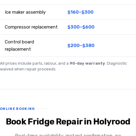
Ice maker assembly
$160–$300
Compressor replacement
$300–$600
Control board
$200–$380
replacement
All prices include parts, labour, and a
90-day warranty
. Diagnostic
waived when repair proceeds.
ONLINE BOOKING
Book Fridge Repair in Holyrood
Real-time availability, instant confirmation, no