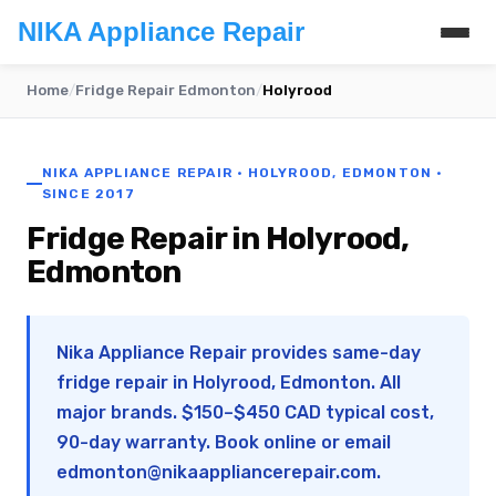
NIKA Appliance Repair
Home
/
Fridge Repair Edmonton
/
Holyrood
NIKA APPLIANCE REPAIR · HOLYROOD, EDMONTON ·
SINCE 2017
Fridge Repair in Holyrood,
Edmonton
Nika Appliance Repair provides same-day
fridge repair in Holyrood, Edmonton. All
major brands. $150–$450 CAD typical cost,
90-day warranty. Book online or email
edmonton@nikaappliancerepair.com
.