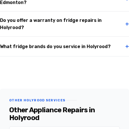
Edmonton?
Do you offer a warranty on fridge repairs in
+
Holyrood?
+
What fridge brands do you service in Holyrood?
OTHER HOLYROOD SERVICES
Other Appliance Repairs in
Holyrood