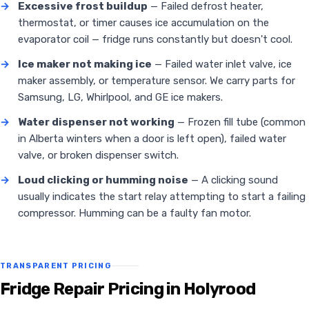
→
Excessive frost buildup
— Failed defrost heater,
thermostat, or timer causes ice accumulation on the
evaporator coil — fridge runs constantly but doesn't cool.
→
Ice maker not making ice
— Failed water inlet valve, ice
maker assembly, or temperature sensor. We carry parts for
Samsung, LG, Whirlpool, and GE ice makers.
→
Water dispenser not working
— Frozen fill tube (common
in Alberta winters when a door is left open), failed water
valve, or broken dispenser switch.
→
Loud clicking or humming noise
— A clicking sound
usually indicates the start relay attempting to start a failing
compressor. Humming can be a faulty fan motor.
TRANSPARENT PRICING
Fridge Repair Pricing in Holyrood