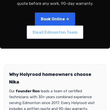
quote before any work, 90-day warranty.
Book Online →
Email Edmonton Team
Why Holyrood homeowners choose
Nika
Our
founder Ron
leads a team of certified
technicians with 30+ years combined experience
serving Edmonton since 2017. Every Holyrood visit
includes a written quote and 90-day warranty.