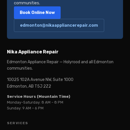
communities.
Book Online Now
edmonton@nikaappliancerepair.com
Nika Appliance Repair
Edmonton Appliance Repair — Holyrood and all Edmonton
communities.
10025 102A Avenue NW, Suite 1000
Edmonton, AB T5J 2Z2
Service Hours (Mountain Time)
Monday–Saturday: 8 AM – 8 PM
Sunday: 9 AM – 6 PM
SERVICES