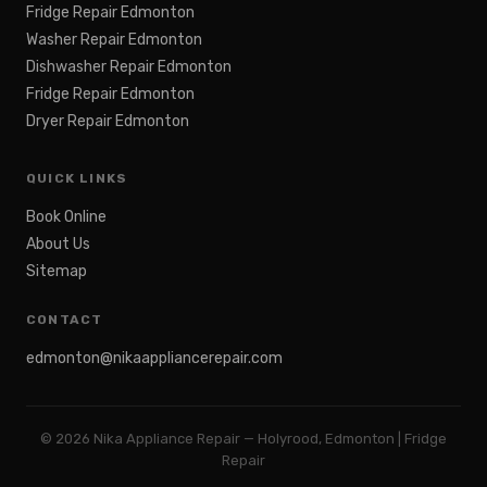
Fridge Repair Edmonton
Washer Repair Edmonton
Dishwasher Repair Edmonton
Fridge Repair Edmonton
Dryer Repair Edmonton
QUICK LINKS
Book Online
About Us
Sitemap
CONTACT
edmonton@nikaappliancerepair.com
©
2026
Nika Appliance Repair — Holyrood, Edmonton | Fridge
Repair