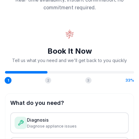
commitment required.