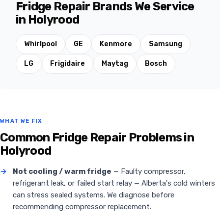
Fridge Repair Brands We Service
in Holyrood
Whirlpool
GE
Kenmore
Samsung
LG
Frigidaire
Maytag
Bosch
WHAT WE FIX
Common Fridge Repair Problems in
Holyrood
→
Not cooling / warm fridge
— Faulty compressor,
refrigerant leak, or failed start relay — Alberta's cold winters
can stress sealed systems. We diagnose before
recommending compressor replacement.