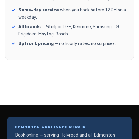
Same-day service
when you book before 12 PM on a
weekday.
All brands
— Whirlpool, GE, Kenmore, Samsung, LG,
Frigidaire, Maytag, Bosch.
Upfront pricing
— no hourly rates, no surprises.
EDMONTON APPLIANCE REPAIR
Book online — serving Holyrood and all Edmonton