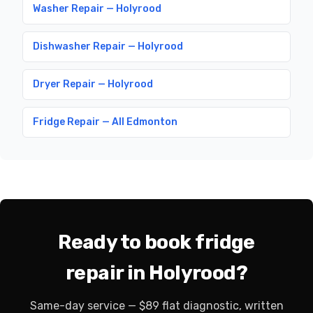
Washer Repair — Holyrood
Dishwasher Repair — Holyrood
Dryer Repair — Holyrood
Fridge Repair — All Edmonton
Ready to book fridge
repair in Holyrood?
Same-day service — $89 flat diagnostic, written