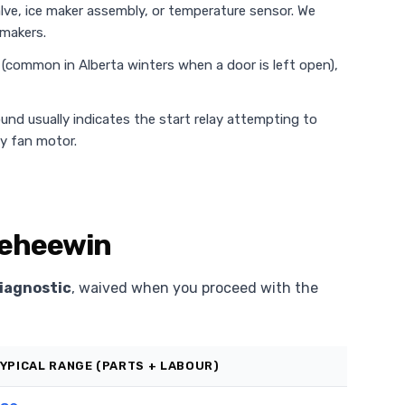
alve, ice maker assembly, or temperature sensor. We
 makers.
e (common in Alberta winters when a door is left open),
ound usually indicates the start relay attempting to
ty fan motor.
 Keheewin
iagnostic
, waived when you proceed with the
YPICAL RANGE (PARTS + LABOUR)