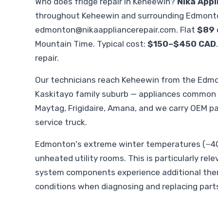
Who does fridge repair in Keheewin?
Nika Appl
throughout Keheewin and surrounding Edmonto
edmonton@nikaappliancerepair.com
. Flat
$89 
Mountain Time. Typical cost:
$150–$450 CAD
repair.
Our technicians reach Keheewin from the Edm
Kaskitayo family suburb — appliances common in
Maytag, Frigidaire, Amana, and we carry OEM p
service truck.
Edmonton's extreme winter temperatures (−40°
unheated utility rooms. This is particularly rel
system components experience additional therm
conditions when diagnosing and replacing part