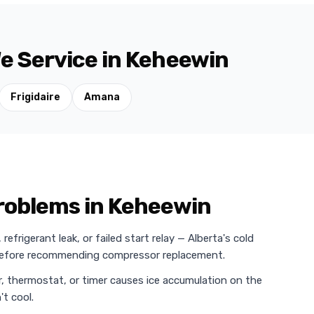
e Service in Keheewin
Frigidaire
Amana
roblems in Keheewin
efrigerant leak, or failed start relay — Alberta's cold
 before recommending compressor replacement.
r, thermostat, or timer causes ice accumulation on the
t cool.