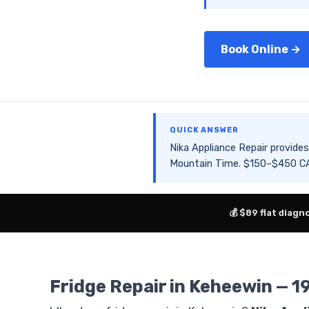
Book Online →
QUICK ANSWER
Nika Appliance Repair provid
Mountain Time. $150–$450 CAD
💰 $89 flat diagn
Fridge Repair in Keheewin — 1