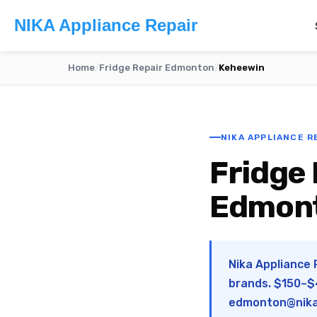
NIKA Appliance Repair
Home
/
Fridge Repair Edmonton
/
Keheewin
NIKA APPLIANCE R
Fridge 
Edmon
Nika Appliance 
brands. $150–$4
edmonton@nika