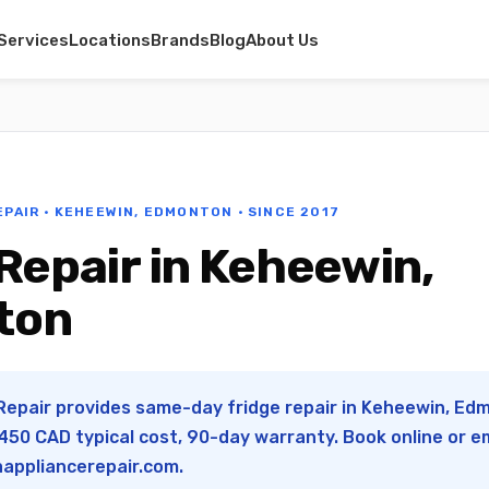
Services
Locations
Brands
Blog
About Us
EPAIR · KEHEEWIN, EDMONTON · SINCE 2017
Repair in Keheewin,
ton
Repair provides same-day fridge repair in Keheewin, Edm
50 CAD typical cost, 90-day warranty. Book online or e
appliancerepair.com
.