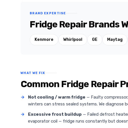
BRAND EXPERTISE
Fridge Repair Brands W
Kenmore
Whirlpool
GE
Maytag
WHAT WE FIX
Common Fridge Repair P
→
Not cooling / warm fridge
— Faulty compressor, r
winters can stress sealed systems. We diagnose
→
Excessive frost buildup
— Failed defrost heate
evaporator coil — fridge runs constantly but doesn'