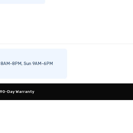
–Sat 8AM–8PM, Sun 9AM–6PM
 90-Day Warranty