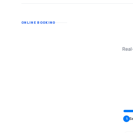
ONLINE BOOKING
Real