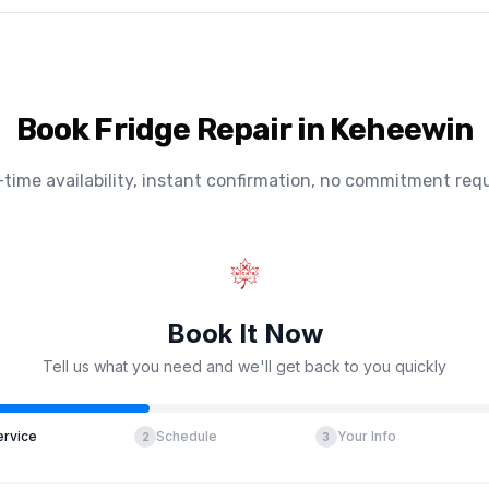
Book Fridge Repair in Keheewin
-time availability, instant confirmation, no commitment requ