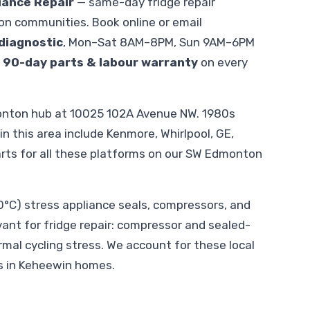
iance Repair
— same-day fridge repair
n communities. Book online or email
diagnostic
, Mon–Sat 8AM–8PM, Sun 9AM–6PM
.
90-day parts & labour warranty
on every
onton hub at 10025 102A Avenue NW. 1980s
 this area include Kenmore, Whirlpool, GE,
arts for all these platforms on our SW Edmonton
C) stress appliance seals, compressors, and
evant for fridge repair: compressor and sealed-
al cycling stress. We account for these local
s in Keheewin homes.