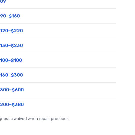
89
90–$160
120–$220
130–$230
100–$180
160–$300
300–$600
200–$380
agnostic waived when repair proceeds.