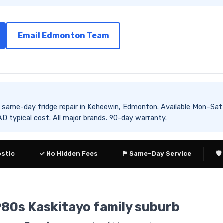
Email Edmonton Team
es same-day fridge repair in Keheewin, Edmonton. Available Mon
 typical cost. All major brands. 90-day warranty.
ostic
✓ No Hidden Fees
⚑ Same-Day Service
🛡
980s Kaskitayo family suburb