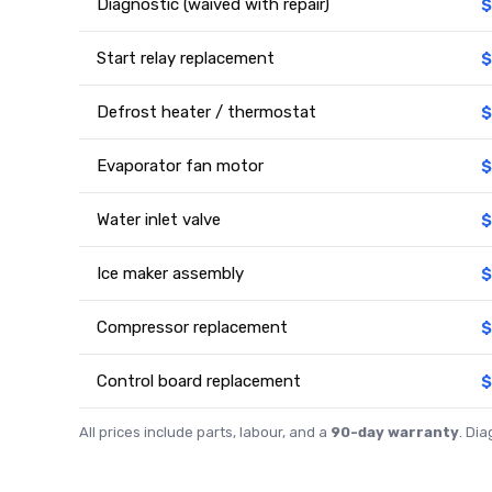
Diagnostic (waived with repair)
$
Start relay replacement
$
Defrost heater / thermostat
$
Evaporator fan motor
$
Water inlet valve
$
Ice maker assembly
$
Compressor replacement
$
Control board replacement
$
All prices include parts, labour, and a
90-day warranty
. Di