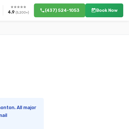
⭐⭐⭐⭐⭐
(437) 524-1053
Book Now
4.9
(5,200+)
onton. All major
mail