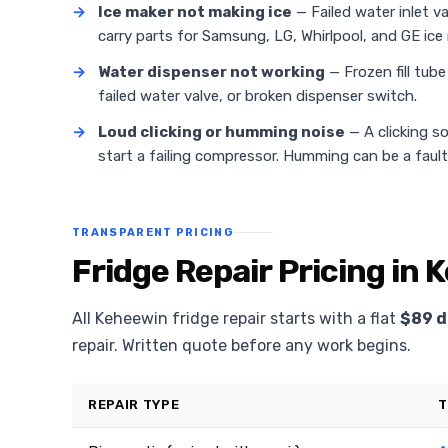
→
Ice maker not making ice
— Failed water inlet v
carry parts for Samsung, LG, Whirlpool, and GE ice
→
Water dispenser not working
— Frozen fill tub
failed water valve, or broken dispenser switch.
→
Loud clicking or humming noise
— A clicking s
start a failing compressor. Humming can be a faul
TRANSPARENT PRICING
Fridge Repair Pricing in
All Keheewin fridge repair starts with a flat
$89 d
repair. Written quote before any work begins.
REPAIR TYPE
T