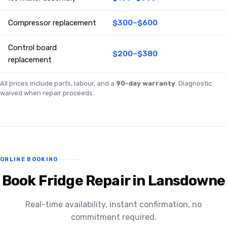
Compressor replacement
$300–$600
Control board
$200–$380
replacement
All prices include parts, labour, and a
90-day warranty
. Diagnostic
waived when repair proceeds.
ONLINE BOOKING
Book Fridge Repair in Lansdowne
Real-time availability, instant confirmation, no
commitment required.