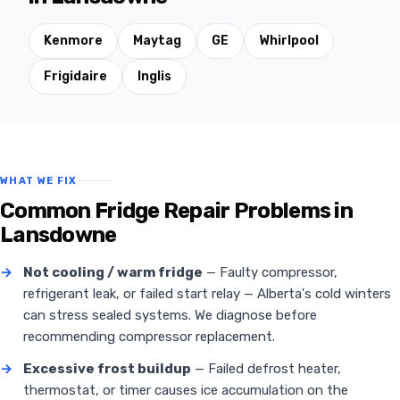
Kenmore
Maytag
GE
Whirlpool
Frigidaire
Inglis
WHAT WE FIX
Common Fridge Repair Problems in
Lansdowne
→
Not cooling / warm fridge
— Faulty compressor,
refrigerant leak, or failed start relay — Alberta's cold winters
can stress sealed systems. We diagnose before
recommending compressor replacement.
→
Excessive frost buildup
— Failed defrost heater,
thermostat, or timer causes ice accumulation on the