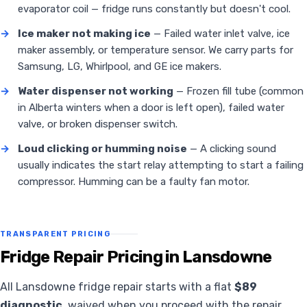
evaporator coil — fridge runs constantly but doesn't cool.
→
Ice maker not making ice
— Failed water inlet valve, ice
maker assembly, or temperature sensor. We carry parts for
Samsung, LG, Whirlpool, and GE ice makers.
→
Water dispenser not working
— Frozen fill tube (common
in Alberta winters when a door is left open), failed water
valve, or broken dispenser switch.
→
Loud clicking or humming noise
— A clicking sound
usually indicates the start relay attempting to start a failing
compressor. Humming can be a faulty fan motor.
TRANSPARENT PRICING
Fridge Repair Pricing in Lansdowne
All Lansdowne fridge repair starts with a flat
$89
diagnostic
, waived when you proceed with the repair.