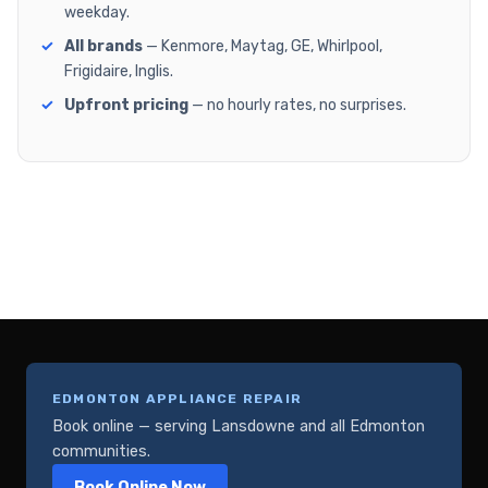
weekday.
All brands
— Kenmore, Maytag, GE, Whirlpool,
Frigidaire, Inglis.
Upfront pricing
— no hourly rates, no surprises.
EDMONTON APPLIANCE REPAIR
Book online — serving Lansdowne and all Edmonton
communities.
Book Online Now