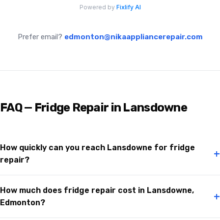
Prefer email?
edmonton@nikaappliancerepair.com
FAQ — Fridge Repair in Lansdowne
How quickly can you reach Lansdowne for fridge
+
repair?
How much does fridge repair cost in Lansdowne,
+
Edmonton?