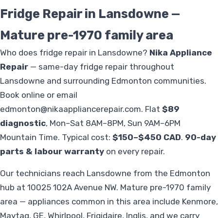
Fridge Repair in Lansdowne —
Mature pre-1970 family area
Who does fridge repair in Lansdowne?
Nika Appliance
Repair
— same-day fridge repair throughout
Lansdowne and surrounding Edmonton communities.
Book online or email
edmonton@nikaappliancerepair.com
. Flat
$89
diagnostic
, Mon–Sat 8AM–8PM, Sun 9AM–6PM
Mountain Time. Typical cost:
$150–$450 CAD
.
90-day
parts & labour warranty
on every repair.
Our technicians reach Lansdowne from the Edmonton
hub at 10025 102A Avenue NW. Mature pre-1970 family
area — appliances common in this area include Kenmore,
Maytag, GE, Whirlpool, Frigidaire, Inglis, and we carry