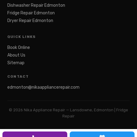
Dishwasher Repair Edmonton
Fridge Repair Edmonton
Dryer Repair Edmonton
QUICK LINKS
Book Online
About Us
Sitemap
CONTACT
edmonton@nikaappliancerepair.com
©
2026
Nika Appliance Repair — Lansdowne, Edmonton | Fridge
Repair