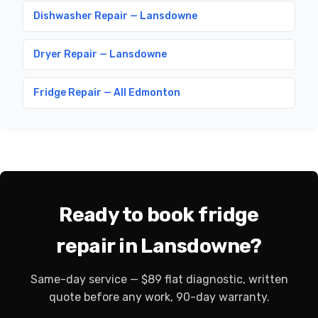
Dishwasher Repair — Lansdowne
Dryer Repair — Lansdowne
Fridge Repair — All Edmonton
Ready to book fridge
repair in Lansdowne?
Same-day service — $89 flat diagnostic, written
quote before any work, 90-day warranty.