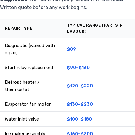
Written quote before any work begins.
TYPICAL RANGE (PARTS +
REPAIR TYPE
LABOUR)
Diagnostic (waived with
$89
repair)
Start relay replacement
$90–$160
Defrost heater /
$120–$220
thermostat
Evaporator fan motor
$130–$230
Water inlet valve
$100–$180
Ice maker assembly
$160–$300