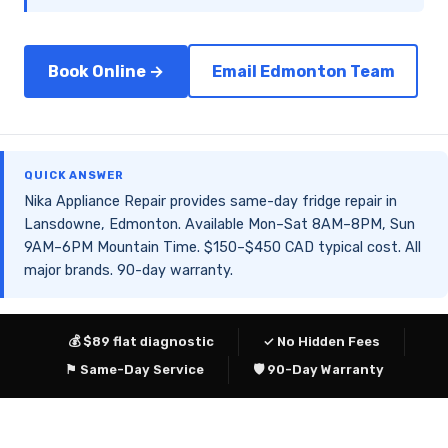
Book Online →
Email Edmonton Team
QUICK ANSWER
Nika Appliance Repair provides same-day fridge repair in
Lansdowne, Edmonton. Available Mon–Sat 8AM–8PM, Sun
9AM–6PM Mountain Time. $150–$450 CAD typical cost. All
major brands. 90-day warranty.
💰 $89 flat diagnostic
✓ No Hidden Fees
⚑ Same-Day Service
🛡 90-Day Warranty