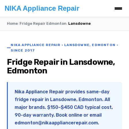
NIKA Appliance Repair
Home
/
Fridge Repair Edmonton
/
Lansdowne
NIKA APPLIANCE REPAIR · LANSDOWNE, EDMONTON ·
SINCE 2017
Fridge Repair in Lansdowne,
Edmonton
Nika Appliance Repair provides same-day
fridge repair in Lansdowne, Edmonton. All
major brands. $150–$450 CAD typical cost,
90-day warranty. Book online or email
edmonton@nikaappliancerepair.com
.