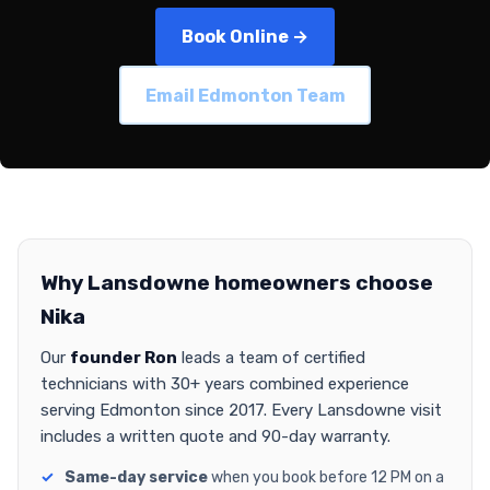
Book Online →
Email Edmonton Team
Why Lansdowne homeowners choose
Nika
Our
founder Ron
leads a team of certified
technicians with 30+ years combined experience
serving Edmonton since 2017. Every Lansdowne visit
includes a written quote and 90-day warranty.
Same-day service
when you book before 12 PM on a