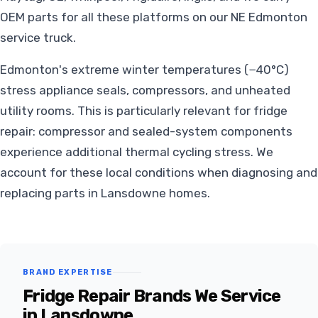
OEM parts for all these platforms on our NE Edmonton
service truck.
Edmonton's extreme winter temperatures (−40°C)
stress appliance seals, compressors, and unheated
utility rooms. This is particularly relevant for fridge
repair: compressor and sealed-system components
experience additional thermal cycling stress. We
account for these local conditions when diagnosing and
replacing parts in Lansdowne homes.
BRAND EXPERTISE
Fridge Repair Brands We Service
in Lansdowne