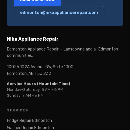
edmonton@nikaappliancerepair.com
Nika Appliance Repair
Edmonton Appliance Repair — Lansdowne and all Edmonton
communities.
10025 102A Avenue NW, Suite 1000
Edmonton, AB T5J 2Z2
Service Hours (Mountain Time)
Monday–Saturday: 8 AM – 8 PM
Sunday: 9 AM – 6 PM
SERVICES
Fridge Repair Edmonton
Washer Repair Edmonton