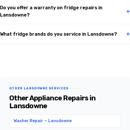
Do you offer a warranty on fridge repairs in
+
Lansdowne?
+
What fridge brands do you service in Lansdowne?
OTHER LANSDOWNE SERVICES
Other Appliance Repairs in
Lansdowne
Washer Repair — Lansdowne