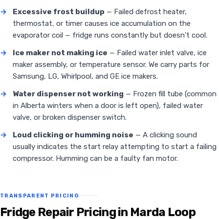
→
Excessive frost buildup
— Failed defrost heater,
thermostat, or timer causes ice accumulation on the
evaporator coil — fridge runs constantly but doesn't cool.
→
Ice maker not making ice
— Failed water inlet valve, ice
maker assembly, or temperature sensor. We carry parts for
Samsung, LG, Whirlpool, and GE ice makers.
→
Water dispenser not working
— Frozen fill tube (common
in Alberta winters when a door is left open), failed water
valve, or broken dispenser switch.
→
Loud clicking or humming noise
— A clicking sound
usually indicates the start relay attempting to start a failing
compressor. Humming can be a faulty fan motor.
TRANSPARENT PRICING
Fridge Repair Pricing in Marda Loop