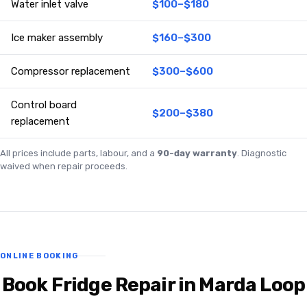
Water inlet valve
$100–$180
Ice maker assembly
$160–$300
Compressor replacement
$300–$600
Control board
$200–$380
replacement
All prices include parts, labour, and a
90-day warranty
. Diagnostic
waived when repair proceeds.
ONLINE BOOKING
Book Fridge Repair in Marda Loop