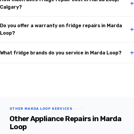
+
Calgary?
Do you offer a warranty on fridge repairs in Marda
+
Loop?
+
What fridge brands do you service in Marda Loop?
OTHER MARDA LOOP SERVICES
Other Appliance Repairs in Marda
Loop