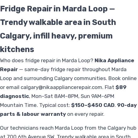
Fridge Repair in Marda Loop —
Trendy walkable area in South
Calgary, infill heavy, premium
kitchens
Who does fridge repair in Marda Loop?
Nika Appliance
Repair
— same-day fridge repair throughout Marda
Loop and surrounding Calgary communities. Book online
or email
calgary@nikaappliancerepair.com
. Flat
$89
diagnostic
, Mon–Sat 8AM–8PM, Sun 9AM–6PM
Mountain Time. Typical cost:
$150–$450 CAD
.
90-day
parts & labour warranty
on every repair.
Our technicians reach Marda Loop from the Calgary hub
at 700 6th Avenue SW. Trendy walkable area in South