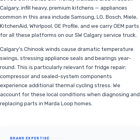
Calgary, infill heavy, premium kitchens — appliances
common in this area include Samsung, LG, Bosch, Miele,
KitchenAid, Whirlpool, GE Profile, and we carry OEM parts
for all these platforms on our SW Calgary service truck.
Calgary's Chinook winds cause dramatic temperature
swings, stressing appliance seals and bearings year-
round. This is particularly relevant for fridge repair:
compressor and sealed-system components
experience additional thermal cycling stress. We
account for these local conditions when diagnosing and
replacing parts in Marda Loop homes.
BRAND EXPERTISE