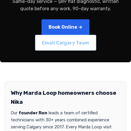
Same-day service — $89 flat diagnostic, written
quote before any work, 90-day warranty.
Book Online →
Email Calgary Team
Why Marda Loop homeowners choose
Nika
Our
founder Ron
leads a team of certified
technicians with 30+ years combined experience
serving Calgary since 2017. Every Marda Loop visit