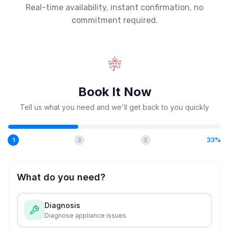
Real-time availability, instant confirmation, no
commitment required.