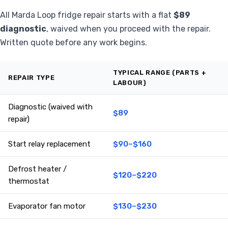
All Marda Loop fridge repair starts with a flat
$89
diagnostic
, waived when you proceed with the repair.
Written quote before any work begins.
TYPICAL RANGE (PARTS +
REPAIR TYPE
LABOUR)
Diagnostic (waived with
$89
repair)
Start relay replacement
$90–$160
Defrost heater /
$120–$220
thermostat
Evaporator fan motor
$130–$230