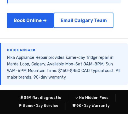
Book Online →
Email Calgary Team
QUICK ANSWER
Nika Appliance Repair provides same-day fridge repair in
Marda Loop, Calgary. Available Mon–Sat 8AM–8PM, Sun
9AM–6PM Mountain Time. $150–$450 CAD typical cost. All
major brands. 90-day warranty.
💰 $89 flat diagnostic
✓ No Hidden Fees
⚑ Same-Day Service
🛡 90-Day Warranty