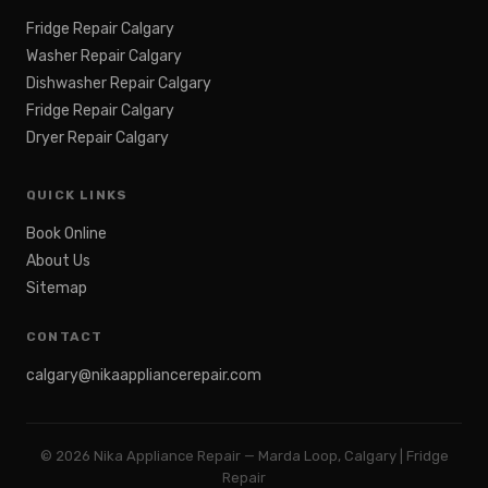
Fridge Repair Calgary
Washer Repair Calgary
Dishwasher Repair Calgary
Fridge Repair Calgary
Dryer Repair Calgary
QUICK LINKS
Book Online
About Us
Sitemap
CONTACT
calgary@nikaappliancerepair.com
©
2026
Nika Appliance Repair — Marda Loop, Calgary | Fridge
Repair