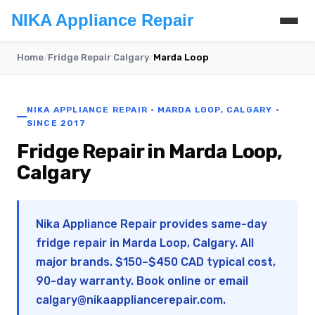
NIKA Appliance Repair
Home
/
Fridge Repair Calgary
/
Marda Loop
NIKA APPLIANCE REPAIR · MARDA LOOP, CALGARY ·
SINCE 2017
Fridge Repair in Marda Loop,
Calgary
Nika Appliance Repair provides same-day
fridge repair in Marda Loop, Calgary. All
major brands. $150–$450 CAD typical cost,
90-day warranty. Book online or email
calgary@nikaappliancerepair.com
.