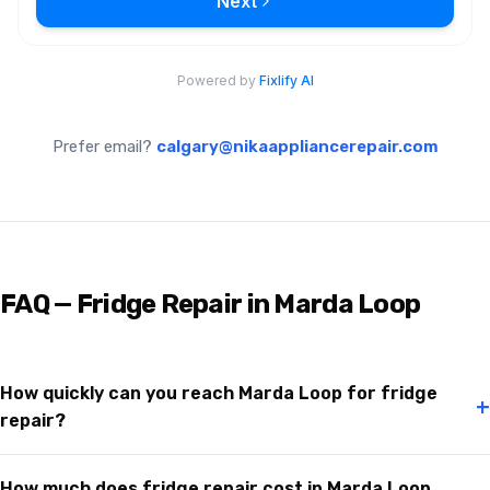
Prefer email?
calgary@nikaappliancerepair.com
FAQ — Fridge Repair in Marda Loop
How quickly can you reach Marda Loop for fridge
+
repair?
How much does fridge repair cost in Marda Loop,