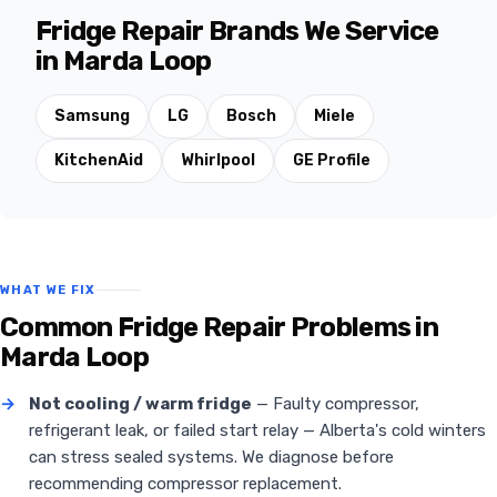
Fridge Repair Brands We Service
in Marda Loop
Samsung
LG
Bosch
Miele
KitchenAid
Whirlpool
GE Profile
WHAT WE FIX
Common Fridge Repair Problems in
Marda Loop
→
Not cooling / warm fridge
— Faulty compressor,
refrigerant leak, or failed start relay — Alberta's cold winters
can stress sealed systems. We diagnose before
recommending compressor replacement.