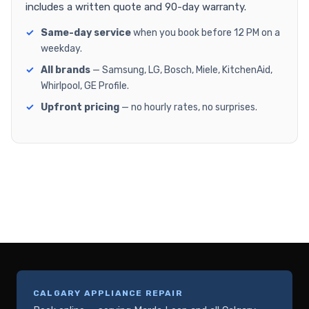
includes a written quote and 90-day warranty.
Same-day service
when you book before 12 PM on a
weekday.
All brands
— Samsung, LG, Bosch, Miele, KitchenAid,
Whirlpool, GE Profile.
Upfront pricing
— no hourly rates, no surprises.
CALGARY APPLIANCE REPAIR