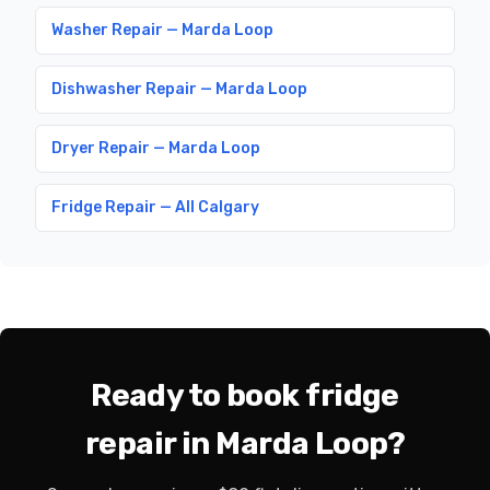
Washer Repair — Marda Loop
Dishwasher Repair — Marda Loop
Dryer Repair — Marda Loop
Fridge Repair — All Calgary
Ready to book fridge
repair in Marda Loop?