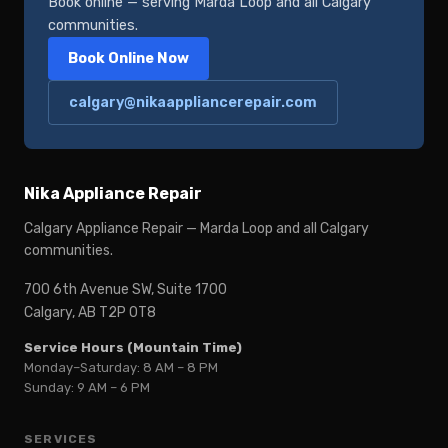
Book online — serving Marda Loop and all Calgary
communities.
Book Online Now
calgary@nikaappliancerepair.com
Nika Appliance Repair
Calgary Appliance Repair — Marda Loop and all Calgary
communities.
700 6th Avenue SW, Suite 1700
Calgary, AB T2P 0T8
Service Hours (Mountain Time)
Monday–Saturday: 8 AM – 8 PM
Sunday: 9 AM – 6 PM
SERVICES