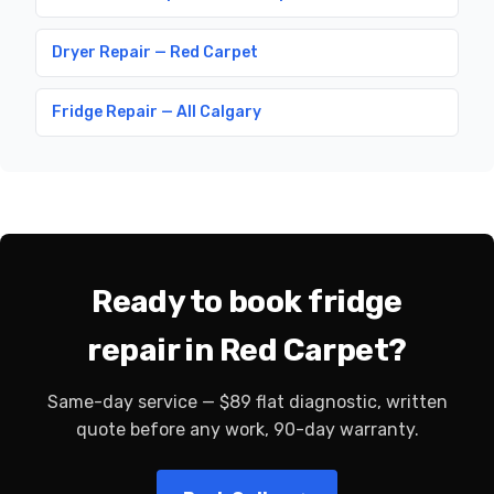
Dryer Repair — Red Carpet
Fridge Repair — All Calgary
Ready to book fridge
repair in Red Carpet?
Same-day service — $89 flat diagnostic, written
quote before any work, 90-day warranty.