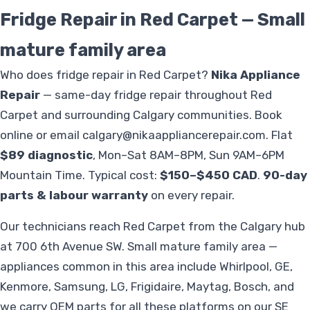
Fridge Repair in Red Carpet — Small
mature family area
Who does fridge repair in Red Carpet?
Nika Appliance
Repair
— same-day fridge repair throughout Red
Carpet and surrounding Calgary communities. Book
online or email
calgary@nikaappliancerepair.com
. Flat
$89 diagnostic
, Mon–Sat 8AM–8PM, Sun 9AM–6PM
Mountain Time. Typical cost:
$150–$450 CAD
.
90-day
parts & labour warranty
on every repair.
Our technicians reach Red Carpet from the Calgary hub
at 700 6th Avenue SW. Small mature family area —
appliances common in this area include Whirlpool, GE,
Kenmore, Samsung, LG, Frigidaire, Maytag, Bosch, and
we carry OEM parts for all these platforms on our SE