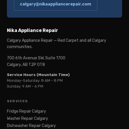
calgary@nikaappliancerepair.com
Nika Appliance Repair
Calgary Appliance Repair — Red Carpet and all Calgary
communities.
700 6th Avenue SW, Suite 1700
Calgary, AB T2P 0T8
Service Hours (Mountain Time)
Monday–Saturday: 8 AM – 8 PM
Sunday: 9 AM – 6 PM
SERVICES
Fridge Repair Calgary
Washer Repair Calgary
Dishwasher Repair Calgary