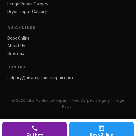
Fridge Repair Calgary
Dryer Repair Calgary
QUICK LINKS
Book Online
About Us
Sitemap
CONTACT
calgary@nikaappliancerepair.com
©
2026
Nika Appliance Repair — Red Carpet, Calgary | Fridge
Repair
Call Now
Book Online