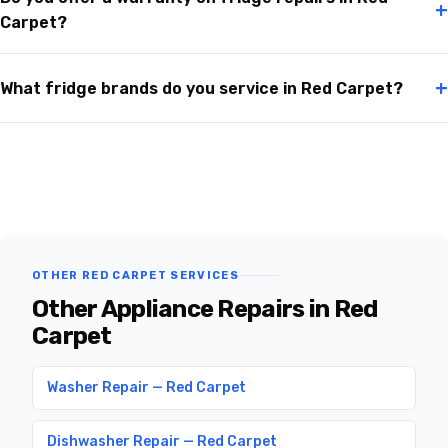
+
Carpet?
+
What fridge brands do you service in Red Carpet?
OTHER RED CARPET SERVICES
Other Appliance Repairs in Red
Carpet
Washer Repair — Red Carpet
Dishwasher Repair — Red Carpet