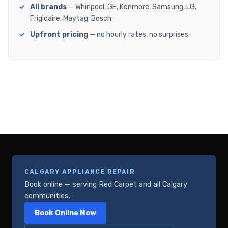
All brands
— Whirlpool, GE, Kenmore, Samsung, LG,
Frigidaire, Maytag, Bosch.
Upfront pricing
— no hourly rates, no surprises.
CALGARY APPLIANCE REPAIR
Book online — serving Red Carpet and all Calgary
communities.
Book Online Now