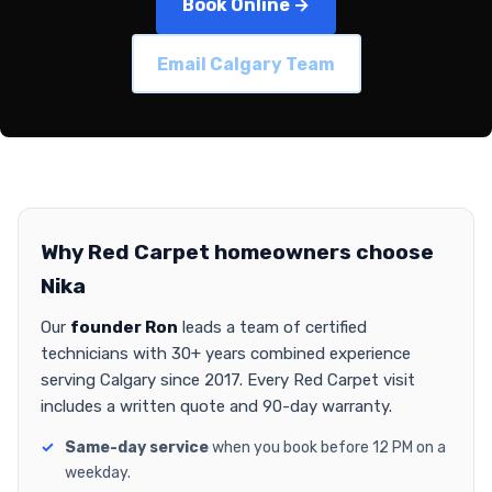
Book Online →
Email Calgary Team
Why Red Carpet homeowners choose
Nika
Our
founder Ron
leads a team of certified
technicians with 30+ years combined experience
serving Calgary since 2017. Every Red Carpet visit
includes a written quote and 90-day warranty.
Same-day service
when you book before 12 PM on a
weekday.