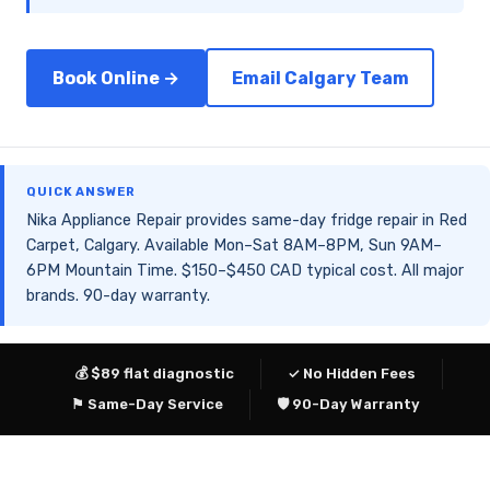
Book Online →
Email Calgary Team
QUICK ANSWER
Nika Appliance Repair provides same-day fridge repair in Red
Carpet, Calgary. Available Mon–Sat 8AM–8PM, Sun 9AM–
6PM Mountain Time. $150–$450 CAD typical cost. All major
brands. 90-day warranty.
💰 $89 flat diagnostic
✓ No Hidden Fees
⚑ Same-Day Service
🛡 90-Day Warranty