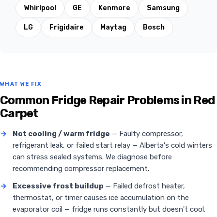
Whirlpool
GE
Kenmore
Samsung
LG
Frigidaire
Maytag
Bosch
WHAT WE FIX
Common Fridge Repair Problems in Red
Carpet
→
Not cooling / warm fridge
— Faulty compressor,
refrigerant leak, or failed start relay — Alberta's cold winters
can stress sealed systems. We diagnose before
recommending compressor replacement.
→
Excessive frost buildup
— Failed defrost heater,
thermostat, or timer causes ice accumulation on the
evaporator coil — fridge runs constantly but doesn't cool.