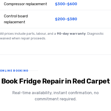
Compressor replacement
$300–$600
Control board
$200–$380
replacement
All prices include parts, labour, and a
90-day warranty
. Diagnostic
waived when repair proceeds.
ONLINE BOOKING
Book Fridge Repair in Red Carpet
Real-time availability, instant confirmation, no
commitment required.