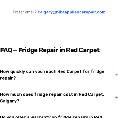
Prefer email?
calgary@nikaappliancerepair.com
FAQ — Fridge Repair in Red Carpet
How quickly can you reach Red Carpet for fridge
+
repair?
How much does fridge repair cost in Red Carpet,
+
Calgary?
Do you offer a warranty on fridge repairs in Red