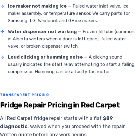
→
Ice maker not making ice
— Failed water inlet valve, ice
maker assembly, or temperature sensor. We carry parts for
Samsung, LG, Whirlpool, and GE ice makers.
→
Water dispenser not working
— Frozen fill tube (common
in Alberta winters when a door is left open), failed water
valve, or broken dispenser switch.
→
Loud clicking or humming noise
— A clicking sound
usually indicates the start relay attempting to start a failing
compressor. Humming can be a faulty fan motor.
TRANSPARENT PRICING
Fridge Repair Pricing in Red Carpet
All Red Carpet fridge repair starts with a flat
$89
diagnostic
, waived when you proceed with the repair.
Written quote before any work begins.