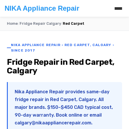
NIKA Appliance Repair
Home
/
Fridge Repair Calgary
/
Red Carpet
NIKA APPLIANCE REPAIR · RED CARPET, CALGARY ·
SINCE 2017
Fridge Repair in Red Carpet,
Calgary
Nika Appliance Repair provides same-day
fridge repair in Red Carpet, Calgary. All
major brands. $150–$450 CAD typical cost,
90-day warranty. Book online or email
calgary@nikaappliancerepair.com
.