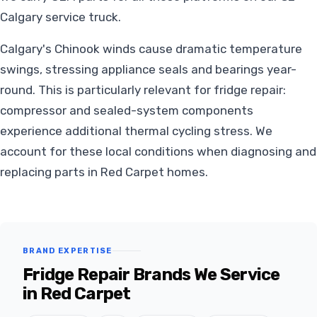
Calgary service truck.
Calgary's Chinook winds cause dramatic temperature
swings, stressing appliance seals and bearings year-
round. This is particularly relevant for fridge repair:
compressor and sealed-system components
experience additional thermal cycling stress. We
account for these local conditions when diagnosing and
replacing parts in Red Carpet homes.
BRAND EXPERTISE
Fridge Repair Brands We Service
in Red Carpet