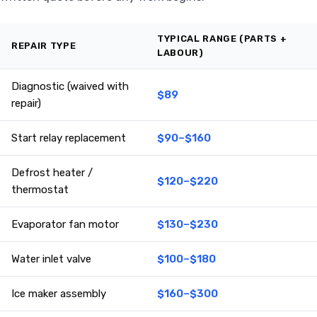
TYPICAL RANGE (PARTS +
REPAIR TYPE
LABOUR)
Diagnostic (waived with
$89
repair)
Start relay replacement
$90–$160
Defrost heater /
$120–$220
thermostat
Evaporator fan motor
$130–$230
Water inlet valve
$100–$180
Ice maker assembly
$160–$300