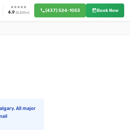
⭐⭐⭐⭐⭐
(437) 524-1053
Book Now
4.9
(5,200+)
lgary. All major
mail