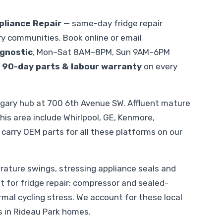
pliance Repair
— same-day fridge repair
y communities. Book online or email
gnostic
, Mon–Sat 8AM–8PM, Sun 9AM–6PM
.
90-day parts & labour warranty
on every
lgary hub at 700 6th Avenue SW. Affluent mature
is area include Whirlpool, GE, Kenmore,
carry OEM parts for all these platforms on our
ature swings, stressing appliance seals and
nt for fridge repair: compressor and sealed-
al cycling stress. We account for these local
s in Rideau Park homes.