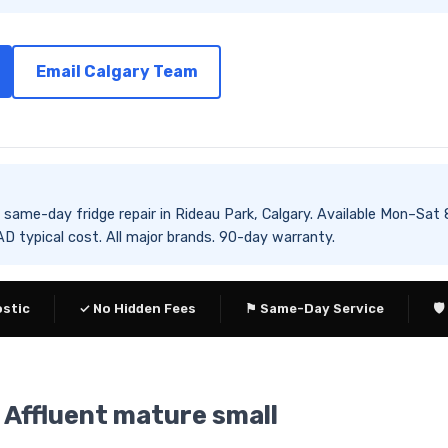
Email Calgary Team
es same-day fridge repair in Rideau Park, Calgary. Available Mon
 typical cost. All major brands. 90-day warranty.
ostic
✓ No Hidden Fees
⚑ Same-Day Service
🛡
— Affluent mature small