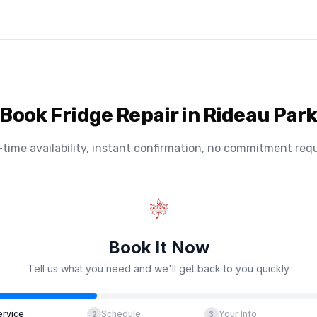
Book Fridge Repair in Rideau Par
-time availability, instant confirmation, no commitment requ