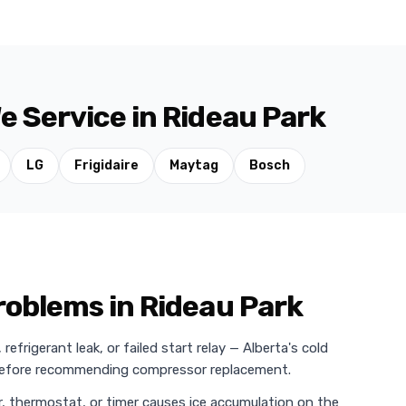
e Service in Rideau Park
LG
Frigidaire
Maytag
Bosch
oblems in Rideau Park
efrigerant leak, or failed start relay — Alberta's cold
 before recommending compressor replacement.
r, thermostat, or timer causes ice accumulation on the