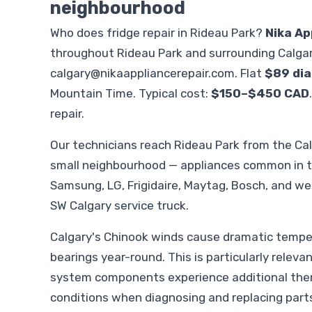
neighbourhood
Who does fridge repair in Rideau Park?
Nika Ap
throughout Rideau Park and surrounding Calgar
calgary@nikaappliancerepair.com
. Flat
$89 dia
Mountain Time. Typical cost:
$150–$450 CAD
repair.
Our technicians reach Rideau Park from the Ca
small neighbourhood — appliances common in th
Samsung, LG, Frigidaire, Maytag, Bosch, and we 
SW Calgary service truck.
Calgary's Chinook winds cause dramatic temper
bearings year-round. This is particularly releva
system components experience additional therm
conditions when diagnosing and replacing part