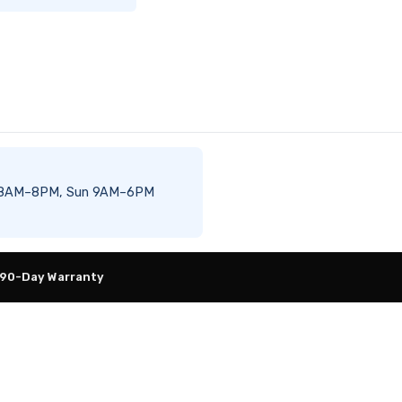
–Sat 8AM–8PM, Sun 9AM–6PM
 90-Day Warranty