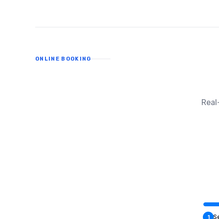
ONLINE BOOKING
Real