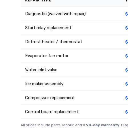
REPAIR TYPE
T
Diagnostic (waived with repair)
$
Start relay replacement
$
Defrost heater / thermostat
$
Evaporator fan motor
$
Water inlet valve
$
Ice maker assembly
$
Compressor replacement
$
Control board replacement
$
All prices include parts, labour, and a
90-day warranty
. Di