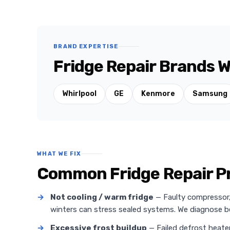
BRAND EXPERTISE
Fridge Repair Brands W
Whirlpool
GE
Kenmore
Samsung
WHAT WE FIX
Common Fridge Repair Pr
→
Not cooling / warm fridge
— Faulty compressor, r
winters can stress sealed systems. We diagnose
→
Excessive frost buildup
— Failed defrost heate