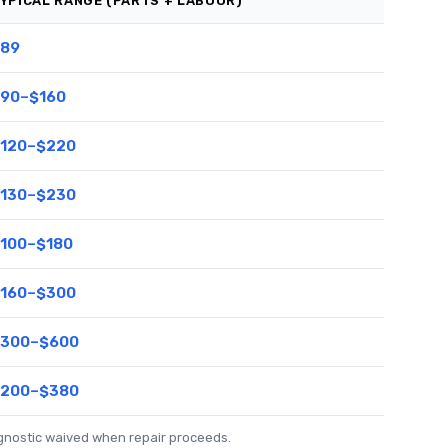
YPICAL RANGE (PARTS + LABOUR)
89
90–$160
120–$220
130–$230
100–$180
160–$300
300–$600
200–$380
agnostic waived when repair proceeds.