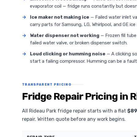
evaporator coil — fridge runs constantly but doesn'
→
Ice maker not making ice
— Failed water inlet v
carry parts for Samsung, LG, Whirlpool, and GE ice
→
Water dispenser not working
— Frozen fill tub
failed water valve, or broken dispenser switch.
→
Loud clicking or humming noise
— A clicking s
start a failing compressor. Humming can be a faul
TRANSPARENT PRICING
Fridge Repair Pricing in 
All Rideau Park fridge repair starts with a flat
$89
repair. Written quote before any work begins.