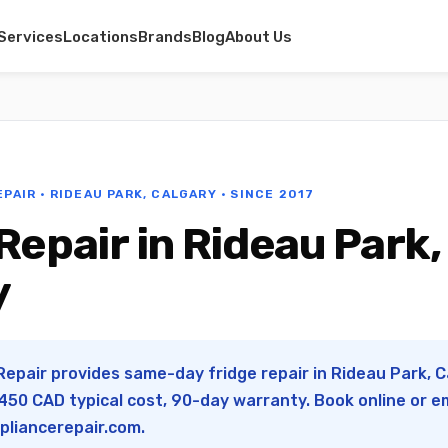
Services
Locations
Brands
Blog
About Us
PAIR · RIDEAU PARK, CALGARY · SINCE 2017
Repair in Rideau Park,
y
Repair provides same-day fridge repair in Rideau Park, Ca
50 CAD typical cost, 90-day warranty. Book online or e
pliancerepair.com
.