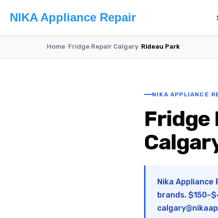
NIKA Appliance Repair
Home
/
Fridge Repair Calgary
/
Rideau Park
NIKA APPLIANCE RE
Fridge 
Calgar
Nika Appliance 
brands. $150–$4
calgary@nikaap