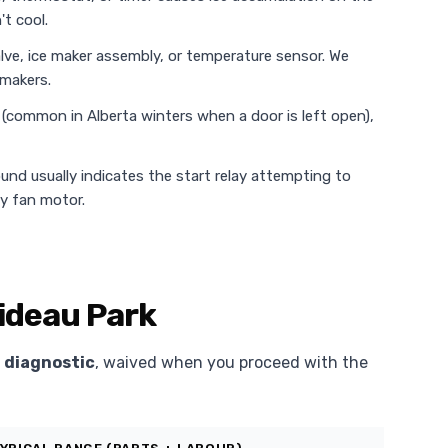
t cool.
alve, ice maker assembly, or temperature sensor. We
 makers.
e (common in Alberta winters when a door is left open),
ound usually indicates the start relay attempting to
ty fan motor.
Rideau Park
 diagnostic
, waived when you proceed with the