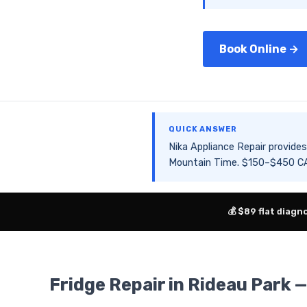
Book Online →
QUICK ANSWER
Nika Appliance Repair provid
Mountain Time. $150–$450 CAD
💰 $89 flat diagn
Fridge Repair in Rideau Park 