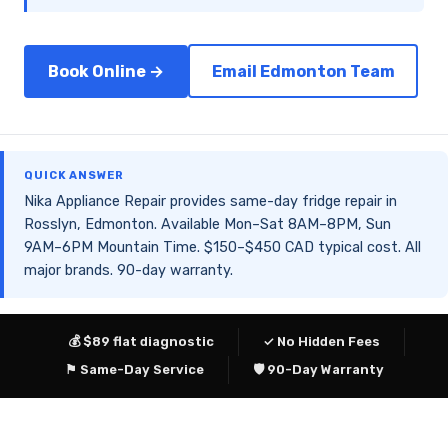
Book Online →
Email Edmonton Team
QUICK ANSWER
Nika Appliance Repair provides same-day fridge repair in
Rosslyn, Edmonton. Available Mon–Sat 8AM–8PM, Sun
9AM–6PM Mountain Time. $150–$450 CAD typical cost. All
major brands. 90-day warranty.
💰 $89 flat diagnostic
✓ No Hidden Fees
⚑ Same-Day Service
🛡 90-Day Warranty