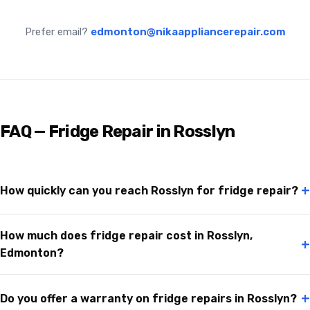
Prefer email?
edmonton@nikaappliancerepair.com
FAQ — Fridge Repair in Rosslyn
+
How quickly can you reach Rosslyn for fridge repair?
How much does fridge repair cost in Rosslyn,
+
Edmonton?
+
Do you offer a warranty on fridge repairs in Rosslyn?