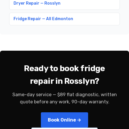
Dryer Repair — Rosslyn
Fridge Repair — All Edmonton
Ready to book fridge
repair in Rosslyn?
Same-day service — $89 flat diagnostic, written
quote before any work, 90-day warranty.
Book Online →