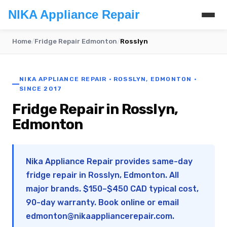
NIKA Appliance Repair
Home
/
Fridge Repair Edmonton
/
Rosslyn
NIKA APPLIANCE REPAIR · ROSSLYN, EDMONTON ·
SINCE 2017
Fridge Repair in Rosslyn,
Edmonton
Nika Appliance Repair provides same-day
fridge repair in Rosslyn, Edmonton. All
major brands. $150–$450 CAD typical cost,
90-day warranty. Book online or email
edmonton@nikaappliancerepair.com
.