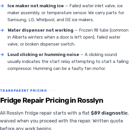
→
Ice maker not making ice
— Failed water inlet valve, ice
maker assembly, or temperature sensor. We carry parts for
Samsung, LG, Whirlpool, and GE ice makers.
→
Water dispenser not working
— Frozen fill tube (common
in Alberta winters when a door is left open), failed water
valve, or broken dispenser switch.
→
Loud clicking or humming noise
— A clicking sound
usually indicates the start relay attempting to start a failing
compressor. Humming can be a faulty fan motor.
TRANSPARENT PRICING
Fridge Repair Pricing in Rosslyn
All Rosslyn fridge repair starts with a flat
$89 diagnostic
,
waived when you proceed with the repair. Written quote
before any work begins.