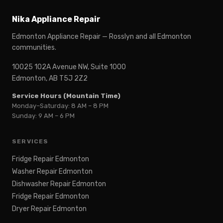
Nika Appliance Repair
Edmonton Appliance Repair — Rosslyn and all Edmonton
communities.
10025 102A Avenue NW, Suite 1000
Edmonton, AB T5J 2Z2
Service Hours (Mountain Time)
Monday–Saturday: 8 AM – 8 PM
Sunday: 9 AM – 6 PM
SERVICES
Fridge Repair Edmonton
Washer Repair Edmonton
Dishwasher Repair Edmonton
Fridge Repair Edmonton
Dryer Repair Edmonton