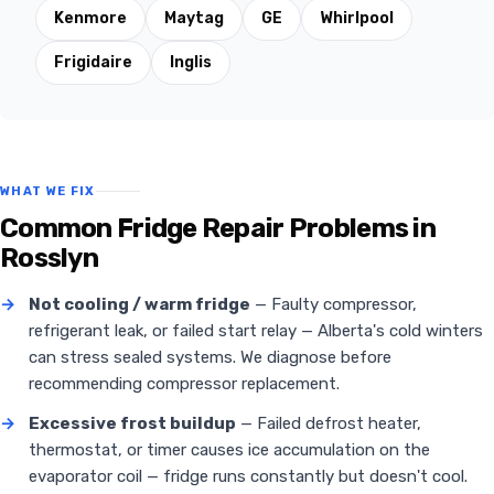
Kenmore
Maytag
GE
Whirlpool
Frigidaire
Inglis
WHAT WE FIX
Common Fridge Repair Problems in
Rosslyn
→
Not cooling / warm fridge
— Faulty compressor,
refrigerant leak, or failed start relay — Alberta's cold winters
can stress sealed systems. We diagnose before
recommending compressor replacement.
→
Excessive frost buildup
— Failed defrost heater,
thermostat, or timer causes ice accumulation on the
evaporator coil — fridge runs constantly but doesn't cool.