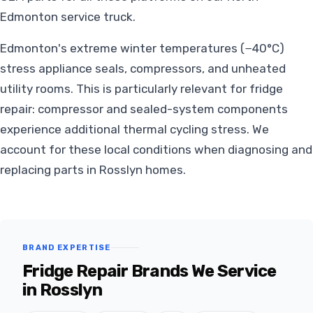
Edmonton service truck.
Edmonton's extreme winter temperatures (−40°C)
stress appliance seals, compressors, and unheated
utility rooms. This is particularly relevant for fridge
repair: compressor and sealed-system components
experience additional thermal cycling stress. We
account for these local conditions when diagnosing and
replacing parts in Rosslyn homes.
BRAND EXPERTISE
Fridge Repair Brands We Service
in Rosslyn