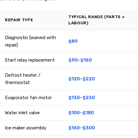
TYPICAL RANGE (PARTS +
REPAIR TYPE
LABOUR)
Diagnostic (waived with
$89
repair)
Start relay replacement
$90–$160
Defrost heater /
$120–$220
thermostat
Evaporator fan motor
$130–$230
Water inlet valve
$100–$180
Ice maker assembly
$160–$300