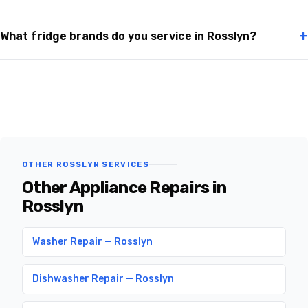
+
What fridge brands do you service in Rosslyn?
OTHER ROSSLYN SERVICES
Other Appliance Repairs in
Rosslyn
Washer Repair — Rosslyn
Dishwasher Repair — Rosslyn