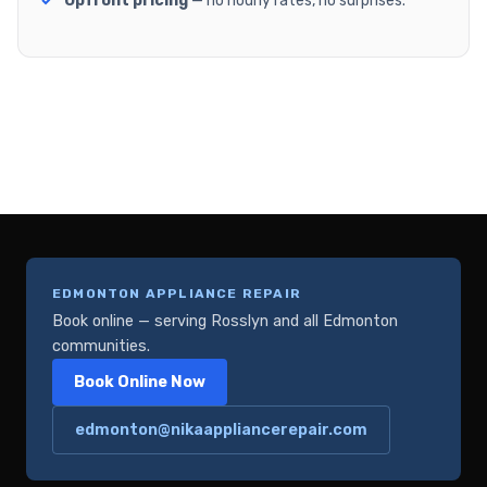
Upfront pricing
— no hourly rates, no surprises.
EDMONTON APPLIANCE REPAIR
Book online — serving Rosslyn and all Edmonton
communities.
Book Online Now
edmonton@nikaappliancerepair.com