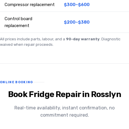
Compressor replacement
$300–$600
Control board
$200–$380
replacement
All prices include parts, labour, and a
90-day warranty
. Diagnostic
waived when repair proceeds.
ONLINE BOOKING
Book Fridge Repair in Rosslyn
Real-time availability, instant confirmation, no
commitment required.