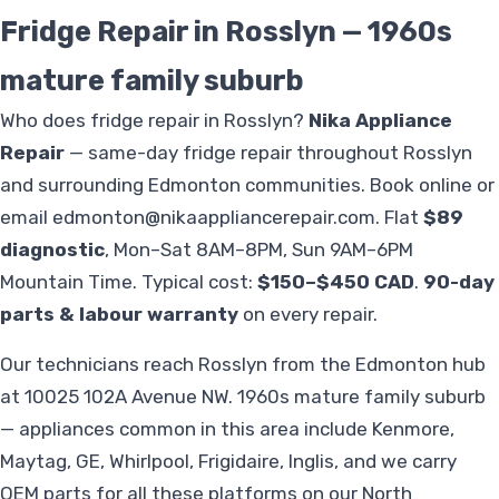
Fridge Repair in Rosslyn — 1960s
mature family suburb
Who does fridge repair in Rosslyn?
Nika Appliance
Repair
— same-day fridge repair throughout Rosslyn
and surrounding Edmonton communities. Book online or
email
edmonton@nikaappliancerepair.com
. Flat
$89
diagnostic
, Mon–Sat 8AM–8PM, Sun 9AM–6PM
Mountain Time. Typical cost:
$150–$450 CAD
.
90-day
parts & labour warranty
on every repair.
Our technicians reach Rosslyn from the Edmonton hub
at 10025 102A Avenue NW. 1960s mature family suburb
— appliances common in this area include Kenmore,
Maytag, GE, Whirlpool, Frigidaire, Inglis, and we carry
OEM parts for all these platforms on our North