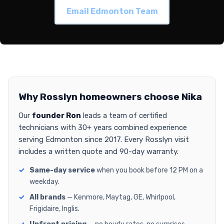
Email Edmonton Team
Why Rosslyn homeowners choose Nika
Our
founder Ron
leads a team of certified
technicians with 30+ years combined experience
serving Edmonton since 2017. Every Rosslyn visit
includes a written quote and 90-day warranty.
Same-day service
when you book before 12 PM on a
weekday.
All brands
— Kenmore, Maytag, GE, Whirlpool,
Frigidaire, Inglis.