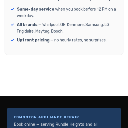
Same-day service
when you book before 12 PM on a
weekday.
All brands
— Whirlpool, GE, Kenmore, Samsung, LG,
Frigidaire, Maytag, Bosch.
Upfront pricing
— no hourly rates, no surprises.
EDMONTON APPLIANCE REPAIR
Book online — serving Rundle Heights and all