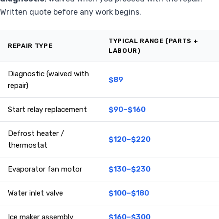
Written quote before any work begins.
TYPICAL RANGE (PARTS +
REPAIR TYPE
LABOUR)
Diagnostic (waived with
$89
repair)
Start relay replacement
$90–$160
Defrost heater /
$120–$220
thermostat
Evaporator fan motor
$130–$230
Water inlet valve
$100–$180
Ice maker assembly
$160–$300