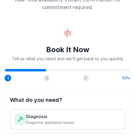
commitment required.