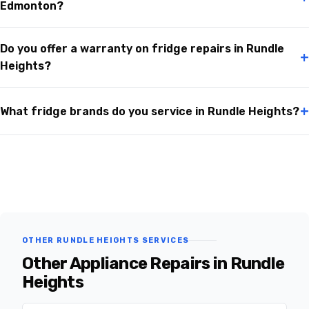
Edmonton?
Do you offer a warranty on fridge repairs in Rundle
+
Heights?
+
What fridge brands do you service in Rundle Heights?
OTHER RUNDLE HEIGHTS SERVICES
Other Appliance Repairs in Rundle
Heights