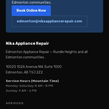
Edmonton communities.
Book Online Now
edmonton@nikaappliancerepair.com
Nika Appliance Repair
Edmonton Appliance Repair — Rundle Heights and all
Edmonton communities.
10025 102A Avenue NW, Suite 1000
Edmonton, AB T5J 2Z2
Service Hours (Mountain Time)
Monday–Saturday: 8 AM – 8 PM
Sunday: 9 AM – 6 PM
SERVICES