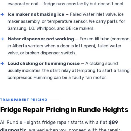
evaporator coil — fridge runs constantly but doesn't cool.
→
Ice maker not making ice
— Failed water inlet valve, ice
maker assembly, or temperature sensor. We carry parts for
Samsung, LG, Whirlpool, and GE ice makers.
→
Water dispenser not working
— Frozen fill tube (common
in Alberta winters when a door is left open), failed water
valve, or broken dispenser switch.
→
Loud clicking or humming noise
— A clicking sound
usually indicates the start relay attempting to start a failing
compressor. Humming can be a faulty fan motor.
TRANSPARENT PRICING
Fridge Repair Pricing in Rundle Heights
All Rundle Heights fridge repair starts with a flat
$89
diagnostic
, waived when you proceed with the repair.