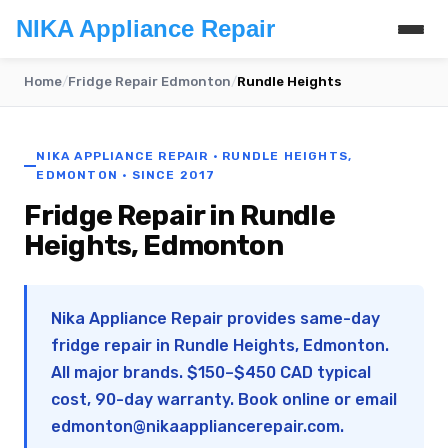
NIKA Appliance Repair
Home
/
Fridge Repair Edmonton
/
Rundle Heights
NIKA APPLIANCE REPAIR · RUNDLE HEIGHTS,
EDMONTON · SINCE 2017
Fridge Repair in Rundle
Heights, Edmonton
Nika Appliance Repair provides same-day
fridge repair in Rundle Heights, Edmonton.
All major brands. $150–$450 CAD typical
cost, 90-day warranty. Book online or email
edmonton@nikaappliancerepair.com
.