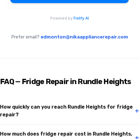
Prefer email?
edmonton@nikaappliancerepair.com
FAQ — Fridge Repair in Rundle Heights
How quickly can you reach Rundle Heights for fridge
+
repair?
How much does fridge repair cost in Rundle Heights,
+