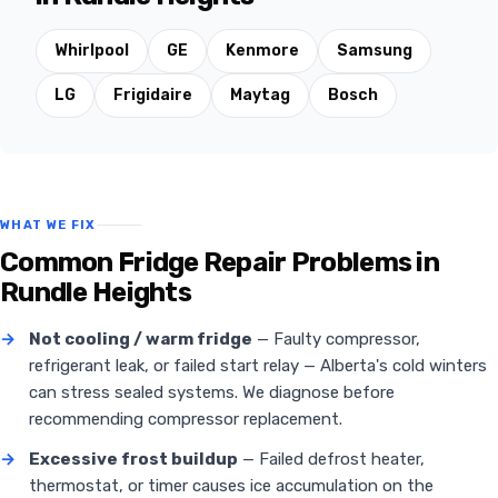
Whirlpool
GE
Kenmore
Samsung
LG
Frigidaire
Maytag
Bosch
WHAT WE FIX
Common Fridge Repair Problems in
Rundle Heights
→
Not cooling / warm fridge
— Faulty compressor,
refrigerant leak, or failed start relay — Alberta's cold winters
can stress sealed systems. We diagnose before
recommending compressor replacement.
→
Excessive frost buildup
— Failed defrost heater,
thermostat, or timer causes ice accumulation on the