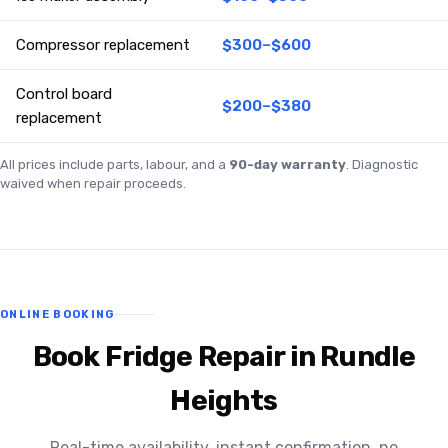
Compressor replacement
$300–$600
Control board
$200–$380
replacement
All prices include parts, labour, and a
90-day warranty
. Diagnostic
waived when repair proceeds.
ONLINE BOOKING
Book Fridge Repair in Rundle
Heights
Real-time availability, instant confirmation, no