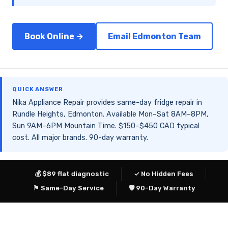
Book Online →
Email Edmonton Team
QUICK ANSWER
Nika Appliance Repair provides same-day fridge repair in
Rundle Heights, Edmonton. Available Mon–Sat 8AM–8PM,
Sun 9AM–6PM Mountain Time. $150–$450 CAD typical
cost. All major brands. 90-day warranty.
💰 $89 flat diagnostic
✓ No Hidden Fees
⚑ Same-Day Service
🛡 90-Day Warranty