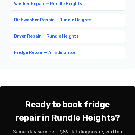
Washer Repair — Rundle Heights
Dishwasher Repair — Rundle Heights
Dryer Repair — Rundle Heights
Fridge Repair — All Edmonton
Ready to book fridge
repair in Rundle Heights?
Same-day service — $89 flat diagnostic, written