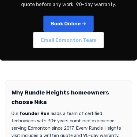
quote before any work, 90-day warranty.
Book Online →
Email Edmonton Team
Why Rundle Heights homeowners
choose Nika
Our
founder Ron
leads a team of certified
technicians with 30+ years combined experience
serving Edmonton since 2017. Every Rundle Heights
visit includes a written quote and 90-day warranty.