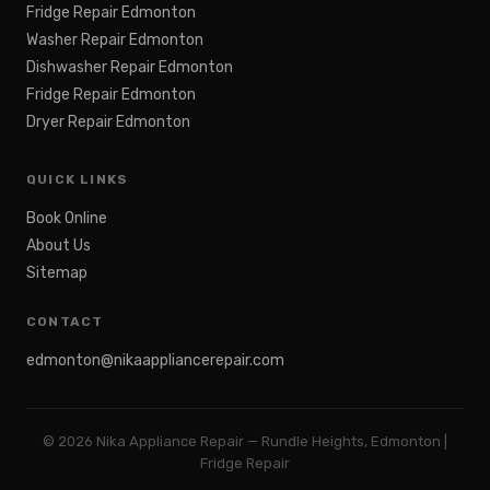
Fridge Repair Edmonton
Washer Repair Edmonton
Dishwasher Repair Edmonton
Fridge Repair Edmonton
Dryer Repair Edmonton
QUICK LINKS
Book Online
About Us
Sitemap
CONTACT
edmonton@nikaappliancerepair.com
©
2026
Nika Appliance Repair — Rundle Heights, Edmonton |
Fridge Repair