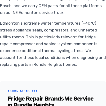
Bosch, and we carry OEM parts for all these platforms
on our NE Edmonton service truck.
Edmonton's extreme winter temperatures (−40°C)
stress appliance seals, compressors, and unheated
utility rooms. This is particularly relevant for fridge
repair: compressor and sealed-system components
experience additional thermal cycling stress. We
account for these local conditions when diagnosing and
replacing parts in Rundle Heights homes.
BRAND EXPERTISE
Fridge Repair Brands We Service
in Rundle Heights