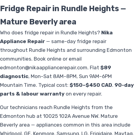
Fridge Repair in Rundle Heights —
Mature Beverly area
Who does fridge repair in Rundle Heights?
Nika
Appliance Repair
— same-day fridge repair
throughout Rundle Heights and surrounding Edmonton
communities. Book online or email
edmonton@nikaappliancerepair.com
. Flat
$89
diagnostic
, Mon–Sat 8AM–8PM, Sun 9AM–6PM
Mountain Time. Typical cost:
$150–$450 CAD
.
90-day
parts & labour warranty
on every repair.
Our technicians reach Rundle Heights from the
Edmonton hub at 10025 102A Avenue NW. Mature
Beverly area — appliances common in this area include
Whirlpool, GE, Kenmore, Samsung, LG, Frigidaire, Maytag,