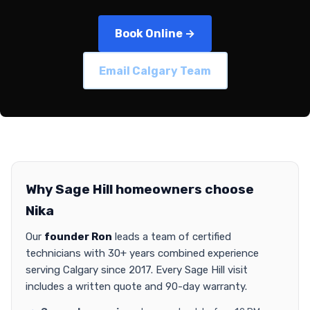
Book Online →
Email Calgary Team
Why Sage Hill homeowners choose
Nika
Our
founder Ron
leads a team of certified
technicians with 30+ years combined experience
serving Calgary since 2017. Every Sage Hill visit
includes a written quote and 90-day warranty.