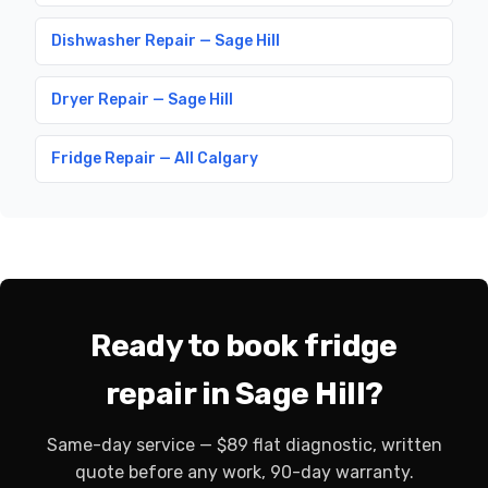
Dishwasher Repair — Sage Hill
Dryer Repair — Sage Hill
Fridge Repair — All Calgary
Ready to book fridge
repair in Sage Hill?
Same-day service — $89 flat diagnostic, written
quote before any work, 90-day warranty.