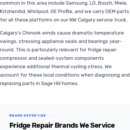
common in this area include Samsung, LG, Bosch, Miele,
KitchenAid, Whirlpool, GE Profile, and we carry OEM parts
for all these platforms on our NW Calgary service truck.
Calgary's Chinook winds cause dramatic temperature
swings, stressing appliance seals and bearings year-
round. This is particularly relevant for fridge repair:
compressor and sealed-system components
experience additional thermal cycling stress. We
account for these local conditions when diagnosing and
replacing parts in Sage Hill homes.
BRAND EXPERTISE
Fridge Repair Brands We Service