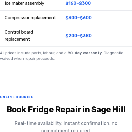
Ice maker assembly
$160–$300
Compressor replacement
$300–$600
Control board
$200–$380
replacement
All prices include parts, labour, and a
90-day warranty
. Diagnostic
waived when repair proceeds.
ONLINE BOOKING
Book Fridge Repair in Sage Hill
Real-time availability, instant confirmation, no
commitment required.