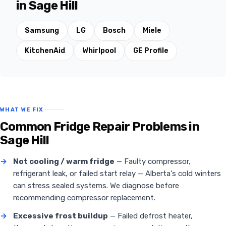
in Sage Hill
Samsung
LG
Bosch
Miele
KitchenAid
Whirlpool
GE Profile
WHAT WE FIX
Common Fridge Repair Problems in
Sage Hill
→
Not cooling / warm fridge
— Faulty compressor,
refrigerant leak, or failed start relay — Alberta's cold winters
can stress sealed systems. We diagnose before
recommending compressor replacement.
→
Excessive frost buildup
— Failed defrost heater,