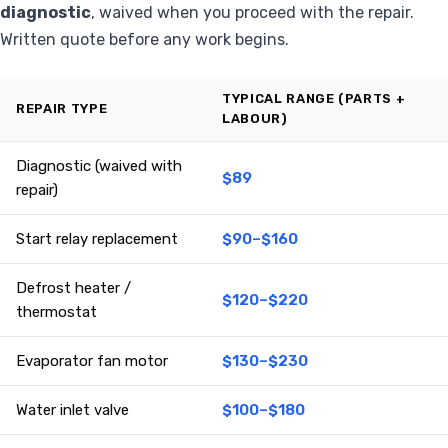
diagnostic
, waived when you proceed with the repair.
Written quote before any work begins.
TYPICAL RANGE (PARTS +
REPAIR TYPE
LABOUR)
Diagnostic (waived with
$89
repair)
Start relay replacement
$90–$160
Defrost heater /
$120–$220
thermostat
Evaporator fan motor
$130–$230
Water inlet valve
$100–$180