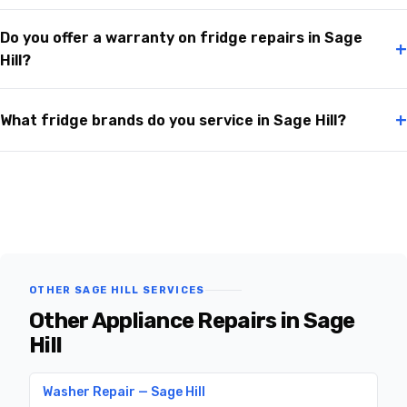
Do you offer a warranty on fridge repairs in Sage
+
Hill?
+
What fridge brands do you service in Sage Hill?
OTHER SAGE HILL SERVICES
Other Appliance Repairs in Sage
Hill
Washer Repair — Sage Hill