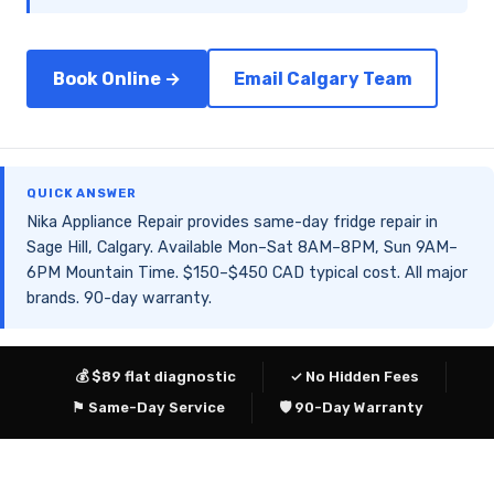
Book Online →
Email Calgary Team
QUICK ANSWER
Nika Appliance Repair provides same-day fridge repair in
Sage Hill, Calgary. Available Mon–Sat 8AM–8PM, Sun 9AM–
6PM Mountain Time. $150–$450 CAD typical cost. All major
brands. 90-day warranty.
💰 $89 flat diagnostic
✓ No Hidden Fees
⚑ Same-Day Service
🛡 90-Day Warranty