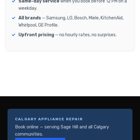
Same-day service
when you book before 12 PM on a
weekday.
All brands
— Samsung, LG, Bosch, Miele, KitchenAid,
Whirlpool, GE Profile.
Upfront pricing
— no hourly rates, no surprises.
CALGARY APPLIANCE REPAIR
Book online — serving Sage Hill and all Calgary
communities.