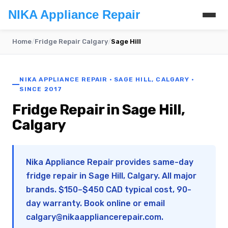
NIKA Appliance Repair
Home
/
Fridge Repair Calgary
/
Sage Hill
NIKA APPLIANCE REPAIR · SAGE HILL, CALGARY ·
SINCE 2017
Fridge Repair in Sage Hill,
Calgary
Nika Appliance Repair provides same-day
fridge repair in Sage Hill, Calgary. All major
brands. $150–$450 CAD typical cost, 90-
day warranty. Book online or email
calgary@nikaappliancerepair.com
.