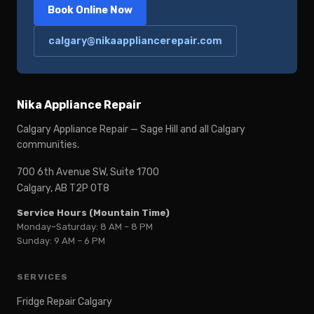
Book Online Now
calgary@nikaappliancerepair.com
Nika Appliance Repair
Calgary Appliance Repair — Sage Hill and all Calgary
communities.
700 6th Avenue SW, Suite 1700
Calgary, AB T2P 0T8
Service Hours (Mountain Time)
Monday–Saturday: 8 AM – 8 PM
Sunday: 9 AM – 6 PM
SERVICES
Fridge Repair Calgary