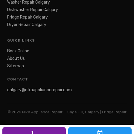
Washer Repair Calgary
Dishwasher Repair Calgary
Fridge Repair Calgary
Dryer Repair Calgary
QUICK LINKS
Book Online
About Us
Sitemap
CONTACT
calgary@nikaappliancerepair.com
©
2026
Nika Appliance Repair — Sage Hill, Calgary | Fridge Repair