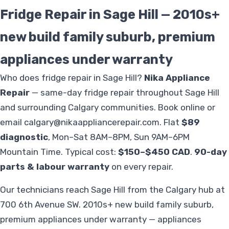
Fridge Repair in Sage Hill — 2010s+
new build family suburb, premium
appliances under warranty
Who does fridge repair in Sage Hill?
Nika Appliance
Repair
— same-day fridge repair throughout Sage Hill
and surrounding Calgary communities. Book online or
email
calgary@nikaappliancerepair.com
. Flat
$89
diagnostic
, Mon–Sat 8AM–8PM, Sun 9AM–6PM
Mountain Time. Typical cost:
$150–$450 CAD
.
90-day
parts & labour warranty
on every repair.
Our technicians reach Sage Hill from the Calgary hub at
700 6th Avenue SW. 2010s+ new build family suburb,
premium appliances under warranty — appliances