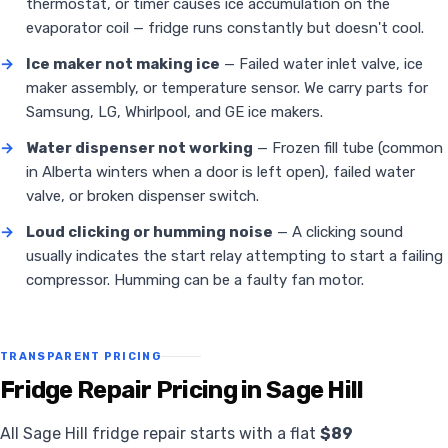
thermostat, or timer causes ice accumulation on the
evaporator coil — fridge runs constantly but doesn't cool.
→
Ice maker not making ice
— Failed water inlet valve, ice
maker assembly, or temperature sensor. We carry parts for
Samsung, LG, Whirlpool, and GE ice makers.
→
Water dispenser not working
— Frozen fill tube (common
in Alberta winters when a door is left open), failed water
valve, or broken dispenser switch.
→
Loud clicking or humming noise
— A clicking sound
usually indicates the start relay attempting to start a failing
compressor. Humming can be a faulty fan motor.
TRANSPARENT PRICING
Fridge Repair Pricing in Sage Hill
All Sage Hill fridge repair starts with a flat
$89