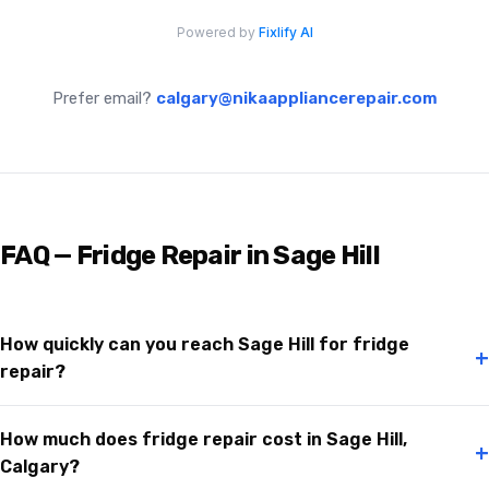
Prefer email?
calgary@nikaappliancerepair.com
FAQ — Fridge Repair in Sage Hill
How quickly can you reach Sage Hill for fridge
+
repair?
How much does fridge repair cost in Sage Hill,
+
Calgary?