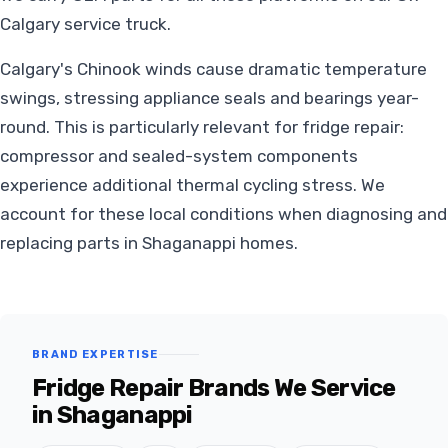
Calgary service truck.
Calgary's Chinook winds cause dramatic temperature
swings, stressing appliance seals and bearings year-
round. This is particularly relevant for fridge repair:
compressor and sealed-system components
experience additional thermal cycling stress. We
account for these local conditions when diagnosing and
replacing parts in Shaganappi homes.
BRAND EXPERTISE
Fridge Repair Brands We Service
in Shaganappi