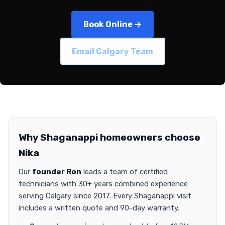
Book Online →
Email Calgary Team
Why Shaganappi homeowners choose
Nika
Our
founder Ron
leads a team of certified
technicians with 30+ years combined experience
serving Calgary since 2017. Every Shaganappi visit
includes a written quote and 90-day warranty.