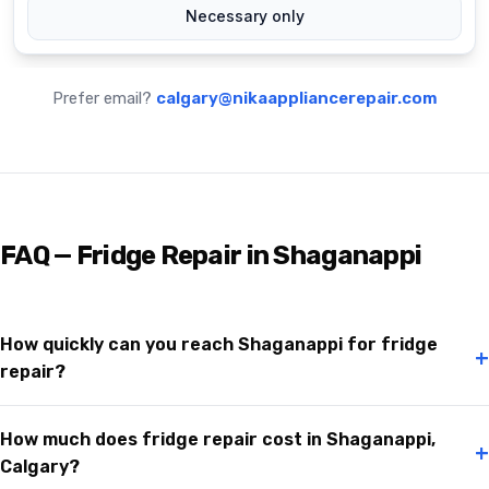
Prefer email?
calgary@nikaappliancerepair.com
FAQ — Fridge Repair in Shaganappi
How quickly can you reach Shaganappi for fridge
+
repair?
How much does fridge repair cost in Shaganappi,
+
Calgary?