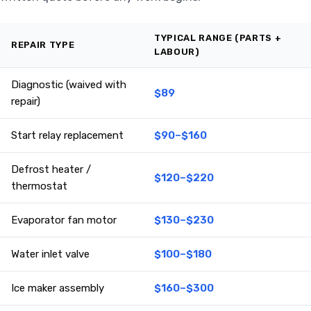
TYPICAL RANGE (PARTS +
REPAIR TYPE
LABOUR)
Diagnostic (waived with
$89
repair)
Start relay replacement
$90–$160
Defrost heater /
$120–$220
thermostat
Evaporator fan motor
$130–$230
Water inlet valve
$100–$180
Ice maker assembly
$160–$300