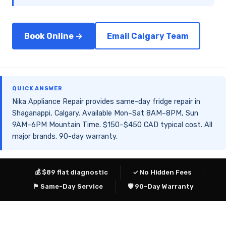
Book Online →
Email Calgary Team
QUICK ANSWER
Nika Appliance Repair provides same-day fridge repair in
Shaganappi, Calgary. Available Mon–Sat 8AM–8PM, Sun
9AM–6PM Mountain Time. $150–$450 CAD typical cost. All
major brands. 90-day warranty.
💰 $89 flat diagnostic
✓ No Hidden Fees
⚑ Same-Day Service
🛡 90-Day Warranty