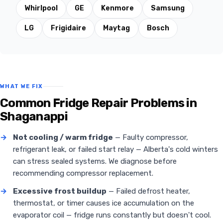
Whirlpool
GE
Kenmore
Samsung
LG
Frigidaire
Maytag
Bosch
WHAT WE FIX
Common Fridge Repair Problems in
Shaganappi
→
Not cooling / warm fridge
— Faulty compressor,
refrigerant leak, or failed start relay — Alberta's cold winters
can stress sealed systems. We diagnose before
recommending compressor replacement.
→
Excessive frost buildup
— Failed defrost heater,
thermostat, or timer causes ice accumulation on the
evaporator coil — fridge runs constantly but doesn't cool.