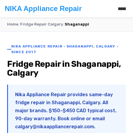
NIKA Appliance Repair
Home
/
Fridge Repair Calgary
/
Shaganappi
NIKA APPLIANCE REPAIR · SHAGANAPPI, CALGARY ·
SINCE 2017
Fridge Repair in Shaganappi,
Calgary
Nika Appliance Repair provides same-day
fridge repair in Shaganappi, Calgary. All
major brands. $150–$450 CAD typical cost,
90-day warranty. Book online or email
calgary@nikaappliancerepair.com
.