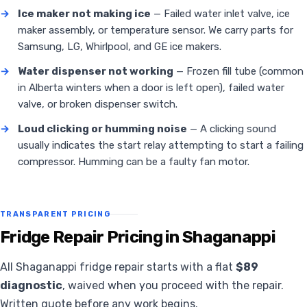
→
Ice maker not making ice
— Failed water inlet valve, ice
maker assembly, or temperature sensor. We carry parts for
Samsung, LG, Whirlpool, and GE ice makers.
→
Water dispenser not working
— Frozen fill tube (common
in Alberta winters when a door is left open), failed water
valve, or broken dispenser switch.
→
Loud clicking or humming noise
— A clicking sound
usually indicates the start relay attempting to start a failing
compressor. Humming can be a faulty fan motor.
TRANSPARENT PRICING
Fridge Repair Pricing in Shaganappi
All Shaganappi fridge repair starts with a flat
$89
diagnostic
, waived when you proceed with the repair.
Written quote before any work begins.