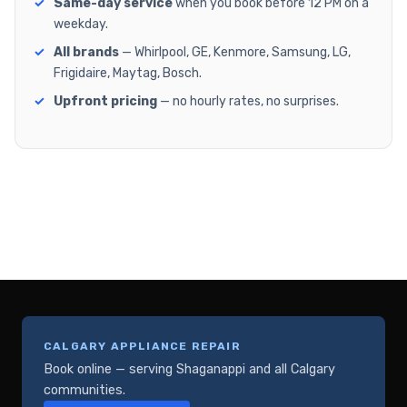
Same-day service
when you book before 12 PM on a
weekday.
All brands
— Whirlpool, GE, Kenmore, Samsung, LG,
Frigidaire, Maytag, Bosch.
Upfront pricing
— no hourly rates, no surprises.
CALGARY APPLIANCE REPAIR
Book online — serving Shaganappi and all Calgary
communities.