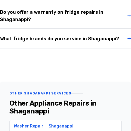
Do you offer a warranty on fridge repairs in
+
Shaganappi?
+
What fridge brands do you service in Shaganappi?
OTHER SHAGANAPPI SERVICES
Other Appliance Repairs in
Shaganappi
Washer Repair — Shaganappi