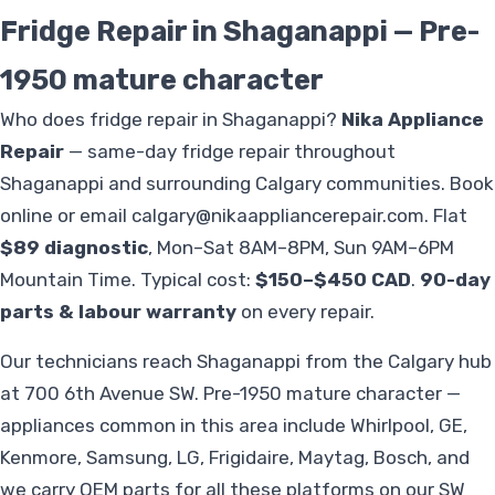
Fridge Repair in Shaganappi — Pre-
1950 mature character
Who does fridge repair in Shaganappi?
Nika Appliance
Repair
— same-day fridge repair throughout
Shaganappi and surrounding Calgary communities. Book
online or email
calgary@nikaappliancerepair.com
. Flat
$89 diagnostic
, Mon–Sat 8AM–8PM, Sun 9AM–6PM
Mountain Time. Typical cost:
$150–$450 CAD
.
90-day
parts & labour warranty
on every repair.
Our technicians reach Shaganappi from the Calgary hub
at 700 6th Avenue SW. Pre-1950 mature character —
appliances common in this area include Whirlpool, GE,
Kenmore, Samsung, LG, Frigidaire, Maytag, Bosch, and
we carry OEM parts for all these platforms on our SW