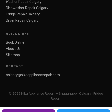
Washer Repair Calgary
Dishwasher Repair Calgary
Fridge Repair Calgary
Dryer Repair Calgary
QUICK LINKS
Book Online
About Us
Sitemap
CONTACT
calgary@nikaappliancerepair.com
©
2026
Nika Appliance Repair — Shaganappi, Calgary | Fridge
Repair