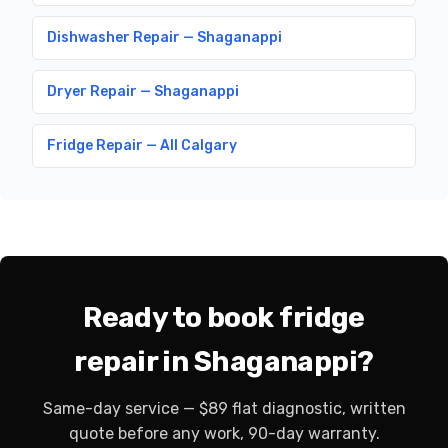
Dishwasher Repair — Shaganappi
Dryer Repair — Shaganappi
Fridge Repair — All Calgary
Ready to book fridge
repair in Shaganappi?
Same-day service — $89 flat diagnostic, written
quote before any work, 90-day warranty.