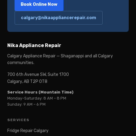
Book Online Now
calgary@nikaappliancerepair.com
Nika Appliance Repair
Calgary Appliance Repair — Shaganappi and all Calgary
communities.
700 6th Avenue SW, Suite 1700
Calgary, AB T2P 0T8
Service Hours (Mountain Time)
Monday–Saturday: 8 AM – 8 PM
Sunday: 9 AM – 6 PM
SERVICES
Fridge Repair Calgary