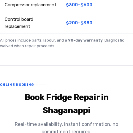
Compressor replacement
$300–$600
Control board
$200–$380
replacement
All prices include parts, labour, and a
90-day warranty
. Diagnostic
waived when repair proceeds.
ONLINE BOOKING
Book Fridge Repair in
Shaganappi
Real-time availability, instant confirmation, no
commitment required.