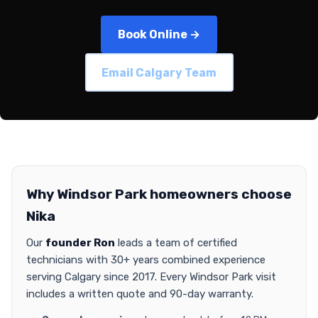
Book Online →
Email Calgary Team
Why Windsor Park homeowners choose
Nika
Our
founder Ron
leads a team of certified
technicians with 30+ years combined experience
serving Calgary since 2017. Every Windsor Park visit
includes a written quote and 90-day warranty.