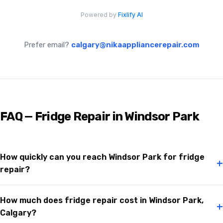
Prefer email?
calgary@nikaappliancerepair.com
FAQ — Fridge Repair in Windsor Park
How quickly can you reach Windsor Park for fridge
+
repair?
How much does fridge repair cost in Windsor Park,
+
Calgary?