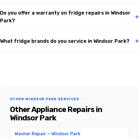
Do you offer a warranty on fridge repairs in Windsor
+
Park?
+
What fridge brands do you service in Windsor Park?
OTHER WINDSOR PARK SERVICES
Other Appliance Repairs in
Windsor Park
Washer Repair — Windsor Park