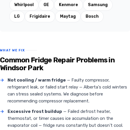
Whirlpool
GE
Kenmore
Samsung
LG
Frigidaire
Maytag
Bosch
WHAT WE FIX
Common Fridge Repair Problems in
Windsor Park
→
Not cooling / warm fridge
— Faulty compressor,
refrigerant leak, or failed start relay — Alberta's cold winters
can stress sealed systems. We diagnose before
recommending compressor replacement.
→
Excessive frost buildup
— Failed defrost heater,
thermostat, or timer causes ice accumulation on the
evaporator coil — fridge runs constantly but doesn't cool.