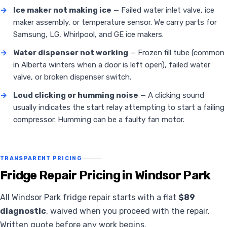
→
Ice maker not making ice
— Failed water inlet valve, ice
maker assembly, or temperature sensor. We carry parts for
Samsung, LG, Whirlpool, and GE ice makers.
→
Water dispenser not working
— Frozen fill tube (common
in Alberta winters when a door is left open), failed water
valve, or broken dispenser switch.
→
Loud clicking or humming noise
— A clicking sound
usually indicates the start relay attempting to start a failing
compressor. Humming can be a faulty fan motor.
TRANSPARENT PRICING
Fridge Repair Pricing in Windsor Park
All Windsor Park fridge repair starts with a flat
$89
diagnostic
, waived when you proceed with the repair.
Written quote before any work begins.