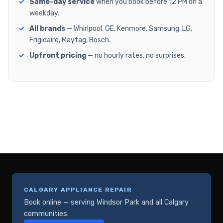
Same-day service
when you book before 12 PM on a
weekday.
All brands
— Whirlpool, GE, Kenmore, Samsung, LG,
Frigidaire, Maytag, Bosch.
Upfront pricing
— no hourly rates, no surprises.
CALGARY APPLIANCE REPAIR
Book online — serving Windsor Park and all Calgary
communities.