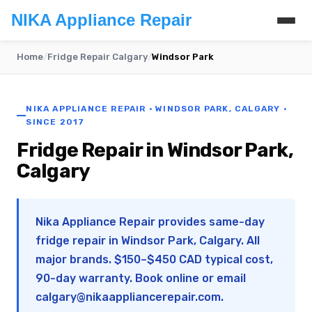
NIKA Appliance Repair
Home
/
Fridge Repair Calgary
/
Windsor Park
NIKA APPLIANCE REPAIR · WINDSOR PARK, CALGARY ·
SINCE 2017
Fridge Repair in Windsor Park,
Calgary
Nika Appliance Repair provides same-day
fridge repair in Windsor Park, Calgary. All
major brands. $150–$450 CAD typical cost,
90-day warranty. Book online or email
calgary@nikaappliancerepair.com
.