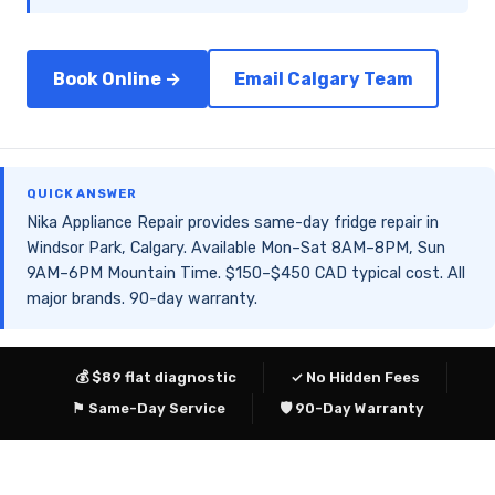
Book Online →
Email Calgary Team
QUICK ANSWER
Nika Appliance Repair provides same-day fridge repair in
Windsor Park, Calgary. Available Mon–Sat 8AM–8PM, Sun
9AM–6PM Mountain Time. $150–$450 CAD typical cost. All
major brands. 90-day warranty.
💰 $89 flat diagnostic
✓ No Hidden Fees
⚑ Same-Day Service
🛡 90-Day Warranty