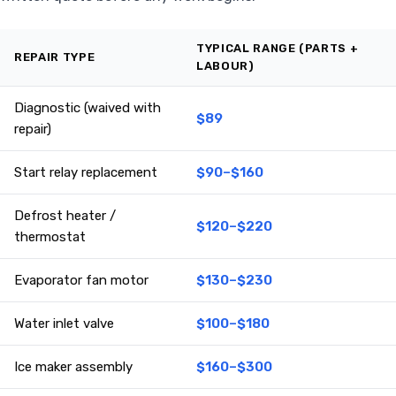
TYPICAL RANGE (PARTS +
REPAIR TYPE
LABOUR)
Diagnostic (waived with
$89
repair)
Start relay replacement
$90–$160
Defrost heater /
$120–$220
thermostat
Evaporator fan motor
$130–$230
Water inlet valve
$100–$180
Ice maker assembly
$160–$300