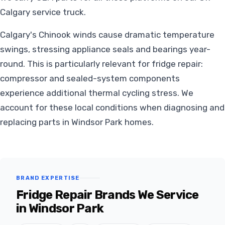
Calgary service truck.
Calgary's Chinook winds cause dramatic temperature
swings, stressing appliance seals and bearings year-
round. This is particularly relevant for fridge repair:
compressor and sealed-system components
experience additional thermal cycling stress. We
account for these local conditions when diagnosing and
replacing parts in Windsor Park homes.
BRAND EXPERTISE
Fridge Repair Brands We Service
in Windsor Park