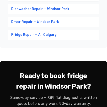
Dishwasher Repair — Windsor Park
Dryer Repair — Windsor Park
Fridge Repair — All Calgary
Ready to book fridge
repair in Windsor Park?
Same-day service — $89 flat diagnostic, written
quote before any work, 90-day warranty.