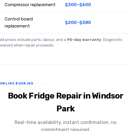
Compressor replacement
$300–$600
Control board
$200–$380
replacement
All prices include parts, labour, and a
90-day warranty
. Diagnostic
waived when repair proceeds.
ONLINE BOOKING
Book Fridge Repair in Windsor
Park
Real-time availability, instant confirmation, no
commitment required.