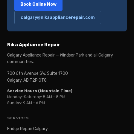
Book Online Now
calgary@nikaappliancerepair.com
Nika Appliance Repair
Calgary Appliance Repair — Windsor Park and all Calgary
communities.
700 6th Avenue SW, Suite 1700
Calgary, AB T2P 0T8
Service Hours (Mountain Time)
Monday–Saturday: 8 AM – 8 PM
Sunday: 9 AM – 6 PM
SERVICES
Fridge Repair Calgary