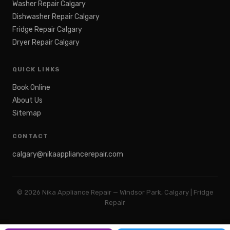
Washer Repair Calgary
Dishwasher Repair Calgary
Fridge Repair Calgary
Dryer Repair Calgary
QUICK LINKS
Book Online
About Us
Sitemap
CONTACT
calgary@nikaappliancerepair.com
©
2026
Nika Appliance Repair — Windsor Park, Calgary | Fridge
Repair