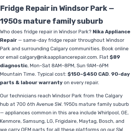
Fridge Repair in Windsor Park —
1950s mature family suburb
Who does fridge repair in Windsor Park?
Nika Appliance
Repair
— same-day fridge repair throughout Windsor
Park and surrounding Calgary communities. Book online
or email
calgary@nikaappliancerepair.com
. Flat
$89
diagnostic
, Mon–Sat 8AM–8PM, Sun 9AM–6PM
Mountain Time. Typical cost:
$150–$450 CAD
.
90-day
parts & labour warranty
on every repair.
Our technicians reach Windsor Park from the Calgary
hub at 700 6th Avenue SW. 1950s mature family suburb
— appliances common in this area include Whirlpool, GE,
Kenmore, Samsung, LG, Frigidaire, Maytag, Bosch, and
we carry OEM parts for all these platforms on our SW