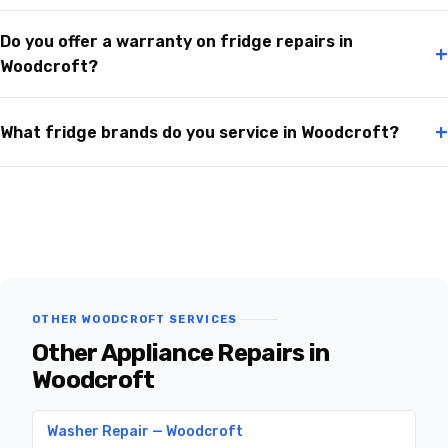
Do you offer a warranty on fridge repairs in
+
Woodcroft?
+
What fridge brands do you service in Woodcroft?
OTHER WOODCROFT SERVICES
Other Appliance Repairs in
Woodcroft
Washer Repair — Woodcroft