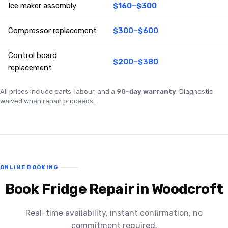
Ice maker assembly
$160–$300
Compressor replacement
$300–$600
Control board
$200–$380
replacement
All prices include parts, labour, and a
90-day warranty
. Diagnostic
waived when repair proceeds.
ONLINE BOOKING
Book Fridge Repair in Woodcroft
Real-time availability, instant confirmation, no
commitment required.