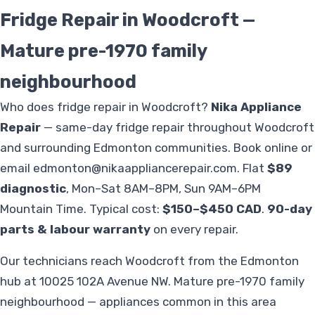
Fridge Repair in Woodcroft —
Mature pre-1970 family
neighbourhood
Who does fridge repair in Woodcroft?
Nika Appliance
Repair
— same-day fridge repair throughout Woodcroft
and surrounding Edmonton communities. Book online or
email
edmonton@nikaappliancerepair.com
. Flat
$89
diagnostic
, Mon–Sat 8AM–8PM, Sun 9AM–6PM
Mountain Time. Typical cost:
$150–$450 CAD
.
90-day
parts & labour warranty
on every repair.
Our technicians reach Woodcroft from the Edmonton
hub at 10025 102A Avenue NW. Mature pre-1970 family
neighbourhood — appliances common in this area