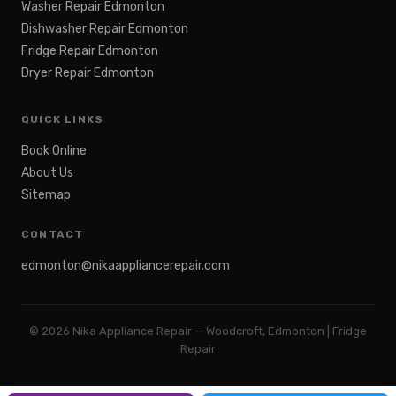
Washer Repair Edmonton
Dishwasher Repair Edmonton
Fridge Repair Edmonton
Dryer Repair Edmonton
QUICK LINKS
Book Online
About Us
Sitemap
CONTACT
edmonton@nikaappliancerepair.com
©
2026
Nika Appliance Repair — Woodcroft, Edmonton | Fridge
Repair