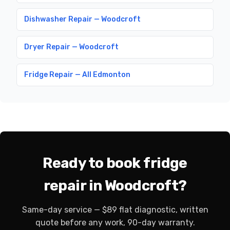
Dishwasher Repair — Woodcroft
Dryer Repair — Woodcroft
Fridge Repair — All Edmonton
Ready to book fridge
repair in Woodcroft?
Same-day service — $89 flat diagnostic, written
quote before any work, 90-day warranty.