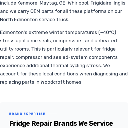
include Kenmore, Maytag, GE, Whirlpool, Frigidaire, Inglis,
and we carry OEM parts for all these platforms on our
North Edmonton service truck.
Edmonton's extreme winter temperatures (−40°C)
stress appliance seals, compressors, and unheated
utility rooms. This is particularly relevant for fridge
repair: compressor and sealed-system components
experience additional thermal cycling stress. We
account for these local conditions when diagnosing and
replacing parts in Woodcroft homes.
BRAND EXPERTISE
Fridge Repair Brands We Service