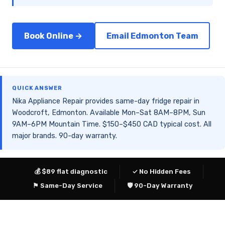
Book Online →
Email Edmonton Team
QUICK ANSWER
Nika Appliance Repair provides same-day fridge repair in
Woodcroft, Edmonton. Available Mon–Sat 8AM–8PM, Sun
9AM–6PM Mountain Time. $150–$450 CAD typical cost. All
major brands. 90-day warranty.
💰 $89 flat diagnostic
✓ No Hidden Fees
⚑ Same-Day Service
🛡 90-Day Warranty