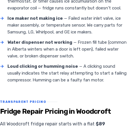
thermostat, or timer causes ice accumulation on the
evaporator coil — fridge runs constantly but doesn't cool.
→
Ice maker not making ice
— Failed water inlet valve, ice
maker assembly, or temperature sensor. We carry parts for
Samsung, LG, Whirlpool, and GE ice makers.
→
Water dispenser not working
— Frozen fill tube (common
in Alberta winters when a door is left open), failed water
valve, or broken dispenser switch.
→
Loud clicking or humming noise
— A clicking sound
usually indicates the start relay attempting to start a failing
compressor. Humming can be a faulty fan motor.
TRANSPARENT PRICING
Fridge Repair Pricing in Woodcroft
All Woodcroft fridge repair starts with a flat
$89