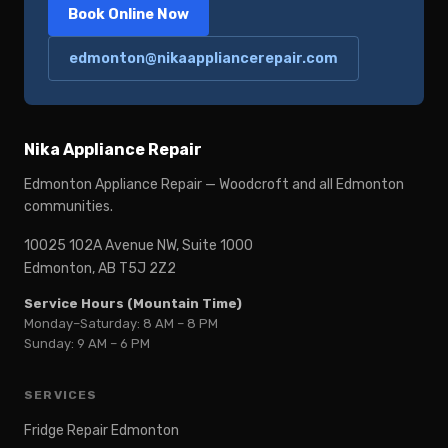
Book Online Now
edmonton@nikaappliancerepair.com
Nika Appliance Repair
Edmonton Appliance Repair — Woodcroft and all Edmonton
communities.
10025 102A Avenue NW, Suite 1000
Edmonton, AB T5J 2Z2
Service Hours (Mountain Time)
Monday–Saturday: 8 AM – 8 PM
Sunday: 9 AM – 6 PM
SERVICES
Fridge Repair Edmonton