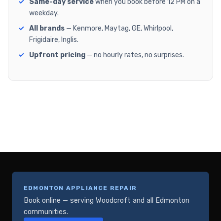
Same-day service
when you book before 12 PM on a
weekday.
All brands
— Kenmore, Maytag, GE, Whirlpool,
Frigidaire, Inglis.
Upfront pricing
— no hourly rates, no surprises.
EDMONTON APPLIANCE REPAIR
Book online — serving Woodcroft and all Edmonton
communities.