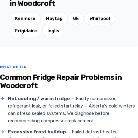
in Woodcroft
Kenmore
Maytag
GE
Whirlpool
Frigidaire
Inglis
WHAT WE FIX
Common Fridge Repair Problems in
Woodcroft
→
Not cooling / warm fridge
— Faulty compressor,
refrigerant leak, or failed start relay — Alberta's cold winters
can stress sealed systems. We diagnose before
recommending compressor replacement.
→
Excessive frost buildup
— Failed defrost heater,