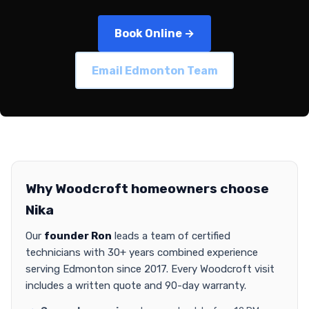
Book Online →
Email Edmonton Team
Why Woodcroft homeowners choose
Nika
Our
founder Ron
leads a team of certified
technicians with 30+ years combined experience
serving Edmonton since 2017. Every Woodcroft visit
includes a written quote and 90-day warranty.