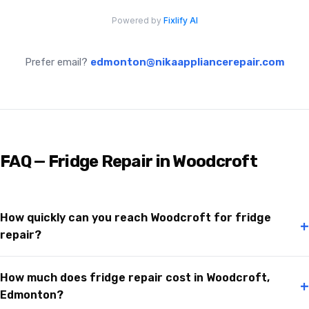
Prefer email?
edmonton@nikaappliancerepair.com
FAQ — Fridge Repair in Woodcroft
How quickly can you reach Woodcroft for fridge
+
repair?
How much does fridge repair cost in Woodcroft,
+
Edmonton?