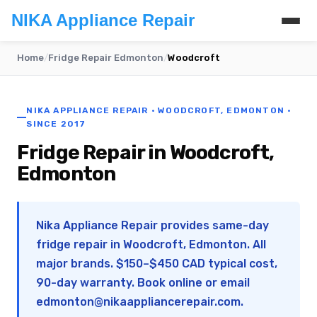
NIKA Appliance Repair
Home
/
Fridge Repair Edmonton
/
Woodcroft
NIKA APPLIANCE REPAIR · WOODCROFT, EDMONTON ·
SINCE 2017
Fridge Repair in Woodcroft,
Edmonton
Nika Appliance Repair provides same-day
fridge repair in Woodcroft, Edmonton. All
major brands. $150–$450 CAD typical cost,
90-day warranty. Book online or email
edmonton@nikaappliancerepair.com
.