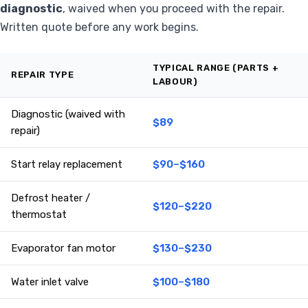
diagnostic
, waived when you proceed with the repair.
Written quote before any work begins.
TYPICAL RANGE (PARTS +
REPAIR TYPE
LABOUR)
Diagnostic (waived with
$89
repair)
Start relay replacement
$90–$160
Defrost heater /
$120–$220
thermostat
Evaporator fan motor
$130–$230
Water inlet valve
$100–$180