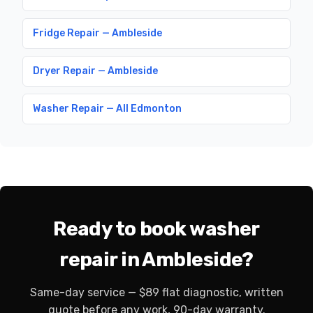
Fridge Repair — Ambleside
Dryer Repair — Ambleside
Washer Repair — All Edmonton
Ready to book washer
repair in Ambleside?
Same-day service — $89 flat diagnostic, written
quote before any work, 90-day warranty.