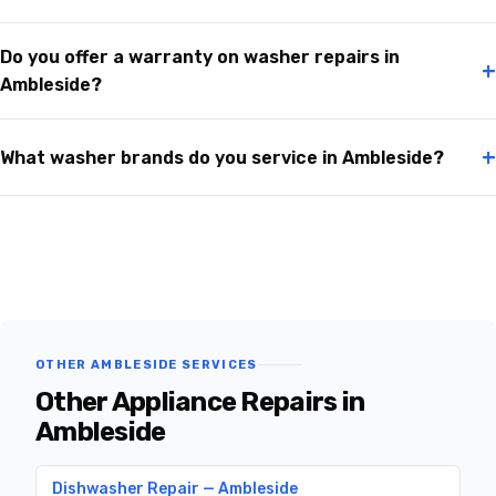
Do you offer a warranty on washer repairs in
+
Ambleside?
+
What washer brands do you service in Ambleside?
OTHER AMBLESIDE SERVICES
Other Appliance Repairs in
Ambleside
Dishwasher Repair — Ambleside