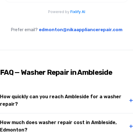
Prefer email?
edmonton@nikaappliancerepair.com
FAQ — Washer Repair in Ambleside
How quickly can you reach Ambleside for a washer
+
repair?
How much does washer repair cost in Ambleside,
+
Edmonton?