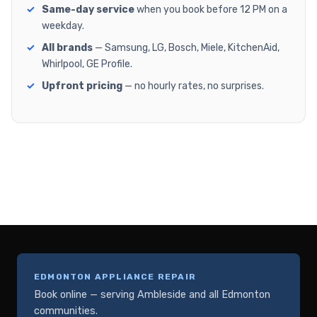
Same-day service
when you book before 12 PM on a
weekday.
All brands
— Samsung, LG, Bosch, Miele, KitchenAid,
Whirlpool, GE Profile.
Upfront pricing
— no hourly rates, no surprises.
EDMONTON APPLIANCE REPAIR
Book online — serving Ambleside and all Edmonton
communities.