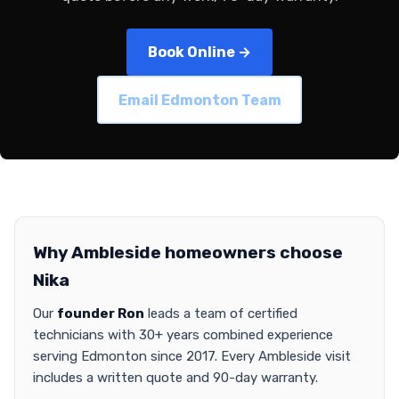
Book Online →
Email Edmonton Team
Why Ambleside homeowners choose
Nika
Our
founder Ron
leads a team of certified
technicians with 30+ years combined experience
serving Edmonton since 2017. Every Ambleside visit
includes a written quote and 90-day warranty.