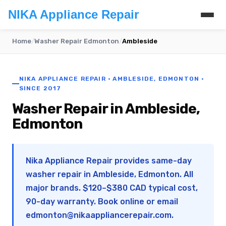
NIKA Appliance Repair
Home
/
Washer Repair Edmonton
/
Ambleside
NIKA APPLIANCE REPAIR · AMBLESIDE, EDMONTON ·
SINCE 2017
Washer Repair in Ambleside,
Edmonton
Nika Appliance Repair provides same-day
washer repair in Ambleside, Edmonton. All
major brands. $120–$380 CAD typical cost,
90-day warranty. Book online or email
edmonton@nikaappliancerepair.com
.