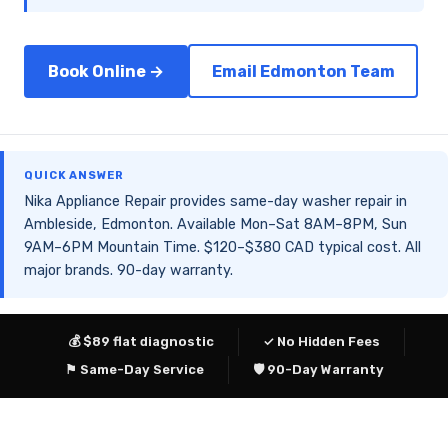
Book Online →
Email Edmonton Team
QUICK ANSWER
Nika Appliance Repair provides same-day washer repair in
Ambleside, Edmonton. Available Mon–Sat 8AM–8PM, Sun
9AM–6PM Mountain Time. $120–$380 CAD typical cost. All
major brands. 90-day warranty.
💰 $89 flat diagnostic
✓ No Hidden Fees
⚑ Same-Day Service
🛡 90-Day Warranty