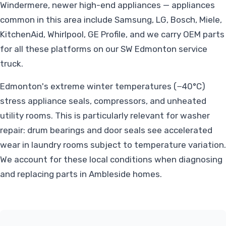
Windermere, newer high-end appliances — appliances
common in this area include Samsung, LG, Bosch, Miele,
KitchenAid, Whirlpool, GE Profile, and we carry OEM parts
for all these platforms on our SW Edmonton service
truck.
Edmonton's extreme winter temperatures (−40°C)
stress appliance seals, compressors, and unheated
utility rooms. This is particularly relevant for washer
repair: drum bearings and door seals see accelerated
wear in laundry rooms subject to temperature variation.
We account for these local conditions when diagnosing
and replacing parts in Ambleside homes.