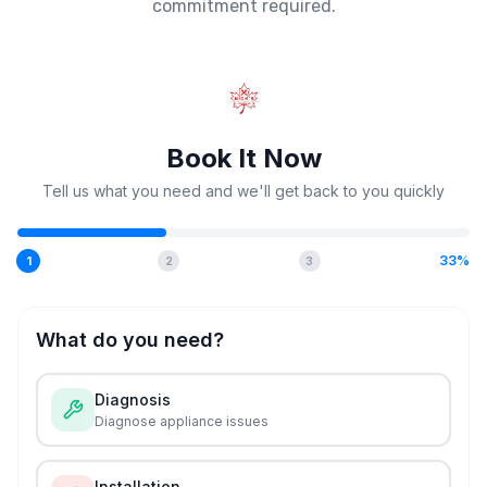
commitment required.