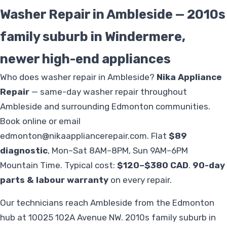
Washer Repair in Ambleside — 2010s
family suburb in Windermere,
newer high-end appliances
Who does washer repair in Ambleside?
Nika Appliance
Repair
— same-day washer repair throughout
Ambleside and surrounding Edmonton communities.
Book online or email
edmonton@nikaappliancerepair.com
. Flat
$89
diagnostic
, Mon–Sat 8AM–8PM, Sun 9AM–6PM
Mountain Time. Typical cost:
$120–$380 CAD
.
90-day
parts & labour warranty
on every repair.
Our technicians reach Ambleside from the Edmonton
hub at 10025 102A Avenue NW. 2010s family suburb in