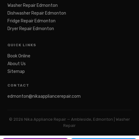
Washer Repair Edmonton
Dishwasher Repair Edmonton
Fridge Repair Edmonton
Dryer Repair Edmonton
QUICK LINKS
Book Online
About Us
Sitemap
CONTACT
edmonton@nikaappliancerepair.com
©
2026
Nika Appliance Repair — Ambleside, Edmonton | Washer
Repair