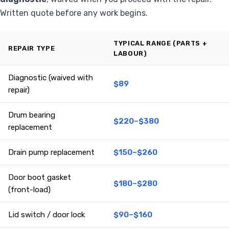
Written quote before any work begins.
TYPICAL RANGE (PARTS +
REPAIR TYPE
LABOUR)
Diagnostic (waived with
$89
repair)
Drum bearing
$220–$380
replacement
Drain pump replacement
$150–$260
Door boot gasket
$180–$280
(front-load)
Lid switch / door lock
$90–$160