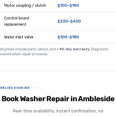
Motor coupling / clutch
$100–$180
Control board
$220–$400
replacement
Water inlet valve
$100–$180
All prices include parts, labour, and a
90-day warranty
. Diagnostic
waived when repair proceeds.
ONLINE BOOKING
Book Washer Repair in Ambleside
Real-time availability, instant confirmation, no