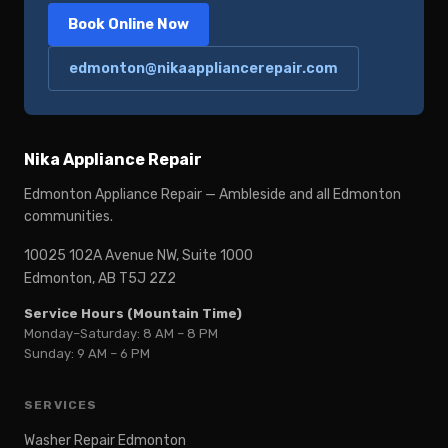
Book Online Now
edmonton@nikaappliancerepair.com
Nika Appliance Repair
Edmonton Appliance Repair — Ambleside and all Edmonton
communities.
10025 102A Avenue NW, Suite 1000
Edmonton, AB T5J 2Z2
Service Hours (Mountain Time)
Monday–Saturday: 8 AM – 8 PM
Sunday: 9 AM – 6 PM
SERVICES
Washer Repair Edmonton