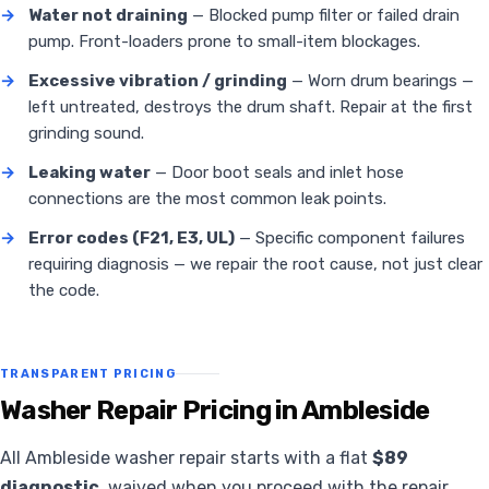
→
Water not draining
— Blocked pump filter or failed drain
pump. Front-loaders prone to small-item blockages.
→
Excessive vibration / grinding
— Worn drum bearings —
left untreated, destroys the drum shaft. Repair at the first
grinding sound.
→
Leaking water
— Door boot seals and inlet hose
connections are the most common leak points.
→
Error codes (F21, E3, UL)
— Specific component failures
requiring diagnosis — we repair the root cause, not just clear
the code.
TRANSPARENT PRICING
Washer Repair Pricing in Ambleside
All Ambleside washer repair starts with a flat
$89
diagnostic
, waived when you proceed with the repair.