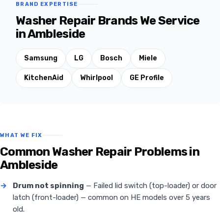
BRAND EXPERTISE
Washer Repair Brands We Service
in Ambleside
Samsung
LG
Bosch
Miele
KitchenAid
Whirlpool
GE Profile
WHAT WE FIX
Common Washer Repair Problems in
Ambleside
→
Drum not spinning
— Failed lid switch (top-loader) or door
latch (front-loader) — common on HE models over 5 years
old.