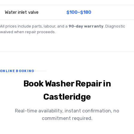
Water inlet valve
$100–$180
All prices include parts, labour, and a
90-day warranty
. Diagnostic
waived when repair proceeds.
ONLINE BOOKING
Book Washer Repair in
Castleridge
Real-time availability, instant confirmation, no
commitment required.