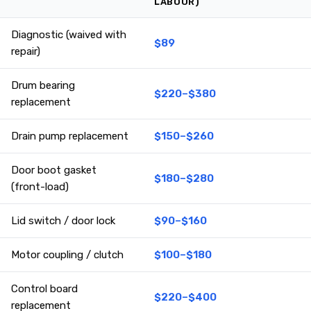
LABOUR)
Diagnostic (waived with
$89
repair)
Drum bearing
$220–$380
replacement
Drain pump replacement
$150–$260
Door boot gasket
$180–$280
(front-load)
Lid switch / door lock
$90–$160
Motor coupling / clutch
$100–$180
Control board
$220–$400
replacement