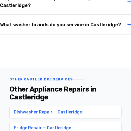
+
Castleridge?
+
What washer brands do you service in Castleridge?
OTHER CASTLERIDGE SERVICES
Other Appliance Repairs in
Castleridge
Dishwasher Repair — Castleridge
Fridge Repair — Castleridge