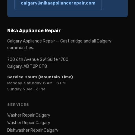
calgary@nikaappliancerepair.com
Nika Appliance Repair
Calgary Appliance Repair — Castleridge and all Calgary
communities.
700 6th Avenue SW, Suite 1700
Calgary, AB T2P 0T8
Service Hours (Mountain Time)
Monday–Saturday: 8 AM – 8 PM
Sunday: 9 AM – 6 PM
SERVICES
Washer Repair Calgary
Washer Repair Calgary
Dishwasher Repair Calgary