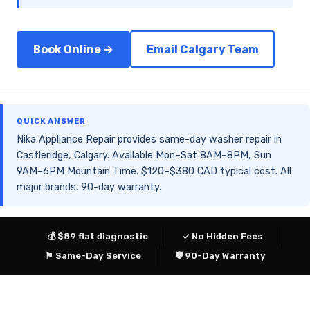
Book Online →
Email Calgary Team
QUICK ANSWER
Nika Appliance Repair provides same-day washer repair in
Castleridge, Calgary. Available Mon–Sat 8AM–8PM, Sun
9AM–6PM Mountain Time. $120–$380 CAD typical cost. All
major brands. 90-day warranty.
💰 $89 flat diagnostic
✓ No Hidden Fees
⚑ Same-Day Service
🛡 90-Day Warranty