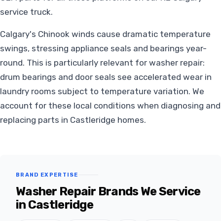
service truck.
Calgary's Chinook winds cause dramatic temperature
swings, stressing appliance seals and bearings year-
round. This is particularly relevant for washer repair:
drum bearings and door seals see accelerated wear in
laundry rooms subject to temperature variation. We
account for these local conditions when diagnosing and
replacing parts in Castleridge homes.
BRAND EXPERTISE
Washer Repair Brands We Service
in Castleridge