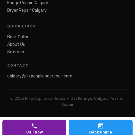
Fridge Repair Calgary
Dryer Repair Calgary
QUICK LINKS
Book Online
About Us
Sitemap
CONTACT
calgary@nikaappliancerepair.com
©
2026
Nika Appliance Repair — Castleridge, Calgary | Washer
Repair
Call Now
Book Online