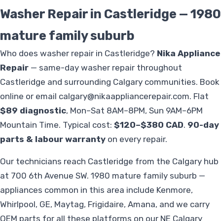
Washer Repair in Castleridge — 1980
mature family suburb
Who does washer repair in Castleridge?
Nika Appliance
Repair
— same-day washer repair throughout
Castleridge and surrounding Calgary communities. Book
online or email
calgary@nikaappliancerepair.com
. Flat
$89 diagnostic
, Mon–Sat 8AM–8PM, Sun 9AM–6PM
Mountain Time. Typical cost:
$120–$380 CAD
.
90-day
parts & labour warranty
on every repair.
Our technicians reach Castleridge from the Calgary hub
at 700 6th Avenue SW. 1980 mature family suburb —
appliances common in this area include Kenmore,
Whirlpool, GE, Maytag, Frigidaire, Amana, and we carry
OEM parts for all these platforms on our NE Calgary