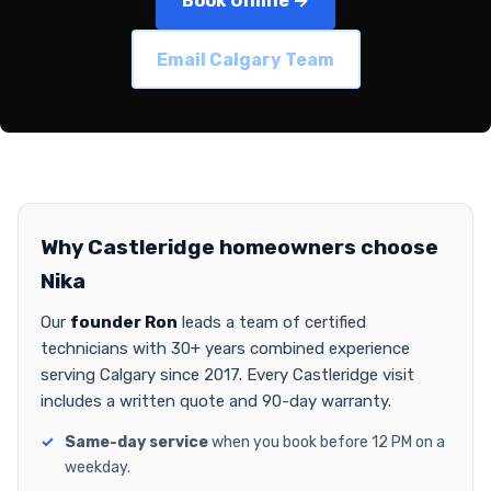
Book Online →
Email Calgary Team
Why Castleridge homeowners choose
Nika
Our
founder Ron
leads a team of certified
technicians with 30+ years combined experience
serving Calgary since 2017. Every Castleridge visit
includes a written quote and 90-day warranty.
Same-day service
when you book before 12 PM on a
weekday.