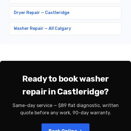
Dryer Repair — Castleridge
Washer Repair — All Calgary
Ready to book washer
repair in Castleridge?
Same-day service — $89 flat diagnostic, written
quote before any work, 90-day warranty.