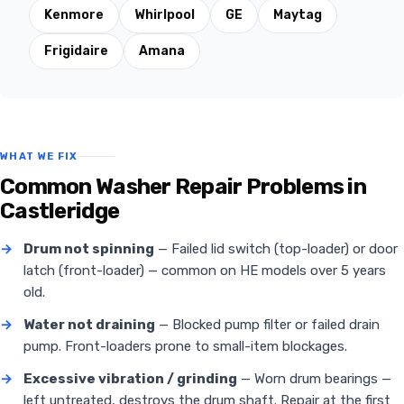
Kenmore
Whirlpool
GE
Maytag
Frigidaire
Amana
WHAT WE FIX
Common Washer Repair Problems in
Castleridge
→
Drum not spinning
— Failed lid switch (top-loader) or door
latch (front-loader) — common on HE models over 5 years
old.
→
Water not draining
— Blocked pump filter or failed drain
pump. Front-loaders prone to small-item blockages.
→
Excessive vibration / grinding
— Worn drum bearings —
left untreated, destroys the drum shaft. Repair at the first