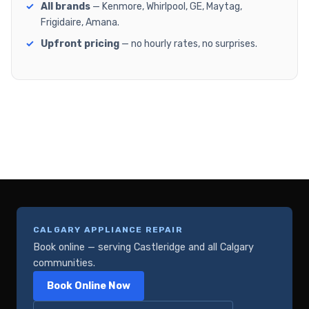
All brands
— Kenmore, Whirlpool, GE, Maytag,
Frigidaire, Amana.
Upfront pricing
— no hourly rates, no surprises.
CALGARY APPLIANCE REPAIR
Book online — serving Castleridge and all Calgary
communities.
Book Online Now