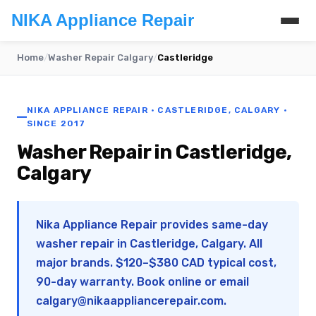
NIKA Appliance Repair
Home
/
Washer Repair Calgary
/
Castleridge
NIKA APPLIANCE REPAIR · CASTLERIDGE, CALGARY ·
SINCE 2017
Washer Repair in Castleridge,
Calgary
Nika Appliance Repair provides same-day
washer repair in Castleridge, Calgary. All
major brands. $120–$380 CAD typical cost,
90-day warranty. Book online or email
calgary@nikaappliancerepair.com
.