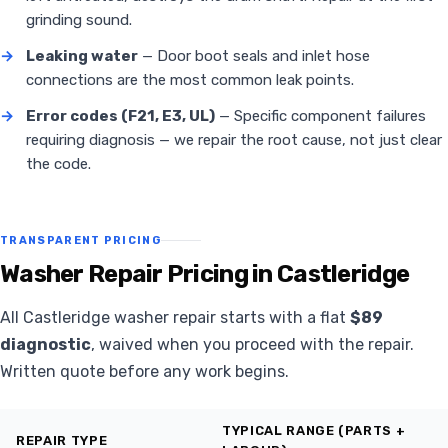
grinding sound.
→
Leaking water
— Door boot seals and inlet hose
connections are the most common leak points.
→
Error codes (F21, E3, UL)
— Specific component failures
requiring diagnosis — we repair the root cause, not just clear
the code.
TRANSPARENT PRICING
Washer Repair Pricing in Castleridge
All Castleridge washer repair starts with a flat
$89
diagnostic
, waived when you proceed with the repair.
Written quote before any work begins.
TYPICAL RANGE (PARTS +
REPAIR TYPE