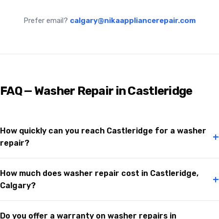
Prefer email?
calgary@nikaappliancerepair.com
FAQ — Washer Repair in Castleridge
How quickly can you reach Castleridge for a washer
+
repair?
How much does washer repair cost in Castleridge,
+
Calgary?
Do you offer a warranty on washer repairs in