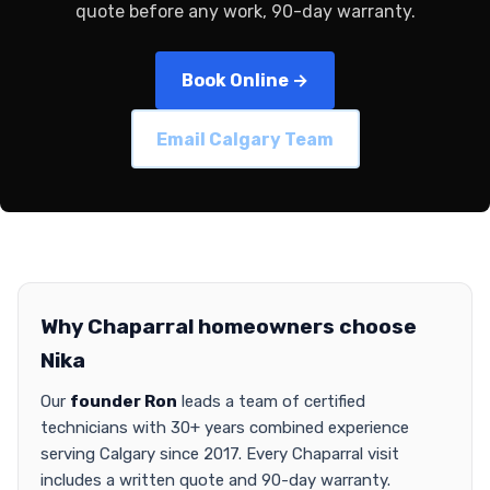
quote before any work, 90-day warranty.
Book Online →
Email Calgary Team
Why Chaparral homeowners choose
Nika
Our
founder Ron
leads a team of certified
technicians with 30+ years combined experience
serving Calgary since 2017. Every Chaparral visit
includes a written quote and 90-day warranty.