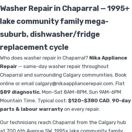
Washer Repair in Chaparral — 1995+
lake community family mega-
suburb, dishwasher/fridge
replacement cycle
Who does washer repair in Chaparral?
Nika Appliance
Repair
— same-day washer repair throughout
Chaparral and surrounding Calgary communities. Book
online or email
calgary@nikaappliancerepair.com
. Flat
$89 diagnostic
, Mon–Sat 8AM–8PM, Sun 9AM–6PM
Mountain Time. Typical cost:
$120–$380 CAD
.
90-day
parts & labour warranty
on every repair.
Our technicians reach Chaparral from the Calgary hub
at 700 6th Avenue SW. 1995+ lake community family