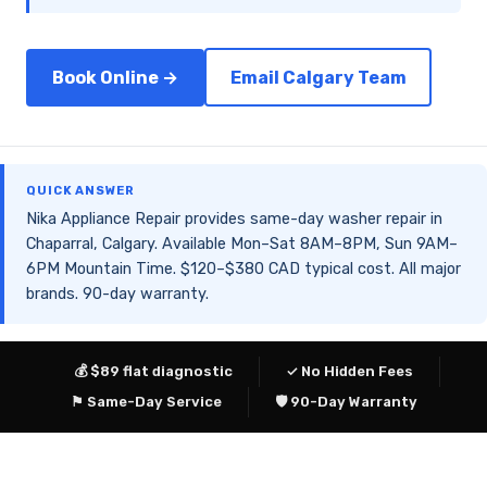
Book Online →
Email Calgary Team
QUICK ANSWER
Nika Appliance Repair provides same-day washer repair in
Chaparral, Calgary. Available Mon–Sat 8AM–8PM, Sun 9AM–
6PM Mountain Time. $120–$380 CAD typical cost. All major
brands. 90-day warranty.
💰 $89 flat diagnostic
✓ No Hidden Fees
⚑ Same-Day Service
🛡 90-Day Warranty