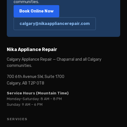
communities.
Book Online Now
calgary@nikaappliancerepair.com
Nika Appliance Repair
Calgary Appliance Repair — Chaparral and all Calgary
communities.
700 6th Avenue SW, Suite 1700
Calgary, AB T2P 0T8
Service Hours (Mountain Time)
Monday–Saturday: 8 AM – 8 PM
Sunday: 9 AM – 6 PM
SERVICES