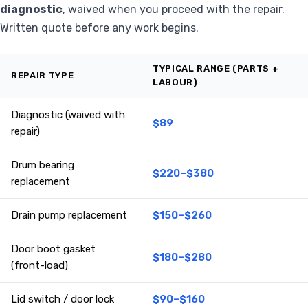
diagnostic
, waived when you proceed with the repair.
Written quote before any work begins.
TYPICAL RANGE (PARTS +
REPAIR TYPE
LABOUR)
Diagnostic (waived with
$89
repair)
Drum bearing
$220–$380
replacement
Drain pump replacement
$150–$260
Door boot gasket
$180–$280
(front-load)
Lid switch / door lock
$90–$160