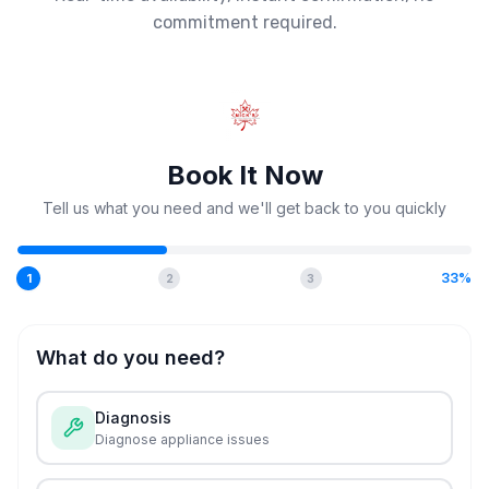
commitment required.