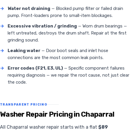
→
Water not draining
— Blocked pump filter or failed drain
pump. Front-loaders prone to small-item blockages.
→
Excessive vibration / grinding
— Worn drum bearings —
left untreated, destroys the drum shaft. Repair at the first
grinding sound.
→
Leaking water
— Door boot seals and inlet hose
connections are the most common leak points.
→
Error codes (F21, E3, UL)
— Specific component failures
requiring diagnosis — we repair the root cause, not just clear
the code.
TRANSPARENT PRICING
Washer Repair Pricing in Chaparral
All Chaparral washer repair starts with a flat
$89