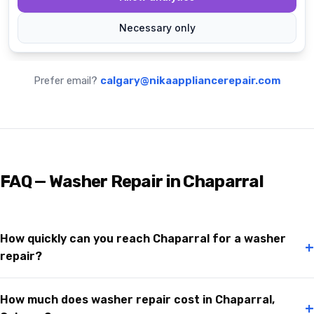
Prefer email?
calgary@nikaappliancerepair.com
FAQ — Washer Repair in Chaparral
How quickly can you reach Chaparral for a washer
+
repair?
How much does washer repair cost in Chaparral,
+