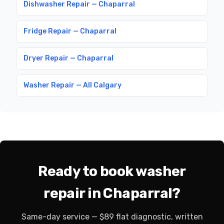
Dishwasher Repair — Chaparral
Fridge Repair — Chaparral
Dryer Repair — Chaparral
Washer Repair — All Calgary
Ready to book washer
repair in Chaparral?
Same-day service — $89 flat diagnostic, written