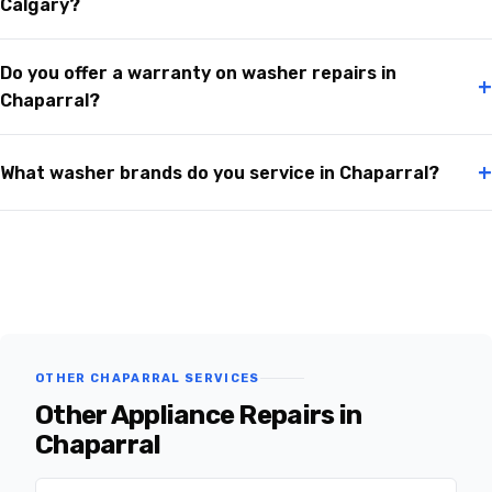
Calgary?
Do you offer a warranty on washer repairs in
+
Chaparral?
+
What washer brands do you service in Chaparral?
OTHER CHAPARRAL SERVICES
Other Appliance Repairs in
Chaparral