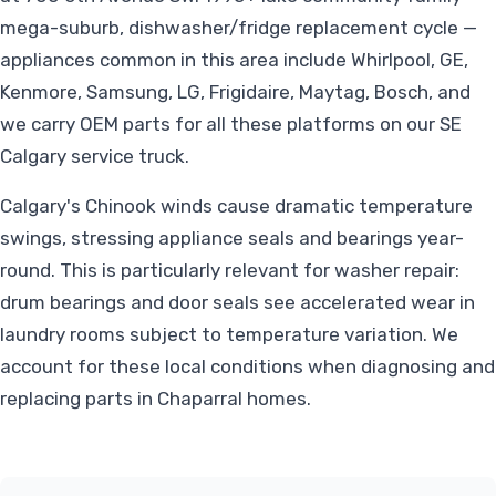
mega-suburb, dishwasher/fridge replacement cycle —
appliances common in this area include Whirlpool, GE,
Kenmore, Samsung, LG, Frigidaire, Maytag, Bosch, and
we carry OEM parts for all these platforms on our SE
Calgary service truck.
Calgary's Chinook winds cause dramatic temperature
swings, stressing appliance seals and bearings year-
round. This is particularly relevant for washer repair:
drum bearings and door seals see accelerated wear in
laundry rooms subject to temperature variation. We
account for these local conditions when diagnosing and
replacing parts in Chaparral homes.