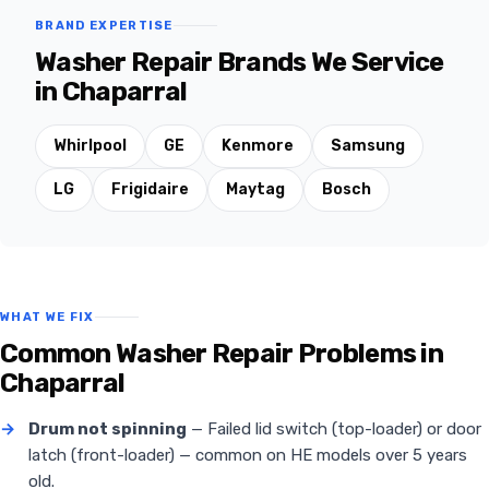
BRAND EXPERTISE
Washer Repair Brands We Service
in Chaparral
Whirlpool
GE
Kenmore
Samsung
LG
Frigidaire
Maytag
Bosch
WHAT WE FIX
Common Washer Repair Problems in
Chaparral
→
Drum not spinning
— Failed lid switch (top-loader) or door
latch (front-loader) — common on HE models over 5 years
old.