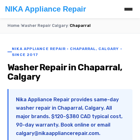
NIKA Appliance Repair
Home
/
Washer Repair Calgary
/
Chaparral
NIKA APPLIANCE REPAIR · CHAPARRAL, CALGARY ·
SINCE 2017
Washer Repair in Chaparral,
Calgary
Nika Appliance Repair provides same-day
washer repair in Chaparral, Calgary. All
major brands. $120–$380 CAD typical cost,
90-day warranty. Book online or email
calgary@nikaappliancerepair.com
.