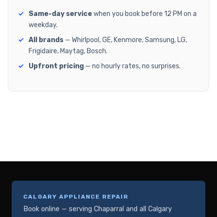
Same-day service
when you book before 12 PM on a
weekday.
All brands
— Whirlpool, GE, Kenmore, Samsung, LG,
Frigidaire, Maytag, Bosch.
Upfront pricing
— no hourly rates, no surprises.
CALGARY APPLIANCE REPAIR
Book online — serving Chaparral and all Calgary