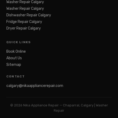
Washer Repair Calgary
Washer Repair Calgary
Dishwasher Repair Calgary
Fridge Repair Calgary
Dryer Repair Calgary
QUICK LINKS
Book Online
About Us
Sitemap
CONTACT
calgary@nikaappliancerepair.com
©
2026
Nika Appliance Repair — Chaparral, Calgary | Washer
Repair