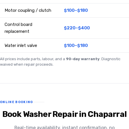
Motor coupling / clutch
$100–$180
Control board
$220–$400
replacement
Water inlet valve
$100–$180
All prices include parts, labour, and a
90-day warranty
. Diagnostic
waived when repair proceeds.
ONLINE BOOKING
Book Washer Repair in Chaparral
Real-time availability, instant confirmation, no