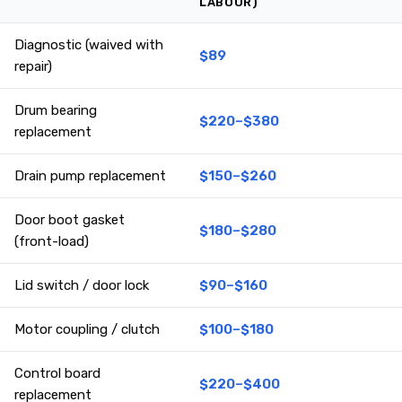
LABOUR)
Diagnostic (waived with
$89
repair)
Drum bearing
$220–$380
replacement
Drain pump replacement
$150–$260
Door boot gasket
$180–$280
(front-load)
Lid switch / door lock
$90–$160
Motor coupling / clutch
$100–$180
Control board
$220–$400
replacement