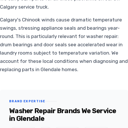
Calgary service truck.
Calgary's Chinook winds cause dramatic temperature
swings, stressing appliance seals and bearings year-
round. This is particularly relevant for washer repair:
drum bearings and door seals see accelerated wear in
laundry rooms subject to temperature variation. We
account for these local conditions when diagnosing and
replacing parts in Glendale homes.
BRAND EXPERTISE
Washer Repair Brands We Service
in Glendale