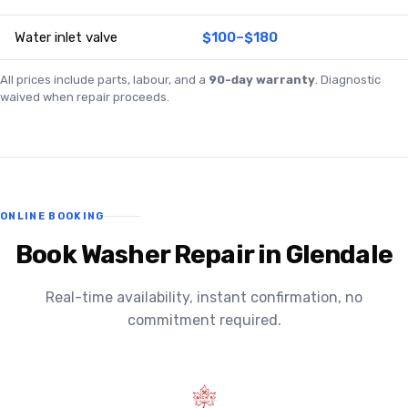
Water inlet valve
$100–$180
All prices include parts, labour, and a
90-day warranty
. Diagnostic
waived when repair proceeds.
ONLINE BOOKING
Book Washer Repair in Glendale
Real-time availability, instant confirmation, no
commitment required.