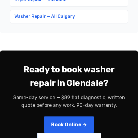
Washer Repair — All Calgary
Ready to book washer
repair in Glendale?
Same-day service — $89 flat diagnostic, written
quote before any work, 90-day warranty.
Book Online →