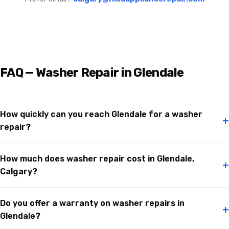
FAQ — Washer Repair in Glendale
How quickly can you reach Glendale for a washer
+
repair?
How much does washer repair cost in Glendale,
+
Calgary?
Do you offer a warranty on washer repairs in
+
Glendale?