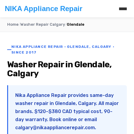
NIKA Appliance Repair
Home
/
Washer Repair Calgary
/
Glendale
NIKA APPLIANCE REPAIR · GLENDALE, CALGARY ·
SINCE 2017
Washer Repair in Glendale,
Calgary
Nika Appliance Repair provides same-day
washer repair in Glendale, Calgary. All major
brands. $120–$380 CAD typical cost, 90-
day warranty. Book online or email
calgary@nikaappliancerepair.com
.