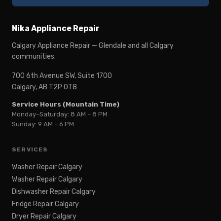
Nika Appliance Repair
Calgary Appliance Repair — Glendale and all Calgary
communities.
700 6th Avenue SW, Suite 1700
Calgary, AB T2P 0T8
Service Hours (Mountain Time)
Monday–Saturday: 8 AM – 8 PM
Sunday: 9 AM – 6 PM
SERVICES
Washer Repair Calgary
Washer Repair Calgary
Dishwasher Repair Calgary
Fridge Repair Calgary
Dryer Repair Calgary