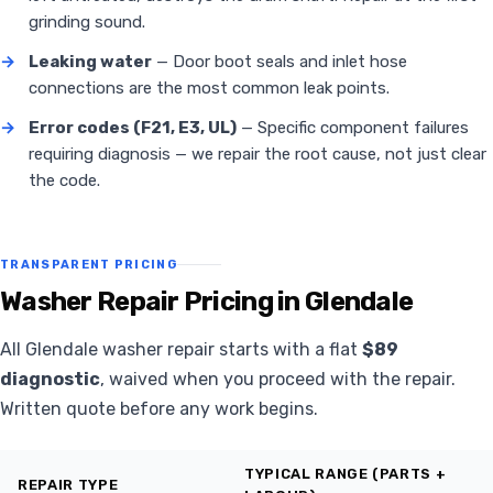
grinding sound.
→
Leaking water
— Door boot seals and inlet hose
connections are the most common leak points.
→
Error codes (F21, E3, UL)
— Specific component failures
requiring diagnosis — we repair the root cause, not just clear
the code.
TRANSPARENT PRICING
Washer Repair Pricing in Glendale
All Glendale washer repair starts with a flat
$89
diagnostic
, waived when you proceed with the repair.
Written quote before any work begins.
TYPICAL RANGE (PARTS +
REPAIR TYPE