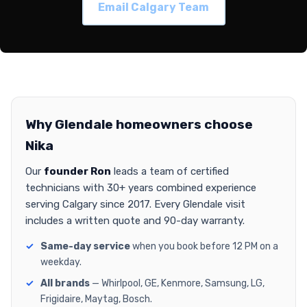
Email Calgary Team
Why Glendale homeowners choose
Nika
Our
founder Ron
leads a team of certified
technicians with 30+ years combined experience
serving Calgary since 2017. Every Glendale visit
includes a written quote and 90-day warranty.
Same-day service
when you book before 12 PM on a
weekday.
All brands
— Whirlpool, GE, Kenmore, Samsung, LG,
Frigidaire, Maytag, Bosch.