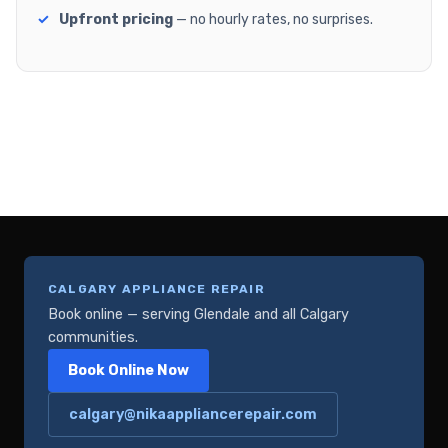
Upfront pricing
— no hourly rates, no surprises.
CALGARY APPLIANCE REPAIR
Book online — serving Glendale and all Calgary
communities.
Book Online Now
calgary@nikaappliancerepair.com