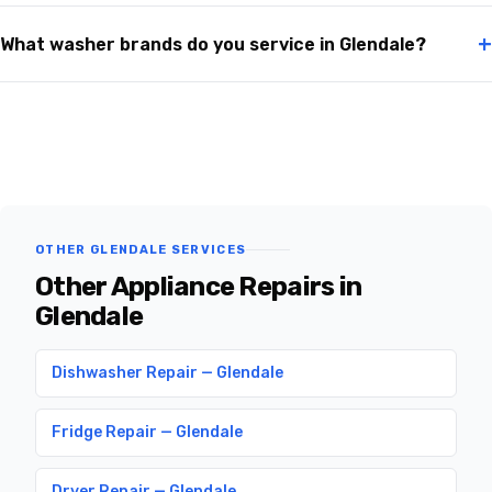
+
What washer brands do you service in Glendale?
OTHER GLENDALE SERVICES
Other Appliance Repairs in
Glendale
Dishwasher Repair — Glendale
Fridge Repair — Glendale
Dryer Repair — Glendale