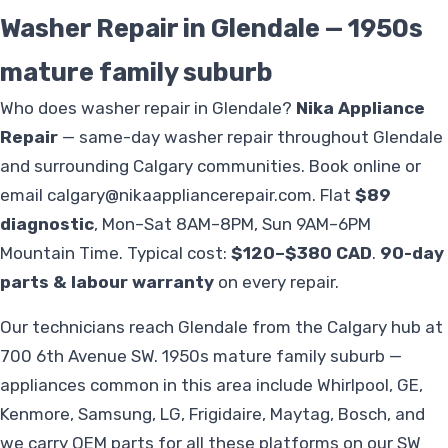
Washer Repair in Glendale — 1950s
mature family suburb
Who does washer repair in Glendale?
Nika Appliance
Repair
— same-day washer repair throughout Glendale
and surrounding Calgary communities. Book online or
email
calgary@nikaappliancerepair.com
. Flat
$89
diagnostic
, Mon–Sat 8AM–8PM, Sun 9AM–6PM
Mountain Time. Typical cost:
$120–$380 CAD
.
90-day
parts & labour warranty
on every repair.
Our technicians reach Glendale from the Calgary hub at
700 6th Avenue SW. 1950s mature family suburb —
appliances common in this area include Whirlpool, GE,
Kenmore, Samsung, LG, Frigidaire, Maytag, Bosch, and
we carry OEM parts for all these platforms on our SW