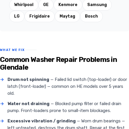
Whirlpool
GE
Kenmore
Samsung
LG
Frigidaire
Maytag
Bosch
WHAT WE FIX
Common Washer Repair Problems in
Glendale
→
Drum not spinning
— Failed lid switch (top-loader) or door
latch (front-loader) — common on HE models over 5 years
old.
→
Water not draining
— Blocked pump filter or failed drain
pump. Front-loaders prone to small-item blockages.
→
Excessive vibration / grinding
— Worn drum bearings —
left untreated, destroys the drum shaft. Repair at the first