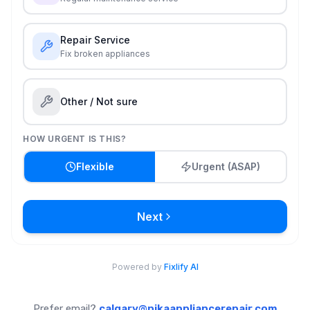
Prefer email?
calgary@nikaappliancerepair.com