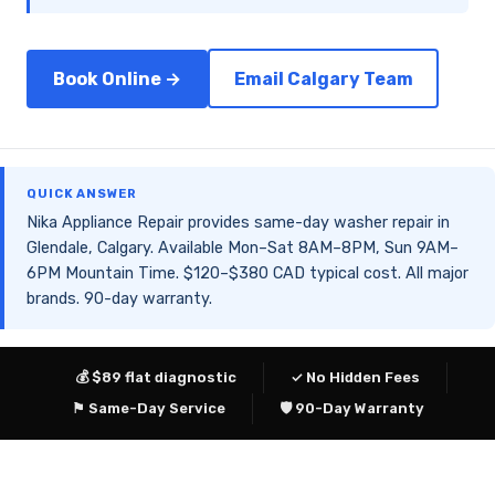
Book Online →
Email Calgary Team
QUICK ANSWER
Nika Appliance Repair provides same-day washer repair in
Glendale, Calgary. Available Mon–Sat 8AM–8PM, Sun 9AM–
6PM Mountain Time. $120–$380 CAD typical cost. All major
brands. 90-day warranty.
💰 $89 flat diagnostic
✓ No Hidden Fees
⚑ Same-Day Service
🛡 90-Day Warranty