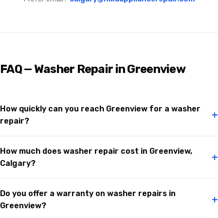
FAQ — Washer Repair in Greenview
How quickly can you reach Greenview for a washer
+
repair?
How much does washer repair cost in Greenview,
+
Calgary?
Do you offer a warranty on washer repairs in
+
Greenview?