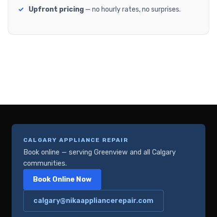
Upfront pricing
— no hourly rates, no surprises.
CALGARY APPLIANCE REPAIR
Book online — serving Greenview and all Calgary
communities.
Book Online Now
calgary@nikaappliancerepair.com