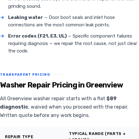
grinding sound.
→
Leaking water
— Door boot seals and inlet hose
connections are the most common leak points.
→
Error codes (F21, E3, UL)
— Specific component failures
requiring diagnosis — we repair the root cause, not just clear
the code.
TRANSPARENT PRICING
Washer Repair Pricing in Greenview
All Greenview washer repair starts with a flat
$89
diagnostic
, waived when you proceed with the repair.
Written quote before any work begins.
TYPICAL RANGE (PARTS +
REPAIR TYPE