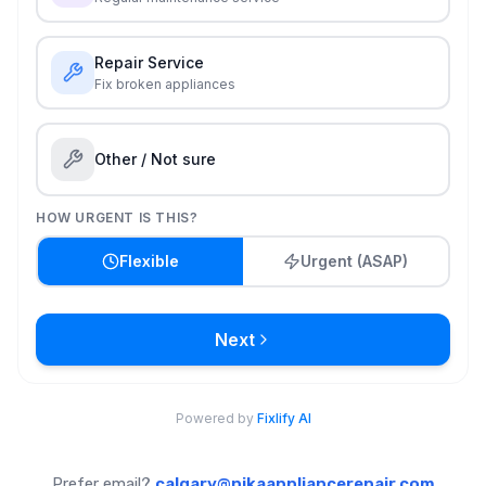
Prefer email?
calgary@nikaappliancerepair.com