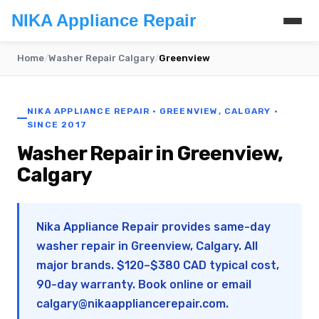
NIKA Appliance Repair
Home
/
Washer Repair Calgary
/
Greenview
NIKA APPLIANCE REPAIR · GREENVIEW, CALGARY ·
SINCE 2017
Washer Repair in Greenview,
Calgary
Nika Appliance Repair provides same-day
washer repair in Greenview, Calgary. All
major brands. $120–$380 CAD typical cost,
90-day warranty. Book online or email
calgary@nikaappliancerepair.com
.