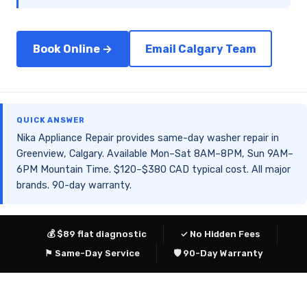
Book Online →
Email Calgary Team
QUICK ANSWER
Nika Appliance Repair provides same-day washer repair in
Greenview, Calgary. Available Mon–Sat 8AM–8PM, Sun 9AM–
6PM Mountain Time. $120–$380 CAD typical cost. All major
brands. 90-day warranty.
💰 $89 flat diagnostic
✓ No Hidden Fees
⚑ Same-Day Service
🛡 90-Day Warranty