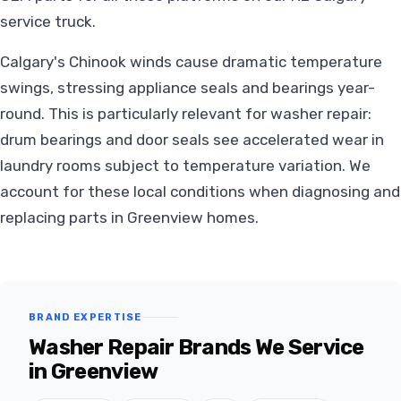
service truck.
Calgary's Chinook winds cause dramatic temperature
swings, stressing appliance seals and bearings year-
round. This is particularly relevant for washer repair:
drum bearings and door seals see accelerated wear in
laundry rooms subject to temperature variation. We
account for these local conditions when diagnosing and
replacing parts in Greenview homes.
BRAND EXPERTISE
Washer Repair Brands We Service
in Greenview