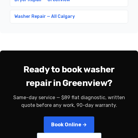
Washer Repair — All Calgary
Ready to book washer
repair in Greenview?
Same-day service — $89 flat diagnostic, written
quote before any work, 90-day warranty.
Book Online →