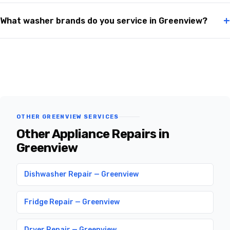
+
What washer brands do you service in Greenview?
OTHER GREENVIEW SERVICES
Other Appliance Repairs in
Greenview
Dishwasher Repair — Greenview
Fridge Repair — Greenview
Dryer Repair — Greenview