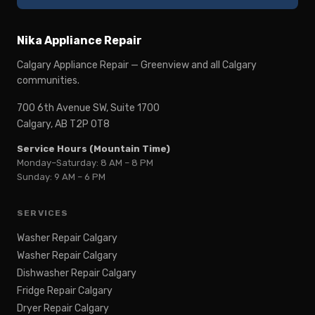
Nika Appliance Repair
Calgary Appliance Repair — Greenview and all Calgary
communities.
700 6th Avenue SW, Suite 1700
Calgary, AB T2P 0T8
Service Hours (Mountain Time)
Monday–Saturday: 8 AM – 8 PM
Sunday: 9 AM – 6 PM
SERVICES
Washer Repair Calgary
Washer Repair Calgary
Dishwasher Repair Calgary
Fridge Repair Calgary
Dryer Repair Calgary