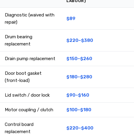
LABOUR)
Diagnostic (waived with
$89
repair)
Drum bearing
$220–$380
replacement
Drain pump replacement
$150–$260
Door boot gasket
$180–$280
(front-load)
Lid switch / door lock
$90–$160
Motor coupling / clutch
$100–$180
Control board
$220–$400
replacement