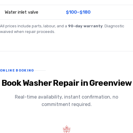
Water inlet valve
$100–$180
All prices include parts, labour, and a
90-day warranty
. Diagnostic
waived when repair proceeds.
ONLINE BOOKING
Book Washer Repair in Greenview
Real-time availability, instant confirmation, no
commitment required.