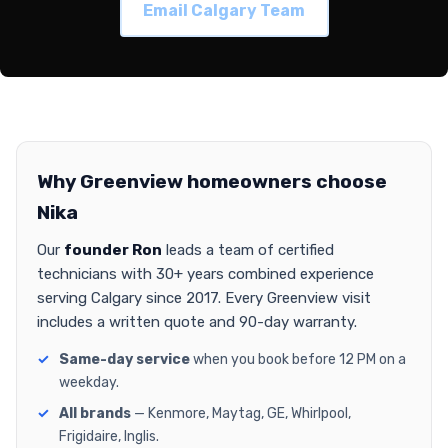
Email Calgary Team
Why Greenview homeowners choose
Nika
Our
founder Ron
leads a team of certified
technicians with 30+ years combined experience
serving Calgary since 2017. Every Greenview visit
includes a written quote and 90-day warranty.
Same-day service
when you book before 12 PM on a
weekday.
All brands
— Kenmore, Maytag, GE, Whirlpool,
Frigidaire, Inglis.