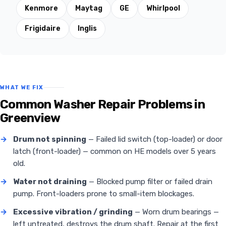
Kenmore
Maytag
GE
Whirlpool
Frigidaire
Inglis
WHAT WE FIX
Common Washer Repair Problems in
Greenview
→
Drum not spinning
— Failed lid switch (top-loader) or door
latch (front-loader) — common on HE models over 5 years
old.
→
Water not draining
— Blocked pump filter or failed drain
pump. Front-loaders prone to small-item blockages.
→
Excessive vibration / grinding
— Worn drum bearings —
left untreated, destroys the drum shaft. Repair at the first