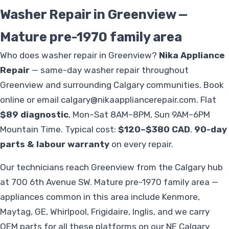
Washer Repair in Greenview —
Mature pre-1970 family area
Who does washer repair in Greenview?
Nika Appliance
Repair
— same-day washer repair throughout
Greenview and surrounding Calgary communities. Book
online or email
calgary@nikaappliancerepair.com
. Flat
$89 diagnostic
, Mon–Sat 8AM–8PM, Sun 9AM–6PM
Mountain Time. Typical cost:
$120–$380 CAD
.
90-day
parts & labour warranty
on every repair.
Our technicians reach Greenview from the Calgary hub
at 700 6th Avenue SW. Mature pre-1970 family area —
appliances common in this area include Kenmore,
Maytag, GE, Whirlpool, Frigidaire, Inglis, and we carry
OEM parts for all these platforms on our NE Calgary