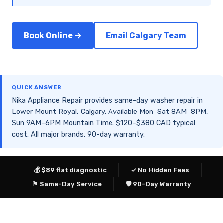
Book Online →
Email Calgary Team
QUICK ANSWER
Nika Appliance Repair provides same-day washer repair in
Lower Mount Royal, Calgary. Available Mon–Sat 8AM–8PM,
Sun 9AM–6PM Mountain Time. $120–$380 CAD typical
cost. All major brands. 90-day warranty.
💰 $89 flat diagnostic
✓ No Hidden Fees
⚑ Same-Day Service
🛡 90-Day Warranty