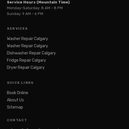
Service Hours (Mountain Time)
Monday–Saturday: 8 AM – 8 PM
Sunday: 9 AM – 6 PM
SERVICES
Washer Repair Calgary
Washer Repair Calgary
Dishwasher Repair Calgary
Fridge Repair Calgary
Dryer Repair Calgary
QUICK LINKS
Book Online
About Us
Sitemap
CONTACT