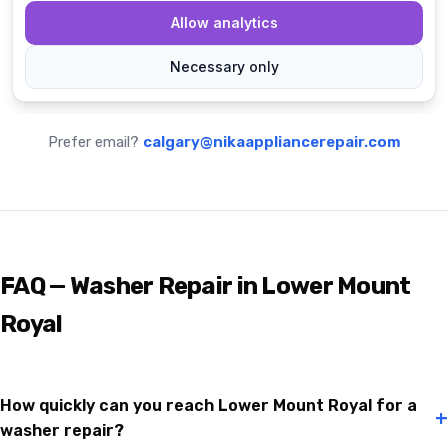
Prefer email?
calgary@nikaappliancerepair.com
FAQ — Washer Repair in Lower Mount
Royal
How quickly can you reach Lower Mount Royal for a
+
washer repair?