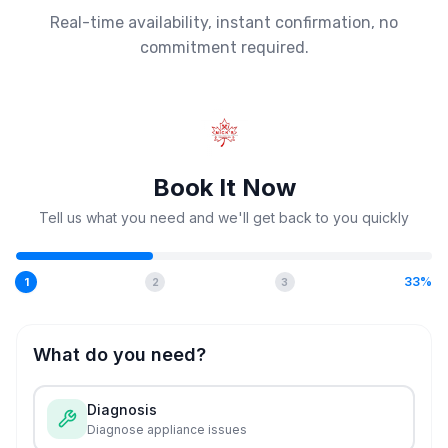
Real-time availability, instant confirmation, no
commitment required.