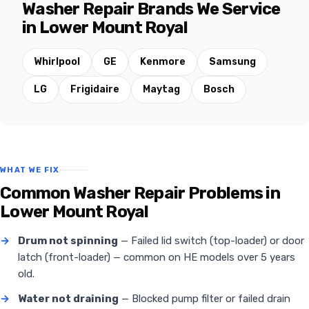
Washer Repair Brands We Service
in Lower Mount Royal
Whirlpool
GE
Kenmore
Samsung
LG
Frigidaire
Maytag
Bosch
WHAT WE FIX
Common Washer Repair Problems in
Lower Mount Royal
→
Drum not spinning
— Failed lid switch (top-loader) or door
latch (front-loader) — common on HE models over 5 years
old.
→
Water not draining
— Blocked pump filter or failed drain