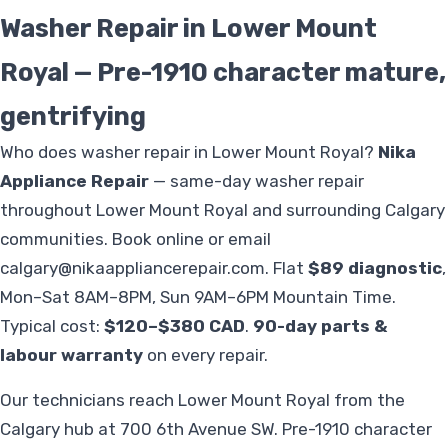
Washer Repair in Lower Mount
Royal — Pre-1910 character mature,
gentrifying
Who does washer repair in Lower Mount Royal?
Nika
Appliance Repair
— same-day washer repair
throughout Lower Mount Royal and surrounding Calgary
communities. Book online or email
calgary@nikaappliancerepair.com
. Flat
$89 diagnostic
,
Mon–Sat 8AM–8PM, Sun 9AM–6PM Mountain Time.
Typical cost:
$120–$380 CAD
.
90-day parts &
labour warranty
on every repair.
Our technicians reach Lower Mount Royal from the
Calgary hub at 700 6th Avenue SW. Pre-1910 character