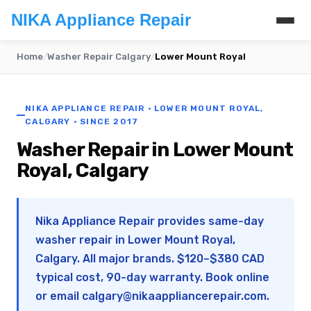
NIKA Appliance Repair
Home
/
Washer Repair Calgary
/
Lower Mount Royal
NIKA APPLIANCE REPAIR · LOWER MOUNT ROYAL,
CALGARY · SINCE 2017
Washer Repair in Lower Mount
Royal, Calgary
Nika Appliance Repair provides same-day
washer repair in Lower Mount Royal,
Calgary. All major brands. $120–$380 CAD
typical cost, 90-day warranty. Book online
or email
calgary@nikaappliancerepair.com
.