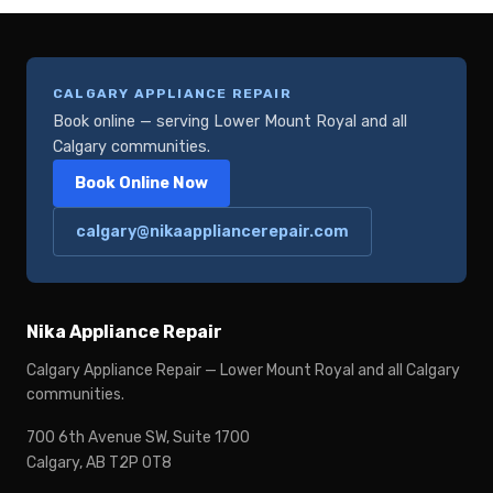
CALGARY APPLIANCE REPAIR
Book online — serving Lower Mount Royal and all
Calgary communities.
Book Online Now
calgary@nikaappliancerepair.com
Nika Appliance Repair
Calgary Appliance Repair — Lower Mount Royal and all Calgary
communities.
700 6th Avenue SW, Suite 1700
Calgary, AB T2P 0T8