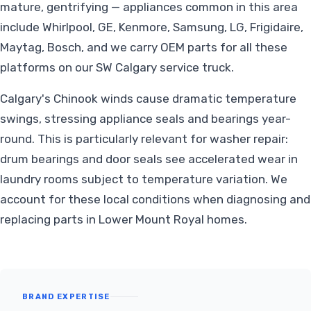
mature, gentrifying — appliances common in this area
include Whirlpool, GE, Kenmore, Samsung, LG, Frigidaire,
Maytag, Bosch, and we carry OEM parts for all these
platforms on our SW Calgary service truck.
Calgary's Chinook winds cause dramatic temperature
swings, stressing appliance seals and bearings year-
round. This is particularly relevant for washer repair:
drum bearings and door seals see accelerated wear in
laundry rooms subject to temperature variation. We
account for these local conditions when diagnosing and
replacing parts in Lower Mount Royal homes.
BRAND EXPERTISE