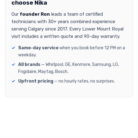
choose Nika
Our
founder Ron
leads a team of certified
technicians with 30+ years combined experience
serving Calgary since 2017. Every Lower Mount Royal
visit includes a written quote and 90-day warranty.
Same-day service
when you book before 12 PM on a
weekday.
All brands
— Whirlpool, GE, Kenmore, Samsung, LG,
Frigidaire, Maytag, Bosch.
Upfront pricing
— no hourly rates, no surprises.