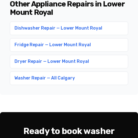
Other Appliance Repairs in Lower
Mount Royal
Dishwasher Repair — Lower Mount Royal
Fridge Repair — Lower Mount Royal
Dryer Repair — Lower Mount Royal
Washer Repair — All Calgary
Ready to book washer