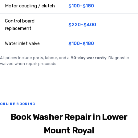
Motor coupling / clutch
$100–$180
Control board
$220–$400
replacement
Water inlet valve
$100–$180
All prices include parts, labour, and a
90-day warranty
. Diagnostic
waived when repair proceeds.
ONLINE BOOKING
Book Washer Repair in Lower
Mount Royal