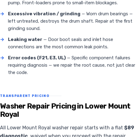
pump. Front-loaders prone to small-item blockages.
→
Excessive vibration / grinding
— Worn drum bearings —
left untreated, destroys the drum shaft. Repair at the first
grinding sound.
→
Leaking water
— Door boot seals and inlet hose
connections are the most common leak points.
→
Error codes (F21, E3, UL)
— Specific component failures
requiring diagnosis — we repair the root cause, not just clear
the code.
TRANSPARENT PRICING
Washer Repair Pricing in Lower Mount
Royal
All Lower Mount Royal washer repair starts with a flat
$89
diagnostic
, waived when you proceed with the repair.