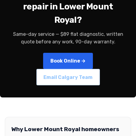
repair in Lower Mount
Royal?
Same-day service — $89 flat diagnostic, written
quote before any work, 90-day warranty.
Book Online →
Email Calgary Team
Why Lower Mount Royal homeowners