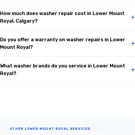
How much does washer repair cost in Lower Mount
+
Royal, Calgary?
Do you offer a warranty on washer repairs in Lower
+
Mount Royal?
What washer brands do you service in Lower Mount
+
Royal?
OTHER LOWER MOUNT ROYAL SERVICES