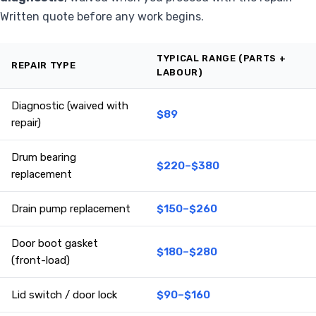
Written quote before any work begins.
TYPICAL RANGE (PARTS +
REPAIR TYPE
LABOUR)
Diagnostic (waived with
$89
repair)
Drum bearing
$220–$380
replacement
Drain pump replacement
$150–$260
Door boot gasket
$180–$280
(front-load)
Lid switch / door lock
$90–$160