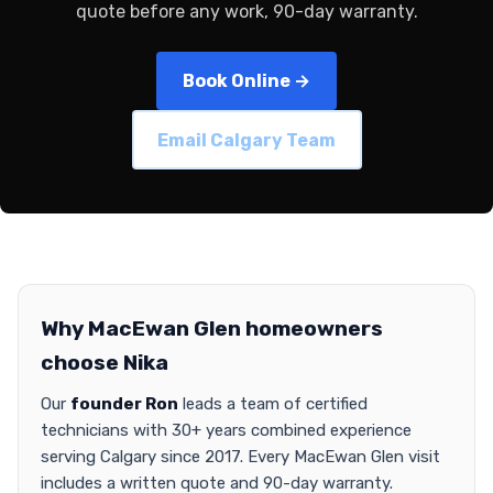
quote before any work, 90-day warranty.
Book Online →
Email Calgary Team
Why MacEwan Glen homeowners
choose Nika
Our
founder Ron
leads a team of certified
technicians with 30+ years combined experience
serving Calgary since 2017. Every MacEwan Glen visit
includes a written quote and 90-day warranty.