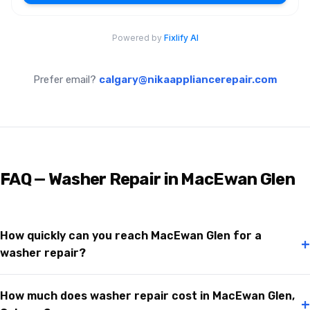
Prefer email?
calgary@nikaappliancerepair.com
FAQ — Washer Repair in MacEwan Glen
How quickly can you reach MacEwan Glen for a
+
washer repair?
How much does washer repair cost in MacEwan Glen,
+