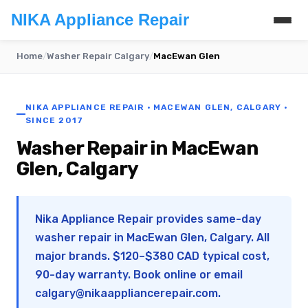
NIKA Appliance Repair
Home
/
Washer Repair Calgary
/
MacEwan Glen
NIKA APPLIANCE REPAIR · MACEWAN GLEN, CALGARY ·
SINCE 2017
Washer Repair in MacEwan
Glen, Calgary
Nika Appliance Repair provides same-day
washer repair in MacEwan Glen, Calgary. All
major brands. $120–$380 CAD typical cost,
90-day warranty. Book online or email
calgary@nikaappliancerepair.com
.