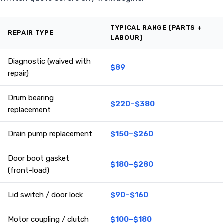
TYPICAL RANGE (PARTS +
REPAIR TYPE
LABOUR)
Diagnostic (waived with
$89
repair)
Drum bearing
$220–$380
replacement
Drain pump replacement
$150–$260
Door boot gasket
$180–$280
(front-load)
Lid switch / door lock
$90–$160
Motor coupling / clutch
$100–$180