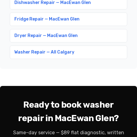
Dishwasher Repair — MacEwan Glen
Fridge Repair — MacEwan Glen
Dryer Repair — MacEwan Glen
Washer Repair — All Calgary
Ready to book washer
repair in MacEwan Glen?
Same-day service — $89 flat diagnostic, written