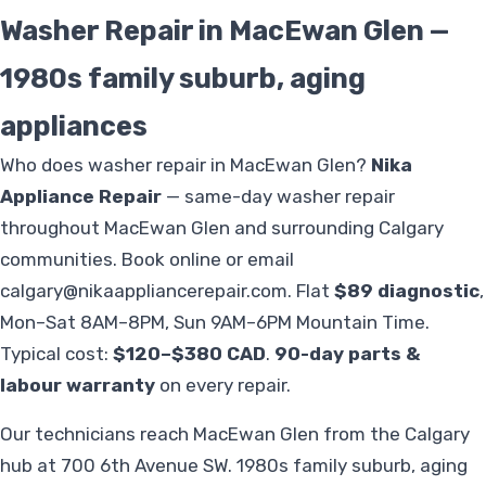
Washer Repair in MacEwan Glen —
1980s family suburb, aging
appliances
Who does washer repair in MacEwan Glen?
Nika
Appliance Repair
— same-day washer repair
throughout MacEwan Glen and surrounding Calgary
communities. Book online or email
calgary@nikaappliancerepair.com
. Flat
$89 diagnostic
,
Mon–Sat 8AM–8PM, Sun 9AM–6PM Mountain Time.
Typical cost:
$120–$380 CAD
.
90-day parts &
labour warranty
on every repair.
Our technicians reach MacEwan Glen from the Calgary
hub at 700 6th Avenue SW. 1980s family suburb, aging