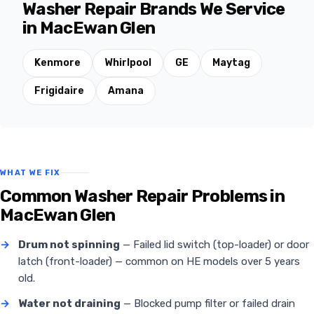
Washer Repair Brands We Service
in MacEwan Glen
Kenmore
Whirlpool
GE
Maytag
Frigidaire
Amana
WHAT WE FIX
Common Washer Repair Problems in
MacEwan Glen
→
Drum not spinning
— Failed lid switch (top-loader) or door
latch (front-loader) — common on HE models over 5 years
old.
→
Water not draining
— Blocked pump filter or failed drain