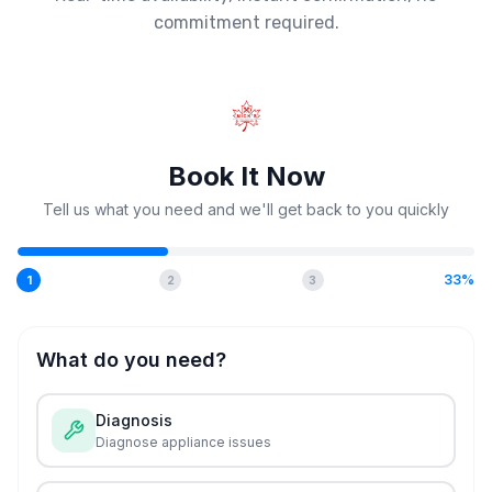
commitment required.