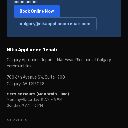
communities.
Book Online Now
calgary@nikaappliancerepair.com
Nika Appliance Repair
Calgary Appliance Repair — MacEwan Glen and all Calgary
communities.
700 6th Avenue SW, Suite 1700
Calgary, AB T2P 0T8
Service Hours (Mountain Time)
Monday–Saturday: 8 AM – 8 PM
Sunday: 9 AM – 6 PM
SERVICES