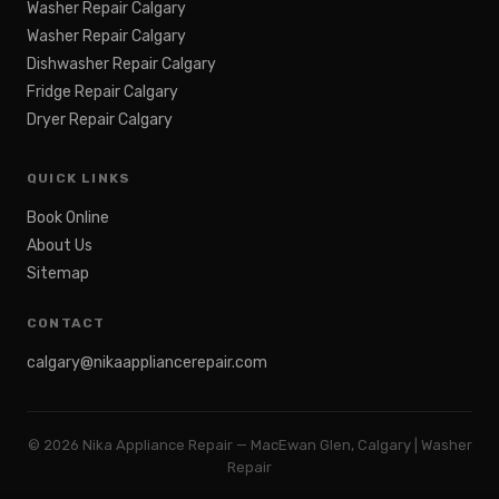
Washer Repair Calgary
Washer Repair Calgary
Dishwasher Repair Calgary
Fridge Repair Calgary
Dryer Repair Calgary
QUICK LINKS
Book Online
About Us
Sitemap
CONTACT
calgary@nikaappliancerepair.com
©
2026
Nika Appliance Repair — MacEwan Glen, Calgary | Washer
Repair