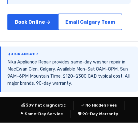
Book Online →
Email Calgary Team
QUICK ANSWER
Nika Appliance Repair provides same-day washer repair in
MacEwan Glen, Calgary. Available Mon–Sat 8AM–8PM, Sun
9AM–6PM Mountain Time. $120–$380 CAD typical cost. All
major brands. 90-day warranty.
💰 $89 flat diagnostic
✓ No Hidden Fees
⚑ Same-Day Service
🛡 90-Day Warranty