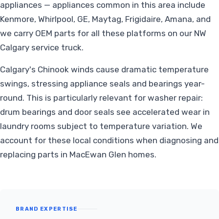
appliances — appliances common in this area include
Kenmore, Whirlpool, GE, Maytag, Frigidaire, Amana, and
we carry OEM parts for all these platforms on our NW
Calgary service truck.
Calgary's Chinook winds cause dramatic temperature
swings, stressing appliance seals and bearings year-
round. This is particularly relevant for washer repair:
drum bearings and door seals see accelerated wear in
laundry rooms subject to temperature variation. We
account for these local conditions when diagnosing and
replacing parts in MacEwan Glen homes.
BRAND EXPERTISE