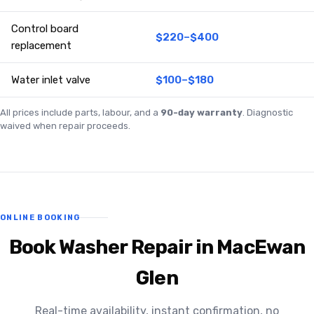
Control board
$220–$400
replacement
Water inlet valve
$100–$180
All prices include parts, labour, and a
90-day warranty
. Diagnostic
waived when repair proceeds.
ONLINE BOOKING
Book Washer Repair in MacEwan
Glen
Real-time availability, instant confirmation, no