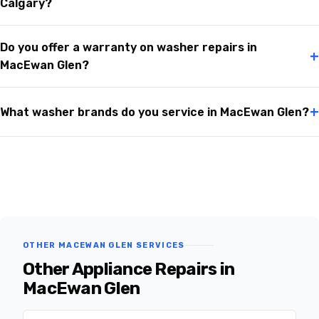
Calgary?
Do you offer a warranty on washer repairs in
+
MacEwan Glen?
+
What washer brands do you service in MacEwan Glen?
OTHER MACEWAN GLEN SERVICES
Other Appliance Repairs in
MacEwan Glen