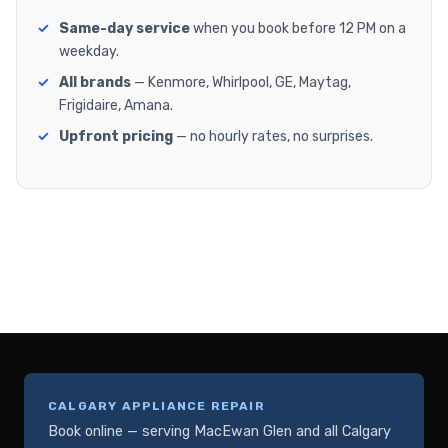
Same-day service
when you book before 12 PM on a
weekday.
All brands
— Kenmore, Whirlpool, GE, Maytag,
Frigidaire, Amana.
Upfront pricing
— no hourly rates, no surprises.
CALGARY APPLIANCE REPAIR
Book online — serving MacEwan Glen and all Calgary