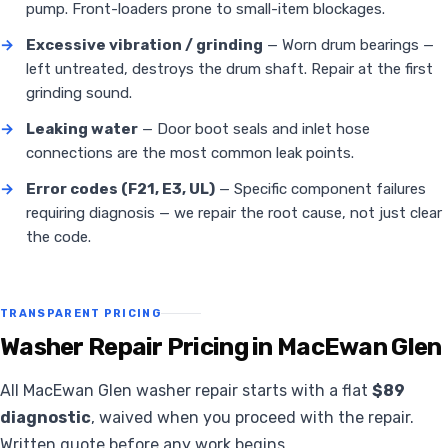
pump. Front-loaders prone to small-item blockages.
→
Excessive vibration / grinding
— Worn drum bearings —
left untreated, destroys the drum shaft. Repair at the first
grinding sound.
→
Leaking water
— Door boot seals and inlet hose
connections are the most common leak points.
→
Error codes (F21, E3, UL)
— Specific component failures
requiring diagnosis — we repair the root cause, not just clear
the code.
TRANSPARENT PRICING
Washer Repair Pricing in MacEwan Glen
All MacEwan Glen washer repair starts with a flat
$89
diagnostic
, waived when you proceed with the repair.
Written quote before any work begins.