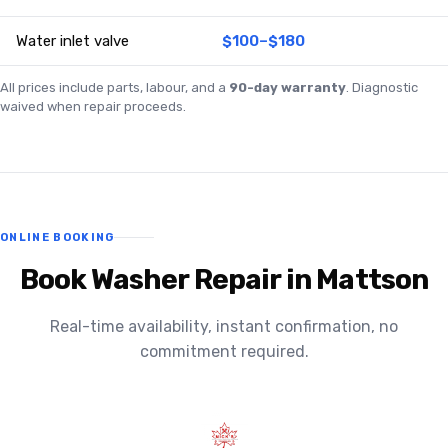
Water inlet valve
$100–$180
All prices include parts, labour, and a
90-day warranty
. Diagnostic
waived when repair proceeds.
ONLINE BOOKING
Book Washer Repair in Mattson
Real-time availability, instant confirmation, no
commitment required.