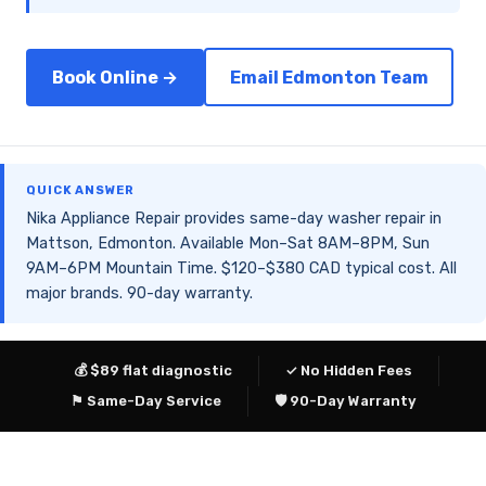
Book Online →
Email Edmonton Team
QUICK ANSWER
Nika Appliance Repair provides same-day washer repair in
Mattson, Edmonton. Available Mon–Sat 8AM–8PM, Sun
9AM–6PM Mountain Time. $120–$380 CAD typical cost. All
major brands. 90-day warranty.
💰 $89 flat diagnostic
✓ No Hidden Fees
⚑ Same-Day Service
🛡 90-Day Warranty