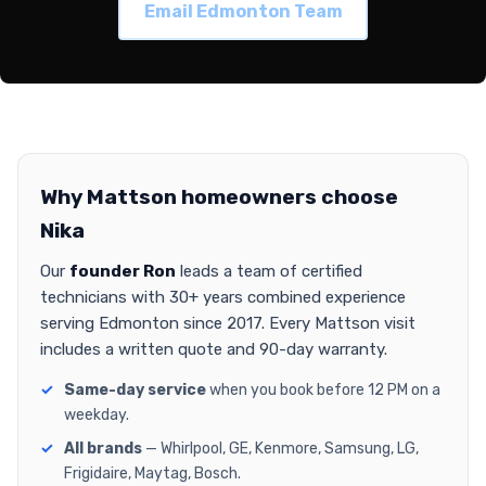
Email Edmonton Team
Why Mattson homeowners choose
Nika
Our
founder Ron
leads a team of certified
technicians with 30+ years combined experience
serving Edmonton since 2017. Every Mattson visit
includes a written quote and 90-day warranty.
Same-day service
when you book before 12 PM on a
weekday.
All brands
— Whirlpool, GE, Kenmore, Samsung, LG,
Frigidaire, Maytag, Bosch.