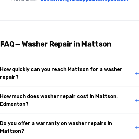
FAQ — Washer Repair in Mattson
How quickly can you reach Mattson for a washer
+
repair?
How much does washer repair cost in Mattson,
+
Edmonton?
Do you offer a warranty on washer repairs in
+
Mattson?