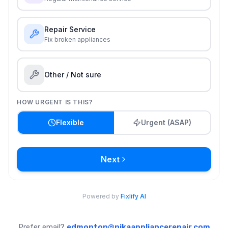
Prefer email?
edmonton@nikaappliancerepair.com