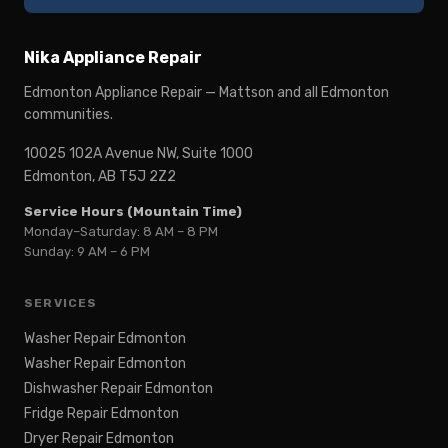
Nika Appliance Repair
Edmonton Appliance Repair — Mattson and all Edmonton
communities.
10025 102A Avenue NW, Suite 1000
Edmonton, AB T5J 2Z2
Service Hours (Mountain Time)
Monday–Saturday: 8 AM – 8 PM
Sunday: 9 AM – 6 PM
SERVICES
Washer Repair Edmonton
Washer Repair Edmonton
Dishwasher Repair Edmonton
Fridge Repair Edmonton
Dryer Repair Edmonton