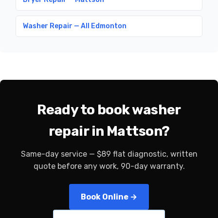
Washer Repair — All Edmonton
Ready to book washer
repair in Mattson?
Same-day service — $89 flat diagnostic, written
quote before any work, 90-day warranty.
Book Online →