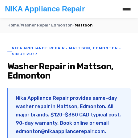
NIKA Appliance Repair
Home
/
Washer Repair Edmonton
/
Mattson
NIKA APPLIANCE REPAIR · MATTSON, EDMONTON ·
SINCE 2017
Washer Repair in Mattson,
Edmonton
Nika Appliance Repair provides same-day
washer repair in Mattson, Edmonton. All
major brands. $120–$380 CAD typical cost,
90-day warranty. Book online or email
edmonton@nikaappliancerepair.com
.