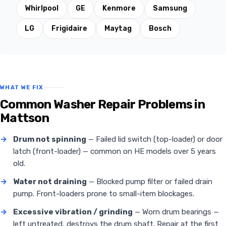
Whirlpool
GE
Kenmore
Samsung
LG
Frigidaire
Maytag
Bosch
WHAT WE FIX
Common Washer Repair Problems in
Mattson
→
Drum not spinning
— Failed lid switch (top-loader) or door
latch (front-loader) — common on HE models over 5 years
old.
→
Water not draining
— Blocked pump filter or failed drain
pump. Front-loaders prone to small-item blockages.
→
Excessive vibration / grinding
— Worn drum bearings —
left untreated, destroys the drum shaft. Repair at the first