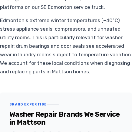
platforms on our SE Edmonton service truck.
Edmonton's extreme winter temperatures (−40°C)
stress appliance seals, compressors, and unheated
utility rooms. This is particularly relevant for washer
repair: drum bearings and door seals see accelerated
wear in laundry rooms subject to temperature variation.
We account for these local conditions when diagnosing
and replacing parts in Mattson homes.
BRAND EXPERTISE
Washer Repair Brands We Service
in Mattson