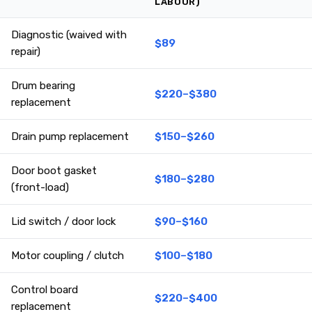
LABOUR)
Diagnostic (waived with
$89
repair)
Drum bearing
$220–$380
replacement
Drain pump replacement
$150–$260
Door boot gasket
$180–$280
(front-load)
Lid switch / door lock
$90–$160
Motor coupling / clutch
$100–$180
Control board
$220–$400
replacement