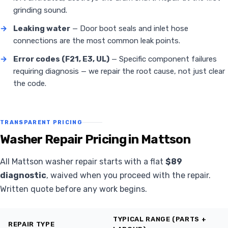
grinding sound.
→
Leaking water
— Door boot seals and inlet hose
connections are the most common leak points.
→
Error codes (F21, E3, UL)
— Specific component failures
requiring diagnosis — we repair the root cause, not just clear
the code.
TRANSPARENT PRICING
Washer Repair Pricing in Mattson
All Mattson washer repair starts with a flat
$89
diagnostic
, waived when you proceed with the repair.
Written quote before any work begins.
TYPICAL RANGE (PARTS +
REPAIR TYPE