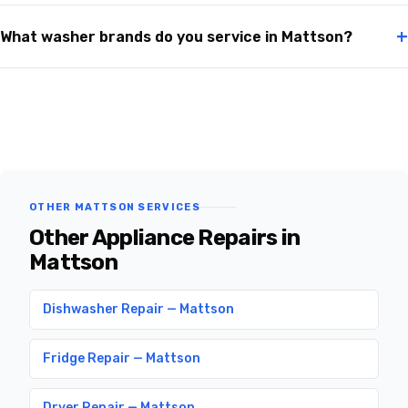
+
What washer brands do you service in Mattson?
OTHER MATTSON SERVICES
Other Appliance Repairs in
Mattson
Dishwasher Repair — Mattson
Fridge Repair — Mattson
Dryer Repair — Mattson