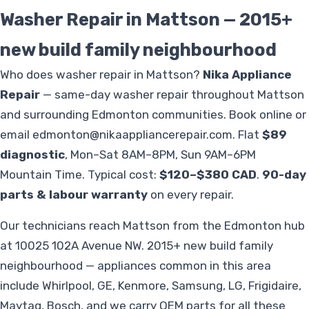
Washer Repair in Mattson — 2015+
new build family neighbourhood
Who does washer repair in Mattson?
Nika Appliance
Repair
— same-day washer repair throughout Mattson
and surrounding Edmonton communities. Book online or
email
edmonton@nikaappliancerepair.com
. Flat
$89
diagnostic
, Mon–Sat 8AM–8PM, Sun 9AM–6PM
Mountain Time. Typical cost:
$120–$380 CAD
.
90-day
parts & labour warranty
on every repair.
Our technicians reach Mattson from the Edmonton hub
at 10025 102A Avenue NW. 2015+ new build family
neighbourhood — appliances common in this area
include Whirlpool, GE, Kenmore, Samsung, LG, Frigidaire,
Maytag, Bosch, and we carry OEM parts for all these