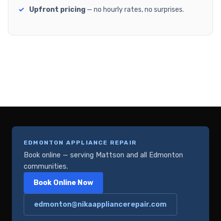
Upfront pricing
— no hourly rates, no surprises.
EDMONTON APPLIANCE REPAIR
Book online — serving Mattson and all Edmonton
communities.
Book Online Now
edmonton@nikaappliancerepair.com